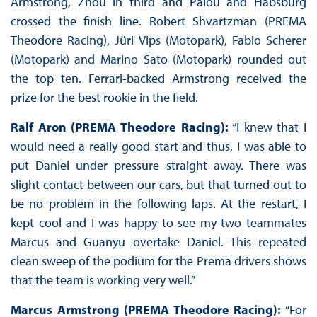
Armstrong, Zhou in third and Palou and Habsburg
crossed the finish line. Robert Shvartzman (PREMA
Theodore Racing), Jüri Vips (Motopark), Fabio Scherer
(Motopark) and Marino Sato (Motopark) rounded out
the top ten. Ferrari-backed Armstrong received the
prize for the best rookie in the field.
Ralf Aron (PREMA Theodore Racing):
“I knew that I
would need a really good start and thus, I was able to
put Daniel under pressure straight away. There was
slight contact between our cars, but that turned out to
be no problem in the following laps. At the restart, I
kept cool and I was happy to see my two teammates
Marcus and Guanyu overtake Daniel. This repeated
clean sweep of the podium for the Prema drivers shows
that the team is working very well.”
Marcus Armstrong (PREMA Theodore Racing):
“For