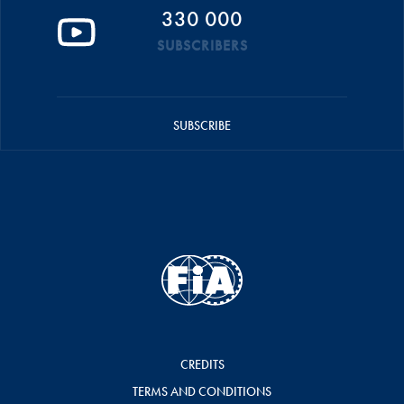
330 000
SUBSCRIBERS
SUBSCRIBE
CREDITS
TERMS AND CONDITIONS