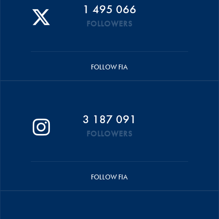
1 495 066
FOLLOWERS
FOLLOW FIA
3 187 091
FOLLOWERS
FOLLOW FIA