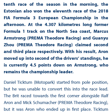
tenth race of the season in the morning, the
Estonian also won the eleventh race of the 2018
FIA Formula 3 European Championship in the
afternoon. At the 4.307 kilometres long former
Formula 1 track on the North Sea coast, Marcus
Armstrong (PREMA Theodore Racing) and Guanyu
Zhou (PREMA Theodore Racing) claimed second
and third place respectively. With his result, Aron
moved up into second of the drivers’ standings, he
is currently 4.5 points down on Armstrong, who
remains the championship leader.
Daniel Ticktum (Motopark) started from pole position,
but he was unable to convert this into the race lead.
The Brit raced towards the first corner alongside Ralf
Aron and Mick Schumacher (PREMA Theodore Racing),
but it was Aron who ended up in first place. Ticktum