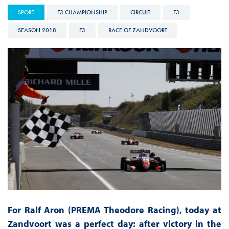
SPORT
F3 CHAMPIONSHIP
CIRCUIT
F3
SEASON 2018
F3
RACE OF ZANDVOORT
For Ralf Aron (PREMA Theodore Racing), today at
Zandvoort was a perfect day: after victory in the