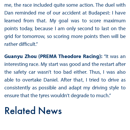
me, the race included quite some action. The duel with
Dan reminded me of our accident at Budapest: I have
learned from that. My goal was to score maximum
points today, because I am only second to last on the
grid for tomorrow, so scoring more points then will be
rather difficult.”
Guanyu Zhou (PREMA Theodore Racing):
“It was an
interesting race. My start was good and the restart after
the safety car wasn’t too bad either. Thus, I was also
able to overtake Daniel. After that, I tried to drive as
consistently as possible and adapt my driving style to
ensure that the tyres wouldn’t degrade to much.”
Related News