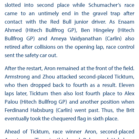
slotted into second place while Schumacher’s race
came to an untimely end in the gravel trap after
contact with the Red Bull junior driver. As Enaam
Ahmed (Hitech Bullfrog GP), Ben Hingeley (Hitech
Bullfrog GP) and Ameya Vaidyanathan (Carlin) also
retired after collisions on the opening lap, race control
sent the safety car out.
After the restart, Aron remained at the front of the field.
Armstrong and Zhou attacked second-placed Ticktum,
who then dropped back to fourth as a result. Eleven
laps later, Ticktum then also lost fourth place to Alex
Palou (Hitech Bullfrog GP) and another position when
Ferdinand Habsburg (Carlin) went past. Thus, the Brit
eventually took the chequered flag in sixth place.
Ahead of Ticktum, race winner Aron, second-placed