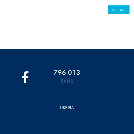
SEE ALL
796 013
FANS
LIKE FIA