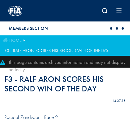
Skip to main content
MEMBERS SECTION
HOME
F3 - RALF ARON SCORES HIS SECOND WIN OF THE DAY
This page contains archived information and may not display
perfectly
F3 - RALF ARON SCORES HIS
SECOND WIN OF THE DAY
14.07.18
Race of Zandvoort - Race 2