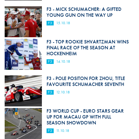
F3 - MICK SCHUMACHER: A GIFTED
YOUNG GUN ON THE WAY UP
F3
15.10.18
F3 - TOP ROOKIE SHVARTZMAN WINS
FINAL RACE OF THE SEASON AT
HOCKENHEIM
F3
14.10.18
F3 - POLE POSITON FOR ZHOU, TITLE
FAVOURITE SCHUMACHER SEVENTH
F3
12.10.18
F3 WORLD CUP - EURO STARS GEAR
UP FOR MACAU GP WITH FULL
SEASON SHOWDOWN
F3
11.10.18