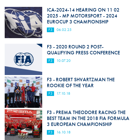
ICA-2024-14 HEARING ON 11 02
2025 - MP MOTORSPORT - 2024
EUROCUP 3 CHAMPIONSHIP
F3
06.02.25
F3 - 2020 ROUND 2 POST-
QUALIFYING PRESS CONFERENCE
F3
10.07.20
F3 - ROBERT SHVARTZMAN THE
ROOKIE OF THE YEAR
F3
17.10.18
F3 - PREMA THEODORE RACING THE
BEST TEAM IN THE 2018 FIA FORMULA
3 EUROPEAN CHAMPIONSHIP
F3
16.10.18