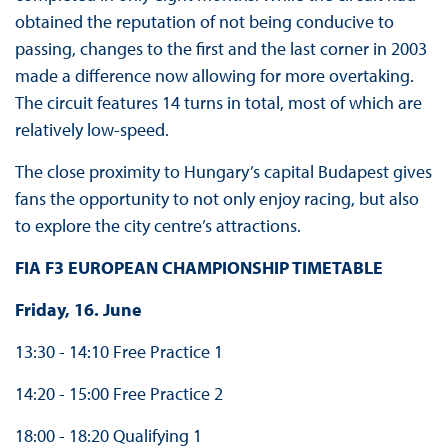
obtained the reputation of not being conducive to
passing, changes to the first and the last corner in 2003
made a difference now allowing for more overtaking.
The circuit features 14 turns in total, most of which are
relatively low-speed.
The close proximity to Hungary’s capital Budapest gives
fans the opportunity to not only enjoy racing, but also
to explore the city centre’s attractions.
FIA F3 EUROPEAN CHAMPIONSHIP TIMETABLE
Friday, 16. June
13:30 - 14:10 Free Practice 1
14:20 - 15:00 Free Practice 2
18:00 - 18:20 Qualifying 1