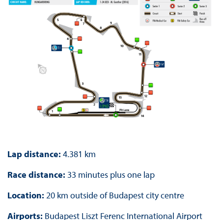
Lap distance:
4.381 km
Race distance:
33 minutes plus one lap
Location:
20 km outside of Budapest city centre
Airports:
Budapest Liszt Ferenc International Airport