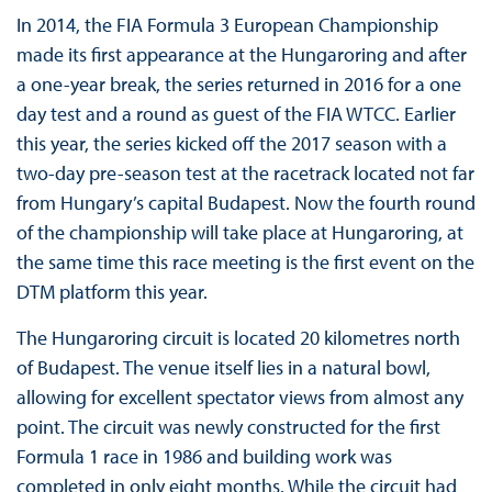
In 2014, the FIA Formula 3 European Championship
made its first appearance at the Hungaroring and after
a one-year break, the series returned in 2016 for a one
day test and a round as guest of the FIA WTCC. Earlier
this year, the series kicked off the 2017 season with a
two-day pre-season test at the racetrack located not far
from Hungary’s capital Budapest. Now the fourth round
of the championship will take place at Hungaroring, at
the same time this race meeting is the first event on the
DTM platform this year.
The Hungaroring circuit is located 20 kilometres north
of Budapest. The venue itself lies in a natural bowl,
allowing for excellent spectator views from almost any
point. The circuit was newly constructed for the first
Formula 1 race in 1986 and building work was
completed in only eight months. While the circuit had