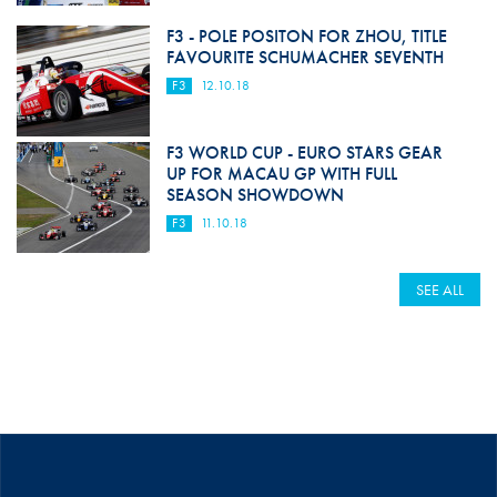
F3 - POLE POSITON FOR ZHOU, TITLE
FAVOURITE SCHUMACHER SEVENTH
F3
12.10.18
F3 WORLD CUP - EURO STARS GEAR
UP FOR MACAU GP WITH FULL
SEASON SHOWDOWN
F3
11.10.18
SEE ALL