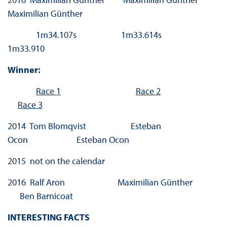
Maximilian Günther
1m34.107s 1m33.614s
1m33.910
Winner:
Race 1
Race 2
Race 3
2014 Tom Blomqvist Esteban
Ocon Esteban Ocon
2015 not on the calendar
2016 Ralf Aron Maximilian Günther
Ben Barnicoat
INTERESTING FACTS