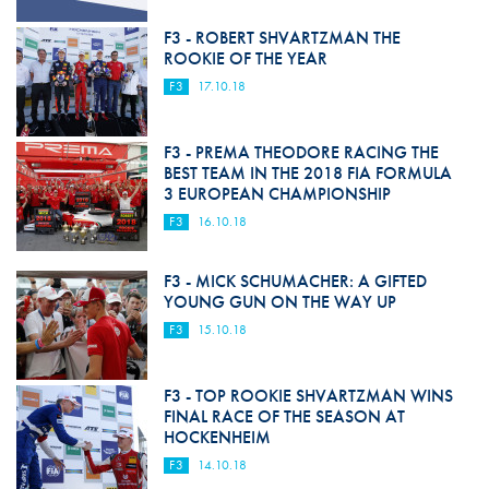
F3 - ROBERT SHVARTZMAN THE
ROOKIE OF THE YEAR
F3
17.10.18
F3 - PREMA THEODORE RACING THE
BEST TEAM IN THE 2018 FIA FORMULA
3 EUROPEAN CHAMPIONSHIP
F3
16.10.18
F3 - MICK SCHUMACHER: A GIFTED
YOUNG GUN ON THE WAY UP
F3
15.10.18
F3 - TOP ROOKIE SHVARTZMAN WINS
FINAL RACE OF THE SEASON AT
HOCKENHEIM
F3
14.10.18