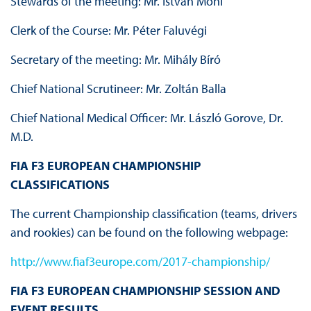
Stewards of the meeting: Mr. István Móni
Clerk of the Course: Mr. Péter Faluvégi
Secretary of the meeting: Mr. Mihály Bíró
Chief National Scrutineer: Mr. Zoltán Balla
Chief National Medical Officer: Mr. László Gorove, Dr.
M.D.
FIA F3 EUROPEAN CHAMPIONSHIP
CLASSIFICATIONS
The current Championship classification (teams, drivers
and rookies) can be found on the following webpage:
http://www.fiaf3europe.com/2017-championship/
FIA F3 EUROPEAN CHAMPIONSHIP SESSION AND
EVENT RESULTS