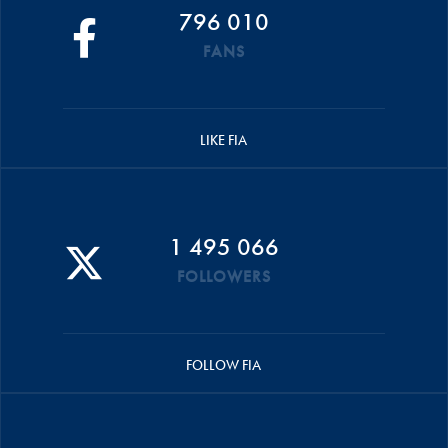
796 010
FANS
LIKE FIA
1 495 066
FOLLOWERS
FOLLOW FIA