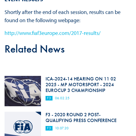
Shortly after the end of each session, results can be
found on the following webpage:
http://www.fiaf3europe.com/2017-results/
Related News
ICA-2024-14 HEARING ON 11 02
2025 - MP MOTORSPORT - 2024
EUROCUP 3 CHAMPIONSHIP
F3
06.02.25
F3 - 2020 ROUND 2 POST-
QUALIFYING PRESS CONFERENCE
F3
10.07.20