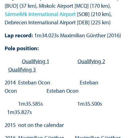
[BUD] (37 km), Miskolc Airport [MCQ] (170 km),
Sármellék International Airport
[SOB] (210 km),
Debrecen International Airport [DEB] (225 km)
Lap record:
1m34.023s Maximilian Günther (2016)
Pole position:
Qualifying 1
Qualifying 2
Qualifying 3
2014 Esteban Ocon Esteban
Ocon Esteban Ocon
1m35.585s 1m35.500s
1m35.827s
2015 not on the calendar
2016 Maximilian Günther Maximilian Günther