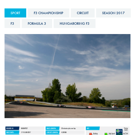
SPORT
F3 CHAMPIONSHIP
CIRCUIT
SEASON 2017
F3
FORMULA 3
HUNGARORING F3