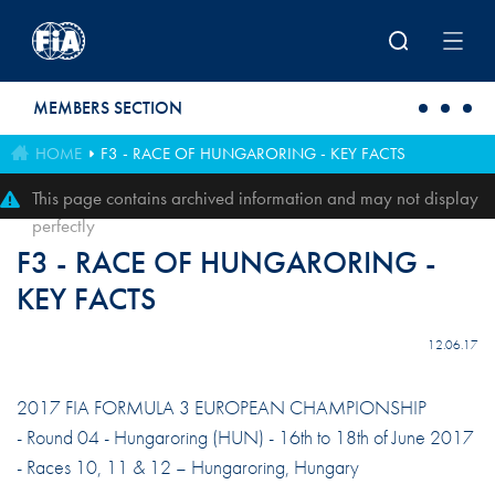
Skip to main content
MEMBERS SECTION
HOME
F3 - RACE OF HUNGARORING - KEY FACTS
This page contains archived information and may not display
perfectly
F3 - RACE OF HUNGARORING -
KEY FACTS
12.06.17
2017 FIA FORMULA 3 EUROPEAN CHAMPIONSHIP
- Round 04 - Hungaroring (HUN) - 16th to 18th of June 2017
- Races 10, 11 & 12 – Hungaroring, Hungary