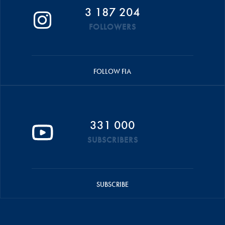
3 187 204
FOLLOWERS
FOLLOW FIA
331 000
SUBSCRIBERS
SUBSCRIBE