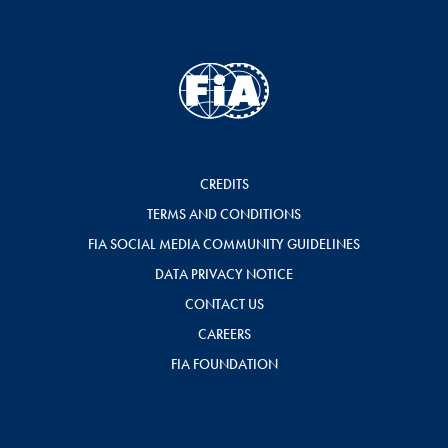
CREDITS
TERMS AND CONDITIONS
FIA SOCIAL MEDIA COMMUNITY GUIDELINES
DATA PRIVACY NOTICE
CONTACT US
CAREERS
FIA FOUNDATION