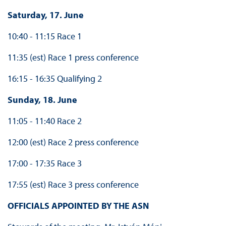
Saturday, 17. June
10:40 - 11:15 Race 1
11:35 (est) Race 1 press conference
16:15 - 16:35 Qualifying 2
Sunday, 18. June
11:05 - 11:40 Race 2
12:00 (est) Race 2 press conference
17:00 - 17:35 Race 3
17:55 (est) Race 3 press conference
OFFICIALS APPOINTED BY THE ASN