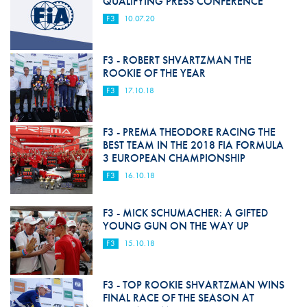
QUALIFYING PRESS CONFERENCE
F3
10.07.20
F3 - ROBERT SHVARTZMAN THE
ROOKIE OF THE YEAR
F3
17.10.18
F3 - PREMA THEODORE RACING THE
BEST TEAM IN THE 2018 FIA FORMULA
3 EUROPEAN CHAMPIONSHIP
F3
16.10.18
F3 - MICK SCHUMACHER: A GIFTED
YOUNG GUN ON THE WAY UP
F3
15.10.18
F3 - TOP ROOKIE SHVARTZMAN WINS
FINAL RACE OF THE SEASON AT