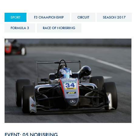
SPORT
F3 CHAMPIONSHIP
CIRCUIT
SEASON 2017
FORMULA 3
RACE OF NORISRING
EVENT: 05 NORISRING