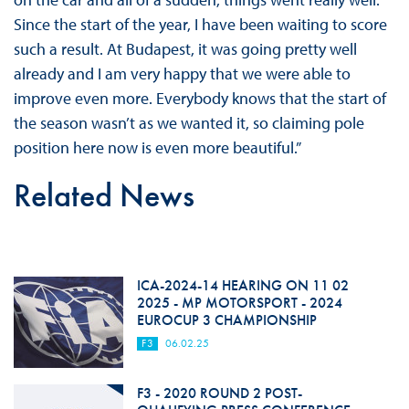
Since the start of the year, I have been waiting to score
such a result. At Budapest, it was going pretty well
already and I am very happy that we were able to
improve even more. Everybody knows that the start of
the season wasn’t as we wanted it, so claiming pole
position here now is even more beautiful.”
Related News
ICA-2024-14 HEARING ON 11 02
2025 - MP MOTORSPORT - 2024
EUROCUP 3 CHAMPIONSHIP
F3
06.02.25
F3 - 2020 ROUND 2 POST-