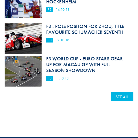
HOCKENHEIM
F3
14.10.18
F3 - POLE POSITON FOR ZHOU, TITLE
FAVOURITE SCHUMACHER SEVENTH
F3
12.10.18
F3 WORLD CUP - EURO STARS GEAR
UP FOR MACAU GP WITH FULL
SEASON SHOWDOWN
F3
11.10.18
SEE ALL