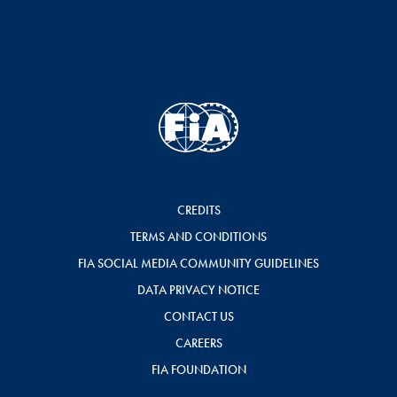
CREDITS
TERMS AND CONDITIONS
FIA SOCIAL MEDIA COMMUNITY GUIDELINES
DATA PRIVACY NOTICE
CONTACT US
CAREERS
FIA FOUNDATION