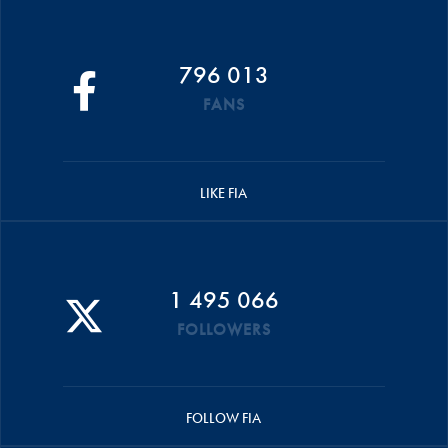
796 013
FANS
LIKE FIA
1 495 066
FOLLOWERS
FOLLOW FIA