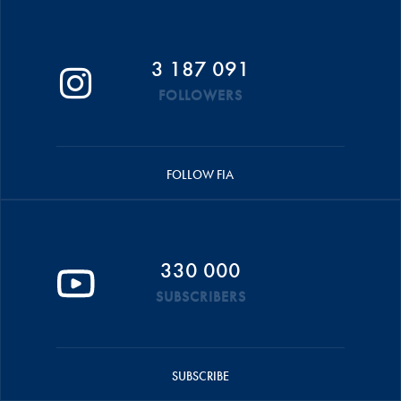
3 187 091
FOLLOWERS
FOLLOW FIA
330 000
SUBSCRIBERS
SUBSCRIBE