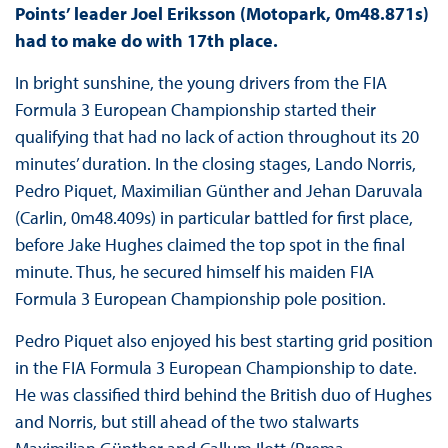
Points’ leader Joel Eriksson (Motopark, 0m48.871s)
had to make do with 17th place.
In bright sunshine, the young drivers from the FIA
Formula 3 European Championship started their
qualifying that had no lack of action throughout its 20
minutes’ duration. In the closing stages, Lando Norris,
Pedro Piquet, Maximilian Günther and Jehan Daruvala
(Carlin, 0m48.409s) in particular battled for first place,
before Jake Hughes claimed the top spot in the final
minute. Thus, he secured himself his maiden FIA
Formula 3 European Championship pole position.
Pedro Piquet also enjoyed his best starting grid position
in the FIA Formula 3 European Championship to date.
He was classified third behind the British duo of Hughes
and Norris, but still ahead of the two stalwarts