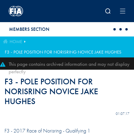
Skip to main content
MEMBERS SECTION
HOME
F3 - POLE POSITION FOR NORISRING NOVICE JAKE HUGHES
This page contains archived information and may not display
perfectly
F3 - POLE POSITION FOR
NORISRING NOVICE JAKE
HUGHES
01.07.17
F3 - 2017 Race of Norisring - Qualifying 1