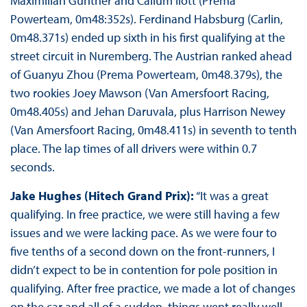
Maximilian Günther and Callum Ilott (Prema
Powerteam, 0m48:352s). Ferdinand Habsburg (Carlin,
0m48.371s) ended up sixth in his first qualifying at the
street circuit in Nuremberg. The Austrian ranked ahead
of Guanyu Zhou (Prema Powerteam, 0m48.379s), the
two rookies Joey Mawson (Van Amersfoort Racing,
0m48.405s) and Jehan Daruvala, plus Harrison Newey
(Van Amersfoort Racing, 0m48.411s) in seventh to tenth
place. The lap times of all drivers were within 0.7
seconds.
Jake Hughes (Hitech Grand Prix):
“It was a great
qualifying. In free practice, we were still having a few
issues and we were lacking pace. As we were four to
five tenths of a second down on the front-runners, I
didn’t expect to be in contention for pole position in
qualifying. After free practice, we made a lot of changes
on the car and all of a sudden, things went really well.