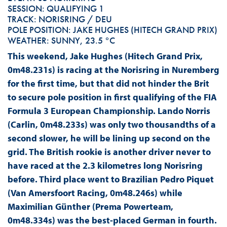
SESSION: QUALIFYING 1
TRACK: NORISRING / DEU
POLE POSITION: JAKE HUGHES (HITECH GRAND PRIX)
WEATHER: SUNNY, 23.5 °C
This weekend, Jake Hughes (Hitech Grand Prix,
0m48.231s) is racing at the Norisring in Nuremberg
for the first time, but that did not hinder the Brit
to secure pole position in first qualifying of the FIA
Formula 3 European Championship. Lando Norris
(Carlin, 0m48.233s) was only two thousandths of a
second slower, he will be lining up second on the
grid. The British rookie is another driver never to
have raced at the 2.3 kilometres long Norisring
before. Third place went to Brazilian Pedro Piquet
(Van Amersfoort Racing, 0m48.246s) while
Maximilian Günther (Prema Powerteam,
0m48.334s) was the best-placed German in fourth.