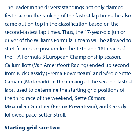
The leader in the drivers’ standings not only claimed
first place in the ranking of the fastest lap times, he also
came out on top in the classification based on the
second-fastest lap times. Thus, the 17-year-old junior
driver of the Williams Formula 1 team will be allowed to
start from pole position for the 17th and 18th race of
the FIA Formula 3 European Championship season.
Callum Ilott (Van Amersfoort Racing) ended up second
from Nick Cassidy (Prema Powerteam) and Sérgio Sette
Câmara (Motopark). In the ranking of the second-fastest
laps, used to determine the starting grid positions of
the third race of the weekend, Sette Câmara,
Maximilian Günther (Prema Powerteam), and Cassidy
followed pace-setter Stroll.
Starting grid race two