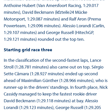
Anthoine Hubert (Van Amersfoort Racing, 1:29.017
minutes), David Beckmann (kfzteile24 Mücke
Motorsport, 1:29.087 minutes) and Ralf Aron (Prema
Powerteam, 1:29.096 minutes). Alessio Lorandi (Carlin,
1:29.107 minutes) and George Russell (HitechGP,
1:29.121 minutes) rounded out the top ten.
Starting grid race three
In the classification of the second-fastest laps, Lance
Stroll (1:28.781 minutes) also came out on top. Sérgio
Sette Câmara (1:28.927 minutes) ended up second
ahead of Maximilian Günther (1:28.966 minutes), who is
runner-up in the drivers’ standings. In fourth place, Nick
Cassidy managed to keep the fastest rookie driver
David Beckmann (1:29.118 minutes) at bay. Alessio
Lorandi (1:29.123 minutes), George Russell (1:29.205