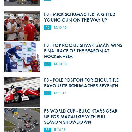
F3 - MICK SCHUMACHER: A GIFTED
YOUNG GUN ON THE WAY UP
F3
15.10.18
F3 - TOP ROOKIE SHVARTZMAN WINS
FINAL RACE OF THE SEASON AT
HOCKENHEIM
F3
14.10.18
F3 - POLE POSITON FOR ZHOU, TITLE
FAVOURITE SCHUMACHER SEVENTH
F3
12.10.18
F3 WORLD CUP - EURO STARS GEAR
UP FOR MACAU GP WITH FULL
SEASON SHOWDOWN
F3
11.10.18