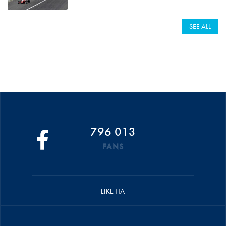
SEE ALL
796 013
FANS
LIKE FIA