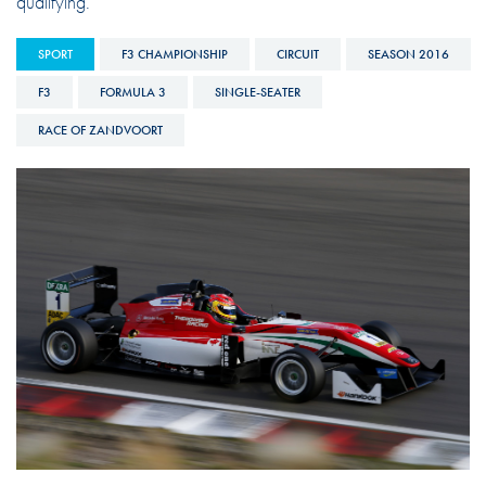
qualifying.
SPORT
F3 CHAMPIONSHIP
CIRCUIT
SEASON 2016
F3
FORMULA 3
SINGLE-SEATER
RACE OF ZANDVOORT