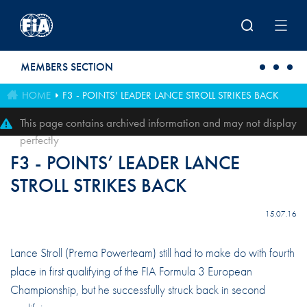
Skip to main content
MEMBERS SECTION
HOME
F3 - POINTS’ LEADER LANCE STROLL STRIKES BACK
This page contains archived information and may not display
perfectly
F3 - POINTS’ LEADER LANCE
STROLL STRIKES BACK
15.07.16
Lance Stroll (Prema Powerteam) still had to make do with fourth
place in first qualifying of the FIA Formula 3 European
Championship, but he successfully struck back in second