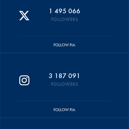
1 495 066
FOLLOWERS
FOLLOW FIA
3 187 091
FOLLOWERS
FOLLOW FIA