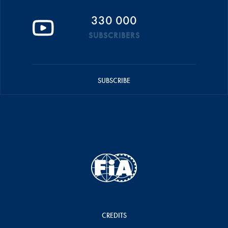
330 000
SUBSCRIBERS
SUBSCRIBE
CREDITS