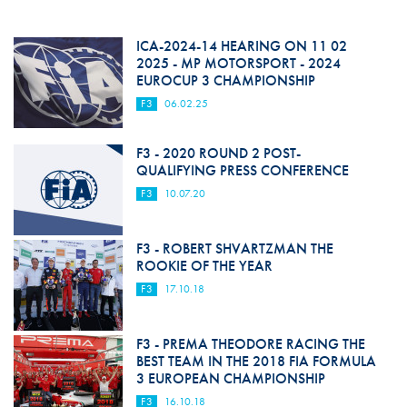
ICA-2024-14 HEARING ON 11 02
2025 - MP MOTORSPORT - 2024
EUROCUP 3 CHAMPIONSHIP
F3
06.02.25
F3 - 2020 ROUND 2 POST-
QUALIFYING PRESS CONFERENCE
F3
10.07.20
F3 - ROBERT SHVARTZMAN THE
ROOKIE OF THE YEAR
F3
17.10.18
F3 - PREMA THEODORE RACING THE
BEST TEAM IN THE 2018 FIA FORMULA
3 EUROPEAN CHAMPIONSHIP
F3
16.10.18