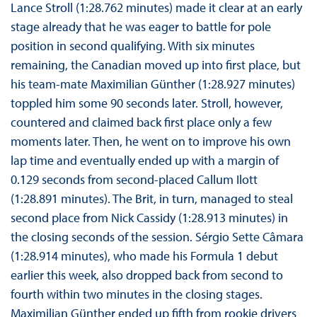
Lance Stroll (1:28.762 minutes) made it clear at an early
stage already that he was eager to battle for pole
position in second qualifying. With six minutes
remaining, the Canadian moved up into first place, but
his team-mate Maximilian Günther (1:28.927 minutes)
toppled him some 90 seconds later. Stroll, however,
countered and claimed back first place only a few
moments later. Then, he went on to improve his own
lap time and eventually ended up with a margin of
0.129 seconds from second-placed Callum Ilott
(1:28.891 minutes). The Brit, in turn, managed to steal
second place from Nick Cassidy (1:28.913 minutes) in
the closing seconds of the session. Sérgio Sette Câmara
(1:28.914 minutes), who made his Formula 1 debut
earlier this week, also dropped back from second to
fourth within two minutes in the closing stages.
Maximilian Günther ended up fifth from rookie drivers