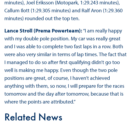
minutes), Joel Eriksson (Motopark, 1:29.243 minutes),
Callum Ilott (1:29.305 minutes) and Ralf Aron (1:29.360
minutes) rounded out the top ten.
Lance Stroll (Prema Powerteam):
“I am really happy
with my double pole position. My car was really great
and I was able to complete two fast laps in a row. Both
were also very similar in terms of lap times. The fact that
I managed to do so after first qualifying didn’t go too
well is making me happy. Even though the two pole
positions are great, of course, I haven’t achieved
anything with them, so now, I will prepare for the races
tomorrow and the day after tomorrow, because that is
where the points are attributed.”
Related News