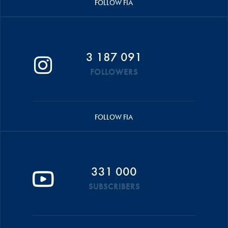
FOLLOW FIA
3 187 091
FOLLOWERS
FOLLOW FIA
331 000
SUBSCRIBERS