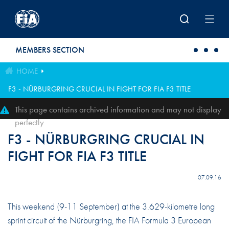
Skip to main content
MEMBERS SECTION
HOME
F3 - NÜRBURGRING CRUCIAL IN FIGHT FOR FIA F3 TITLE
This page contains archived information and may not display
perfectly
F3 - NÜRBURGRING CRUCIAL IN
FIGHT FOR FIA F3 TITLE
07.09.16
This weekend (9-11 September) at the 3.629-kilometre long
sprint circuit of the Nürburgring, the FIA Formula 3 European