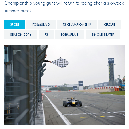
Championship young guns will return to racing after a six-week
summer break
SPORT
FORMULA 3
F3 CHAMPIONSHIP
CIRCUIT
SEASON 2016
F3
FORMULA 3
SINGLE-SEATER