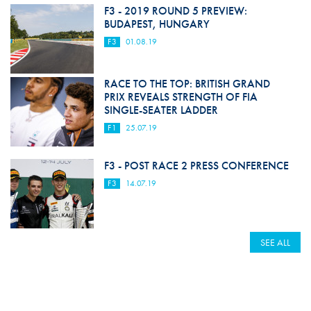
F3 - 2019 ROUND 5 PREVIEW:
BUDAPEST, HUNGARY
F3
01.08.19
RACE TO THE TOP: BRITISH GRAND
PRIX REVEALS STRENGTH OF FIA
SINGLE-SEATER LADDER
F1
25.07.19
F3 - POST RACE 2 PRESS CONFERENCE
F3
14.07.19
SEE ALL