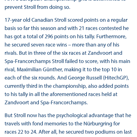
prevent Stroll from doing so.
17-year old Canadian Stroll scored points on a regular
basis so far this season and with 21 races contested he
has got a total of 296 points on his tally. Furthermore,
he secured seven race wins – more than any of his
rivals. But in three of the six races at Zandvoort and
Spa-Francorchamps Stroll failed to score, with his main
rival, Maximilian Günther, making it to the top 10 in
each of the six rounds. And George Russell (HitechGP),
currently third in the championship, also added points
to his tally in all the aforementioned races held at
Zandvoort and Spa-Francorchamps.
But Stroll now has the psychological advantage that he
travels with fond memories to the Nürburgring for
races 22 to 24. After all, he secured two podiums on last