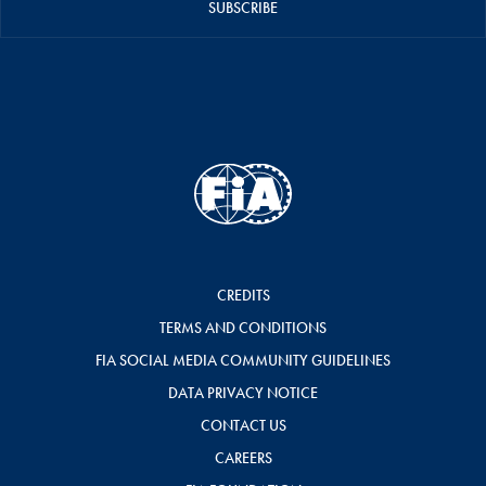
SUBSCRIBE
CREDITS
TERMS AND CONDITIONS
FIA SOCIAL MEDIA COMMUNITY GUIDELINES
DATA PRIVACY NOTICE
CONTACT US
CAREERS