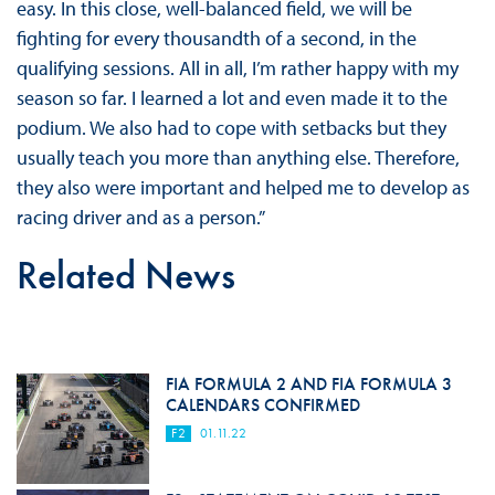
easy. In this close, well-balanced field, we will be
fighting for every thousandth of a second, in the
qualifying sessions. All in all, I’m rather happy with my
season so far. I learned a lot and even made it to the
podium. We also had to cope with setbacks but they
usually teach you more than anything else. Therefore,
they also were important and helped me to develop as
racing driver and as a person.”
Related News
FIA FORMULA 2 AND FIA FORMULA 3
CALENDARS CONFIRMED
F2
01.11.22