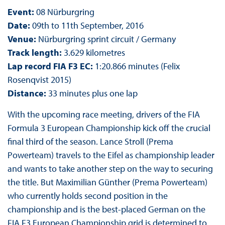
Event:
08 Nürburgring
Date:
09th to 11th September, 2016
Venue:
Nürburgring sprint circuit / Germany
Track length:
3.629 kilometres
Lap record FIA F3 EC:
1:20.866 minutes (Felix
Rosenqvist 2015)
Distance:
33 minutes plus one lap
With the upcoming race meeting, drivers of the FIA
Formula 3 European Championship kick off the crucial
final third of the season. Lance Stroll (Prema
Powerteam) travels to the Eifel as championship leader
and wants to take another step on the way to securing
the title. But Maximilian Günther (Prema Powerteam)
who currently holds second position in the
championship and is the best-placed German on the
FIA F3 European Championship grid is determined to