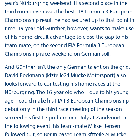
year’s Nürburgring weekend. His second place in the
third round even was the best FIA Formula 3 European
Championship result he had secured up to that point in
time. 19-year old Günther, however, wants to make use
of his home-circuit advantage to close the gap to his
team-mate, on the second FIA Formula 3 European
Championship race weekend on German soil.
And Günther isn’t the only German talent on the grid.
David Beckmann (kfzteile24 Mücke Motorsport) also
looks forward to contesting his home races at the
Nürburgring. The 16-year old who – due to his young
age – could make his FIA F3 European Championship
debut only in the third race meeting of the season
secured his first F3 podium mid-July at Zandvoort. In
the following event, his team-mate Mikkel Jensen
followed suit, so Berlin based Team kfzteile24 Mücke