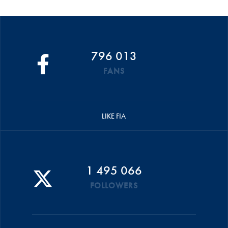
796 013
FANS
LIKE FIA
1 495 066
FOLLOWERS