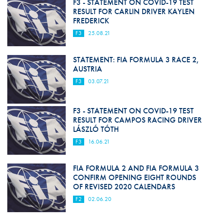
F3 - STATEMENT ON COVID-19 TEST
RESULT FOR CARLIN DRIVER KAYLEN
FREDERICK
F3
25.08.21
STATEMENT: FIA FORMULA 3 RACE 2,
AUSTRIA
F3
03.07.21
F3 - STATEMENT ON COVID-19 TEST
RESULT FOR CAMPOS RACING DRIVER
LÁSZLÓ TÓTH
F3
16.06.21
FIA FORMULA 2 AND FIA FORMULA 3
CONFIRM OPENING EIGHT ROUNDS
OF REVISED 2020 CALENDARS
F2
02.06.20