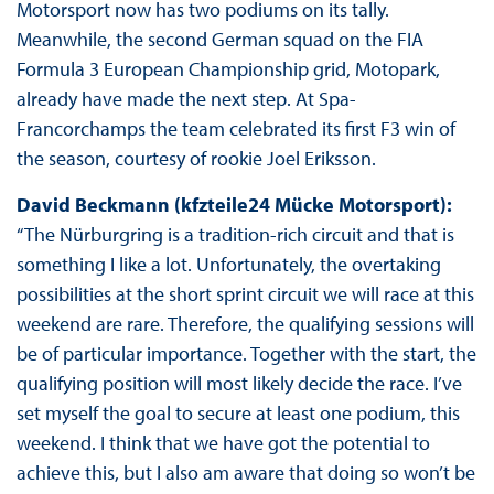
Motorsport now has two podiums on its tally.
Meanwhile, the second German squad on the FIA
Formula 3 European Championship grid, Motopark,
already have made the next step. At Spa-
Francorchamps the team celebrated its first F3 win of
the season, courtesy of rookie Joel Eriksson.
David Beckmann (kfzteile24 Mücke Motorsport):
“The Nürburgring is a tradition-rich circuit and that is
something I like a lot. Unfortunately, the overtaking
possibilities at the short sprint circuit we will race at this
weekend are rare. Therefore, the qualifying sessions will
be of particular importance. Together with the start, the
qualifying position will most likely decide the race. I’ve
set myself the goal to secure at least one podium, this
weekend. I think that we have got the potential to
achieve this, but I also am aware that doing so won’t be