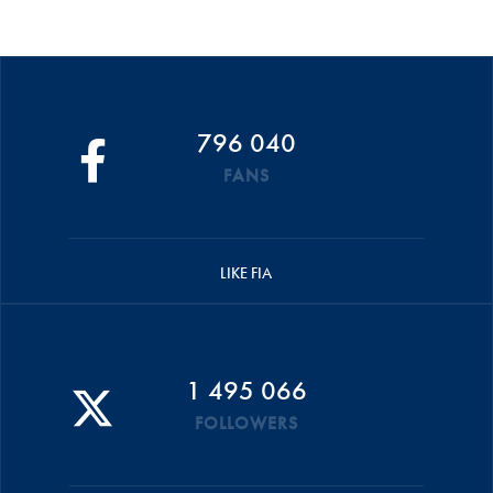
796 040
FANS
LIKE FIA
1 495 066
FOLLOWERS