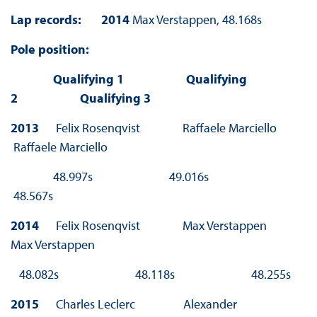
Lap records:
2014
Max Verstappen, 48.168s
Pole position:
Qualifying 1 Qualifying
2 Qualifying 3
2013
Felix Rosenqvist Raffaele Marciello
Raffaele Marciello
48.997s 49.016s
48.567s
2014
Felix Rosenqvist Max Verstappen
Max Verstappen
48.082s 48.118s 48.255s
2015
Charles Leclerc Alexander