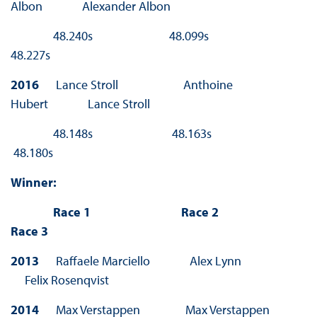
Albon Alexander Albon
48.240s 48.099s
48.227s
2016
Lance Stroll Anthoine
Hubert Lance Stroll
48.148s 48.163s
48.180s
Winner:
Race 1 Race 2
Race 3
2013
Raffaele Marciello Alex Lynn
Felix Rosenqvist
2014
Max Verstappen Max Verstappen