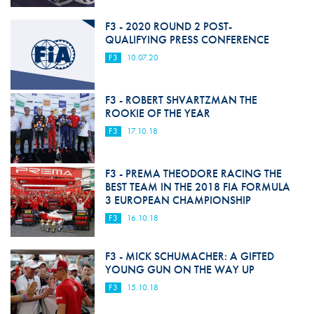
F3 - 2020 ROUND 2 POST-
QUALIFYING PRESS CONFERENCE
F3
10.07.20
F3 - ROBERT SHVARTZMAN THE
ROOKIE OF THE YEAR
F3
17.10.18
F3 - PREMA THEODORE RACING THE
BEST TEAM IN THE 2018 FIA FORMULA
3 EUROPEAN CHAMPIONSHIP
F3
16.10.18
F3 - MICK SCHUMACHER: A GIFTED
YOUNG GUN ON THE WAY UP
F3
15.10.18