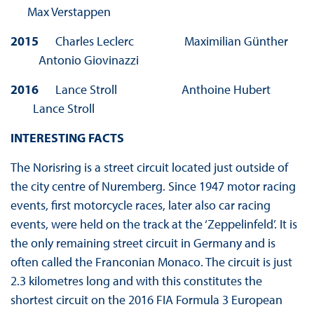
Max Verstappen
2015
Charles Leclerc Maximilian Günther
Antonio Giovinazzi
2016
Lance Stroll Anthoine Hubert
Lance Stroll
INTERESTING FACTS
The Norisring is a street circuit located just outside of
the city centre of Nuremberg. Since 1947 motor racing
events, first motorcycle races, later also car racing
events, were held on the track at the ‘Zeppelinfeld’. It is
the only remaining street circuit in Germany and is
often called the Franconian Monaco. The circuit is just
2.3 kilometres long and with this constitutes the
shortest circuit on the 2016 FIA Formula 3 European