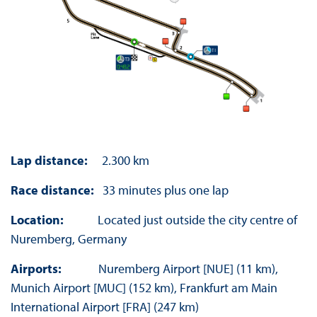
Lap distance:
2.300 km
Race distance:
33 minutes plus one lap
Location:
Located just outside the city centre of
Nuremberg, Germany
Airports:
Nuremberg Airport [NUE] (11 km),
Munich Airport [MUC] (152 km), Frankfurt am Main
International Airport [FRA] (247 km)