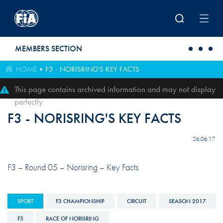
Skip to main content
MEMBERS SECTION
HOME
F3 - NORISRING'S KEY FACTS
This page contains archived information and may not display
perfectly
F3 - NORISRING'S KEY FACTS
26.06.17
F3 – Round 05 – Norisring – Key Facts
SPORT
F3 CHAMPIONSHIP
CIRCUIT
SEASON 2017
F3
RACE OF NORISRING