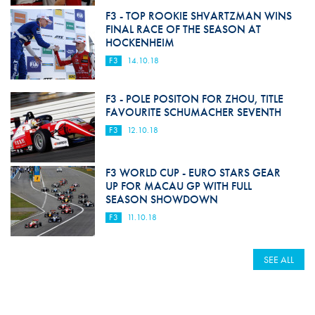
F3 - TOP ROOKIE SHVARTZMAN WINS
FINAL RACE OF THE SEASON AT
HOCKENHEIM
F3
14.10.18
F3 - POLE POSITON FOR ZHOU, TITLE
FAVOURITE SCHUMACHER SEVENTH
F3
12.10.18
F3 WORLD CUP - EURO STARS GEAR
UP FOR MACAU GP WITH FULL
SEASON SHOWDOWN
F3
11.10.18
SEE ALL