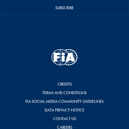
SUBSCRIBE
CREDITS
TERMS AND CONDITIONS
FIA SOCIAL MEDIA COMMUNITY GUIDELINES
DATA PRIVACY NOTICE
CONTACT US
CAREERS