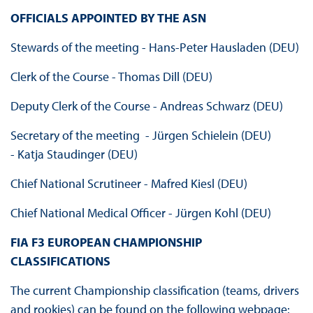
OFFICIALS APPOINTED BY THE ASN
Stewards of the meeting - Hans-Peter Hausladen (DEU)
Clerk of the Course - Thomas Dill (DEU)
Deputy Clerk of the Course - Andreas Schwarz (DEU)
Secretary of the meeting - Jürgen Schielein (DEU)
- Katja Staudinger (DEU)
Chief National Scrutineer - Mafred Kiesl (DEU)
Chief National Medical Officer - Jürgen Kohl (DEU)
FIA F3 EUROPEAN CHAMPIONSHIP
CLASSIFICATIONS
The current Championship classification (teams, drivers
and rookies) can be found on the following webpage: