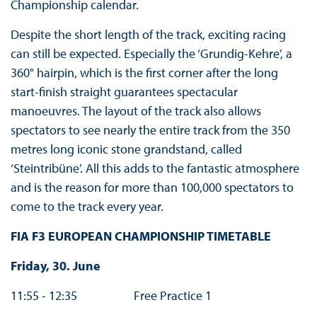
Championship calendar.
Despite the short length of the track, exciting racing
can still be expected. Especially the ‘Grundig-Kehre’, a
360° hairpin, which is the first corner after the long
start-finish straight guarantees spectacular
manoeuvres. The layout of the track also allows
spectators to see nearly the entire track from the 350
metres long iconic stone grandstand, called
‘Steintribüne’. All this adds to the fantastic atmosphere
and is the reason for more than 100,000 spectators to
come to the track every year.
FIA F3 EUROPEAN CHAMPIONSHIP TIMETABLE
Friday, 30. June
11:55 - 12:35 Free Practice 1