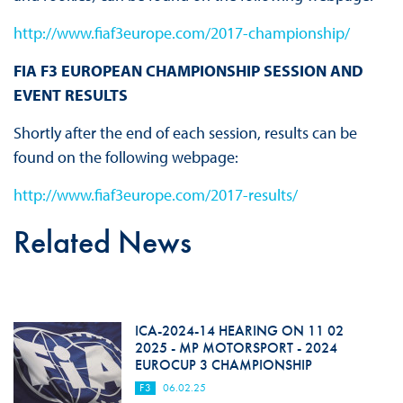
http://www.fiaf3europe.com/2017-championship/
FIA F3 EUROPEAN CHAMPIONSHIP SESSION AND
EVENT RESULTS
Shortly after the end of each session, results can be
found on the following webpage:
http://www.fiaf3europe.com/2017-results/
Related News
ICA-2024-14 HEARING ON 11 02
2025 - MP MOTORSPORT - 2024
EUROCUP 3 CHAMPIONSHIP
F3
06.02.25