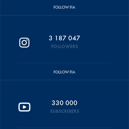
FOLLOW FIA
3 187 047
FOLLOWERS
FOLLOW FIA
330 000
SUBSCRIBERS