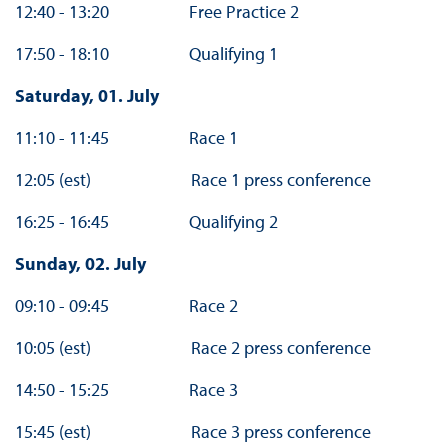
12:40 - 13:20 Free Practice 2
17:50 - 18:10 Qualifying 1
Saturday, 01. July
11:10 - 11:45 Race 1
12:05 (est) Race 1 press conference
16:25 - 16:45 Qualifying 2
Sunday, 02. July
09:10 - 09:45 Race 2
10:05 (est) Race 2 press conference
14:50 - 15:25 Race 3
15:45 (est) Race 3 press conference