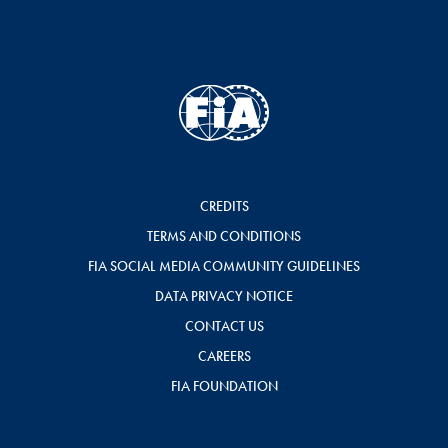
CREDITS
TERMS AND CONDITIONS
FIA SOCIAL MEDIA COMMUNITY GUIDELINES
DATA PRIVACY NOTICE
CONTACT US
CAREERS
FIA FOUNDATION