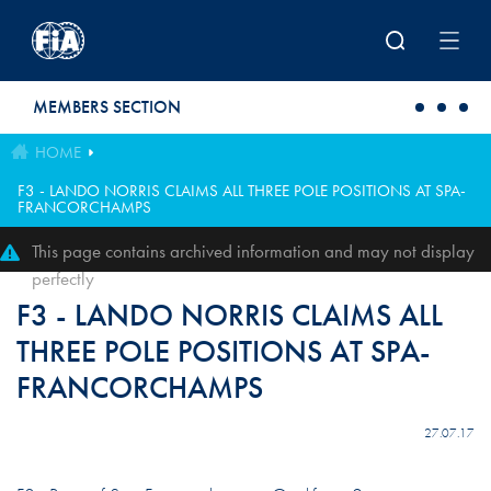
Skip to main content
MEMBERS SECTION
HOME
F3 - LANDO NORRIS CLAIMS ALL THREE POLE POSITIONS AT SPA-
FRANCORCHAMPS
This page contains archived information and may not display
perfectly
F3 - LANDO NORRIS CLAIMS ALL
THREE POLE POSITIONS AT SPA-
FRANCORCHAMPS
27.07.17