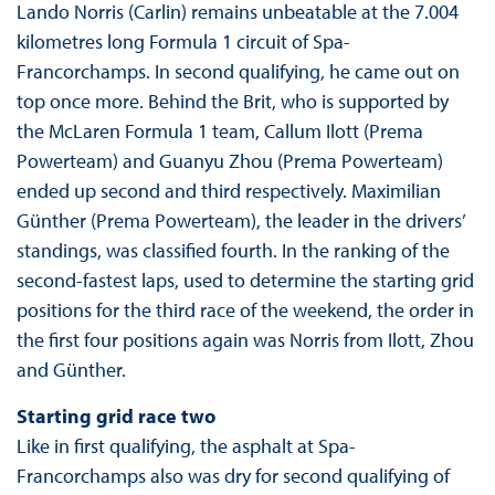
Lando Norris (Carlin) remains unbeatable at the 7.004
kilometres long Formula 1 circuit of Spa-
Francorchamps. In second qualifying, he came out on
top once more. Behind the Brit, who is supported by
the McLaren Formula 1 team, Callum Ilott (Prema
Powerteam) and Guanyu Zhou (Prema Powerteam)
ended up second and third respectively. Maximilian
Günther (Prema Powerteam), the leader in the drivers’
standings, was classified fourth. In the ranking of the
second-fastest laps, used to determine the starting grid
positions for the third race of the weekend, the order in
the first four positions again was Norris from Ilott, Zhou
and Günther.
Starting grid race two
Like in first qualifying, the asphalt at Spa-
Francorchamps also was dry for second qualifying of