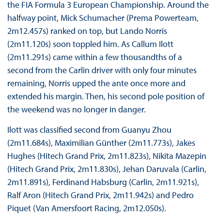
the FIA Formula 3 European Championship. Around the
halfway point, Mick Schumacher (Prema Powerteam,
2m12.457s) ranked on top, but Lando Norris
(2m11.120s) soon toppled him. As Callum Ilott
(2m11.291s) came within a few thousandths of a
second from the Carlin driver with only four minutes
remaining, Norris upped the ante once more and
extended his margin. Then, his second pole position of
the weekend was no longer in danger.
Ilott was classified second from Guanyu Zhou
(2m11.684s), Maximilian Günther (2m11.773s), Jakes
Hughes (Hitech Grand Prix, 2m11.823s), Nikita Mazepin
(Hitech Grand Prix, 2m11.830s), Jehan Daruvala (Carlin,
2m11.891s), Ferdinand Habsburg (Carlin, 2m11.921s),
Ralf Aron (Hitech Grand Prix, 2m11.942s) and Pedro
Piquet (Van Amersfoort Racing, 2m12.050s).