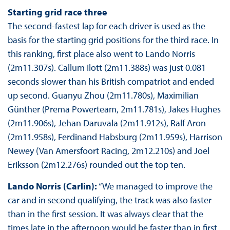
Starting grid race three
The second-fastest lap for each driver is used as the
basis for the starting grid positions for the third race. In
this ranking, first place also went to Lando Norris
(2m11.307s). Callum Ilott (2m11.388s) was just 0.081
seconds slower than his British compatriot and ended
up second. Guanyu Zhou (2m11.780s), Maximilian
Günther (Prema Powerteam, 2m11.781s), Jakes Hughes
(2m11.906s), Jehan Daruvala (2m11.912s), Ralf Aron
(2m11.958s), Ferdinand Habsburg (2m11.959s), Harrison
Newey (Van Amersfoort Racing, 2m12.210s) and Joel
Eriksson (2m12.276s) rounded out the top ten.
Lando Norris (Carlin):
“We managed to improve the
car and in second qualifying, the track was also faster
than in the first session. It was always clear that the
times late in the afternoon would be faster than in first