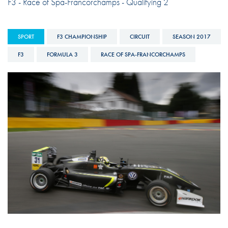
F3 - Race of Spa-Francorchamps - Qualifying 2
SPORT
F3 CHAMPIONSHIP
CIRCUIT
SEASON 2017
F3
FORMULA 3
RACE OF SPA-FRANCORCHAMPS