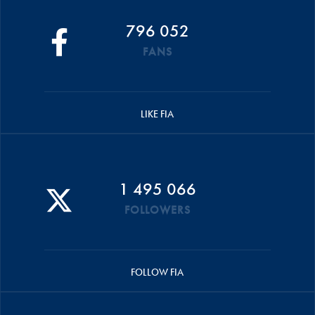
796 052
FANS
LIKE FIA
1 495 066
FOLLOWERS
FOLLOW FIA