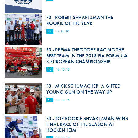
F3 - ROBERT SHVARTZMAN THE
ROOKIE OF THE YEAR
F3
17.10.18
F3 - PREMA THEODORE RACING THE
BEST TEAM IN THE 2018 FIA FORMULA
3 EUROPEAN CHAMPIONSHIP
F3
16.10.18
F3 - MICK SCHUMACHER: A GIFTED
YOUNG GUN ON THE WAY UP
F3
15.10.18
F3 - TOP ROOKIE SHVARTZMAN WINS
FINAL RACE OF THE SEASON AT
HOCKENHEIM