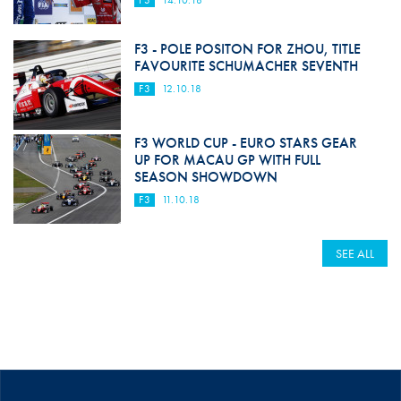
F3
14.10.18
F3 - POLE POSITON FOR ZHOU, TITLE
FAVOURITE SCHUMACHER SEVENTH
F3
12.10.18
F3 WORLD CUP - EURO STARS GEAR
UP FOR MACAU GP WITH FULL
SEASON SHOWDOWN
F3
11.10.18
SEE ALL