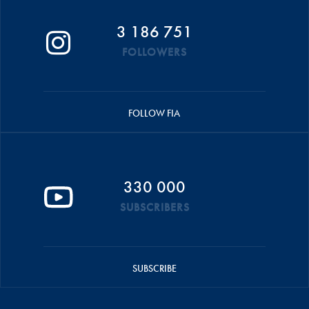
3 186 751
FOLLOWERS
FOLLOW FIA
330 000
SUBSCRIBERS
SUBSCRIBE