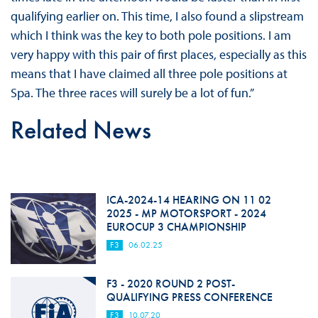
qualifying earlier on. This time, I also found a slipstream
which I think was the key to both pole positions. I am
very happy with this pair of first places, especially as this
means that I have claimed all three pole positions at
Spa. The three races will surely be a lot of fun.”
Related News
ICA-2024-14 HEARING ON 11 02
2025 - MP MOTORSPORT - 2024
EUROCUP 3 CHAMPIONSHIP
F3
06.02.25
F3 - 2020 ROUND 2 POST-
QUALIFYING PRESS CONFERENCE
F3
10.07.20