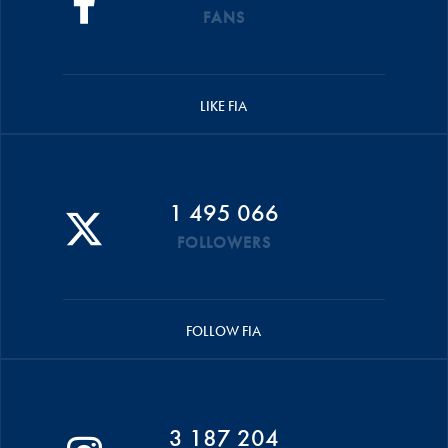
FANS
LIKE FIA
1 495 066
FOLLOWERS
FOLLOW FIA
3 187 204