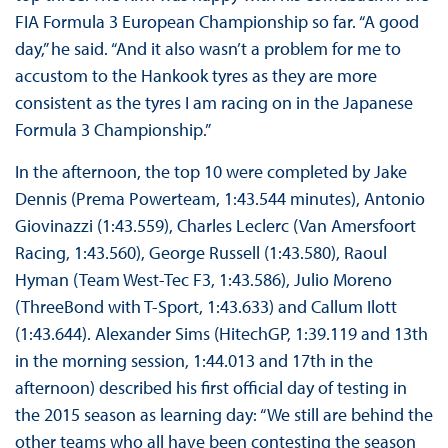
FIA Formula 3 European Championship so far. “A good
day,” he said. “And it also wasn’t a problem for me to
accustom to the Hankook tyres as they are more
consistent as the tyres I am racing on in the Japanese
Formula 3 Championship.”
In the afternoon, the top 10 were completed by Jake
Dennis (Prema Powerteam, 1:43.544 minutes), Antonio
Giovinazzi (1:43.559), Charles Leclerc (Van Amersfoort
Racing, 1:43.560), George Russell (1:43.580), Raoul
Hyman (Team West-Tec F3, 1:43.586), Julio Moreno
(ThreeBond with T-Sport, 1:43.633) and Callum Ilott
(1:43.644). Alexander Sims (HitechGP, 1:39.119 and 13th
in the morning session, 1:44.013 and 17th in the
afternoon) described his first official day of testing in
the 2015 season as learning day: “We still are behind the
other teams who all have been contesting the season