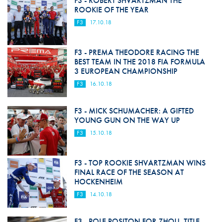
F3 - ROBERT SHVARTZMAN THE
ROOKIE OF THE YEAR
F3
17.10.18
F3 - PREMA THEODORE RACING THE
BEST TEAM IN THE 2018 FIA FORMULA
3 EUROPEAN CHAMPIONSHIP
F3
16.10.18
F3 - MICK SCHUMACHER: A GIFTED
YOUNG GUN ON THE WAY UP
F3
15.10.18
F3 - TOP ROOKIE SHVARTZMAN WINS
FINAL RACE OF THE SEASON AT
HOCKENHEIM
F3
14.10.18
F3 - POLE POSITON FOR ZHOU, TITLE