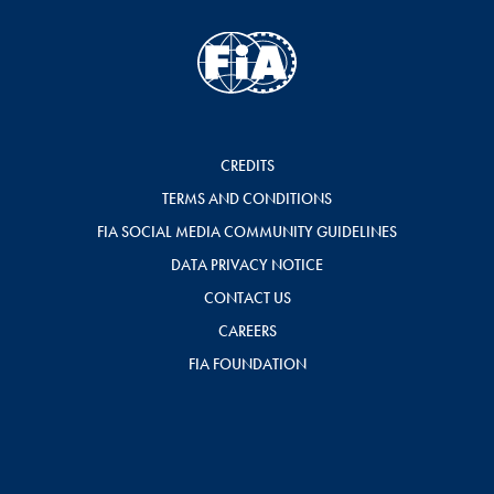
CREDITS
TERMS AND CONDITIONS
FIA SOCIAL MEDIA COMMUNITY GUIDELINES
DATA PRIVACY NOTICE
CONTACT US
CAREERS
FIA FOUNDATION