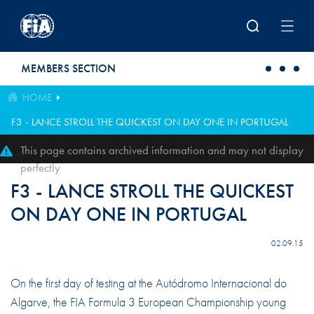
Skip to main content
MEMBERS SECTION
HOME
F3 - LANCE STROLL THE QUICKEST ON DAY ONE IN PORTUGAL
This page contains archived information and may not display
perfectly
F3 - LANCE STROLL THE QUICKEST
ON DAY ONE IN PORTUGAL
02.09.15
On the first day of testing at the Autódromo Internacional do
Algarve, the FIA Formula 3 European Championship young