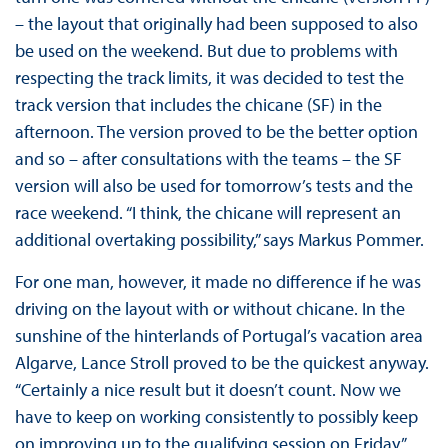
– the layout that originally had been supposed to also
be used on the weekend. But due to problems with
respecting the track limits, it was decided to test the
track version that includes the chicane (SF) in the
afternoon. The version proved to be the better option
and so – after consultations with the teams – the SF
version will also be used for tomorrow’s tests and the
race weekend. “I think, the chicane will represent an
additional overtaking possibility,” says Markus Pommer.
For one man, however, it made no difference if he was
driving on the layout with or without chicane. In the
sunshine of the hinterlands of Portugal’s vacation area
Algarve, Lance Stroll proved to be the quickest anyway.
“Certainly a nice result but it doesn’t count. Now we
have to keep on working consistently to possibly keep
on improving up to the qualifying session on Friday,”