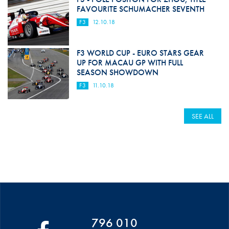
FAVOURITE SCHUMACHER SEVENTH
F3
12.10.18
F3 WORLD CUP - EURO STARS GEAR
UP FOR MACAU GP WITH FULL
SEASON SHOWDOWN
F3
11.10.18
SEE ALL
796 010