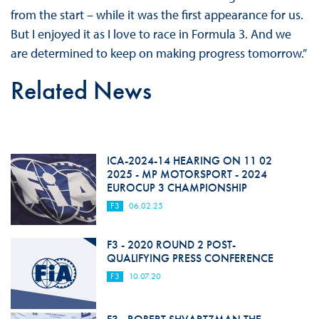
from the start – while it was the first appearance for us.
But I enjoyed it as I love to race in Formula 3. And we
are determined to keep on making progress tomorrow.”
Related News
ICA-2024-14 HEARING ON 11 02
2025 - MP MOTORSPORT - 2024
EUROCUP 3 CHAMPIONSHIP
F3
06.02.25
F3 - 2020 ROUND 2 POST-
QUALIFYING PRESS CONFERENCE
F3
10.07.20