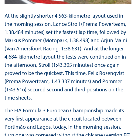
At the slightly shorter 4.563-kilometre layout used in
the morning session, Lance Stroll (Prema Powerteam,
1:38.484 minutes) set the fastest lap time, followed by
Markus Pommer (Motopark, 1:38.498) and Arjun Maini
(Van Amersfoort Racing, 1:38.631). And at the longer
4.684-kilometre layout the tests were continued on in
the afternoon, Stroll (1:43.305 minutes) once again
proved to be the quickest. This time, Felix Rosenqvist
(Prema Powerteam, 1:43.337 minutes) and Pommer
(1:43.516) secured second and third positions on the
time sheets.
The FIA Formula 3 European Championship made its
very first appearance at the circuit located between
Portimão and Lagos, today. In the morning session,
turn one was cornered without the chicane (version FF)