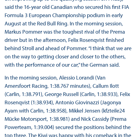
said the 16-year old Canadian who secured his first FIA
Formula 3 European Championship podium in early
August at the Red Bull Ring. In the morning session,
Markus Pommer was the toughest rival of the Prema
driver but in the afternoon, Felix Rosenqvist finished
behind Stroll and ahead of Pommer. “I think that we are
on the way to getting closer and closer to the others,
with the performance of our car,” the German said.
In the morning session, Alessio Lorandi (Van
Amersfoort Racing, 1:38.767 minutes), Callum Ilott
(Carlin, 1:38.791), George Russell (Carlin, 1:38.933), Felix
Rosenqvist (1:38.934), Antonio Giovinazzi (Jagonya
Ayam with Carlin, 1:38.958), Mikkel Jensen (kfzteile24
Mücke Motorsport, 1:38.981) and Nick Cassidy (Prema
Powerteam, 1:39.004) secured the positions behind the
top three. The Kiwi was happy with his comeback in the