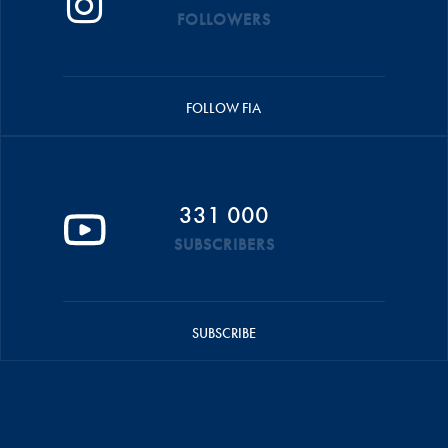
FOLLOWERS
FOLLOW FIA
331 000
SUBSCRIBERS
SUBSCRIBE