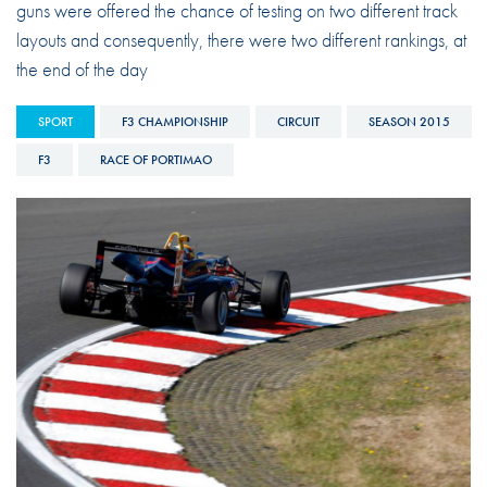
guns were offered the chance of testing on two different track
layouts and consequently, there were two different rankings, at
the end of the day
SPORT
F3 CHAMPIONSHIP
CIRCUIT
SEASON 2015
F3
RACE OF PORTIMAO