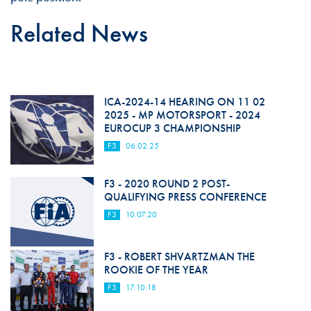
Related News
ICA-2024-14 HEARING ON 11 02
2025 - MP MOTORSPORT - 2024
EUROCUP 3 CHAMPIONSHIP
F3
06.02.25
F3 - 2020 ROUND 2 POST-
QUALIFYING PRESS CONFERENCE
F3
10.07.20
F3 - ROBERT SHVARTZMAN THE
ROOKIE OF THE YEAR
F3
17.10.18