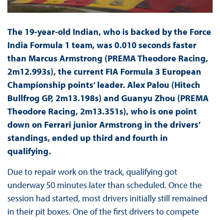
The 19-year-old Indian, who is backed by the Force
India Formula 1 team, was 0.010 seconds faster
than Marcus Armstrong (PREMA Theodore Racing,
2m12.993s), the current FIA Formula 3 European
Championship points’ leader. Alex Palou (Hitech
Bullfrog GP, 2m13.198s) and Guanyu Zhou (PREMA
Theodore Racing, 2m13.351s), who is one point
down on Ferrari junior Armstrong in the drivers’
standings, ended up third and fourth in
qualifying.
Due to repair work on the track, qualifying got
underway 50 minutes later than scheduled. Once the
session had started, most drivers initially still remained
in their pit boxes. One of the first drivers to compete