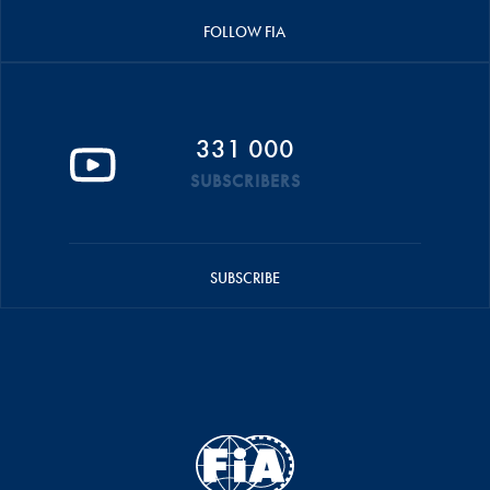
FOLLOW FIA
331 000
SUBSCRIBERS
SUBSCRIBE