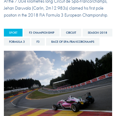
At the 7.004 kilometres long Circuit de Spa-Francorchamps,
Jehan Daruvala (Carlin, 2m12.983s) claimed his first pole
position in the 2018 FIA Formula 3 European Championship.
SPORT
F3 CHAMPIONSHIP
CIRCUIT
SEASON 2018
FORMULA 3
F3
RACE OF SPA-FRANCORCHAMPS