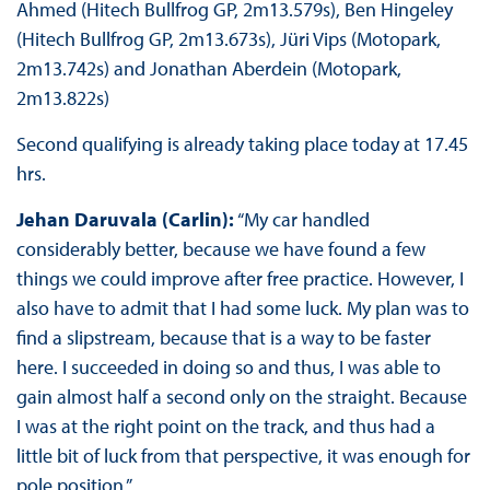
Ahmed (Hitech Bullfrog GP, 2m13.579s), Ben Hingeley
(Hitech Bullfrog GP, 2m13.673s), Jüri Vips (Motopark,
2m13.742s) and Jonathan Aberdein (Motopark,
2m13.822s)
Second qualifying is already taking place today at 17.45
hrs.
Jehan Daruvala (Carlin):
“My car handled
considerably better, because we have found a few
things we could improve after free practice. However, I
also have to admit that I had some luck. My plan was to
find a slipstream, because that is a way to be faster
here. I succeeded in doing so and thus, I was able to
gain almost half a second only on the straight. Because
I was at the right point on the track, and thus had a
little bit of luck from that perspective, it was enough for
pole position.”