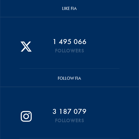
LIKE FIA
1 495 066
FOLLOWERS
FOLLOW FIA
3 187 079
FOLLOWERS