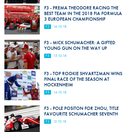
F3 - PREMA THEODORE RACING THE
BEST TEAM IN THE 2018 FIA FORMULA
3 EUROPEAN CHAMPIONSHIP
F3
16.10.18
F3 - MICK SCHUMACHER: A GIFTED
YOUNG GUN ON THE WAY UP
F3
15.10.18
F3 - TOP ROOKIE SHVARTZMAN WINS
FINAL RACE OF THE SEASON AT
HOCKENHEIM
F3
14.10.18
F3 - POLE POSITON FOR ZHOU, TITLE
FAVOURITE SCHUMACHER SEVENTH
F3
12.10.18