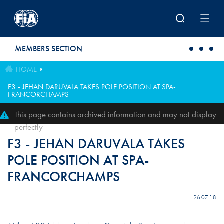
Skip to main content
MEMBERS SECTION
HOME
F3 - JEHAN DARUVALA TAKES POLE POSITION AT SPA-
FRANCORCHAMPS
This page contains archived information and may not display
perfectly
F3 - JEHAN DARUVALA TAKES
POLE POSITION AT SPA-
FRANCORCHAMPS
26.07.18