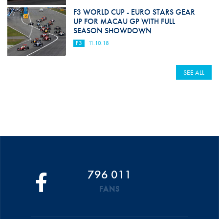
F3 WORLD CUP - EURO STARS GEAR
UP FOR MACAU GP WITH FULL
SEASON SHOWDOWN
F3
11.10.18
SEE ALL
796 011
FANS