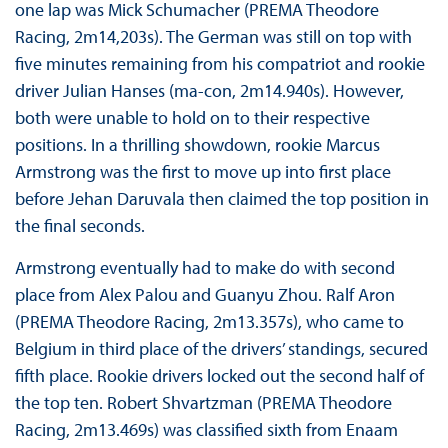
one lap was Mick Schumacher (PREMA Theodore
Racing, 2m14,203s). The German was still on top with
five minutes remaining from his compatriot and rookie
driver Julian Hanses (ma-con, 2m14.940s). However,
both were unable to hold on to their respective
positions. In a thrilling showdown, rookie Marcus
Armstrong was the first to move up into first place
before Jehan Daruvala then claimed the top position in
the final seconds.
Armstrong eventually had to make do with second
place from Alex Palou and Guanyu Zhou. Ralf Aron
(PREMA Theodore Racing, 2m13.357s), who came to
Belgium in third place of the drivers’ standings, secured
fifth place. Rookie drivers locked out the second half of
the top ten. Robert Shvartzman (PREMA Theodore
Racing, 2m13.469s) was classified sixth from Enaam