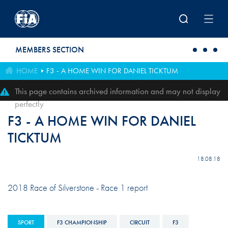
Skip to main content
MEMBERS SECTION
HOME
F3 - A HOME WIN FOR DANIEL TICKTUM
This page contains archived information and may not display
perfectly
F3 - A HOME WIN FOR DANIEL
TICKTUM
18.08.18
2018 Race of Silverstone - Race 1 report
SPORT
F3 CHAMPIONSHIP
CIRCUIT
F3