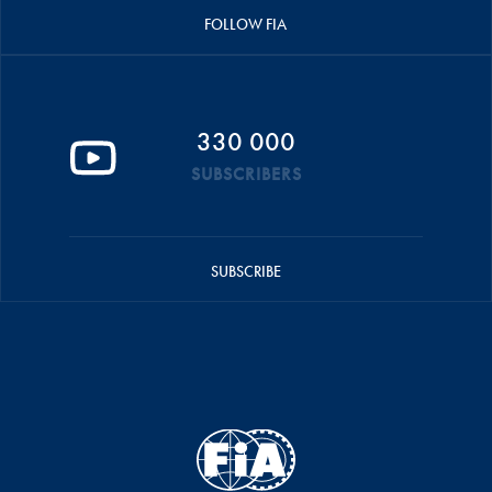
FOLLOW FIA
330 000
SUBSCRIBERS
SUBSCRIBE