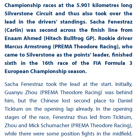
Championship races at the 5.901 kilometres long
Silverstone Circuit and thus also took over the
lead in the drivers’ standings. Sacha Fenestraz
(Carlin) was second across the finish line from
Enaam Ahmed (Hitech Bullfrog GP). Rookie driver
Marcus Armstrong (PREMA Theodore Racing), who
came to Silverstone as the points’ leader, finished
sixth in the 16th race of the FIA Formula 3
European Championship season.
Sacha Fenestraz took the lead at the start. Initially,
Guanyu Zhou (PREMA Theodore Racing) was behind
him, but the Chinese lost second place to Daniel
Ticktum on the opening lap already. In the opening
stages of the race, Fenestraz thus led from Ticktum,
Zhou and Mick Schumacher (PREMA Theodore Racing),
while there were some position fights in the midfield.