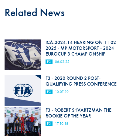
Related News
ICA-2024-14 HEARING ON 11 02
2025 - MP MOTORSPORT - 2024
EUROCUP 3 CHAMPIONSHIP
F3
06.02.25
F3 - 2020 ROUND 2 POST-
QUALIFYING PRESS CONFERENCE
F3
10.07.20
F3 - ROBERT SHVARTZMAN THE
ROOKIE OF THE YEAR
F3
17.10.18