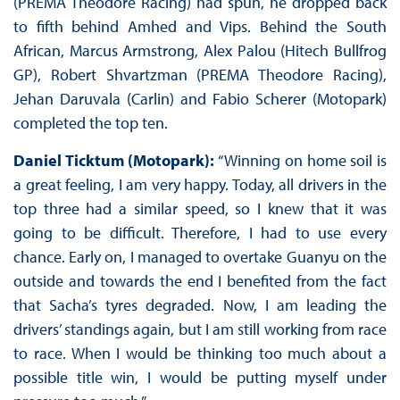
(PREMA Theodore Racing) had spun, he dropped back
to fifth behind Amhed and Vips. Behind the South
African, Marcus Armstrong, Alex Palou (Hitech Bullfrog
GP), Robert Shvartzman (PREMA Theodore Racing),
Jehan Daruvala (Carlin) and Fabio Scherer (Motopark)
completed the top ten.
Daniel Ticktum (Motopark):
“Winning on home soil is
a great feeling, I am very happy. Today, all drivers in the
top three had a similar speed, so I knew that it was
going to be difficult. Therefore, I had to use every
chance. Early on, I managed to overtake Guanyu on the
outside and towards the end I benefited from the fact
that Sacha’s tyres degraded. Now, I am leading the
drivers’ standings again, but I am still working from race
to race. When I would be thinking too much about a
possible title win, I would be putting myself under