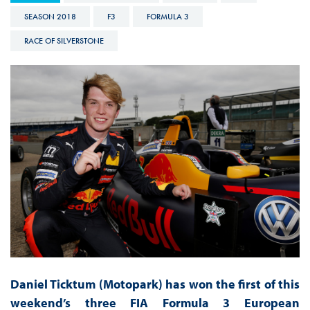
SEASON 2018
F3
FORMULA 3
RACE OF SILVERSTONE
Daniel Ticktum (Motopark) has won the first of this
weekend’s three FIA Formula 3 European