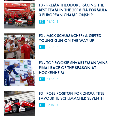
F3 - PREMA THEODORE RACING THE
BEST TEAM IN THE 2018 FIA FORMULA
3 EUROPEAN CHAMPIONSHIP
F3
16.10.18
F3 - MICK SCHUMACHER: A GIFTED
YOUNG GUN ON THE WAY UP
F3
15.10.18
F3 - TOP ROOKIE SHVARTZMAN WINS
FINAL RACE OF THE SEASON AT
HOCKENHEIM
F3
14.10.18
F3 - POLE POSITON FOR ZHOU, TITLE
FAVOURITE SCHUMACHER SEVENTH
F3
12.10.18