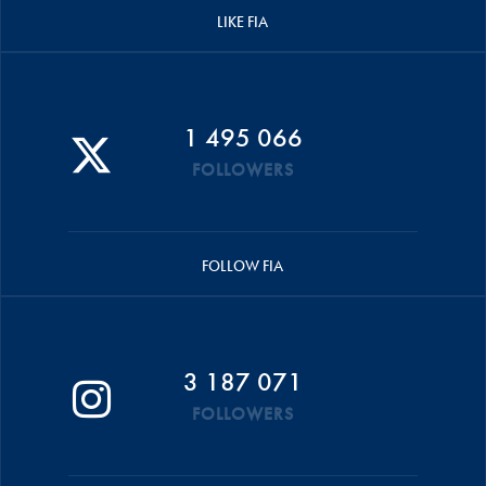
LIKE FIA
1 495 066
FOLLOWERS
FOLLOW FIA
3 187 071
FOLLOWERS