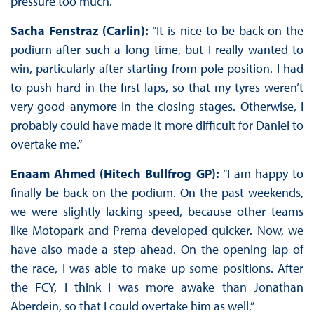
pressure too much.”
Sacha Fenstraz (Carlin):
“It is nice to be back on the
podium after such a long time, but I really wanted to
win, particularly after starting from pole position. I had
to push hard in the first laps, so that my tyres weren’t
very good anymore in the closing stages. Otherwise, I
probably could have made it more difficult for Daniel to
overtake me.”
Enaam Ahmed (Hitech Bullfrog GP):
“I am happy to
finally be back on the podium. On the past weekends,
we were slightly lacking speed, because other teams
like Motopark and Prema developed quicker. Now, we
have also made a step ahead. On the opening lap of
the race, I was able to make up some positions. After
the FCY, I think I was more awake than Jonathan
Aberdein, so that I could overtake him as well.”