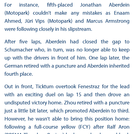
For instance, fifth-placed Jonathan Aberdein
(Motopark) couldn’t make any mistakes as Enaam
Ahmed, Jüri Vips (Motopark) and Marcus Armstrong
were following closely in his slipstream.
After five laps, Aberdein had closed the gap to
Schumacher who, in turn, was no longer able to keep
up with the drivers in front of him. One lap later, the
German retired with a puncture and Aberdein inherited
fourth place.
Out in front, Ticktum overtook Fenestraz for the lead
with an exciting duel on lap 15 and then drove an
undisputed victory home. Zhou retired with a puncture
just a little bit later, which promoted Aberdein to third.
However, he wasn’t able to bring this position home:
following a full-course yellow (FCY) after Ralf Aron