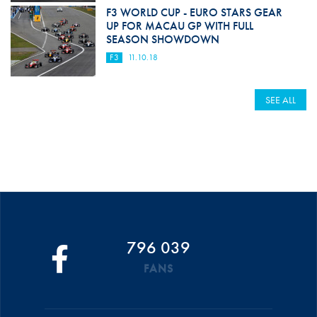
F3 WORLD CUP - EURO STARS GEAR
UP FOR MACAU GP WITH FULL
SEASON SHOWDOWN
F3
11.10.18
SEE ALL
796 039
FANS