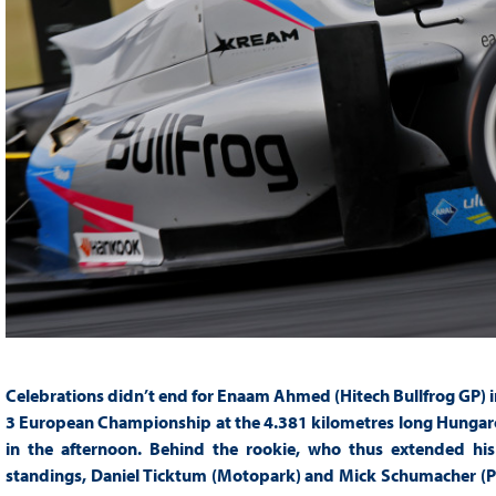
Celebrations didn’t end for Enaam Ahmed (Hitech Bullfrog GP) in
3 European Championship at the 4.381 kilometres long Hungarori
in the afternoon. Behind the rookie, who thus extended hi
standings, Daniel Ticktum (Motopark) and Mick Schumacher (PR