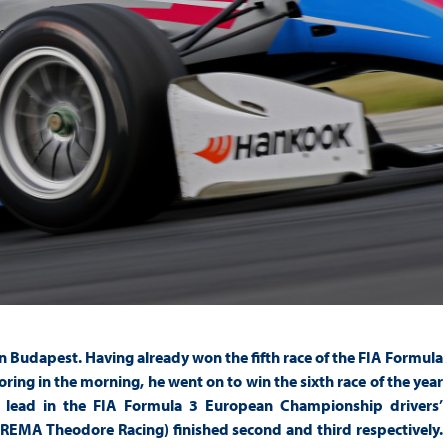
 Budapest. Having already won the fifth race of the FIA Formula
ng in the morning, he went on to win the sixth race of the year
s lead in the FIA Formula 3 European Championship drivers’
EMA Theodore Racing) finished second and third respectively.