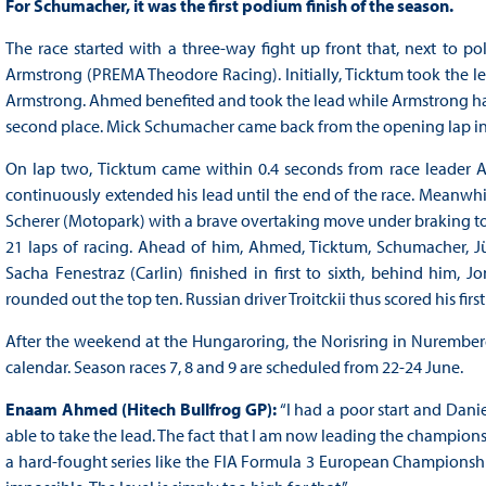
For Schumacher, it was the first podium finish of the season.
The race started with a three-way fight up front that, next to 
Armstrong (PREMA Theodore Racing). Initially, Ticktum took the lead
Armstrong. Ahmed benefited and took the lead while Armstrong had 
second place. Mick Schumacher came back from the opening lap in 
On lap two, Ticktum came within 0.4 seconds from race leader Ah
continuously extended his lead until the end of the race. Meanwh
Scherer (Motopark) with a brave overtaking move under braking to cla
21 laps of racing. Ahead of him, Ahmed, Ticktum, Schumacher, 
Sacha Fenestraz (Carlin) finished in first to sixth, behind him, J
rounded out the top ten. Russian driver Troitckii thus scored his f
After the weekend at the Hungaroring, the Norisring in Nurembe
calendar. Season races 7, 8 and 9 are scheduled from 22-24 June.
Enaam Ahmed (Hitech Bullfrog GP):
“I had a poor start and Dani
able to take the lead. The fact that I am now leading the championsh
a hard-fought series like the FIA Formula 3 European Championshi