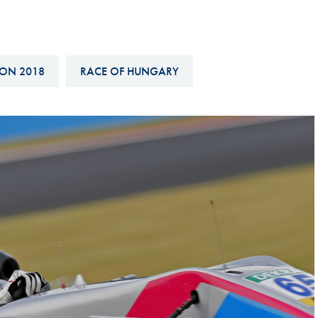
Hill-Climb
Esports
FIA Motorsport Games
ON 2018
RACE OF HUNGARY
Historic
mes
Anti-Doping
ng
FIA Driver Categorisation
r
Race Against Manipulation
Driven By Respect