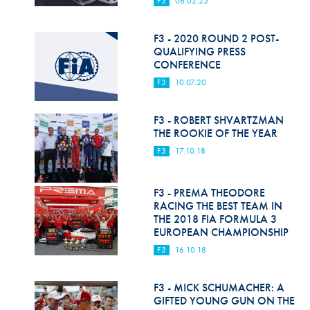
F3
06.02.25
Hill Climb Safety
Medical
F3 - 2020 ROUND 2 POST-
QUALIFYING PRESS
Rescue
CONFERENCE
F3
10.07.20
World Accident Database
Anti-Doping
F3 - ROBERT SHVARTZMAN
THE ROOKIE OF THE YEAR
Anti-Alcohol
F3
17.10.18
FIA Volunteers & Officials
F3 - PREMA THEODORE
Disability & Accessibility
RACING THE BEST TEAM IN
THE 2018 FIA FORMULA 3
EUROPEAN CHAMPIONSHIP
F3
16.10.18
F3 - MICK SCHUMACHER: A
GIFTED YOUNG GUN ON THE