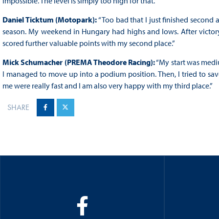
impossible. The level is simply too high for that.”
Daniel Ticktum (Motopark):
“Too bad that I just finished second a
season. My weekend in Hungary had highs and lows. After victory in
scored further valuable points with my second place.”
Mick Schumacher (PREMA Theodore Racing):
“My start was mediu
I managed to move up into a podium position. Then, I tried to sa
me were really fast and I am also very happy with my third place.”
SHARE