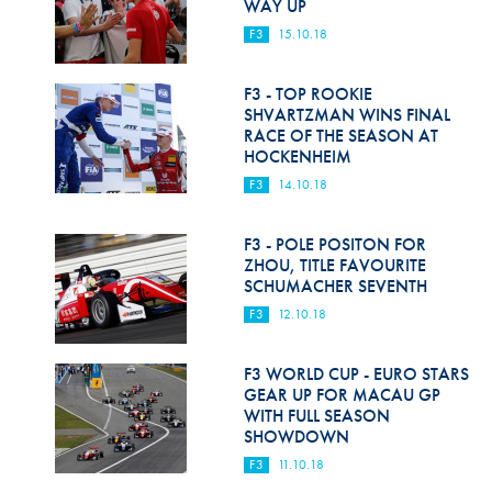
WAY UP
F3
15.10.18
F3 - TOP ROOKIE
SHVARTZMAN WINS FINAL
RACE OF THE SEASON AT
HOCKENHEIM
F3
14.10.18
F3 - POLE POSITON FOR
ZHOU, TITLE FAVOURITE
SCHUMACHER SEVENTH
F3
12.10.18
F3 WORLD CUP - EURO STARS
GEAR UP FOR MACAU GP
WITH FULL SEASON
SHOWDOWN
F3
11.10.18