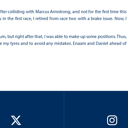
fter colliding with Marcus Armstrong, and not for the first time this
 the first race, I retired from race two with a brake issue. Now, I
m, but right after that, I was able to make up some positions. Thus,
ve my tyres and to avoid any mistakes. Enaam and Daniel ahead of