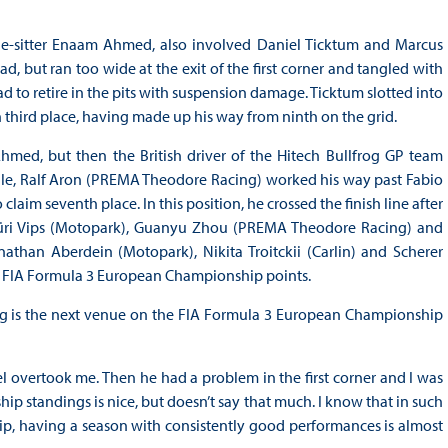
pole-sitter Enaam Ahmed, also involved Daniel Ticktum and Marcus
, but ran too wide at the exit of the first corner and tangled with
to retire in the pits with suspension damage. Ticktum slotted into
third place, having made up his way from ninth on the grid.
med, but then the British driver of the Hitech Bullfrog GP team
ile, Ralf Aron (PREMA Theodore Racing) worked his way past Fabio
im seventh place. In this position, he crossed the finish line after
Jüri Vips (Motopark), Guanyu Zhou (PREMA Theodore Racing) and
onathan Aberdein (Motopark), Nikita Troitckii (Carlin) and Scherer
irst FIA Formula 3 European Championship points.
rg is the next venue on the FIA Formula 3 European Championship
el overtook me. Then he had a problem in the first corner and I was
ip standings is nice, but doesn’t say that much. I know that in such
p, having a season with consistently good performances is almost