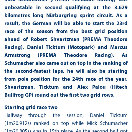
unbeatable in second qualifying at the 3.629
kilometres long Nürburgring sprint circuit. As a
result, the German will be able to start the 23rd
race of the season from the best grid position
ahead of Robert Shvartzman (PREMA Theodore
Racing), Daniel Ticktum (Motopark) and Marcus
Armstrong (PREMA Theodore Racing). As
Schumacher also came out on top in the ranking of
the second-fastest laps, he will also be starting
from pole position for the 24th race of the year.
Shvartzman, Ticktum and Alex Palou (Hitech
Bullfrog GP) round out the first two grid rows.
Starting grid race two
Halfway through the session, Daniel Ticktum
(1m20.912s) ranked on top while Mick Schumacher
(1m20.805s) was in 15th place. As the second half got