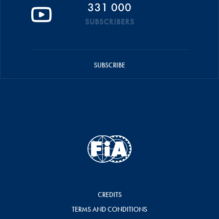
331 000
SUBSCRIBERS
SUBSCRIBE
CREDITS
TERMS AND CONDITIONS