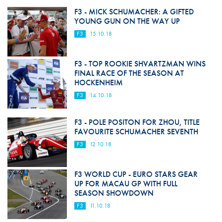
F3 - MICK SCHUMACHER: A GIFTED
YOUNG GUN ON THE WAY UP
F3
15.10.18
F3 - TOP ROOKIE SHVARTZMAN WINS
FINAL RACE OF THE SEASON AT
HOCKENHEIM
F3
14.10.18
F3 - POLE POSITON FOR ZHOU, TITLE
FAVOURITE SCHUMACHER SEVENTH
F3
12.10.18
F3 WORLD CUP - EURO STARS GEAR
UP FOR MACAU GP WITH FULL
SEASON SHOWDOWN
F3
11.10.18