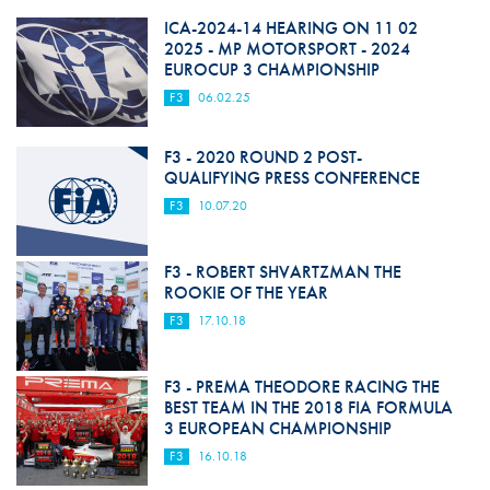
ICA-2024-14 HEARING ON 11 02
2025 - MP MOTORSPORT - 2024
EUROCUP 3 CHAMPIONSHIP
F3
06.02.25
F3 - 2020 ROUND 2 POST-
QUALIFYING PRESS CONFERENCE
F3
10.07.20
F3 - ROBERT SHVARTZMAN THE
ROOKIE OF THE YEAR
F3
17.10.18
F3 - PREMA THEODORE RACING THE
BEST TEAM IN THE 2018 FIA FORMULA
3 EUROPEAN CHAMPIONSHIP
F3
16.10.18