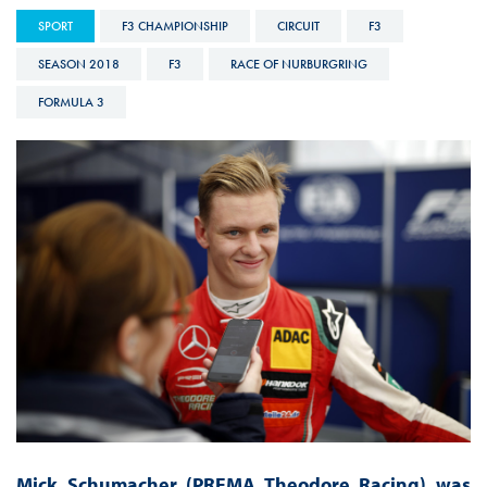
SPORT
F3 CHAMPIONSHIP
CIRCUIT
F3
SEASON 2018
F3
RACE OF NURBURGRING
FORMULA 3
Mick Schumacher (PREMA Theodore Racing) was