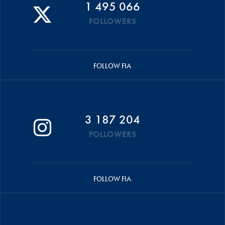
1 495 066
FOLLOWERS
FOLLOW FIA
3 187 204
FOLLOWERS
FOLLOW FIA