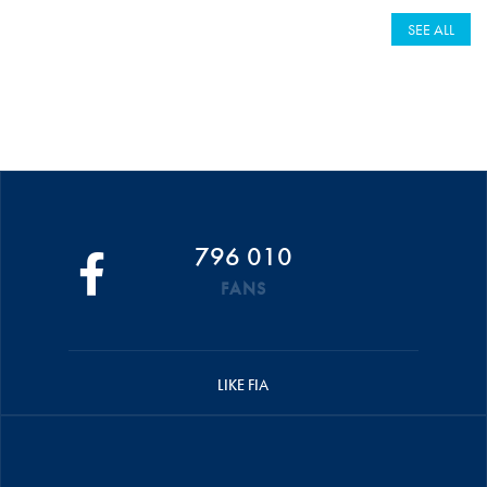
SEE ALL
796 010
FANS
LIKE FIA