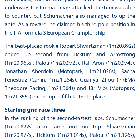
underway, the Prema driver attacked. Ticktum was able
to counter, but Schumacher also managed to up the
ante. As a reward, he claimed his third pole position in
the FIA Formula 3 European Championship.
The best-placed rookie Robert Shvartzman (1m20.892s)
ended up second from Ticktum and Armstrong
(1m20.965s). Palou (1m20.972s), Ralf Aron (1m20.974s),
Jonathan Aberdein (Motopark, 1m21.056s), Sacha
Fenestraz (Carlin, 1m21.264s), Guanyu Zhou (PREMA
Theodore Racing, 1m21.304s) and Jüri Vips (Motopark,
1m21.355s) ended up in fifth to tenth place.
Starting grid race three
In the ranking of the second-fastest laps, Schumacher
(1m20.822s) also came out on top. Shvartzman
(1m20.977s), Ticktum (1m21.014s), Palou (1m21.126s),