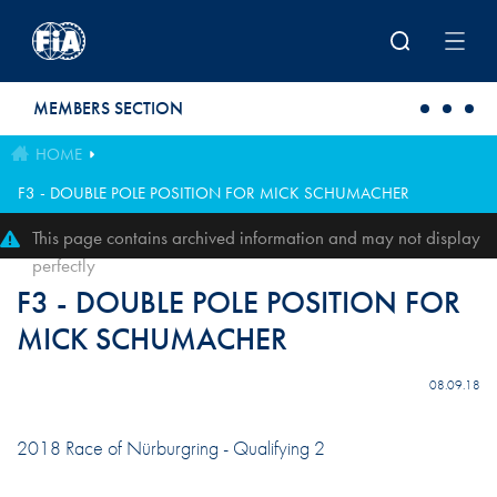
Skip to main content
MEMBERS SECTION
HOME
F3 - DOUBLE POLE POSITION FOR MICK SCHUMACHER
This page contains archived information and may not display
perfectly
F3 - DOUBLE POLE POSITION FOR
MICK SCHUMACHER
08.09.18
2018 Race of Nürburgring - Qualifying 2