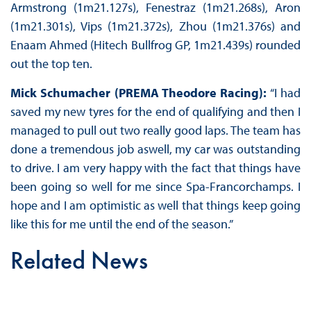
Armstrong (1m21.127s), Fenestraz (1m21.268s), Aron
(1m21.301s), Vips (1m21.372s), Zhou (1m21.376s) and
Enaam Ahmed (Hitech Bullfrog GP, 1m21.439s) rounded
out the top ten.
Mick Schumacher (PREMA Theodore Racing):
“I had
saved my new tyres for the end of qualifying and then I
managed to pull out two really good laps. The team has
done a tremendous job aswell, my car was outstanding
to drive. I am very happy with the fact that things have
been going so well for me since Spa-Francorchamps. I
hope and I am optimistic as well that things keep going
like this for me until the end of the season.”
Related News