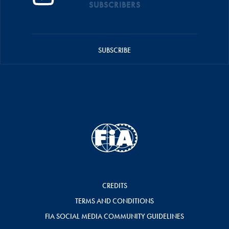
SUBSCRIBERS
SUBSCRIBE
CREDITS
TERMS AND CONDITIONS
FIA SOCIAL MEDIA COMMUNITY GUIDELINES