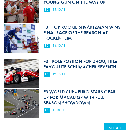
YOUNG GUN ON THE WAY UP
F3
15.10.18
F3 - TOP ROOKIE SHVARTZMAN WINS
FINAL RACE OF THE SEASON AT
HOCKENHEIM
F3
14.10.18
F3 - POLE POSITON FOR ZHOU, TITLE
FAVOURITE SCHUMACHER SEVENTH
F3
12.10.18
F3 WORLD CUP - EURO STARS GEAR
UP FOR MACAU GP WITH FULL
SEASON SHOWDOWN
F3
11.10.18
SEE ALL