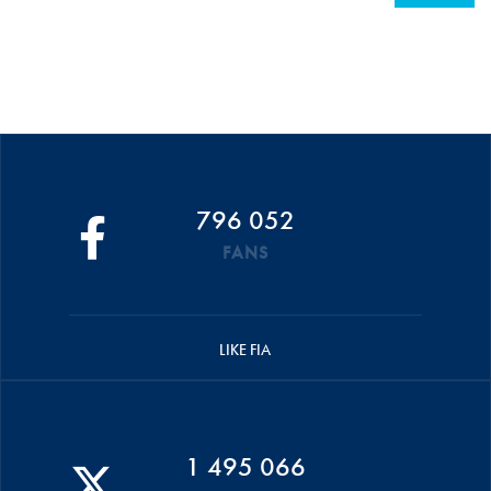
796 052
FANS
LIKE FIA
1 495 066