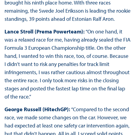
brought his ninth place home. With three races
remaining, the Swede Joel Eriksson is leading the rookie
standings, 39 points ahead of Estonian Ralf Aron.
Lance Stroll (Prema Powerteam):
“On one hand, it
was a relaxed race for me, having already sealed the FIA
Formula 3 European Championship title. On the other
hand, I wanted to win this race, too, of course. Because
I didn’t want to risk any penalties for track limit
infringements, I was rather cautious almost throughout
the entire race. I only took more risks in the closing
stages and posted the fastest lap time on the final lap
of the race.”
George Russell (HitechGP):
“Compared to the second
race, we made some changes on the car. However, we
had expected at least one safety car intervention again,
but that didn’t happen. All in all, I scored solid points