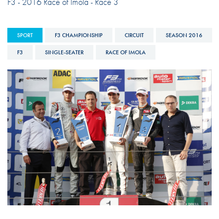
F3 - 2016 Race of Imola - Race 3
SPORT
F3 CHAMPIONSHIP
CIRCUIT
SEASON 2016
F3
SINGLE-SEATER
RACE OF IMOLA