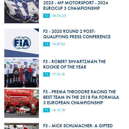
2025 - MP MOTORSPORT - 2024
EUROCUP 3 CHAMPIONSHIP
F3
06.02.25
F3 - 2020 ROUND 2 POST-
QUALIFYING PRESS CONFERENCE
F3
10.07.20
F3 - ROBERT SHVARTZMAN THE
ROOKIE OF THE YEAR
F3
17.10.18
F3 - PREMA THEODORE RACING THE
BEST TEAM IN THE 2018 FIA FORMULA
3 EUROPEAN CHAMPIONSHIP
F3
16.10.18
F3 - MICK SCHUMACHER: A GIFTED