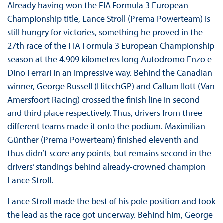
Already having won the FIA Formula 3 European
Championship title, Lance Stroll (Prema Powerteam) is
still hungry for victories, something he proved in the
27th race of the FIA Formula 3 European Championship
season at the 4.909 kilometres long Autodromo Enzo e
Dino Ferrari in an impressive way. Behind the Canadian
winner, George Russell (HitechGP) and Callum Ilott (Van
Amersfoort Racing) crossed the finish line in second
and third place respectively. Thus, drivers from three
different teams made it onto the podium. Maximilian
Günther (Prema Powerteam) finished eleventh and
thus didn’t score any points, but remains second in the
drivers’ standings behind already-crowned champion
Lance Stroll.
Lance Stroll made the best of his pole position and took
the lead as the race got underway. Behind him, George