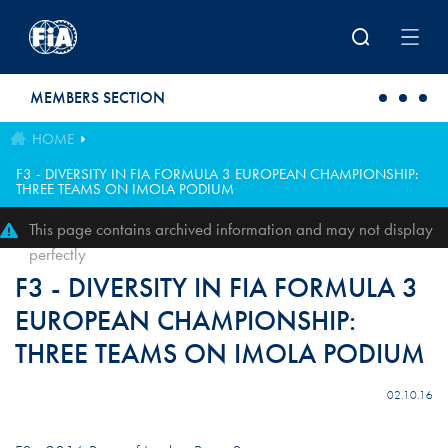
Skip to main content
MEMBERS SECTION
HOME
F3 - DIVERSITY IN FIA FORMULA 3 EUROPEAN CHAMPIONSHIP:
THREE TEAMS ON IMOLA PODIUM
This page contains archived information and may not display
perfectly
F3 - DIVERSITY IN FIA FORMULA 3
EUROPEAN CHAMPIONSHIP:
THREE TEAMS ON IMOLA PODIUM
02.10.16