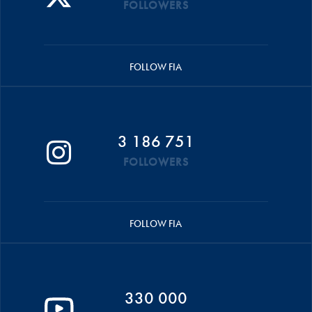
FOLLOWERS
FOLLOW FIA
3 186 751
FOLLOWERS
FOLLOW FIA
330 000