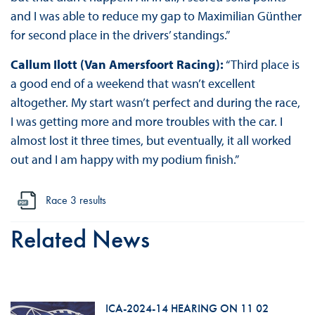
and I was able to reduce my gap to Maximilian Günther
for second place in the drivers’ standings.”
Callum Ilott (Van Amersfoort Racing):
“Third place is
a good end of a weekend that wasn’t excellent
altogether. My start wasn’t perfect and during the race,
I was getting more and more troubles with the car. I
almost lost it three times, but eventually, it all worked
out and I am happy with my podium finish.”
Race 3 results
Related News
ICA-2024-14 HEARING ON 11 02