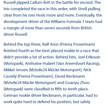
Russell pipped Callum Ilott in the battle for second. The
trio completed the race in this order, with Stroll pulling
clear from his two rivals more and more. Eventually, the
development driver of the Williams Formula 1 team had
a margin of more than seven seconds from British
driver Russell.
Behind the top three, Ralf Aron (Prema Powerteam)
finished fourth as the best-placed rookie in a race that
didn’t provide a lot of action. Behind him, Joel Eriksson
(Motopark), Anthoine Hubert (Van Amersfoort Racing),
Mikkel Jensen (kfzteile24 Mücke Motorsport), Nick
Cassidy (Prema Powerteam), David Beckmann
(kfzteile24 Mücke Motorsport) and Guanyu Zhou
(Motopark) were classified in fifth to tenth place.
German rookie driver Beckmann, in particular, had to
work quite hard to defend his position, but safely