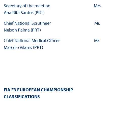
Secretary of the meeting Mrs.
Ana Rita Santos (PRT)
Chief National Scrutineer Mr.
Nelson Palma (PRT)
Chief National Medical Officer Mr.
Marcelo Vilares (PRT)
FIA F3 EUROPEAN CHAMPIONSHIP
CLASSIFICATIONS