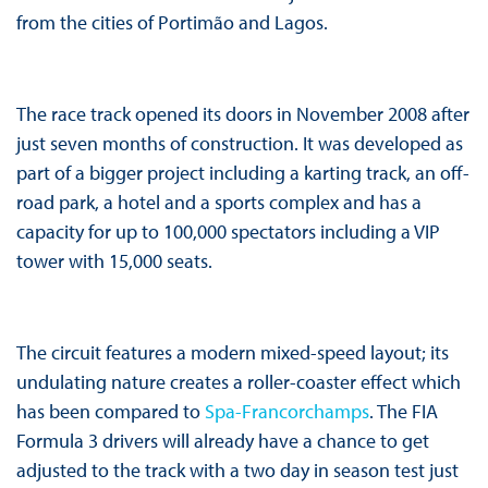
from the cities of Portimão and Lagos.
The race track opened its doors in November 2008 after
just seven months of construction. It was developed as
part of a bigger project including a karting track, an off-
road park, a hotel and a sports complex and has a
capacity for up to 100,000 spectators including a VIP
tower with 15,000 seats.
The circuit features a modern mixed-speed layout; its
undulating nature creates a roller-coaster effect which
has been compared to
Spa-Francorchamps
. The FIA
Formula 3 drivers will already have a chance to get
adjusted to the track with a two day in season test just