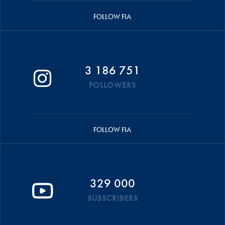
FOLLOW FIA
3 186 751
FOLLOWERS
FOLLOW FIA
329 000
SUBSCRIBERS