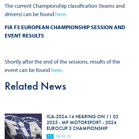
The current Championship classification (teams and
drivers) can be found
here
.
FIA F3 EUROPEAN CHAMPIONSHIP SESSION AND
EVENT RESULTS
Shortly after the end of the sessions, results of the
event can be found
here
.
Related News
ICA-2024-14 HEARING ON 11 02
2025 - MP MOTORSPORT - 2024
EUROCUP 3 CHAMPIONSHIP
F3
06.02.25