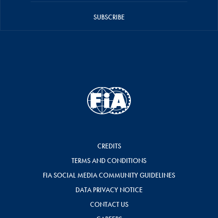
SUBSCRIBE
CREDITS
TERMS AND CONDITIONS
FIA SOCIAL MEDIA COMMUNITY GUIDELINES
DATA PRIVACY NOTICE
CONTACT US