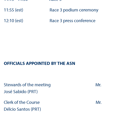
11:55 (est) Race 3 podium ceremony
12:10 (est) Race 3 press conference
OFFICIALS APPOINTED BY THE ASN
Stewards of the meeting Mr.
José Sabido (PRT)
Clerk of the Course Mr.
Délcio Santos (PRT)