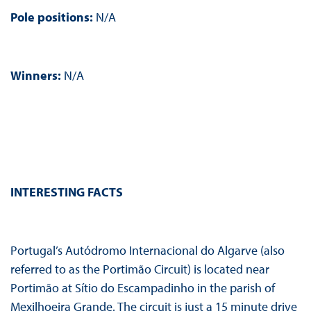
Pole positions:
N/A
Winners:
N/A
INTERESTING FACTS
Portugal’s Autódromo Internacional do Algarve (also
referred to as the Portimão Circuit) is located near
Portimão at Sítio do Escampadinho in the parish of
Mexilhoeira Grande. The circuit is just a 15 minute drive