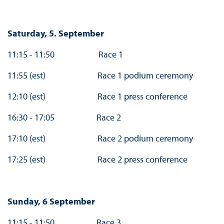
Saturday, 5. September
11:15 - 11:50 Race 1
11:55 (est) Race 1 podium ceremony
12:10 (est) Race 1 press conference
16:30 - 17:05 Race 2
17:10 (est) Race 2 podium ceremony
17:25 (est) Race 2 press conference
Sunday, 6 September
11:15 - 11:50 Race 3