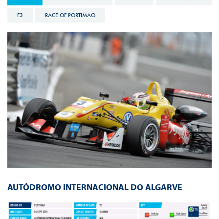
F3
RACE OF PORTIMAO
AUTÓDROMO INTERNACIONAL DO ALGARVE