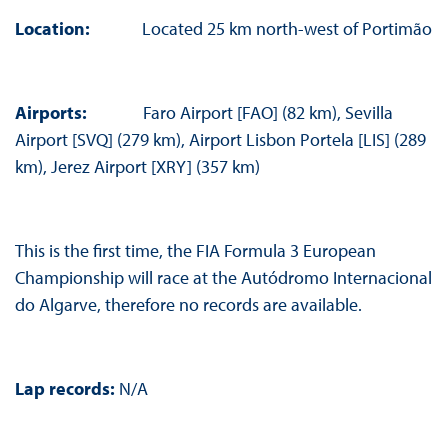
Location:
Located 25 km north-west of Portimão
Airports:
Faro Airport [FAO] (82 km), Sevilla
Airport [SVQ] (279 km), Airport Lisbon Portela [LIS] (289
km), Jerez Airport [XRY] (357 km)
This is the first time, the FIA Formula 3 European
Championship will race at the Autódromo Internacional
do Algarve, therefore no records are available.
Lap records:
N/A