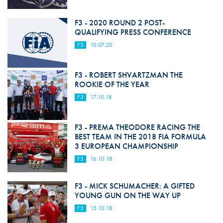
F3 - 2020 ROUND 2 POST-
QUALIFYING PRESS CONFERENCE
F3
10.07.20
F3 - ROBERT SHVARTZMAN THE
ROOKIE OF THE YEAR
F3
17.10.18
F3 - PREMA THEODORE RACING THE
BEST TEAM IN THE 2018 FIA FORMULA
3 EUROPEAN CHAMPIONSHIP
F3
16.10.18
F3 - MICK SCHUMACHER: A GIFTED
YOUNG GUN ON THE WAY UP
F3
15.10.18