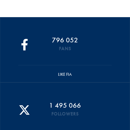
796 052
FANS
LIKE FIA
1 495 066
FOLLOWERS