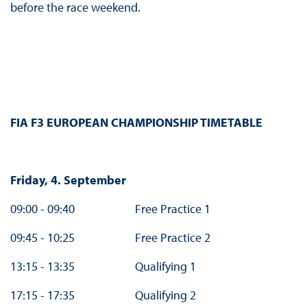
before the race weekend.
FIA F3 EUROPEAN CHAMPIONSHIP TIMETABLE
Friday, 4. September
09:00 - 09:40 Free Practice 1
09:45 - 10:25 Free Practice 2
13:15 - 13:35 Qualifying 1
17:15 - 17:35 Qualifying 2