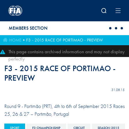
Skip to main content
MEMBERS SECTION
HOME
F3 - 2015 RACE OF PORTIMAO - PREVIEW
This page contains archived information and may not display
perfectly
F3 - 2015 RACE OF PORTIMAO -
PREVIEW
31.08.15
Round 9 - Portimão (PRT), 4th to 6th of September 2015 Races
25, 26 & 27 – Portimão, Portugal
SPORT
F3 CHAMPIONSHIP
CIRCUIT
SEASON 2015