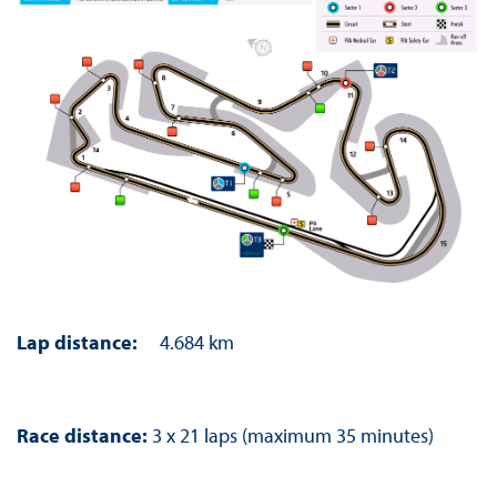
Lap distance:
4.684 km
Race distance:
3 x 21 laps (maximum 35 minutes)