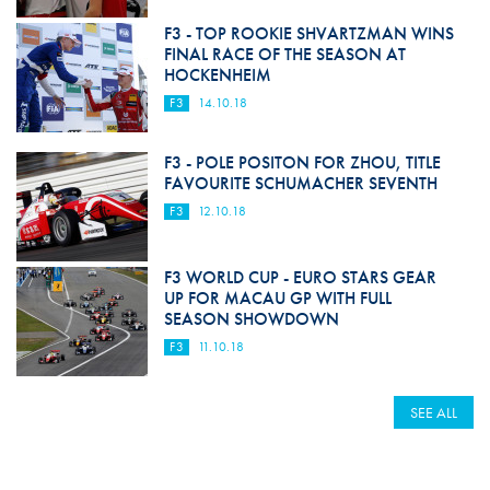
F3 - TOP ROOKIE SHVARTZMAN WINS
FINAL RACE OF THE SEASON AT
HOCKENHEIM
F3
14.10.18
F3 - POLE POSITON FOR ZHOU, TITLE
FAVOURITE SCHUMACHER SEVENTH
F3
12.10.18
F3 WORLD CUP - EURO STARS GEAR
UP FOR MACAU GP WITH FULL
SEASON SHOWDOWN
F3
11.10.18
SEE ALL