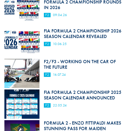
FORMULA 2 CHAMPIONSHIP ROUNDS
IN 2026
F2
09.04.26
FIA FORMULA 2 CHAMPIONSHIP 2026
SEASON CALENDAR REVEALED
F2
10.06.25
F2/F3 - WORKING ON THE CAR OF
THE FUTURE
F2
16.07.24
FIA FORMULA 2 CHAMPIONSHIP 2025
SEASON CALENDAR ANNOUNCED
F2
22.05.24
FORMULA 2 - ENZO FITTIPALDI MAKES
STUNNING PASS FOR MAIDEN