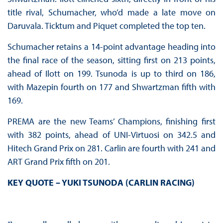
title rival, Schumacher, who’d made a late move on
Daruvala. Ticktum and Piquet completed the top ten.
Schumacher retains a 14-point advantage heading into
the final race of the season, sitting first on 213 points,
ahead of Ilott on 199. Tsunoda is up to third on 186,
with Mazepin fourth on 177 and Shwartzman fifth with
169.
PREMA are the new Teams’ Champions, finishing first
with 382 points, ahead of UNI-Virtuosi on 342.5 and
Hitech Grand Prix on 281. Carlin are fourth with 241 and
ART Grand Prix fifth on 201.
KEY QUOTE – YUKI TSUNODA (CARLIN RACING)