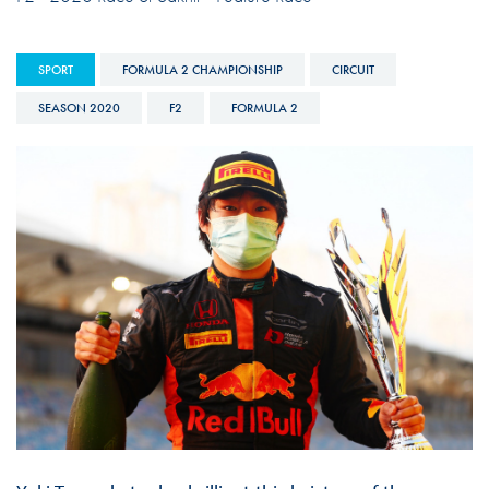
SPORT
FORMULA 2 CHAMPIONSHIP
CIRCUIT
SEASON 2020
F2
FORMULA 2