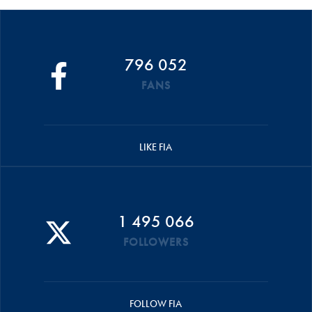
796 052
FANS
LIKE FIA
1 495 066
FOLLOWERS
FOLLOW FIA