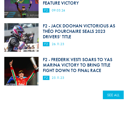
FEATURE VICTORY
F2
09.03.24
F2 - JACK DOOHAN VICTORIOUS AS
THÉO POURCHAIRE SEALS 2023
DRIVERS’ TITLE
F2
26.11.23
F2 - FREDERIK VESTI SOARS TO YAS
MARINA VICTORY TO BRING TITLE
FIGHT DOWN TO FINAL RACE
F2
25.11.23
SEE ALL