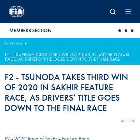
Skip to main content
MEMBERS SECTION
HOME
F2 - TSUNODA TAKES THIRD WIN OF 2020 IN SAKHIR FEATURE
RACE, AS DRIVERS’ TITLE GOES DOWN TO THE FINAL RACE
F2 - TSUNODA TAKES THIRD WIN
OF 2020 IN SAKHIR FEATURE
RACE, AS DRIVERS’ TITLE GOES
DOWN TO THE FINAL RACE
05.12.20
F2 - 2020 Race of Sakhir - Feature Race