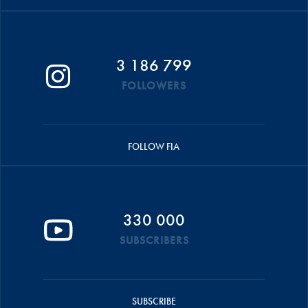
3 186 799
FOLLOWERS
FOLLOW FIA
330 000
SUBSCRIBERS
SUBSCRIBE