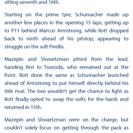
sitting seventh and 16th.
Starting on the prime tyre, Schumacher made up
another few places in the opening 15 laps, getting up
to P11 behind Marcus Armstrong, while Ilott dropped
back to ninth ahead of his pitstop, appearing to
struggle on the soft Pirellis.
Mazepin and Shwartzman pitted from the lead,
handing first to Tsunoda, who remained out at the
front. Ilott done the same as Schumacher launched
ahead of Armstrong to put himself directly behind his
title rival. The two wouldn’t get the chance to fight as
Ilott finally opted to swap the softs for the hards and
returned in 15th.
Mazepin and Shwartzman were on the charge, but
couldn’t solely focus on getting through the pack as