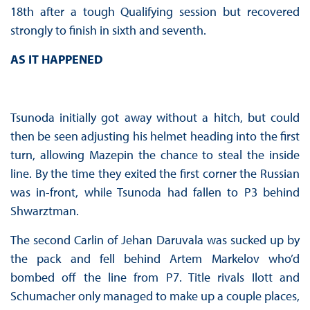
18th after a tough Qualifying session but recovered
strongly to finish in sixth and seventh.
AS IT HAPPENED
Tsunoda initially got away without a hitch, but could
then be seen adjusting his helmet heading into the first
turn, allowing Mazepin the chance to steal the inside
line. By the time they exited the first corner the Russian
was in-front, while Tsunoda had fallen to P3 behind
Shwarztman.
The second Carlin of Jehan Daruvala was sucked up by
the pack and fell behind Artem Markelov who’d
bombed off the line from P7. Title rivals Ilott and
Schumacher only managed to make up a couple places,