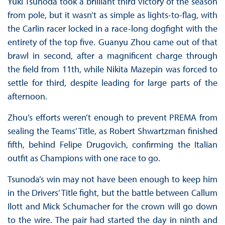
Yuki Tsunoda took a brilliant third victory of the season
from pole, but it wasn’t as simple as lights-to-flag, with
the Carlin racer locked in a race-long dogfight with the
entirety of the top five. Guanyu Zhou came out of that
brawl in second, after a magnificent charge through
the field from 11th, while Nikita Mazepin was forced to
settle for third, despite leading for large parts of the
afternoon.
Zhou’s efforts weren’t enough to prevent PREMA from
sealing the Teams’ Title, as Robert Shwartzman finished
fifth, behind Felipe Drugovich, confirming the Italian
outfit as Champions with one race to go.
Tsunoda’s win may not have been enough to keep him
in the Drivers’ Title fight, but the battle between Callum
Ilott and Mick Schumacher for the crown will go down
to the wire. The pair had started the day in ninth and