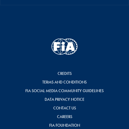
CREDITS
TERMS AND CONDITIONS
FIA SOCIAL MEDIA COMMUNITY GUIDELINES
DATA PRIVACY NOTICE
CONTACT US
CAREERS
FIA FOUNDATION