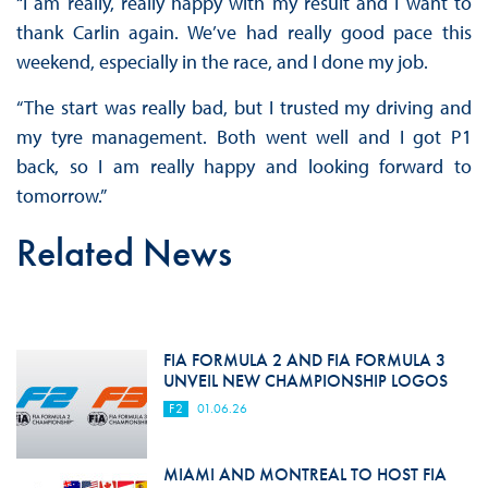
“I am really, really happy with my result and I want to
thank Carlin again. We’ve had really good pace this
weekend, especially in the race, and I done my job.
“The start was really bad, but I trusted my driving and
my tyre management. Both went well and I got P1
back, so I am really happy and looking forward to
tomorrow.”
Related News
FIA FORMULA 2 AND FIA FORMULA 3
UNVEIL NEW CHAMPIONSHIP LOGOS
F2
01.06.26
MIAMI AND MONTREAL TO HOST FIA