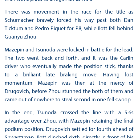
There was movement in the race for the title as
Schumacher bravely forced his way past both Dan
Ticktum and Pedro Piquet for P8, while Ilott fell behind
Guanyu Zhou.
Mazepin and Tsunoda were locked in battle for the lead.
The two went back and forth, and it was the Carlin
driver who eventually made the position stick, thanks
to a brilliant late braking move. Having lost
momentum, Mazepin was then at the mercy of
Drugovich, before Zhou stunned the both of them and
came out of nowhere to steal second in one fell swoop.
In the end, Tsunoda crossed the line with a 5.6s
advantage over Zhou, with Mazepin retaining the final
podium position. Drugovich settled for fourth ahead of
Shwartzman. Ilott clinched sixth, directly in-front of his