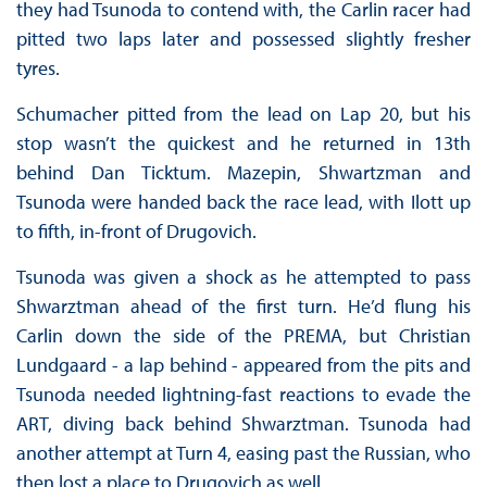
they had Tsunoda to contend with, the Carlin racer had
pitted two laps later and possessed slightly fresher
tyres.
Schumacher pitted from the lead on Lap 20, but his
stop wasn’t the quickest and he returned in 13th
behind Dan Ticktum. Mazepin, Shwartzman and
Tsunoda were handed back the race lead, with Ilott up
to fifth, in-front of Drugovich.
Tsunoda was given a shock as he attempted to pass
Shwarztman ahead of the first turn. He’d flung his
Carlin down the side of the PREMA, but Christian
Lundgaard - a lap behind - appeared from the pits and
Tsunoda needed lightning-fast reactions to evade the
ART, diving back behind Shwarztman. Tsunoda had
another attempt at Turn 4, easing past the Russian, who
then lost a place to Drugovich as well.