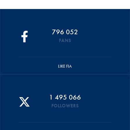
796 052
FANS
LIKE FIA
1 495 066
FOLLOWERS