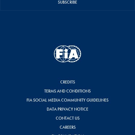
SUBSCRIBE
CREDITS
TERMS AND CONDITIONS
FIA SOCIAL MEDIA COMMUNITY GUIDELINES
DATA PRIVACY NOTICE
CONTACT US
CAREERS