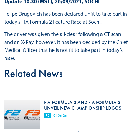
Update 10:30 (MST), 26/09/2021, SOCHI
Felipe Drugovich has been declared unfit to take part in
today’s FIA Formula 2 Feature Race at Sochi.
The driver was given the all-clear following a CT scan
and an X-Ray, however, it has been decided by the Chief
Medical Officer that he is not fit to take part in today’s
race.
Related News
FIA FORMULA 2 AND FIA FORMULA 3
UNVEIL NEW CHAMPIONSHIP LOGOS
F2
01.06.26