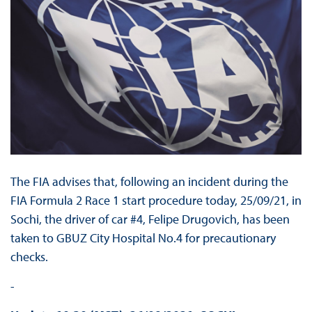
The FIA advises that, following an incident during the
FIA Formula 2 Race 1 start procedure today, 25/09/21, in
Sochi, the driver of car #4, Felipe Drugovich, has been
taken to GBUZ City Hospital No.4 for precautionary
checks.
-