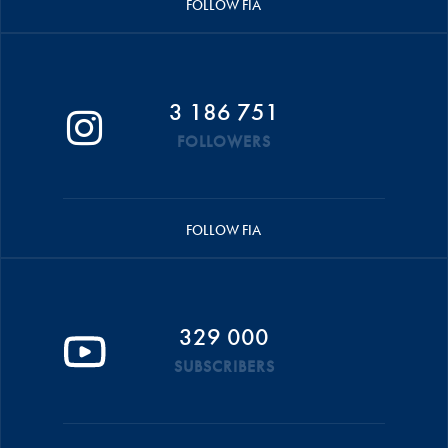
FOLLOW FIA
3 186 751
FOLLOWERS
FOLLOW FIA
329 000
SUBSCRIBERS