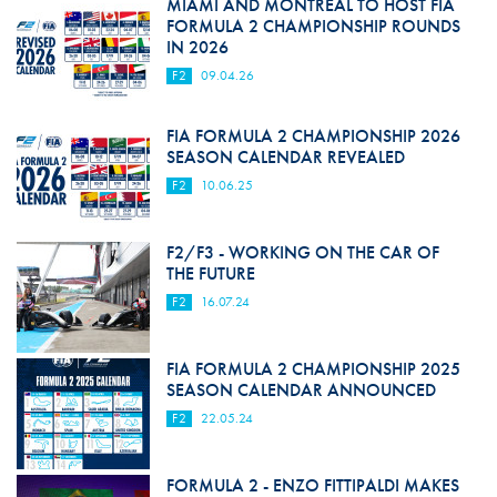
MIAMI AND MONTREAL TO HOST FIA
FORMULA 2 CHAMPIONSHIP ROUNDS
IN 2026
F2
09.04.26
FIA FORMULA 2 CHAMPIONSHIP 2026
SEASON CALENDAR REVEALED
F2
10.06.25
F2/F3 - WORKING ON THE CAR OF
THE FUTURE
F2
16.07.24
FIA FORMULA 2 CHAMPIONSHIP 2025
SEASON CALENDAR ANNOUNCED
F2
22.05.24
FORMULA 2 - ENZO FITTIPALDI MAKES