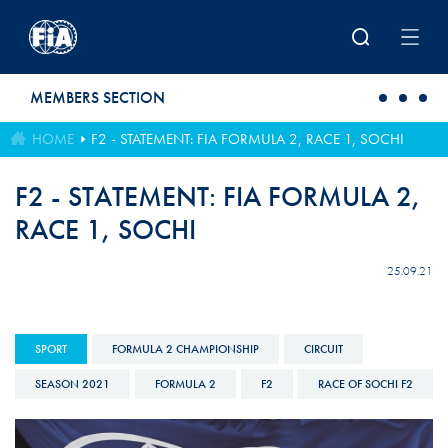
Skip to main content
MEMBERS SECTION
HOME
F2 - STATEMENT: FIA FORMULA 2, RACE 1, SOCHI
F2 - STATEMENT: FIA FORMULA 2,
RACE 1, SOCHI
25.09.21
SPORT
FORMULA 2 CHAMPIONSHIP
CIRCUIT
SEASON 2021
FORMULA 2
F2
RACE OF SOCHI F2