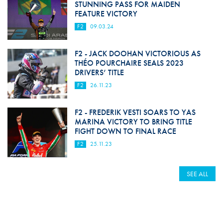
STUNNING PASS FOR MAIDEN
FEATURE VICTORY
F2
09.03.24
F2 - JACK DOOHAN VICTORIOUS AS
THÉO POURCHAIRE SEALS 2023
DRIVERS’ TITLE
F2
26.11.23
F2 - FREDERIK VESTI SOARS TO YAS
MARINA VICTORY TO BRING TITLE
FIGHT DOWN TO FINAL RACE
F2
25.11.23
SEE ALL