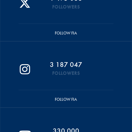
FOLLOWERS
FOLLOW FIA
3 187 047
FOLLOWERS
FOLLOW FIA
330 000