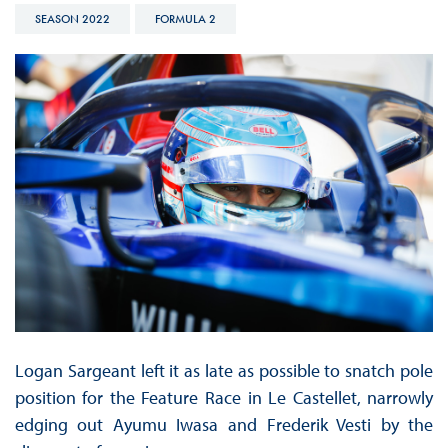
SEASON 2022
FORMULA 2
Logan Sargeant left it as late as possible to snatch pole
position for the Feature Race in Le Castellet, narrowly
edging out Ayumu Iwasa and Frederik Vesti by the