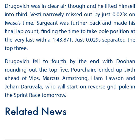
Drugovich was in clear air though and he lifted himself
into third. Vesti narrowly missed out by just 0.023s on
Iwasa’s time. Sargeant was further back and made his
final lap count, finding the time to take pole position at
the very last with a 1:43.871. Just 0.029s separated the
top three.
Drugovich fell to fourth by the end with Doohan
rounding out the top five. Pourchaire ended up sixth
ahead of Vips, Marcus Armstrong, Liam Lawson and
Jehan Daruvala, who will start on reverse grid pole in
the Sprint Race tomorrow.
Related News