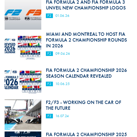
FIA FORMULA 2 AND FIA FORMULA 3
UNVEIL NEW CHAMPIONSHIP LOGOS
F2
01.06.26
MIAMI AND MONTREAL TO HOST FIA
FORMULA 2 CHAMPIONSHIP ROUNDS
IN 2026
F2
09.04.26
FIA FORMULA 2 CHAMPIONSHIP 2026
SEASON CALENDAR REVEALED
F2
10.06.25
F2/F3 - WORKING ON THE CAR OF
THE FUTURE
F2
16.07.24
FIA FORMULA 2 CHAMPIONSHIP 2025