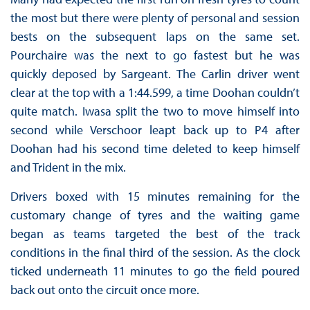
the most but there were plenty of personal and session
bests on the subsequent laps on the same set.
Pourchaire was the next to go fastest but he was
quickly deposed by Sargeant. The Carlin driver went
clear at the top with a 1:44.599, a time Doohan couldn’t
quite match. Iwasa split the two to move himself into
second while Verschoor leapt back up to P4 after
Doohan had his second time deleted to keep himself
and Trident in the mix.
Drivers boxed with 15 minutes remaining for the
customary change of tyres and the waiting game
began as teams targeted the best of the track
conditions in the final third of the session. As the clock
ticked underneath 11 minutes to go the field poured
back out onto the circuit once more.