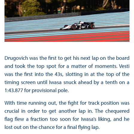
Drugovich was the first to get his next lap on the board
and took the top spot for a matter of moments. Vesti
was the first into the 43s, slotting in at the top of the
timing screen until Iwasa snuck ahead by a tenth on a
1:43.877 for provisional pole.
With time running out, the fight for track position was
crucial in order to get another lap in. The chequered
flag flew a fraction too soon for Iwasa’s liking, and he
lost out on the chance for a final flying lap.