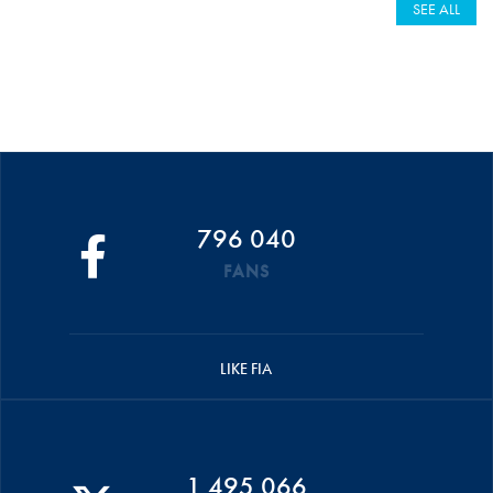
SEE ALL
796 040
FANS
LIKE FIA
1 495 066