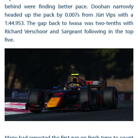
behind were finding better pace. Doohan narrowly
headed up the pack by 0.007s from Jüri Vips with a
1:44.953. The gap back to Iwasa was two-tenths with
Richard Verschoor and Sargeant following in the top
five.
Many had expected the first run on fresh tyres to count