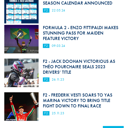
SEASON CALENDAR ANNOUNCED
F2
22.05.24
FORMULA 2 - ENZO FITTIPALDI MAKES
STUNNING PASS FOR MAIDEN
FEATURE VICTORY
F2
09.03.24
F2 - JACK DOOHAN VICTORIOUS AS
THÉO POURCHAIRE SEALS 2023
DRIVERS’ TITLE
F2
26.11.23
F2 - FREDERIK VESTI SOARS TO YAS
MARINA VICTORY TO BRING TITLE
FIGHT DOWN TO FINAL RACE
F2
25.11.23