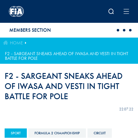
Skip to main content
MEMBERS SECTION
HOME
F2 - SARGEANT SNEAKS AHEAD OF IWASA AND VESTI IN TIGHT
BATTLE FOR POLE
F2 - SARGEANT SNEAKS AHEAD
OF IWASA AND VESTI IN TIGHT
BATTLE FOR POLE
22.07.22
SPORT
FORMULA 2 CHAMPIONSHIP
CIRCUIT