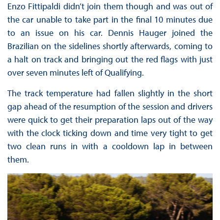
Enzo Fittipaldi didn’t join them though and was out of
the car unable to take part in the final 10 minutes due
to an issue on his car. Dennis Hauger joined the
Brazilian on the sidelines shortly afterwards, coming to
a halt on track and bringing out the red flags with just
over seven minutes left of Qualifying.
The track temperature had fallen slightly in the short
gap ahead of the resumption of the session and drivers
were quick to get their preparation laps out of the way
with the clock ticking down and time very tight to get
two clean runs in with a cooldown lap in between
them.