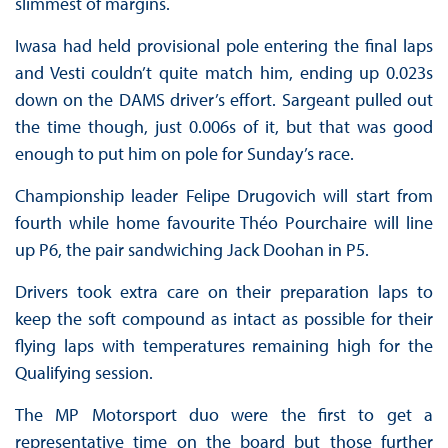
slimmest of margins.
Iwasa had held provisional pole entering the final laps
and Vesti couldn’t quite match him, ending up 0.023s
down on the DAMS driver’s effort. Sargeant pulled out
the time though, just 0.006s of it, but that was good
enough to put him on pole for Sunday’s race.
Championship leader Felipe Drugovich will start from
fourth while home favourite Théo Pourchaire will line
up P6, the pair sandwiching Jack Doohan in P5.
Drivers took extra care on their preparation laps to
keep the soft compound as intact as possible for their
flying laps with temperatures remaining high for the
Qualifying session.
The MP Motorsport duo were the first to get a
representative time on the board but those further