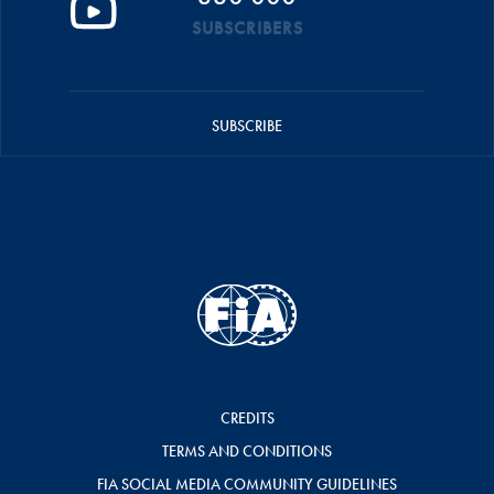
SUBSCRIBERS
SUBSCRIBE
CREDITS
TERMS AND CONDITIONS
FIA SOCIAL MEDIA COMMUNITY GUIDELINES