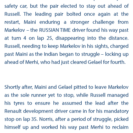
safety car, but the pair elected to stay out ahead of
Russell. The leading pair bolted once again at the
restart, Maini enduring a stronger challenge from
Markelov – the RUSSIAN TIME driver found his way past
at turn 4 on lap 25, disappearing into the distance.
Russell, needing to keep Markelov in his sights, charged
past Maini as the Indian began to struggle – locking up
ahead of Merhi, who had just cleared Gelael for fourth.
Shortly after, Maini and Gelael pitted to leave Markelov
as the sole runner yet to stop, while Russell managed
his tyres to ensure he assumed the lead after the
Renault development driver came in for his mandatory
stop on lap 35. Norris, after a period of struggle, picked
himself up and worked his way past Merhi to reclaim