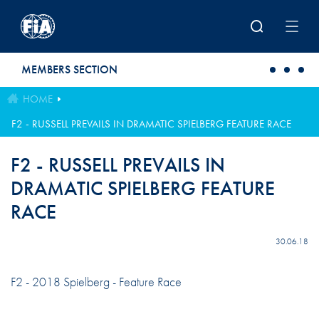
Skip to main content
MEMBERS SECTION
HOME
F2 - RUSSELL PREVAILS IN DRAMATIC SPIELBERG FEATURE RACE
F2 - RUSSELL PREVAILS IN
DRAMATIC SPIELBERG FEATURE
RACE
30.06.18
F2 - 2018 Spielberg - Feature Race