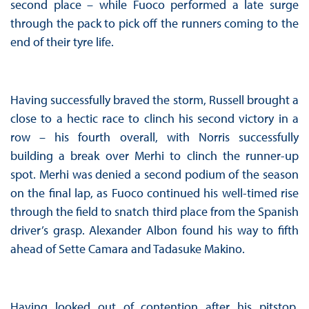
second place – while Fuoco performed a late surge
through the pack to pick off the runners coming to the
end of their tyre life.
Having successfully braved the storm, Russell brought a
close to a hectic race to clinch his second victory in a
row – his fourth overall, with Norris successfully
building a break over Merhi to clinch the runner-up
spot. Merhi was denied a second podium of the season
on the final lap, as Fuoco continued his well-timed rise
through the field to snatch third place from the Spanish
driver’s grasp. Alexander Albon found his way to fifth
ahead of Sette Camara and Tadasuke Makino.
Having looked out of contention after his pitstop,