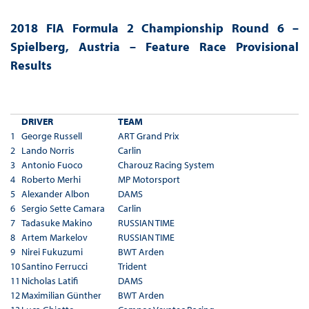
2018 FIA Formula 2 Championship Round 6 –
Spielberg, Austria – Feature Race Provisional
Results
DRIVER
TEAM
1
George Russell
ART Grand Prix
2
Lando Norris
Carlin
3
Antonio Fuoco
Charouz Racing System
4
Roberto Merhi
MP Motorsport
5
Alexander Albon
DAMS
6
Sergio Sette Camara
Carlin
7
Tadasuke Makino
RUSSIAN TIME
8
Artem Markelov
RUSSIAN TIME
9
Nirei Fukuzumi
BWT Arden
10
Santino Ferrucci
Trident
11
Nicholas Latifi
DAMS
12
Maximilian Günther
BWT Arden