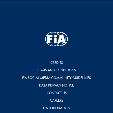
CREDITS
TERMS AND CONDITIONS
FIA SOCIAL MEDIA COMMUNITY GUIDELINES
DATA PRIVACY NOTICE
CONTACT US
CAREERS
FIA FOUNDATION