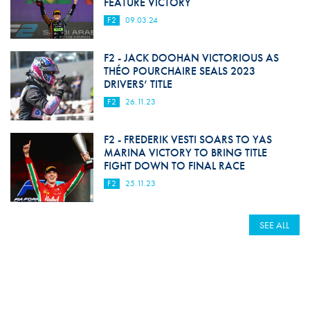
FEATURE VICTORY
F2
09.03.24
F2 - JACK DOOHAN VICTORIOUS AS
THÉO POURCHAIRE SEALS 2023
DRIVERS’ TITLE
F2
26.11.23
F2 - FREDERIK VESTI SOARS TO YAS
MARINA VICTORY TO BRING TITLE
FIGHT DOWN TO FINAL RACE
F2
25.11.23
SEE ALL