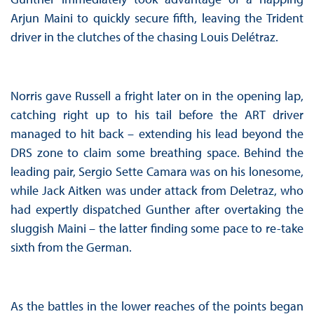
Arjun Maini to quickly secure fifth, leaving the Trident
driver in the clutches of the chasing Louis Delétraz.
Norris gave Russell a fright later on in the opening lap,
catching right up to his tail before the ART driver
managed to hit back – extending his lead beyond the
DRS zone to claim some breathing space. Behind the
leading pair, Sergio Sette Camara was on his lonesome,
while Jack Aitken was under attack from Deletraz, who
had expertly dispatched Gunther after overtaking the
sluggish Maini – the latter finding some pace to re-take
sixth from the German.
As the battles in the lower reaches of the points began