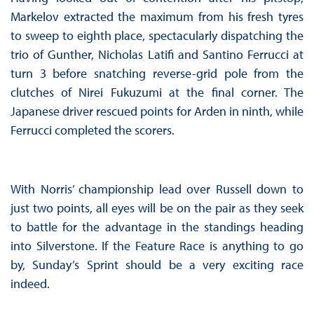
Markelov extracted the maximum from his fresh tyres
to sweep to eighth place, spectacularly dispatching the
trio of Gunther, Nicholas Latifi and Santino Ferrucci at
turn 3 before snatching reverse-grid pole from the
clutches of Nirei Fukuzumi at the final corner. The
Japanese driver rescued points for Arden in ninth, while
Ferrucci completed the scorers.
With Norris’ championship lead over Russell down to
just two points, all eyes will be on the pair as they seek
to battle for the advantage in the standings heading
into Silverstone. If the Feature Race is anything to go
by, Sunday’s Sprint should be a very exciting race
indeed.