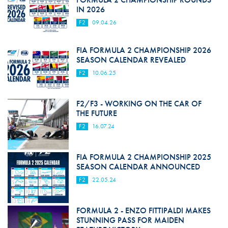
IN 2026
F2
09.04.26
FIA FORMULA 2 CHAMPIONSHIP 2026
SEASON CALENDAR REVEALED
F2
10.06.25
F2/F3 - WORKING ON THE CAR OF
THE FUTURE
F2
16.07.24
FIA FORMULA 2 CHAMPIONSHIP 2025
SEASON CALENDAR ANNOUNCED
F2
22.05.24
FORMULA 2 - ENZO FITTIPALDI MAKES
STUNNING PASS FOR MAIDEN