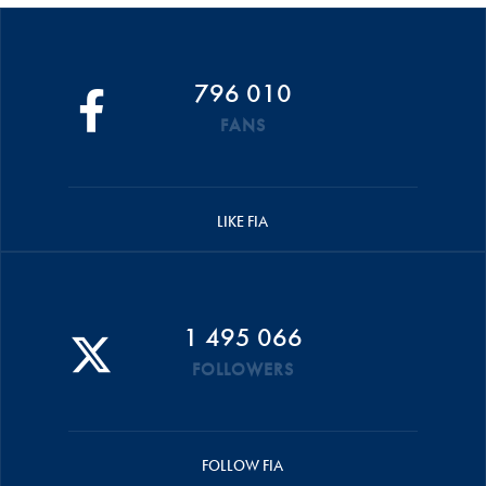
796 010
FANS
LIKE FIA
1 495 066
FOLLOWERS
FOLLOW FIA