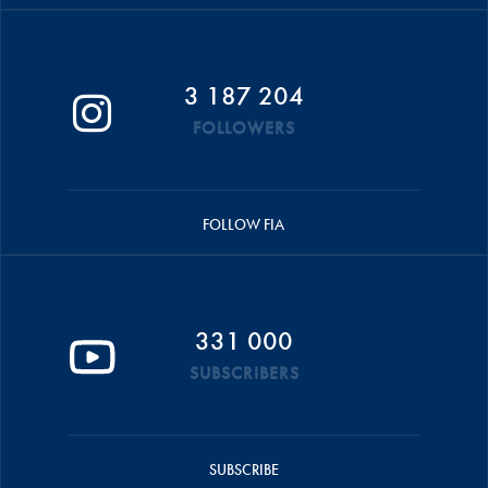
3 187 204
FOLLOWERS
FOLLOW FIA
331 000
SUBSCRIBERS
SUBSCRIBE