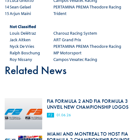
13
Luca Ghiotto
Campos Vexatec Racing
14
Sean Gelael
PERTAMINA PREMA Theodore Racing
15
Arjun Maini
Trident
Not Classified
Louis Delétraz
Charouz Racing System
Jack Aitken
ART Grand Prix
Nyck De Vries
PERTAMINA PREMA Theodore Racing
Ralph Boschung
MP Motorsport
Roy Nissany
Campos Vexatec Racing
Related News
FIA FORMULA 2 AND FIA FORMULA 3
UNVEIL NEW CHAMPIONSHIP LOGOS
F2
01.06.26
MIAMI AND MONTREAL TO HOST FIA
FORMULA 2 CHAMPIONSHIP ROUNDS