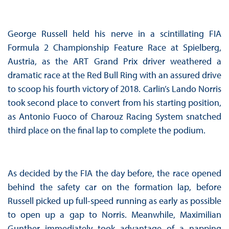
George Russell held his nerve in a scintillating FIA
Formula 2 Championship Feature Race at Spielberg,
Austria, as the ART Grand Prix driver weathered a
dramatic race at the Red Bull Ring with an assured drive
to scoop his fourth victory of 2018. Carlin’s Lando Norris
took second place to convert from his starting position,
as Antonio Fuoco of Charouz Racing System snatched
third place on the final lap to complete the podium.
As decided by the FIA the day before, the race opened
behind the safety car on the formation lap, before
Russell picked up full-speed running as early as possible
to open up a gap to Norris. Meanwhile, Maximilian
Gunther immediately took advantage of a napping