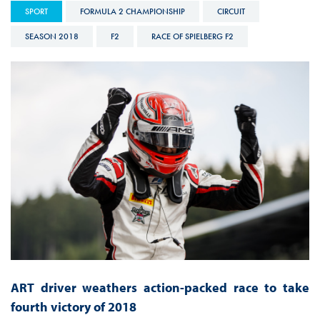
SPORT
FORMULA 2 CHAMPIONSHIP
CIRCUIT
SEASON 2018
F2
RACE OF SPIELBERG F2
ART driver weathers action-packed race to take
fourth victory of 2018