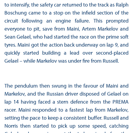
to intensify, the safety car returned to the track as Ralph
Boschung came to a stop on the infield section of the
circuit following an engine failure. This prompted
everyone to pit, save from Maini, Artem Markelov and
Sean Gelael, who had started the race on the prime soft
tyres. Maini got the action back underway on lap 9, and
quickly started building a lead over second-placed
Gelael – while Markelov was under fire from Russell.
The pendulum then swung in the favour of Maini and
Markelov, and the Russian driver disposed of Gelael on
lap 14 having faced a stern defence from the PREMA
racer. Maini responded to a fastest lap from Markelov,
setting the pace to keep a consistent buffer. Russell and
Norris then started to pick up some speed, catching