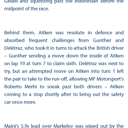
Gelael and squeezing past the Indonesian before the
midpoint of the race.
Behind them, Aitken was resolute in defence and
absorbed frequent challenges from Gunther and
Delétraz, who took it in turns to attack the British driver
– Gunther sending a move down the inside of Aitken
on lap 19 at turn 7 to claim sixth. Delétraz was next to
try, but an attempted move on Aitken into turn 1 left
the pair to take to the run-off, allowing MP Motorsport’s
Roberto Merhi to sneak past both drivers – Aitken
coming to a stop shortly after to bring out the safety
car once more.
Maini’s 5.9s lead over Markelov was wiped out by the