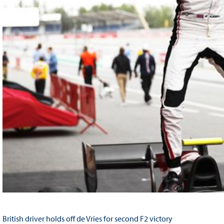
British driver holds off de Vries for second F2 victory