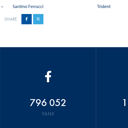
-
Santino Ferrucci
Trident
SHARE
796 052
1
FANS