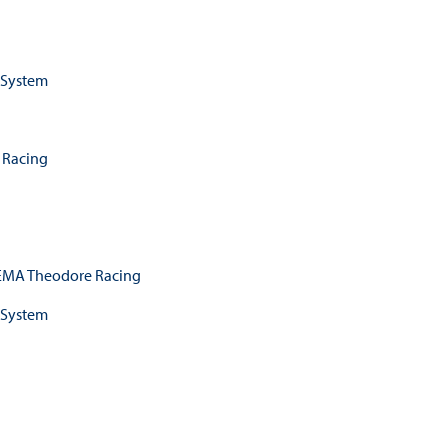
 System
 Racing
MA Theodore Racing
 System