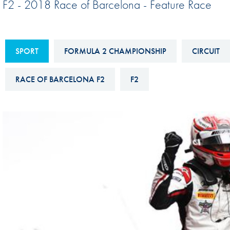
F2 - 2018 Race of Barcelona - Feature Race
Sustainability And D&I Report
Esports
FIA Ethics And Compliance
Karting
Hotline
SPORT
FORMULA 2 CHAMPIONSHIP
CIRCUIT
Land Speed Records
FIA ANTI-HARASSMENT
FIA Motorsport Ga
RACE OF BARCELONA F2
F2
AND NON-
International Sporti
DISCRIMINATION POLICY
Calendar
FIA Environmental Policy
Interactive Calenda
E-LIBRARY