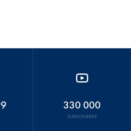
99
330 000
SUBSCRIBERS