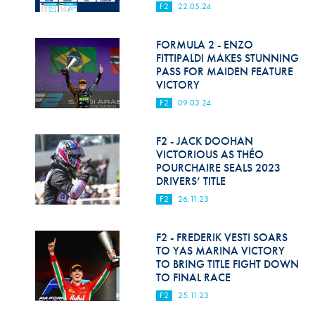
F2
22.05.24
FORMULA 2 - ENZO
FITTIPALDI MAKES STUNNING
PASS FOR MAIDEN FEATURE
VICTORY
F2
09.03.24
F2 - JACK DOOHAN
VICTORIOUS AS THÉO
POURCHAIRE SEALS 2023
DRIVERS’ TITLE
F2
26.11.23
F2 - FREDERIK VESTI SOARS
TO YAS MARINA VICTORY
TO BRING TITLE FIGHT DOWN
TO FINAL RACE
F2
25.11.23