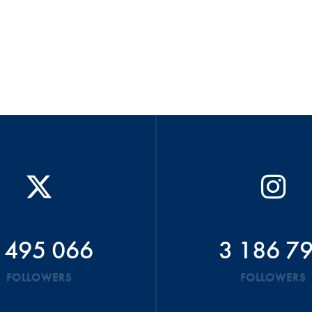
 495 066
3 186 7
FOLLOWERS
FOLLOWERS