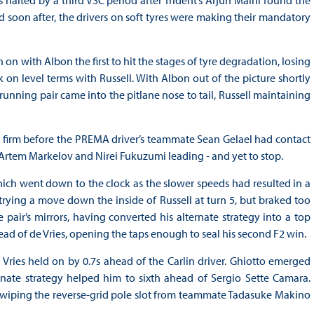
d soon after, the drivers on soft tyres were making their mandatory
on with Albon the first to hit the stages of tyre degradation, losing
n level terms with Russell. With Albon out of the picture shortly
-running pair came into the pitlane nose to tail, Russell maintaining
ld firm before the PREMA driver’s teammate Sean Gelael had contact
h Artem Markelov and Nirei Fukuzumi leading - and yet to stop.
which went down to the clock as the slower speeds had resulted in a
, trying a move down the inside of Russell at turn 5, but braked too
pair’s mirrors, having converted his alternate strategy into a top
ead of de Vries, opening the taps enough to seal his second F2 win.
de Vries held on by 0.7s ahead of the Carlin driver. Ghiotto emerged
rnate strategy helped him to sixth ahead of Sergio Sette Camara.
 swiping the reverse-grid pole slot from teammate Tadasuke Makino