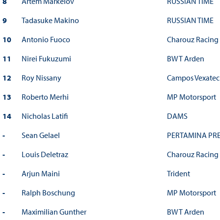
8
Artem Markelov
RUSSIAN TIME
9
Tadasuke Makino
RUSSIAN TIME
10
Antonio Fuoco
Charouz Racing
11
Nirei Fukuzumi
BWT Arden
12
Roy Nissany
Campos Vexatec
13
Roberto Merhi
MP Motorsport
14
Nicholas Latifi
DAMS
-
Sean Gelael
PERTAMINA PRE
-
Louis Deletraz
Charouz Racing
-
Arjun Maini
Trident
-
Ralph Boschung
MP Motorsport
-
Maximilian Gunther
BWT Arden