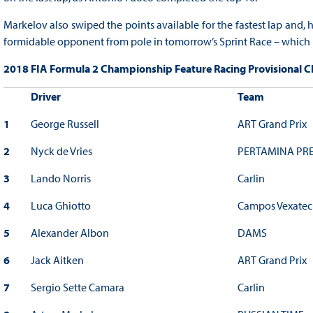
Markelov also swiped the points available for the fastest lap and
formidable opponent from pole in tomorrow’s Sprint Race – which 
2018 FIA Formula 2 Championship Feature Racing Provisional Cla
Driver
Team
1
George Russell
ART Grand Prix
2
Nyck de Vries
PERTAMINA PRE
3
Lando Norris
Carlin
4
Luca Ghiotto
Campos Vexatec
5
Alexander Albon
DAMS
6
Jack Aitken
ART Grand Prix
7
Sergio Sette Camara
Carlin