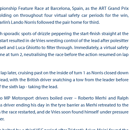
pionship Feature Race at Barcelona, Spain, as the ART Grand Prix
olding on throughout four virtual safety car periods for the win,
in’s Lando Norris followed the pair home for third.
poradic spots of drizzle peppering the start-finish straight at the
e start resulted in de Vries wresting control of the lead after polesitter
 and Luca Ghiotto to filter through. Immediately, a virtual safety
 at turn 2, neutralising the race before the action resumed on lap
p later, cruising past on the inside of turn 1 as Norris closed down
lead, with the British driver snatching a tow from the leader before
the sixth lap - taking the lead.
wo MP Motorsport drivers boiled over – Roberto Merhi and Ralph
 driver ending his day in the tyre barrier as Merhi retreated to the
s the race restarted, and de Vries soon found himself under pressure
er.
 halted by a third VSC period after Trident’s Arjun Maini found the