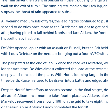
wall on the exit of turn 5. The running resumed on the 14th lap, an
stops as the threat of rain appeared to subside.
All wearing medium sets of tyres, the leading trio continued to push 
second to de Vries once more as the Dutchman sought to get back o
after, having pitted to fall behind Norris and Jack Aitken, the front
his position by fractions.
De Vries opened lap 27 with an assault on Russell, but the Brit he
with Louis Deletraz on the next lap, bringing out a fourth VSC wit
The pair pitted at the end of lap 32 once the race was restarted, 
longer race time. De Vries almost collected the lead at the restart
deeply and conceded the place. With Norris looming larger in the 
three berth, Russell refused to be drawn into a battle and edged ah
Despite Norris’ best efforts to snatch second in the final stages, 
ahead of Albon once more to take fourth place, as Aitken’s alte
Markelov recovered from a lowly 19th on the grid to take eighth,
on the last lap, as Antonio Fuoco completed the top 10.