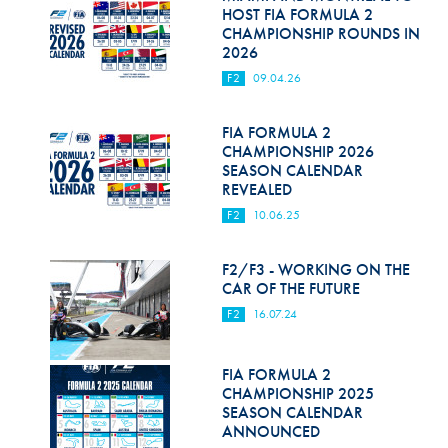
Hill Climb Safety
HOST FIA FORMULA 2
CHAMPIONSHIP ROUNDS IN
Medical
2026
F2
09.04.26
Rescue
World Accident Database
FIA FORMULA 2
CHAMPIONSHIP 2026
SEASON CALENDAR
Anti-Doping
REVEALED
Anti-Alcohol
F2
10.06.25
FIA Volunteers & Officials
F2/F3 - WORKING ON THE
CAR OF THE FUTURE
Disability & Accessibility
F2
16.07.24
FIA FORMULA 2
CHAMPIONSHIP 2025
SEASON CALENDAR
ANNOUNCED