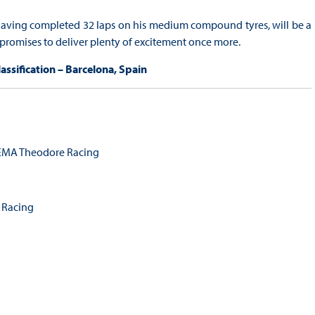
, having completed 32 laps on his medium compound tyres, will be a
promises to deliver plenty of excitement once more.
ssification – Barcelona, Spain
MA Theodore Racing
 Racing