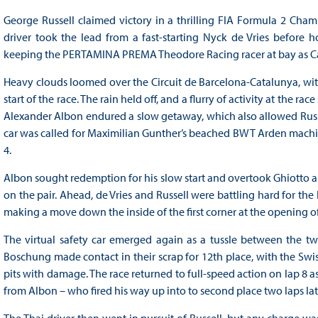
George Russell claimed victory in a thrilling FIA Formula 2 Cham
driver took the lead from a fast-starting Nyck de Vries before h
keeping the PERTAMINA PREMA Theodore Racing racer at bay as Carl
Heavy clouds loomed over the Circuit de Barcelona-Catalunya, with s
start of the race. The rain held off, and a flurry of activity at the rac
Alexander Albon endured a slow getaway, which also allowed Russell
car was called for Maximilian Gunther’s beached BWT Arden machine
4.
Albon sought redemption for his slow start and overtook Ghiotto a la
on the pair. Ahead, de Vries and Russell were battling hard for the 
making a move down the inside of the first corner at the opening of 
The virtual safety car emerged again as a tussle between the t
Boschung made contact in their scrap for 12th place, with the Swiss
pits with damage. The race returned to full-speed action on lap 8 a
from Albon – who fired his way up into to second place two laps lat
The Thai driver then went in pursuit of Russell, but any charge was