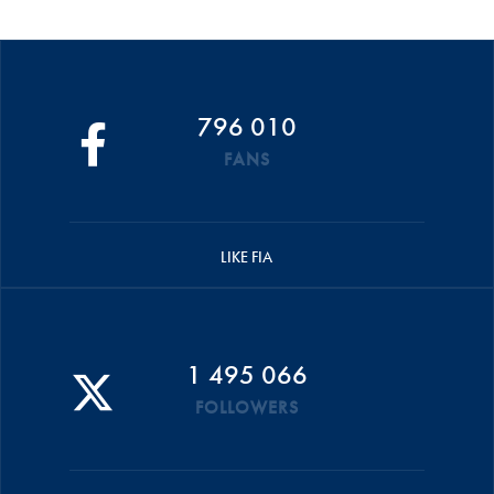
796 010
FANS
LIKE FIA
1 495 066
FOLLOWERS