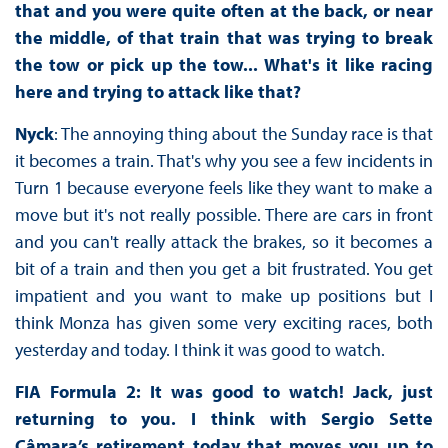
that and you were quite often at the back, or near
the middle, of that train that was trying to break
the tow or pick up the tow... What's it like racing
here and trying to attack like that?
Nyck
: The annoying thing about the Sunday race is that
it becomes a train. That's why you see a few incidents in
Turn 1 because everyone feels like they want to make a
move but it's not really possible. There are cars in front
and you can't really attack the brakes, so it becomes a
bit of a train and then you get a bit frustrated. You get
impatient and you want to make up positions but I
think Monza has given some very exciting races, both
yesterday and today. I think it was good to watch.
FIA Formula 2: It was good to watch! Jack, just
returning to you. I think with Sergio Sette
Câmara’s retirement today that moves you up to