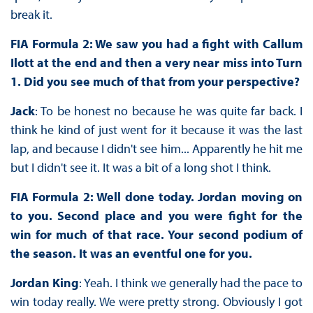
break it.
FIA Formula 2: We saw you had a fight with Callum
Ilott at the end and then a very near miss into Turn
1. Did you see much of that from your perspective?
Jack
: To be honest no because he was quite far back. I
think he kind of just went for it because it was the last
lap, and because I didn't see him... Apparently he hit me
but I didn't see it. It was a bit of a long shot I think.
FIA Formula 2: Well done today. Jordan moving on
to you. Second place and you were fight for the
win for much of that race. Your second podium of
the season. It was an eventful one for you.
Jordan King
: Yeah. I think we generally had the pace to
win today really. We were pretty strong. Obviously I got