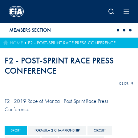
Skip to main content
MEMBERS SECTION
HOME
F2 - POST-SPRINT RACE PRESS CONFERENCE
F2 - POST-SPRINT RACE PRESS
CONFERENCE
08.09.19
F2 - 2019 Race of Monza - Post-Sprint Race Press
Conference
SPORT
FORMULA 2 CHAMPIONSHIP
CIRCUIT