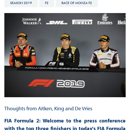
SEASON 2019
F2
RACE OF MONZA F2
Thoughts from Aitken, King and De Vries
FIA Formula 2: Welcome to the press conference
with the top three finishers in today's FIA Formula