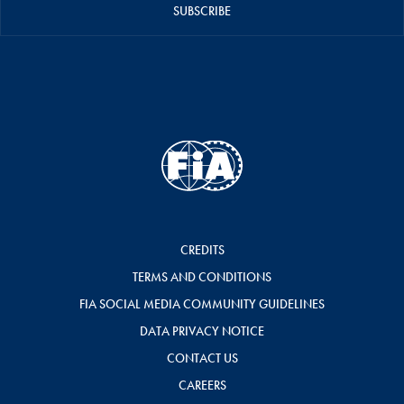
SUBSCRIBE
CREDITS
TERMS AND CONDITIONS
FIA SOCIAL MEDIA COMMUNITY GUIDELINES
DATA PRIVACY NOTICE
CONTACT US
CAREERS