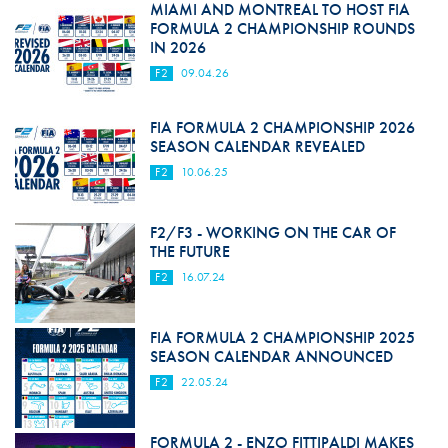
MIAMI AND MONTREAL TO HOST FIA
FORMULA 2 CHAMPIONSHIP ROUNDS
IN 2026
F2
09.04.26
FIA FORMULA 2 CHAMPIONSHIP 2026
SEASON CALENDAR REVEALED
F2
10.06.25
F2/F3 - WORKING ON THE CAR OF
THE FUTURE
F2
16.07.24
FIA FORMULA 2 CHAMPIONSHIP 2025
SEASON CALENDAR ANNOUNCED
F2
22.05.24
FORMULA 2 - ENZO FITTIPALDI MAKES