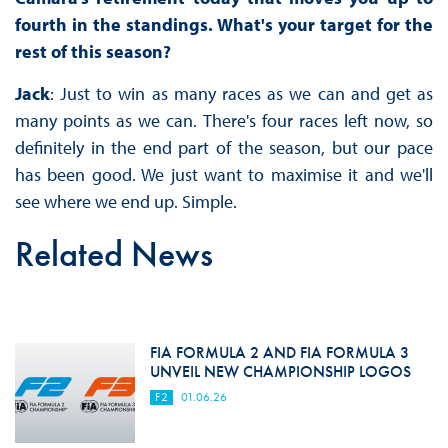
fourth in the standings. What's your target for the
rest of this season?
Jack
: Just to win as many races as we can and get as
many points as we can. There's four races left now, so
definitely in the end part of the season, but our pace
has been good. We just want to maximise it and we'll
see where we end up. Simple.
Related News
FIA FORMULA 2 AND FIA FORMULA 3
UNVEIL NEW CHAMPIONSHIP LOGOS
F2
01.06.26