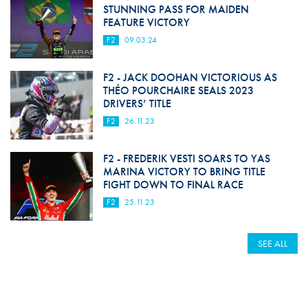
STUNNING PASS FOR MAIDEN
FEATURE VICTORY
F2
09.03.24
F2 - JACK DOOHAN VICTORIOUS AS
THÉO POURCHAIRE SEALS 2023
DRIVERS’ TITLE
F2
26.11.23
F2 - FREDERIK VESTI SOARS TO YAS
MARINA VICTORY TO BRING TITLE
FIGHT DOWN TO FINAL RACE
F2
25.11.23
SEE ALL