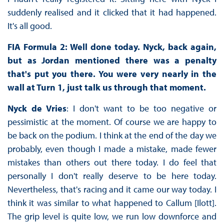
suddenly realised and it clicked that it had happened.
It's all good.
FIA Formula 2: Well done today. Nyck, back again,
but as Jordan mentioned there was a penalty
that's put you there. You were very nearly in the
wall at Turn 1, just talk us through that moment.
Nyck de Vries
: I don't want to be too negative or
pessimistic at the moment. Of course we are happy to
be back on the podium. I think at the end of the day we
probably, even though I made a mistake, made fewer
mistakes than others out there today. I do feel that
personally I don't really deserve to be here today.
Nevertheless, that's racing and it came our way today. I
think it was similar to what happened to Callum [Ilott].
The grip level is quite low, we run low downforce and