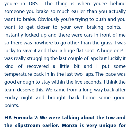
you're in DRS... The thing is when you're behind
someone you brake so much earlier than you actually
want to brake. Obviously you're trying to push and you
want to get closer to your own braking points. I
instantly locked up and there were cars in front of me
so there was nowhere to go other than the grass. I was
lucky to save it and I had a huge flat spot. A huge one! I
was really struggling the last couple of laps but luckily it
kind of recovered a little bit and I put some
temperature back in in the last two laps. The pace was
good enough to stay within the five seconds. I think the
team deserve this. We came from a long way back after
Friday night and brought back home some good
points.
FIA Formula 2: We were talking about the tow and
the slipstream earlier. Monza is very unique for