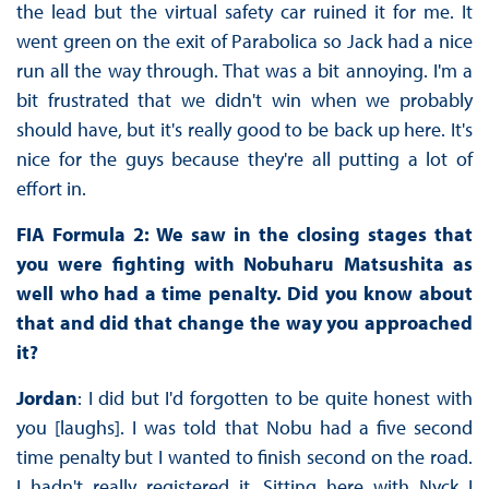
the lead but the virtual safety car ruined it for me. It
went green on the exit of Parabolica so Jack had a nice
run all the way through. That was a bit annoying. I'm a
bit frustrated that we didn't win when we probably
should have, but it's really good to be back up here. It's
nice for the guys because they're all putting a lot of
effort in.
FIA Formula 2: We saw in the closing stages that
you were fighting with Nobuharu Matsushita as
well who had a time penalty. Did you know about
that and did that change the way you approached
it?
Jordan
: I did but I'd forgotten to be quite honest with
you [laughs]. I was told that Nobu had a five second
time penalty but I wanted to finish second on the road.
I hadn't really registered it. Sitting here with Nyck I