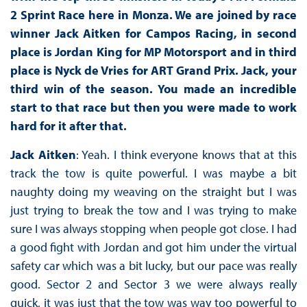
2 Sprint Race here in Monza. We are joined by race
winner Jack Aitken for Campos Racing, in second
place is Jordan King for MP Motorsport and in third
place is Nyck de Vries for ART Grand Prix. Jack, your
third win of the season. You made an incredible
start to that race but then you were made to work
hard for it after that.
Jack Aitken
: Yeah. I think everyone knows that at this
track the tow is quite powerful. I was maybe a bit
naughty doing my weaving on the straight but I was
just trying to break the tow and I was trying to make
sure I was always stopping when people got close. I had
a good fight with Jordan and got him under the virtual
safety car which was a bit lucky, but our pace was really
good. Sector 2 and Sector 3 we were always really
quick, it was just that the tow was way too powerful to