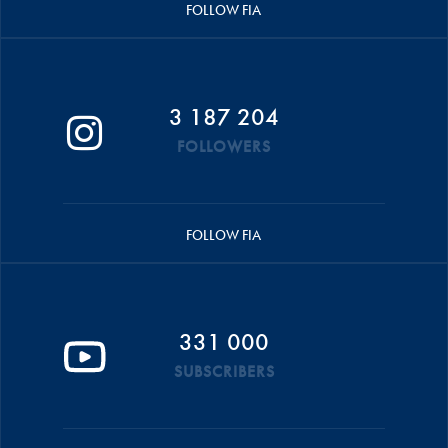
FOLLOW FIA
3 187 204
FOLLOWERS
FOLLOW FIA
331 000
SUBSCRIBERS