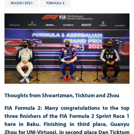
SEASON 2021
FORMULA 2
Thoughts from Shwartzman, Ticktum and Zhou
FIA Formula 2: Many congratulations to the top
three finishers of the FIA Formula 2 Sprint Race 1
here in Baku. Finishing in third place, Guanyu
Zhou for UNI-Virtuosi, in second place Dan Ticktum