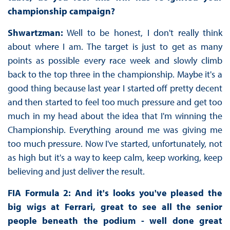
championship campaign?
Shwartzman:
Well to be honest, I don't really think
about where I am. The target is just to get as many
points as possible every race week and slowly climb
back to the top three in the championship. Maybe it's a
good thing because last year I started off pretty decent
and then started to feel too much pressure and get too
much in my head about the idea that I'm winning the
Championship. Everything around me was giving me
too much pressure. Now I've started, unfortunately, not
as high but it's a way to keep calm, keep working, keep
believing and just deliver the result.
FIA Formula 2: And it's looks you've pleased the
big wigs at Ferrari, great to see all the senior
people beneath the podium - well done great