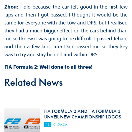
Zhou:
I did because the car felt good in the first few
laps and then I got passed. I thought it would be the
same for everyone with the tow and DRS, but I realised
they had a much bigger effect on the cars behind than
me so I knew it was going to be difficult. I passed Jehan,
and then a few laps later Dan passed me so they key
was to try and stay behind and within DRS.
FIA Formula 2: Well done to all three!
Related News
FIA FORMULA 2 AND FIA FORMULA 3
UNVEIL NEW CHAMPIONSHIP LOGOS
F2
01.06.26