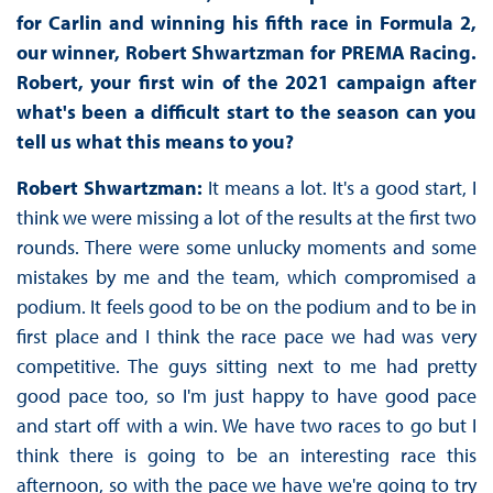
for Carlin and winning his fifth race in Formula 2,
our winner, Robert Shwartzman for PREMA Racing.
Robert, your first win of the 2021 campaign after
what's been a difficult start to the season can you
tell us what this means to you?
Robert Shwartzman:
It means a lot. It's a good start, I
think we were missing a lot of the results at the first two
rounds. There were some unlucky moments and some
mistakes by me and the team, which compromised a
podium. It feels good to be on the podium and to be in
first place and I think the race pace we had was very
competitive. The guys sitting next to me had pretty
good pace too, so I'm just happy to have good pace
and start off with a win. We have two races to go but I
think there is going to be an interesting race this
afternoon, so with the pace we have we're going to try