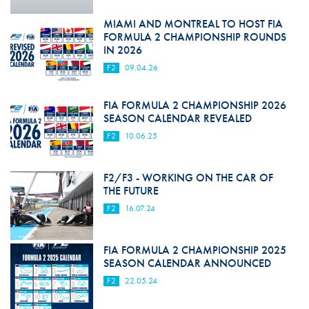
MIAMI AND MONTREAL TO HOST FIA
FORMULA 2 CHAMPIONSHIP ROUNDS
IN 2026
F2
09.04.26
FIA FORMULA 2 CHAMPIONSHIP 2026
SEASON CALENDAR REVEALED
F2
10.06.25
F2/F3 - WORKING ON THE CAR OF
THE FUTURE
F2
16.07.24
FIA FORMULA 2 CHAMPIONSHIP 2025
SEASON CALENDAR ANNOUNCED
F2
22.05.24