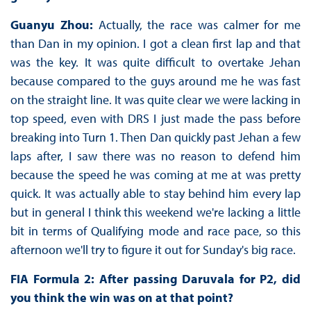
Guanyu Zhou:
Actually, the race was calmer for me
than Dan in my opinion. I got a clean first lap and that
was the key. It was quite difficult to overtake Jehan
because compared to the guys around me he was fast
on the straight line. It was quite clear we were lacking in
top speed, even with DRS I just made the pass before
breaking into Turn 1. Then Dan quickly past Jehan a few
laps after, I saw there was no reason to defend him
because the speed he was coming at me at was pretty
quick. It was actually able to stay behind him every lap
but in general I think this weekend we're lacking a little
bit in terms of Qualifying mode and race pace, so this
afternoon we'll try to figure it out for Sunday's big race.
FIA Formula 2: After passing Daruvala for P2, did
you think the win was on at that point?