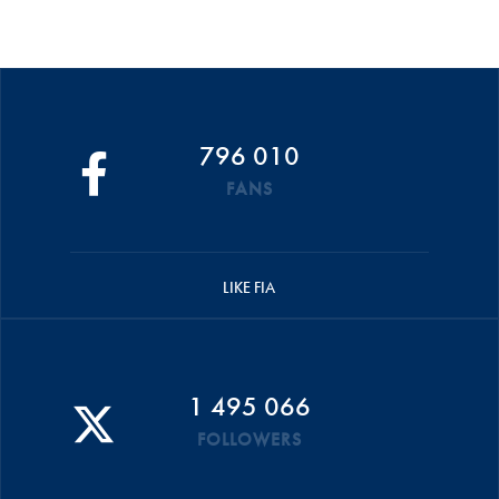
796 010
FANS
LIKE FIA
1 495 066
FOLLOWERS