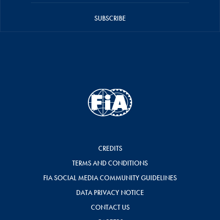
SUBSCRIBE
CREDITS
TERMS AND CONDITIONS
FIA SOCIAL MEDIA COMMUNITY GUIDELINES
DATA PRIVACY NOTICE
CONTACT US