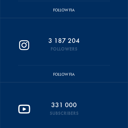
FOLLOW FIA
3 187 204
FOLLOWERS
FOLLOW FIA
331 000
SUBSCRIBERS