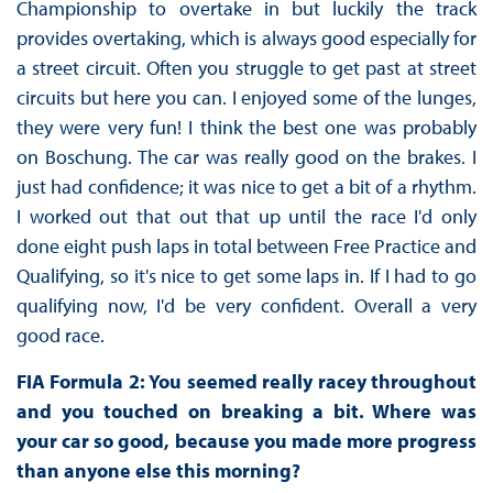
Championship to overtake in but luckily the track
provides overtaking, which is always good especially for
a street circuit. Often you struggle to get past at street
circuits but here you can. I enjoyed some of the lunges,
they were very fun! I think the best one was probably
on Boschung. The car was really good on the brakes. I
just had confidence; it was nice to get a bit of a rhythm.
I worked out that out that up until the race I'd only
done eight push laps in total between Free Practice and
Qualifying, so it's nice to get some laps in. If I had to go
qualifying now, I'd be very confident. Overall a very
good race.
FIA Formula 2: You seemed really racey throughout
and you touched on breaking a bit. Where was
your car so good, because you made more progress
than anyone else this morning?