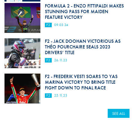
FORMULA 2 - ENZO FITTIPALDI MAKES
STUNNING PASS FOR MAIDEN
FEATURE VICTORY
F2
09.03.24
F2 - JACK DOOHAN VICTORIOUS AS
THÉO POURCHAIRE SEALS 2023
DRIVERS’ TITLE
F2
26.11.23
F2 - FREDERIK VESTI SOARS TO YAS
MARINA VICTORY TO BRING TITLE
FIGHT DOWN TO FINAL RACE
F2
25.11.23
SEE ALL