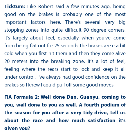
Ticktum:
Like Robert said a few minutes ago, being
good on the brakes is probably one of the most
important factors here. There's several very big
stopping zones into quite difficult 90 degree corners.
It's largely about feel, especially when you've come
from being flat out for 25 seconds the brakes are e a bit
cold when you first hit them and then they come alive
20 meters into the breaking zone. It's a lot of feel,
feeling where the rears start to lock and keep it all
under control. I've always had good confidence on the
brakes so I knew I could pull off some good moves.
FIA Formula 2: Well done Dan. Guanyu, coming to
you, well done to you as well. A fourth podium of
the season for you after a very tidy drive, tell us
about the race and how much satisfaction it's
given you?