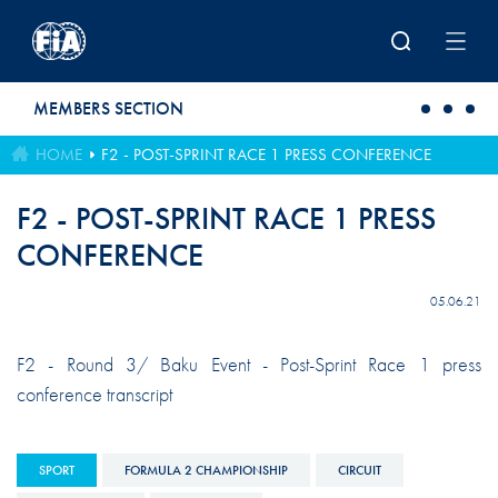
Skip to main content
MEMBERS SECTION
HOME
F2 - POST-SPRINT RACE 1 PRESS CONFERENCE
F2 - POST-SPRINT RACE 1 PRESS
CONFERENCE
05.06.21
F2 - Round 3/ Baku Event - Post-Sprint Race 1 press
conference transcript
SPORT
FORMULA 2 CHAMPIONSHIP
CIRCUIT