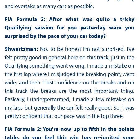
and overtake as many cars as possible.
FIA Formula 2: After what was quite a tricky
Qualifying session for you yesterday were you
surprised by the pace of your car today?
Shwartzman:
No, to be honest I'm not surprised. I've
felt pretty good in general here on this track, just in the
Qualifying something went wrong. I made a mistake on
the first lap where I misjudged the breaking point, went
wide, and then I lost confidence on the breaks and on
this track the breaks are the most important thing.
Basically, I underperformed, I made a few mistakes on
my laps but generally the car felt really good. So, I was
pretty confident that our pace was in the top three.
FIA Formula 2: You're now up to fifth in the points
table, do you feel this win has re-ignited your