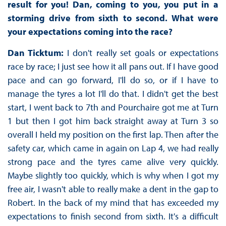
result for you! Dan, coming to you, you put in a
storming drive from sixth to second. What were
your expectations coming into the race?
Dan Ticktum:
I don't really set goals or expectations
race by race; I just see how it all pans out. If I have good
pace and can go forward, I'll do so, or if I have to
manage the tyres a lot I'll do that. I didn't get the best
start, I went back to 7th and Pourchaire got me at Turn
1 but then I got him back straight away at Turn 3 so
overall I held my position on the first lap. Then after the
safety car, which came in again on Lap 4, we had really
strong pace and the tyres came alive very quickly.
Maybe slightly too quickly, which is why when I got my
free air, I wasn't able to really make a dent in the gap to
Robert. In the back of my mind that has exceeded my
expectations to finish second from sixth. It's a difficult