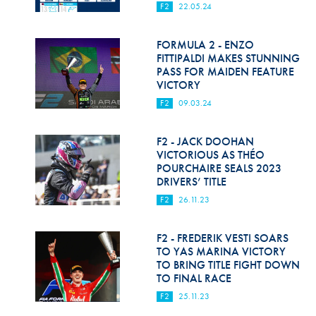
F2
22.05.24
FORMULA 2 - ENZO
FITTIPALDI MAKES STUNNING
PASS FOR MAIDEN FEATURE
VICTORY
F2
09.03.24
F2 - JACK DOOHAN
VICTORIOUS AS THÉO
POURCHAIRE SEALS 2023
DRIVERS’ TITLE
F2
26.11.23
F2 - FREDERIK VESTI SOARS
TO YAS MARINA VICTORY
TO BRING TITLE FIGHT DOWN
TO FINAL RACE
F2
25.11.23