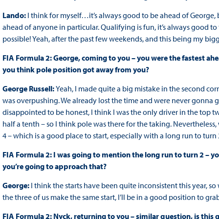
Lando:
I think for myself…it’s always good to be ahead of George, b
ahead of anyone in particular. Qualifying is fun, it’s always good to
possible! Yeah, after the past few weekends, and this being my big
FIA Formula 2: George, coming to you – you were the fastest ahead
you think pole position got away from you?
George Russell:
Yeah, I made quite a big mistake in the second corne
was overpushing. We already lost the time and were never gonna get
disappointed to be honest, I think I was the only driver in the top
half a tenth – so I think pole was there for the taking. Nevertheless,
4 – which is a good place to start, especially with a long run to turn 
FIA Formula 2: I was going to mention the long run to turn 2 – y
you’re going to approach that?
George:
I think the starts have been quite inconsistent this year, 
the three of us make the same start, I’ll be in a good position to gr
FIA Formula 2: Nyck, returning to you – similar question, is this 