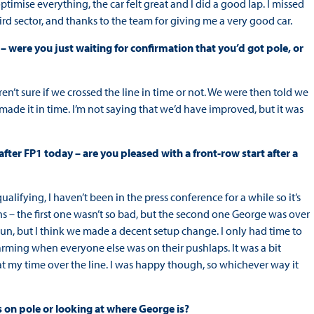
imise everything, the car felt great and I did a good lap. I missed
 third sector, and thanks to the team for giving me a very good car.
p – were you just waiting for confirmation that you’d got pole, or
ren’t sure if we crossed the line in time or not. We were then told we
 made it in time. I’m not saying that we’d have improved, but it was
fter FP1 today – are you pleased with a front-row start after a
alifying, I haven’t been in the press conference for a while so it’s
runs – the first one wasn’t so bad, but the second one George was over
l run, but I think we made a decent setup change. I only had time to
rming when everyone else was on their pushlaps. It was a bit
t my time over the line. I was happy though, so whichever way it
s on pole or looking at where George is?