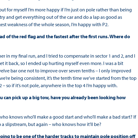
ut for myself I’m more happy if I’m just on pole rather than being
 try and get everything out of the car and do a lap as good as
gest weakness of the whole season, I’m happy with P2.
 of the red flag and the fastest after the first runs. Where do
r in my final run, and I tried to compensate in sector 1 and 2, and I
 it back, so I ended up hurting myself even more. I was a bit
 twelve bar one not to improve over seven tenths – I only improved
 we’re being consistent, it’s the tenth time we’ve started from the top
2 – so if it’s not pole, anywhere in the top 4 I’m happy with.
ou can pick up a big tow, have you already been looking how
so who knows who’ll make a good start and who’ll make a bad start? If
ab a slipstream, but again – who knows how it’ll be?
going to be one of the harder tracks to maintain pole position off