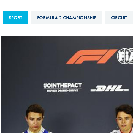
Sustainability And D&I Report
Esports
SPORT
FORMULA 2 CHAMPIONSHIP
CIRCUIT
FIA Ethics And Compliance
Karting
Hotline
Land Speed Records
FIA ANTI-HARASSMENT
FIA Motorsport Ga
AND NON-
International Sporti
DISCRIMINATION POLICY
Calendar
FIA Environmental Policy
Interactive Calenda
E-LIBRARY