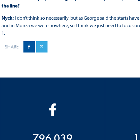
the line?
Nyck:
I don’t think so necessarily, but as George said the starts hav
and in Monza we were nowhere, so I think we just need to focus on 
1.
SHARE
796 039
1