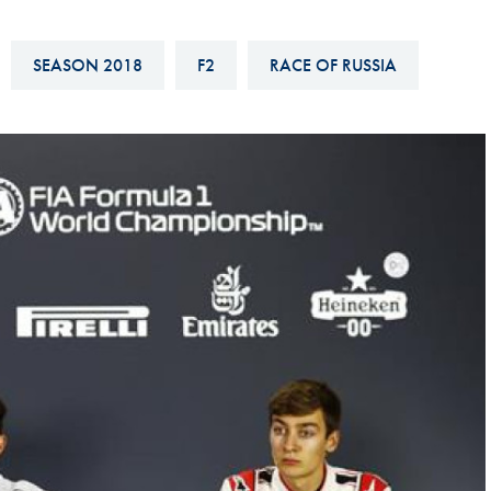
Hill-Climb
Esports
SEASON 2018
F2
RACE OF RUSSIA
FIA Motorsport Games
Historic
mes
Anti-Doping
ng
FIA Driver Categorisation
r
Race Against Manipulation
Driven By Respect