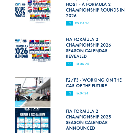
Hill Climb Safety
HOST FIA FORMULA 2
CHAMPIONSHIP ROUNDS IN
Medical
2026
F2
09.04.26
Rescue
World Accident Database
FIA FORMULA 2
CHAMPIONSHIP 2026
SEASON CALENDAR
Anti-Doping
REVEALED
Anti-Alcohol
F2
10.06.25
FIA Volunteers & Officials
F2/F3 - WORKING ON THE
CAR OF THE FUTURE
Disability & Accessibility
F2
16.07.24
FIA FORMULA 2
CHAMPIONSHIP 2025
SEASON CALENDAR
ANNOUNCED