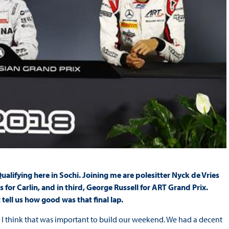
lifying here in Sochi. Joining me are polesitter Nyck de Vries
r Carlin, and in third, George Russell for ART Grand Prix.
 tell us how good was that final lap.
o I think that was important to build our weekend. We had a decent