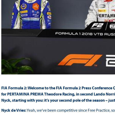
FIA Formula 2: Welcome to the FIA Formula 2 Press Conference Qua
for PERTAMINA PREMA Theodore Racing, in second Lando Norris fo
Nyck, starting with you: it’s your second pole of the season – just
Nyck de Vries:
Yeah, we’ve been competitive since Free Practice, s