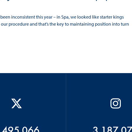
e been inconsistent this year – in Spa, we looked like starter kings
our procedure and that’s the key to maintaining position into turn
 495 066
3 187 0