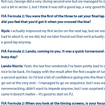
first run, George did a very strong second one but we managed to opt
out a bit in sector 2, but I think it was still a good lap, a very good
FIA Formula 2: You were the first of the three to set your final la
did you feel that you’d got it when you crossed the line?
Nyck:
I actually improved my first sector on the next lap, but we we
had to abort it, so we did, but we later found out that we’d actually
a good lap anyway.
FIA Formula 2: Lando, coming to you. It was a quick turnaround a
busy day?
Lando Norris:
Yeah, the last few weekends I’ve been pretty bad in qu
nice to be back. I’m happy with the result after the first couple of 
a second quicker. So I’d lost a bit of confidence going into the fina
go out at the very end – I managed to go on sequence, but I was wa
nervewracking, didn’t want to impede anyone, but I was surprised a
came it doesn’t matter – it’s good to start on P2.
FIA Formula 2: When you look at the timing screens, is your focu