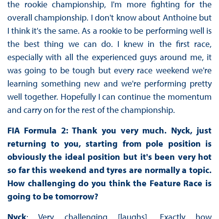
the rookie championship, I'm more fighting for the
overall championship. I don't know about Anthoine but
I think it's the same. As a rookie to be performing well is
the best thing we can do. I knew in the first race,
especially with all the experienced guys around me, it
was going to be tough but every race weekend we're
learning something new and we're performing pretty
well together. Hopefully I can continue the momentum
and carry on for the rest of the championship.
FIA Formula 2: Thank you very much. Nyck, just
returning to you, starting from pole position is
obviously the ideal position but it's been very hot
so far this weekend and tyres are normally a topic.
How challenging do you think the Feature Race is
going to be tomorrow?
Nyck
: Very challenging [laughs]. Exactly how