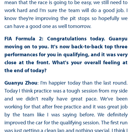
mean that the race is going to be easy, we still need to
work hard and I'm sure the team will do a good job. I
know they're improving the pit stops so hopefully we
can have a good one as well tomorrow.
FIA Formula 2: Congratulations today. Guanyu
moving on to you. It's now back-to-back top three
performances for you in qualifying, and it was very
close at the front. What's your overall feeling at
the end of today?
Guanyu Zhou
: I'm happier today than the last round.
Today I think practice was a tough session from my side
and we didn't really have great pace. We've been
working for that after free practice and it was great job
by the team like I was saying before. We definitely
improved the car for the qualifying session. The first run
was just getting a clean lap and nothing special, I think I