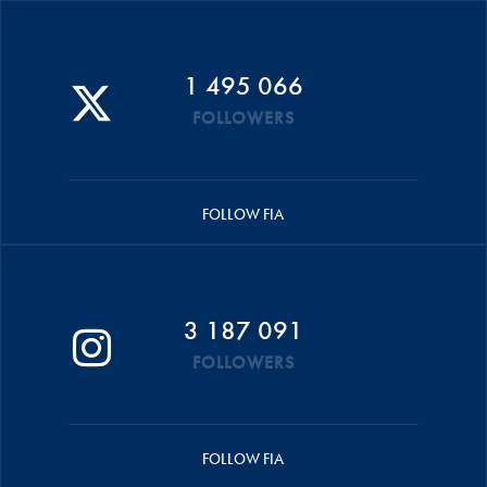
1 495 066
FOLLOWERS
FOLLOW FIA
3 187 091
FOLLOWERS
FOLLOW FIA