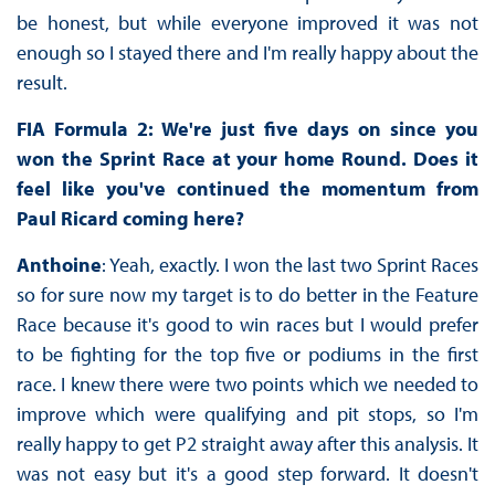
be honest, but while everyone improved it was not
enough so I stayed there and I'm really happy about the
result.
FIA Formula 2: We're just five days on since you
won the Sprint Race at your home Round. Does it
feel like you've continued the momentum from
Paul Ricard coming here?
Anthoine
: Yeah, exactly. I won the last two Sprint Races
so for sure now my target is to do better in the Feature
Race because it's good to win races but I would prefer
to be fighting for the top five or podiums in the first
race. I knew there were two points which we needed to
improve which were qualifying and pit stops, so I'm
really happy to get P2 straight away after this analysis. It
was not easy but it's a good step forward. It doesn't