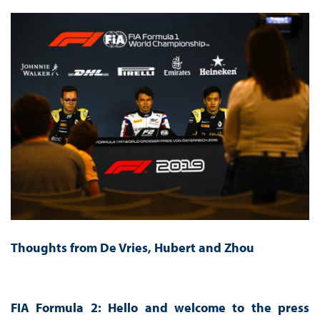
Thoughts from De Vries, Hubert and Zhou
FIA Formula 2: Hello and welcome to the press