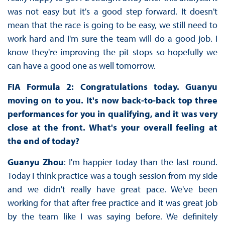
was not easy but it's a good step forward. It doesn't
mean that the race is going to be easy, we still need to
work hard and I'm sure the team will do a good job. I
know they're improving the pit stops so hopefully we
can have a good one as well tomorrow.
FIA Formula 2: Congratulations today. Guanyu
moving on to you. It's now back-to-back top three
performances for you in qualifying, and it was very
close at the front. What's your overall feeling at
the end of today?
Guanyu Zhou
: I'm happier today than the last round.
Today I think practice was a tough session from my side
and we didn't really have great pace. We've been
working for that after free practice and it was great job
by the team like I was saying before. We definitely