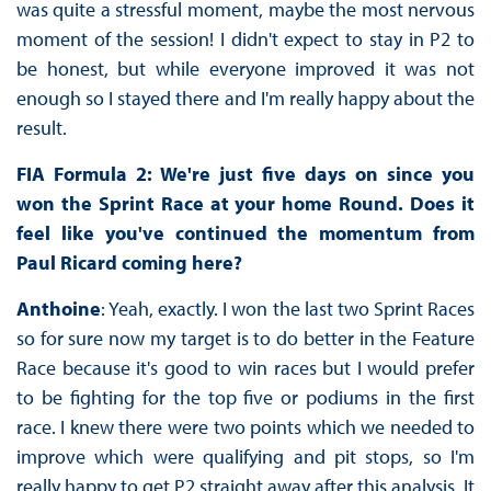
was quite a stressful moment, maybe the most nervous
moment of the session! I didn't expect to stay in P2 to
be honest, but while everyone improved it was not
enough so I stayed there and I'm really happy about the
result.
FIA Formula 2: We're just five days on since you
won the Sprint Race at your home Round. Does it
feel like you've continued the momentum from
Paul Ricard coming here?
Anthoine
: Yeah, exactly. I won the last two Sprint Races
so for sure now my target is to do better in the Feature
Race because it's good to win races but I would prefer
to be fighting for the top five or podiums in the first
race. I knew there were two points which we needed to
improve which were qualifying and pit stops, so I'm
really happy to get P2 straight away after this analysis. It