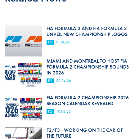
FIA FORMULA 2 AND FIA FORMULA 3
UNVEIL NEW CHAMPIONSHIP LOGOS
F2
01.06.26
MIAMI AND MONTREAL TO HOST FIA
FORMULA 2 CHAMPIONSHIP ROUNDS
IN 2026
F2
09.04.26
FIA FORMULA 2 CHAMPIONSHIP 2026
SEASON CALENDAR REVEALED
F2
10.06.25
F2/F3 - WORKING ON THE CAR OF
THE FUTURE