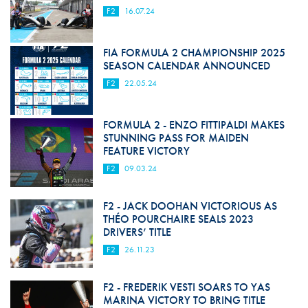
F2
16.07.24
FIA FORMULA 2 CHAMPIONSHIP 2025
SEASON CALENDAR ANNOUNCED
F2
22.05.24
FORMULA 2 - ENZO FITTIPALDI MAKES
STUNNING PASS FOR MAIDEN
FEATURE VICTORY
F2
09.03.24
F2 - JACK DOOHAN VICTORIOUS AS
THÉO POURCHAIRE SEALS 2023
DRIVERS’ TITLE
F2
26.11.23
F2 - FREDERIK VESTI SOARS TO YAS
MARINA VICTORY TO BRING TITLE