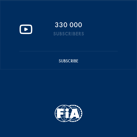
330 000
SUBSCRIBERS
SUBSCRIBE