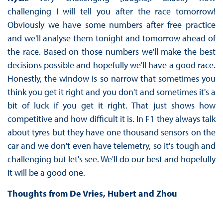
challenging I will tell you after the race tomorrow!
Obviously we have some numbers after free practice
and we'll analyse them tonight and tomorrow ahead of
the race. Based on those numbers we'll make the best
decisions possible and hopefully we'll have a good race.
Honestly, the window is so narrow that sometimes you
think you get it right and you don't and sometimes it's a
bit of luck if you get it right. That just shows how
competitive and how difficult it is. In F1 they always talk
about tyres but they have one thousand sensors on the
car and we don't even have telemetry, so it's tough and
challenging but let's see. We'll do our best and hopefully
it will be a good one.
Thoughts from De Vries, Hubert and Zhou