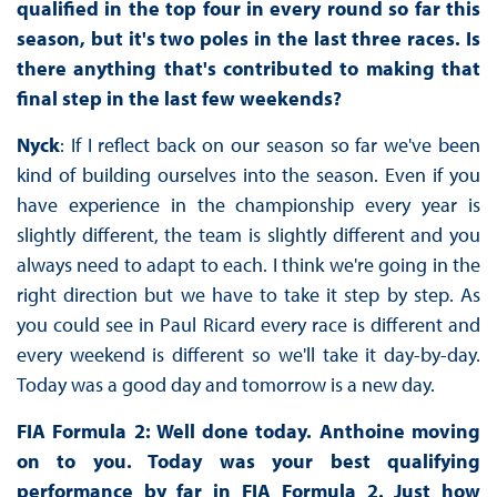
qualified in the top four in every round so far this
season, but it's two poles in the last three races. Is
there anything that's contributed to making that
final step in the last few weekends?
Nyck
: If I reflect back on our season so far we've been
kind of building ourselves into the season. Even if you
have experience in the championship every year is
slightly different, the team is slightly different and you
always need to adapt to each. I think we're going in the
right direction but we have to take it step by step. As
you could see in Paul Ricard every race is different and
every weekend is different so we'll take it day-by-day.
Today was a good day and tomorrow is a new day.
FIA Formula 2: Well done today. Anthoine moving
on to you. Today was your best qualifying
performance by far in FIA Formula 2. Just how