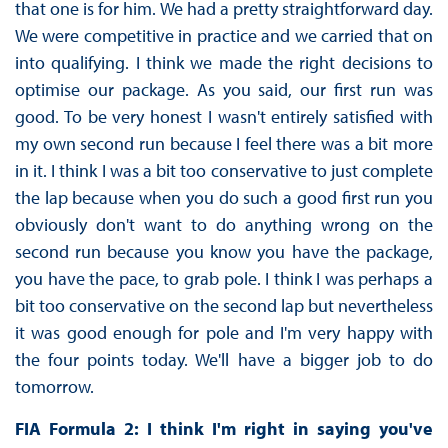
that one is for him. We had a pretty straightforward day.
We were competitive in practice and we carried that on
into qualifying. I think we made the right decisions to
optimise our package. As you said, our first run was
good. To be very honest I wasn't entirely satisfied with
my own second run because I feel there was a bit more
in it. I think I was a bit too conservative to just complete
the lap because when you do such a good first run you
obviously don't want to do anything wrong on the
second run because you know you have the package,
you have the pace, to grab pole. I think I was perhaps a
bit too conservative on the second lap but nevertheless
it was good enough for pole and I'm very happy with
the four points today. We'll have a bigger job to do
tomorrow.
FIA Formula 2: I think I'm right in saying you've