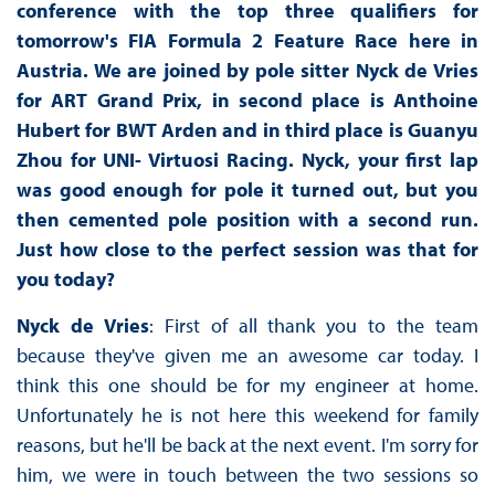
conference with the top three qualifiers for
tomorrow's FIA Formula 2 Feature Race here in
Austria. We are joined by pole sitter Nyck de Vries
for ART Grand Prix, in second place is Anthoine
Hubert for BWT Arden and in third place is Guanyu
Zhou for UNI- Virtuosi Racing. Nyck, your first lap
was good enough for pole it turned out, but you
then cemented pole position with a second run.
Just how close to the perfect session was that for
you today?
Nyck de Vries
: First of all thank you to the team
because they've given me an awesome car today. I
think this one should be for my engineer at home.
Unfortunately he is not here this weekend for family
reasons, but he'll be back at the next event. I'm sorry for
him, we were in touch between the two sessions so