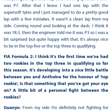
was P7. After that I knew I had one lap with the
supersoft tyres and I just managed to do a pretty good
lap with a few mistakes. It wasn't a clean lap from my
side. Coming round and looking at the dash, I think it
was 18.3, then the engineer told me it was P3 so I was a
bit surprised but quite happy with that. It's always nice
to be in the top five or the top three in qualifying.
FIA Formula 2: I think it's the first time we've had
two rookies in the top three in qualifying so far
this season. It's developing into a nice little battle
between you and Anthoine for the honour of 'top
rookie', is that something that you've got your eye
on? A little bit of a personal fight between the
rookies?
Guanyu
: From my side I'm definitely not fighting for