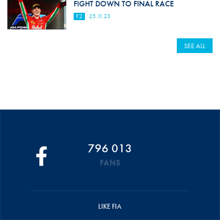
FIGHT DOWN TO FINAL RACE
F2
25.11.23
SEE ALL
796 013
FANS
LIKE FIA