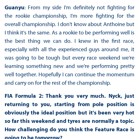
Guanyu
: From my side I'm definitely not fighting for
the rookie championship, I'm more fighting for the
overall championship. I don't know about Anthoine but
I think it's the same. As a rookie to be performing well is
the best thing we can do. I knew in the first race,
especially with all the experienced guys around me, it
was going to be tough but every race weekend we're
learning something new and we're performing pretty
well together. Hopefully I can continue the momentum
and carry on for the rest of the championship.
FIA Formula 2: Thank you very much. Nyck, just
returning to you, starting from pole position is
obviously the ideal position but it's been very hot
so far this weekend and tyres are normally a topic.
How challenging do you think the Feature Race is
going to be tomorrow?