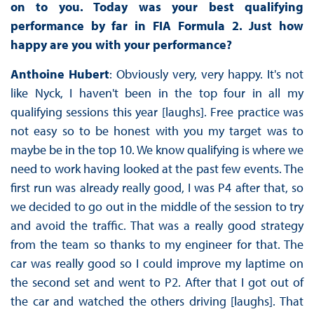
on to you. Today was your best qualifying
performance by far in FIA Formula 2. Just how
happy are you with your performance?
Anthoine Hubert
: Obviously very, very happy. It's not
like Nyck, I haven't been in the top four in all my
qualifying sessions this year [laughs]. Free practice was
not easy so to be honest with you my target was to
maybe be in the top 10. We know qualifying is where we
need to work having looked at the past few events. The
first run was already really good, I was P4 after that, so
we decided to go out in the middle of the session to try
and avoid the traffic. That was a really good strategy
from the team so thanks to my engineer for that. The
car was really good so I could improve my laptime on
the second set and went to P2. After that I got out of
the car and watched the others driving [laughs]. That