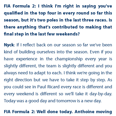
FIA Formula 2: I think I'm right in saying you've
qualified in the top four in every round so far this
season, but it's two poles in the last three races. Is
there anything that's contributed to making that
final step in the last few weekends?
Nyck
: If I reflect back on our season so far we've been
kind of building ourselves into the season. Even if you
have experience in the championship every year is
slightly different, the team is slightly different and you
always need to adapt to each. I think we're going in the
right direction but we have to take it step by step. As
you could see in Paul Ricard every race is different and
every weekend is different so we'll take it day-by-day.
Today was a good day and tomorrow is a new day.
FIA Formula 2: Well done today. Anthoine moving