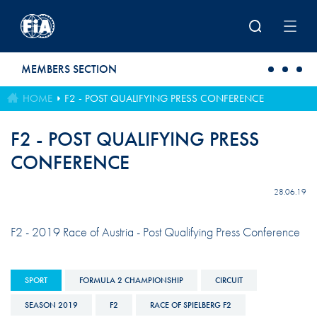
Skip to main content
MEMBERS SECTION
HOME
F2 - POST QUALIFYING PRESS CONFERENCE
F2 - POST QUALIFYING PRESS
CONFERENCE
28.06.19
F2 - 2019 Race of Austria - Post Qualifying Press Conference
SPORT
FORMULA 2 CHAMPIONSHIP
CIRCUIT
SEASON 2019
F2
RACE OF SPIELBERG F2