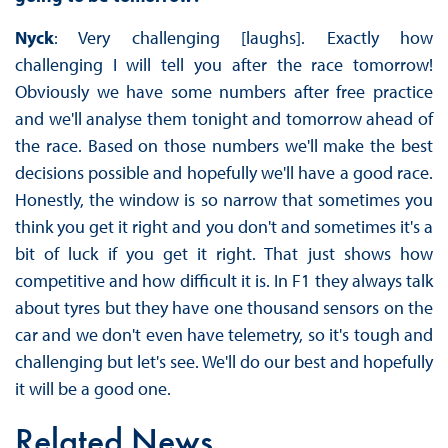
Nyck
: Very challenging [laughs]. Exactly how
challenging I will tell you after the race tomorrow!
Obviously we have some numbers after free practice
and we'll analyse them tonight and tomorrow ahead of
the race. Based on those numbers we'll make the best
decisions possible and hopefully we'll have a good race.
Honestly, the window is so narrow that sometimes you
think you get it right and you don't and sometimes it's a
bit of luck if you get it right. That just shows how
competitive and how difficult it is. In F1 they always talk
about tyres but they have one thousand sensors on the
car and we don't even have telemetry, so it's tough and
challenging but let's see. We'll do our best and hopefully
it will be a good one.
Related News