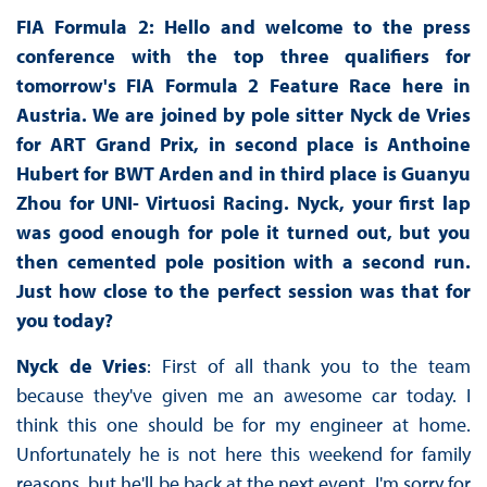
FIA Formula 2: Hello and welcome to the press
conference with the top three qualifiers for
tomorrow's FIA Formula 2 Feature Race here in
Austria. We are joined by pole sitter Nyck de Vries
for ART Grand Prix, in second place is Anthoine
Hubert for BWT Arden and in third place is Guanyu
Zhou for UNI- Virtuosi Racing. Nyck, your first lap
was good enough for pole it turned out, but you
then cemented pole position with a second run.
Just how close to the perfect session was that for
you today?
Nyck de Vries
: First of all thank you to the team
because they've given me an awesome car today. I
think this one should be for my engineer at home.
Unfortunately he is not here this weekend for family
reasons, but he'll be back at the next event. I'm sorry for