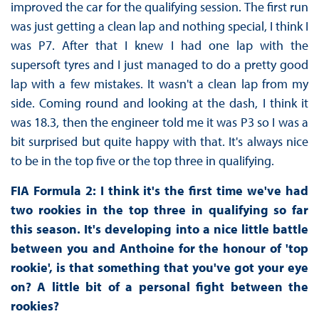
improved the car for the qualifying session. The first run
was just getting a clean lap and nothing special, I think I
was P7. After that I knew I had one lap with the
supersoft tyres and I just managed to do a pretty good
lap with a few mistakes. It wasn't a clean lap from my
side. Coming round and looking at the dash, I think it
was 18.3, then the engineer told me it was P3 so I was a
bit surprised but quite happy with that. It's always nice
to be in the top five or the top three in qualifying.
FIA Formula 2: I think it's the first time we've had
two rookies in the top three in qualifying so far
this season. It's developing into a nice little battle
between you and Anthoine for the honour of 'top
rookie', is that something that you've got your eye
on? A little bit of a personal fight between the
rookies?