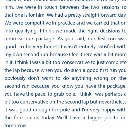
him, we were in touch between the two sessions so
that one is for him. We had a pretty straightforward day.
We were competitive in practice and we carried that on
into qualifying. I think we made the right decisions to
optimise our package. As you said, our first run was
good. To be very honest I wasn't entirely satisfied with
my own second run because I feel there was a bit more
in it. I think I was a bit too conservative to just complete
the lap because when you do such a good first run you
obviously don't want to do anything wrong on the
second run because you know you have the package,
you have the pace, to grab pole. I think I was perhaps a
bit too conservative on the second lap but nevertheless
it was good enough for pole and I'm very happy with
the four points today. We'll have a bigger job to do
tomorrow.