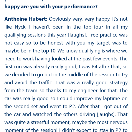
happy are you with your performance?
Anthoine Hubert
: Obviously very, very happy. It's not
like Nyck, I haven't been in the top four in all my
qualifying sessions this year [laughs]. Free practice was
not easy so to be honest with you my target was to
maybe be in the top 10. We know qualifying is where we
need to work having looked at the past few events. The
first run was already really good, I was P4 after that, so
we decided to go out in the middle of the session to try
and avoid the traffic. That was a really good strategy
from the team so thanks to my engineer for that. The
car was really good so I could improve my laptime on
the second set and went to P2. After that I got out of
the car and watched the others driving [laughs]. That
was quite a stressful moment, maybe the most nervous
moment of the session! I didn't expect to stay in P2 to