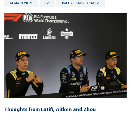
SEASON 2019
F2
RACE OF BARCELONA F2
Thoughts from Latifi, Aitken and Zhou