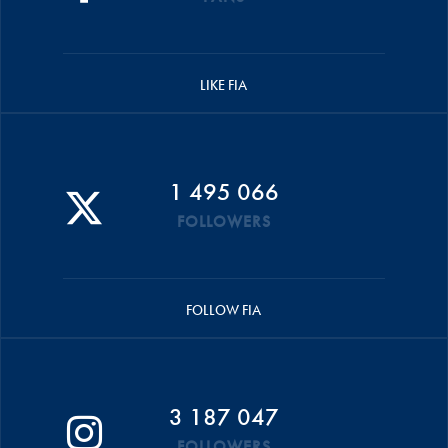
LIKE FIA
1 495 066
FOLLOWERS
FOLLOW FIA
3 187 047
FOLLOWERS