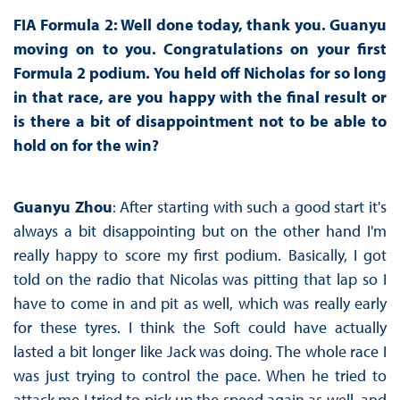
FIA Formula 2: Well done today, thank you. Guanyu
moving on to you. Congratulations on your first
Formula 2 podium. You held off Nicholas for so long
in that race, are you happy with the final result or
is there a bit of disappointment not to be able to
hold on for the win?
Guanyu Zhou
: After starting with such a good start it's
always a bit disappointing but on the other hand I'm
really happy to score my first podium. Basically, I got
told on the radio that Nicolas was pitting that lap so I
have to come in and pit as well, which was really early
for these tyres. I think the Soft could have actually
lasted a bit longer like Jack was doing. The whole race I
was just trying to control the pace. When he tried to
attack me I tried to pick up the speed again as well, and