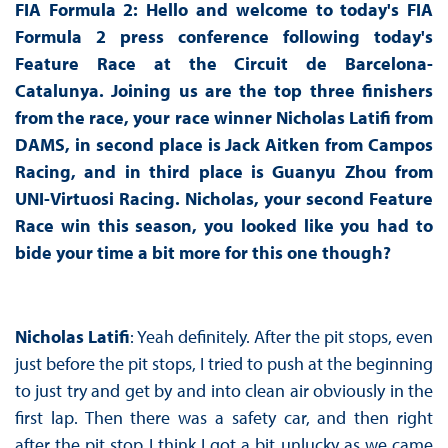
FIA Formula 2: Hello and welcome to today's FIA
Formula 2 press conference following today's
Feature Race at the Circuit de Barcelona-
Catalunya. Joining us are the top three finishers
from the race, your race winner Nicholas Latifi from
DAMS, in second place is Jack Aitken from Campos
Racing, and in third place is Guanyu Zhou from
UNI-Virtuosi Racing. Nicholas, your second Feature
Race win this season, you looked like you had to
bide your time a bit more for this one though?
Nicholas Latifi
: Yeah definitely. After the pit stops, even
just before the pit stops, I tried to push at the beginning
to just try and get by and into clean air obviously in the
first lap. Then there was a safety car, and then right
after the pit stop I think I got a bit unlucky as we came