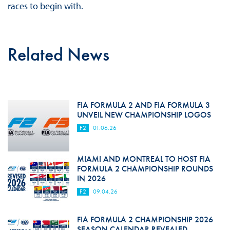
races to begin with.
Related News
FIA FORMULA 2 AND FIA FORMULA 3
UNVEIL NEW CHAMPIONSHIP LOGOS
F2
01.06.26
MIAMI AND MONTREAL TO HOST FIA
FORMULA 2 CHAMPIONSHIP ROUNDS
IN 2026
F2
09.04.26
FIA FORMULA 2 CHAMPIONSHIP 2026
SEASON CALENDAR REVEALED