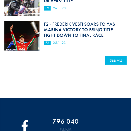
DRIVERS’ TITLE
F2
26.11.23
F2 - FREDERIK VESTI SOARS TO YAS
MARINA VICTORY TO BRING TITLE
FIGHT DOWN TO FINAL RACE
F2
25.11.23
SEE ALL
796 040
FANS