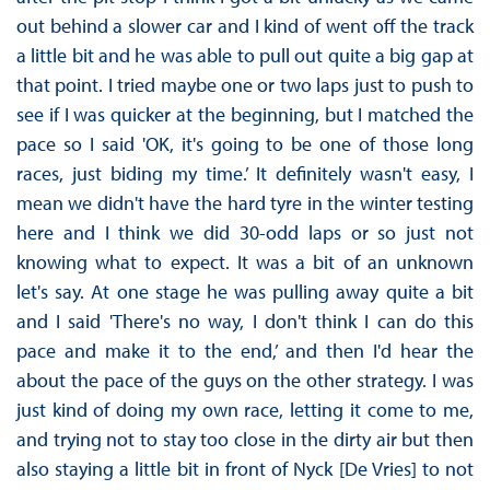
out behind a slower car and I kind of went off the track
a little bit and he was able to pull out quite a big gap at
that point. I tried maybe one or two laps just to push to
see if I was quicker at the beginning, but I matched the
pace so I said 'OK, it's going to be one of those long
races, just biding my time.’ It definitely wasn't easy, I
mean we didn't have the hard tyre in the winter testing
here and I think we did 30-odd laps or so just not
knowing what to expect. It was a bit of an unknown
let's say. At one stage he was pulling away quite a bit
and I said 'There's no way, I don't think I can do this
pace and make it to the end,’ and then I'd hear the
about the pace of the guys on the other strategy. I was
just kind of doing my own race, letting it come to me,
and trying not to stay too close in the dirty air but then
also staying a little bit in front of Nyck [De Vries] to not