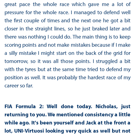
great pace the whole race which gave me a lot of
pressure for the whole race. I managed to defend well
the first couple of times and the next one he got a bit
closer in the straight lines, so he just braked later and
there was nothing I could do. The main thing is to keep
scoring points and not make mistakes because if I make
a silly mistake I might start on the back of the grid for
tomorrow, so it was all those points. I struggled a bit
with the tyres but at the same time tried to defend my
position as well. It was probably the hardest race of my
career so far.
FIA Formula 2: Well done today. Nicholas, just
returning to you. We mentioned consistency a little
while ago. It's been yourself and Jack at the front a
lot, UNI-Virtuosi looking very quick as well but not