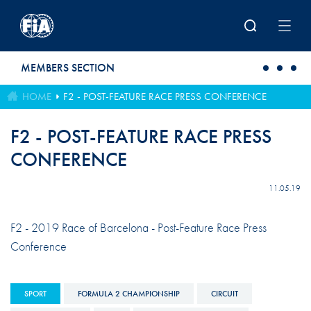
Skip to main content
MEMBERS SECTION
HOME
F2 - POST-FEATURE RACE PRESS CONFERENCE
F2 - POST-FEATURE RACE PRESS
CONFERENCE
11.05.19
F2 - 2019 Race of Barcelona - Post-Feature Race Press
Conference
SPORT
FORMULA 2 CHAMPIONSHIP
CIRCUIT