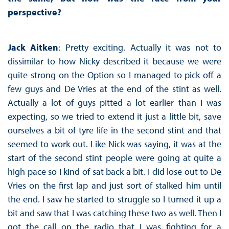
perspective?
Jack Aitken
: Pretty exciting. Actually it was not to
dissimilar to how Nicky described it because we were
quite strong on the Option so I managed to pick off a
few guys and De Vries at the end of the stint as well.
Actually a lot of guys pitted a lot earlier than I was
expecting, so we tried to extend it just a little bit, save
ourselves a bit of tyre life in the second stint and that
seemed to work out. Like Nick was saying, it was at the
start of the second stint people were going at quite a
high pace so I kind of sat back a bit. I did lose out to De
Vries on the first lap and just sort of stalked him until
the end. I saw he started to struggle so I turned it up a
bit and saw that I was catching these two as well. Then I
got the call on the radio that I was fighting for a