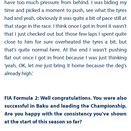
have too much pressure from behind. I was biding my
time and picked a moment to push, see what the tyres
had and yeah, obviously it was quite a bit of pace still at
that stage in the race. I think once I got in front it wasn't
that I just checked out but those few laps I spent quite
close to him for sure overheated the tyres a bit, but
that's quite normal here. At the end I wasn't pushing
flat out once I got in front because I was just thinking
'yeah, OK, let me just bring it home because the deg's
already high.’
FIA Formula 2: Well congratulations. You were also
successful in Baku and leading the Championship.
Are you happy with the consistency you've shown
at the start of this season so far?