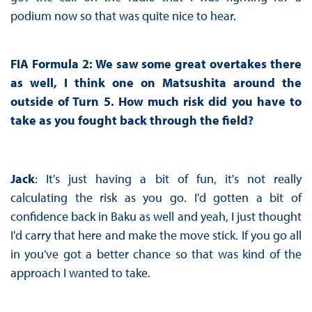
podium now so that was quite nice to hear.
FIA Formula 2: We saw some great overtakes there
as well, I think one on Matsushita around the
outside of Turn 5. How much risk did you have to
take as you fought back through the field?
Jack
: It's just having a bit of fun, it's not really
calculating the risk as you go. I'd gotten a bit of
confidence back in Baku as well and yeah, I just thought
I'd carry that here and make the move stick. If you go all
in you've got a better chance so that was kind of the
approach I wanted to take.