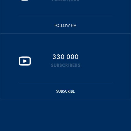
FOLLOW FIA
330 000
SUBSCRIBERS
SUBSCRIBE