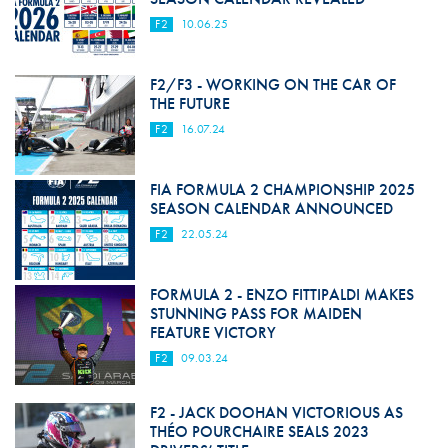
F2
10.06.25
F2/F3 - WORKING ON THE CAR OF
THE FUTURE
F2
16.07.24
FIA FORMULA 2 CHAMPIONSHIP 2025
SEASON CALENDAR ANNOUNCED
F2
22.05.24
FORMULA 2 - ENZO FITTIPALDI MAKES
STUNNING PASS FOR MAIDEN
FEATURE VICTORY
F2
09.03.24
F2 - JACK DOOHAN VICTORIOUS AS
THÉO POURCHAIRE SEALS 2023