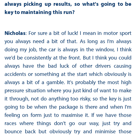
always picking up results, so what's going to be
key to maintaining this run?
Nicholas
: For sure a bit of luck! I mean in motor sport
you always need a bit of that. As long as I'm always
doing my job, the car is always in the window, I think
we'd be consistently at the front. But I think you could
always have the bad luck of other drivers causing
accidents or something at the start which obviously is
always a bit of a gamble. It's probably the most high
pressure situation where you just kind of want to make
it through, not do anything too risky, so the key is just
going to be when the package is there and when I'm
feeling on form just to maximise it. If we have those
races where things don't go our way, just try and
bounce back but obviously try and minimise those