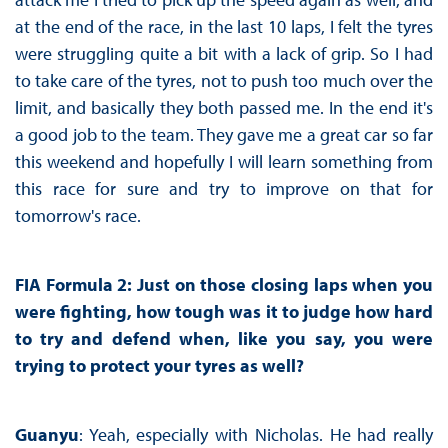
at the end of the race, in the last 10 laps, I felt the tyres
were struggling quite a bit with a lack of grip. So I had
to take care of the tyres, not to push too much over the
limit, and basically they both passed me. In the end it's
a good job to the team. They gave me a great car so far
this weekend and hopefully I will learn something from
this race for sure and try to improve on that for
tomorrow's race.
FIA Formula 2: Just on those closing laps when you
were fighting, how tough was it to judge how hard
to try and defend when, like you say, you were
trying to protect your tyres as well?
Guanyu
: Yeah, especially with Nicholas. He had really