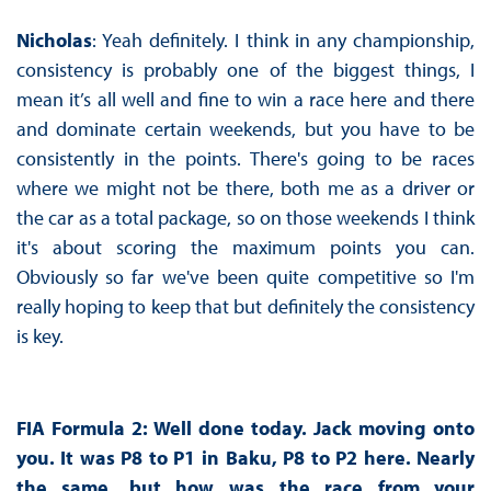
Nicholas
: Yeah definitely. I think in any championship,
consistency is probably one of the biggest things, I
mean it’s all well and fine to win a race here and there
and dominate certain weekends, but you have to be
consistently in the points. There's going to be races
where we might not be there, both me as a driver or
the car as a total package, so on those weekends I think
it's about scoring the maximum points you can.
Obviously so far we've been quite competitive so I'm
really hoping to keep that but definitely the consistency
is key.
FIA Formula 2: Well done today. Jack moving onto
you. It was P8 to P1 in Baku, P8 to P2 here. Nearly
the same, but how was the race from your