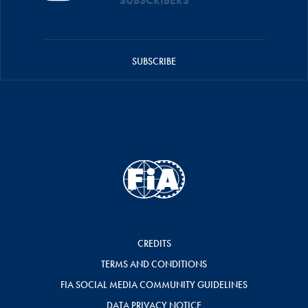
SUBSCRIBERS
SUBSCRIBE
CREDITS
TERMS AND CONDITIONS
FIA SOCIAL MEDIA COMMUNITY GUIDELINES
DATA PRIVACY NOTICE