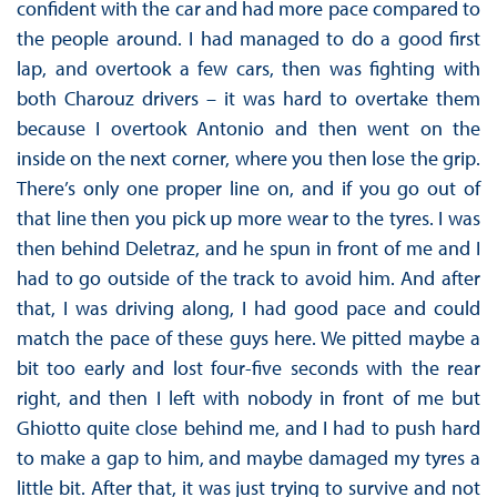
confident with the car and had more pace compared to
the people around. I had managed to do a good first
lap, and overtook a few cars, then was fighting with
both Charouz drivers – it was hard to overtake them
because I overtook Antonio and then went on the
inside on the next corner, where you then lose the grip.
There’s only one proper line on, and if you go out of
that line then you pick up more wear to the tyres. I was
then behind Deletraz, and he spun in front of me and I
had to go outside of the track to avoid him. And after
that, I was driving along, I had good pace and could
match the pace of these guys here. We pitted maybe a
bit too early and lost four-five seconds with the rear
right, and then I left with nobody in front of me but
Ghiotto quite close behind me, and I had to push hard
to make a gap to him, and maybe damaged my tyres a
little bit. After that, it was just trying to survive and not