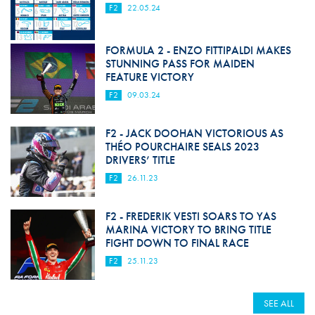
F2
22.05.24
FORMULA 2 - ENZO FITTIPALDI MAKES
STUNNING PASS FOR MAIDEN
FEATURE VICTORY
F2
09.03.24
F2 - JACK DOOHAN VICTORIOUS AS
THÉO POURCHAIRE SEALS 2023
DRIVERS’ TITLE
F2
26.11.23
F2 - FREDERIK VESTI SOARS TO YAS
MARINA VICTORY TO BRING TITLE
FIGHT DOWN TO FINAL RACE
F2
25.11.23
SEE ALL