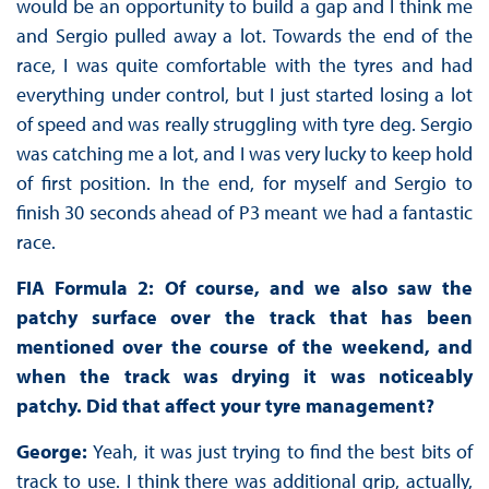
would be an opportunity to build a gap and I think me
and Sergio pulled away a lot. Towards the end of the
race, I was quite comfortable with the tyres and had
everything under control, but I just started losing a lot
of speed and was really struggling with tyre deg. Sergio
was catching me a lot, and I was very lucky to keep hold
of first position. In the end, for myself and Sergio to
finish 30 seconds ahead of P3 meant we had a fantastic
race.
FIA Formula 2: Of course, and we also saw the
patchy surface over the track that has been
mentioned over the course of the weekend, and
when the track was drying it was noticeably
patchy. Did that affect your tyre management?
George:
Yeah, it was just trying to find the best bits of
track to use. I think there was additional grip, actually,