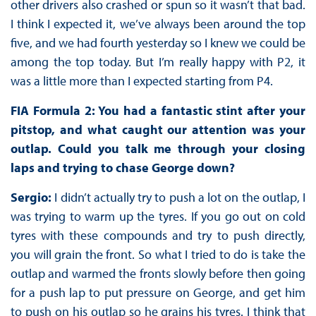
other drivers also crashed or spun so it wasn’t that bad.
I think I expected it, we’ve always been around the top
five, and we had fourth yesterday so I knew we could be
among the top today. But I’m really happy with P2, it
was a little more than I expected starting from P4.
FIA Formula 2: You had a fantastic stint after your
pitstop, and what caught our attention was your
outlap. Could you talk me through your closing
laps and trying to chase George down?
Sergio:
I didn’t actually try to push a lot on the outlap, I
was trying to warm up the tyres. If you go out on cold
tyres with these compounds and try to push directly,
you will grain the front. So what I tried to do is take the
outlap and warmed the fronts slowly before then going
for a push lap to put pressure on George, and get him
to push on his outlap so he grains his tyres. I think that