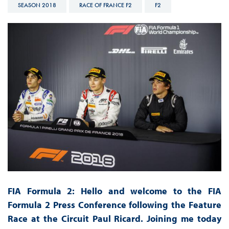
SEASON 2018
RACE OF FRANCE F2
F2
FIA Formula 2: Hello and welcome to the FIA
Formula 2 Press Conference following the Feature
Race at the Circuit Paul Ricard. Joining me today