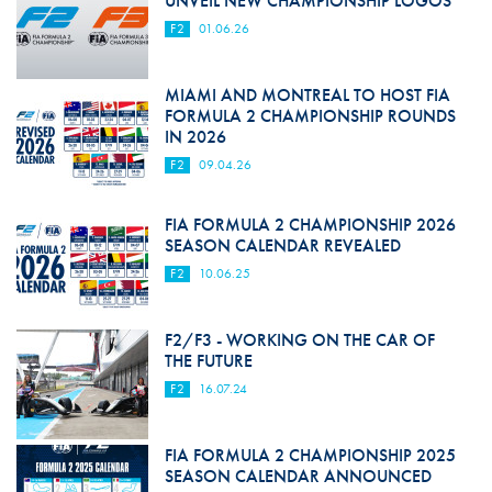
UNVEIL NEW CHAMPIONSHIP LOGOS
F2
01.06.26
MIAMI AND MONTREAL TO HOST FIA
FORMULA 2 CHAMPIONSHIP ROUNDS
IN 2026
F2
09.04.26
FIA FORMULA 2 CHAMPIONSHIP 2026
SEASON CALENDAR REVEALED
F2
10.06.25
F2/F3 - WORKING ON THE CAR OF
THE FUTURE
F2
16.07.24
FIA FORMULA 2 CHAMPIONSHIP 2025
SEASON CALENDAR ANNOUNCED