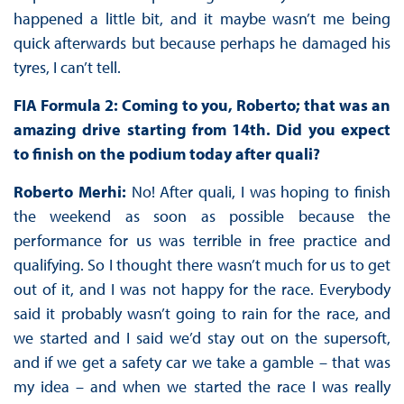
happened a little bit, and it maybe wasn’t me being
quick afterwards but because perhaps he damaged his
tyres, I can’t tell.
FIA Formula 2: Coming to you, Roberto; that was an
amazing drive starting from 14th. Did you expect
to finish on the podium today after quali?
Roberto Merhi:
No! After quali, I was hoping to finish
the weekend as soon as possible because the
performance for us was terrible in free practice and
qualifying. So I thought there wasn’t much for us to get
out of it, and I was not happy for the race. Everybody
said it probably wasn’t going to rain for the race, and
we started and I said we’d stay out on the supersoft,
and if we get a safety car we take a gamble – that was
my idea – and when we started the race I was really