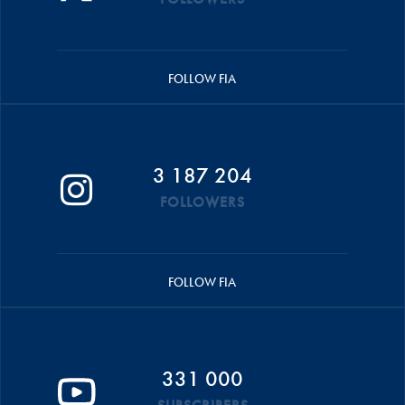
FOLLOW FIA
3 187 204
FOLLOWERS
FOLLOW FIA
331 000