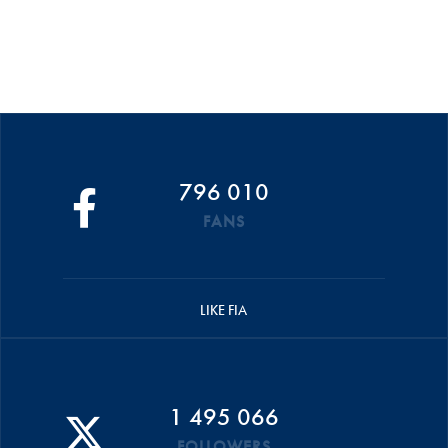
796 010
FANS
LIKE FIA
1 495 066
FOLLOWERS