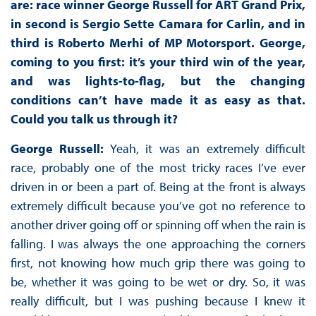
are: race winner George Russell for ART Grand Prix,
in second is Sergio Sette Camara for Carlin, and in
third is Roberto Merhi of MP Motorsport. George,
coming to you first: it’s your third win of the year,
and was lights-to-flag, but the changing
conditions can’t have made it as easy as that.
Could you talk us through it?
George Russell:
Yeah, it was an extremely difficult
race, probably one of the most tricky races I’ve ever
driven in or been a part of. Being at the front is always
extremely difficult because you’ve got no reference to
another driver going off or spinning off when the rain is
falling. I was always the one approaching the corners
first, not knowing how much grip there was going to
be, whether it was going to be wet or dry. So, it was
really difficult, but I was pushing because I knew it