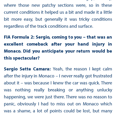
where those new patchy sections were, so in these
current conditions it helped us a bit and made it a little
bit more easy, but generally it was tricky conditions
regardless of the track conditions and surface.
FIA Formula 2: Sergio, coming to you – that was an
excellent comeback after your hand injury in
Monaco. Did you anticipate your return would be
this spectacular?
Sergio Sette Camara:
Yeah, the reason I kept calm
after the injury in Monaco – I never really got frustrated
about it – was because I knew the car was quick. There
was nothing really breaking or anything unlucky
happening, we were just there. There was no reason to
panic, obviously I had to miss out on Monaco which
was a shame, a lot of points could be lost, but many