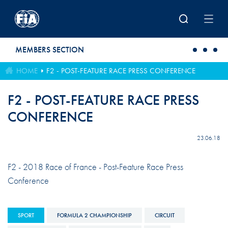
Skip to main content
MEMBERS SECTION
HOME
F2 - POST-FEATURE RACE PRESS CONFERENCE
F2 - POST-FEATURE RACE PRESS
CONFERENCE
23.06.18
F2 - 2018 Race of France - Post-Feature Race Press
Conference
SPORT
FORMULA 2 CHAMPIONSHIP
CIRCUIT