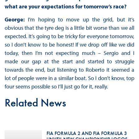
what are your expectations for tomorrow’s race?
George:
I’m hoping to move up the grid, but it’s
obvious that the tyre deg is a little bit worse than we all
expected. It’s going to be tricky for everyone tomorrow,
so I don’t know to be honest! If we drop off like we did
today, then I’m not expecting much – Sergio and I
made our gap at the start and started to struggle
towards the end, but listening to Roberto it seemed a
lot of people were in a similar boat. So I don’t know, top
four seems possible so I’ll just go for it, really.
Related News
FIA FORMULA 2 AND FIA FORMULA 3