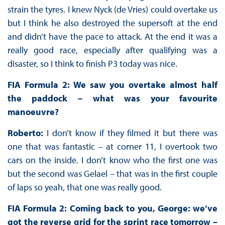
strain the tyres. I knew Nyck (de Vries) could overtake us
but I think he also destroyed the supersoft at the end
and didn’t have the pace to attack. At the end it was a
really good race, especially after qualifying was a
disaster, so I think to finish P3 today was nice.
FIA Formula 2: We saw you overtake almost half
the paddock – what was your favourite
manoeuvre?
Roberto:
I don’t know if they filmed it but there was
one that was fantastic – at corner 11, I overtook two
cars on the inside. I don’t know who the first one was
but the second was Gelael – that was in the first couple
of laps so yeah, that one was really good.
FIA Formula 2: Coming back to you, George: we’ve
got the reverse grid for the sprint race tomorrow –