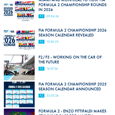
FORMULA 2 CHAMPIONSHIP ROUNDS
IN 2026
F2
09.04.26
FIA FORMULA 2 CHAMPIONSHIP 2026
SEASON CALENDAR REVEALED
F2
10.06.25
F2/F3 - WORKING ON THE CAR OF
THE FUTURE
F2
16.07.24
FIA FORMULA 2 CHAMPIONSHIP 2025
SEASON CALENDAR ANNOUNCED
F2
22.05.24
FORMULA 2 - ENZO FITTIPALDI MAKES