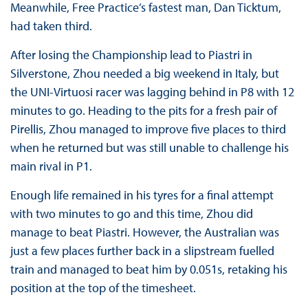
Meanwhile, Free Practice’s fastest man, Dan Ticktum,
had taken third.
After losing the Championship lead to Piastri in
Silverstone, Zhou needed a big weekend in Italy, but
the UNI-Virtuosi racer was lagging behind in P8 with 12
minutes to go. Heading to the pits for a fresh pair of
Pirellis, Zhou managed to improve five places to third
when he returned but was still unable to challenge his
main rival in P1.
Enough life remained in his tyres for a final attempt
with two minutes to go and this time, Zhou did
manage to beat Piastri. However, the Australian was
just a few places further back in a slipstream fuelled
train and managed to beat him by 0.051s, retaking his
position at the top of the timesheet.