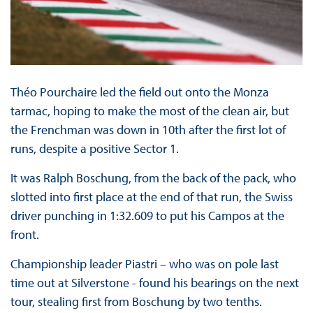
Théo Pourchaire led the field out onto the Monza
tarmac, hoping to make the most of the clean air, but
the Frenchman was down in 10th after the first lot of
runs, despite a positive Sector 1.
It was Ralph Boschung, from the back of the pack, who
slotted into first place at the end of that run, the Swiss
driver punching in 1:32.609 to put his Campos at the
front.
Championship leader Piastri – who was on pole last
time out at Silverstone - found his bearings on the next
tour, stealing first from Boschung by two tenths.