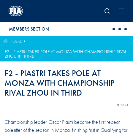
Skip to main content
MEMBERS SECTION
HOME
F2 - PIASTRI TAKES POLE AT MONZA WITH CHAMPIONSHIP RIVAL
ZHOU IN THIRD
F2 - PIASTRI TAKES POLE AT
MONZA WITH CHAMPIONSHIP
RIVAL ZHOU IN THIRD
10.09.21
Championship leader Oscar Piastri became the first repeat
polesitter of the season in Monza, finishing first in Qualifying for