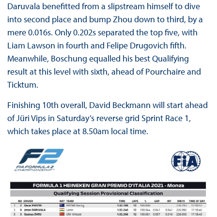
Daruvala benefitted from a slipstream himself to dive
into second place and bump Zhou down to third, by a
mere 0.016s. Only 0.202s separated the top five, with
Liam Lawson in fourth and Felipe Drugovich fifth.
Meanwhile, Boschung equalled his best Qualifying
result at this level with sixth, ahead of Pourchaire and
Ticktum.
Finishing 10th overall, David Beckmann will start ahead
of Jüri Vips in Saturday’s reverse grid Sprint Race 1,
which takes place at 8.50am local time.