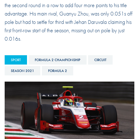
the second round in a row to add four more points to his title
advantage. His main rival, Guanyu Zhou, was only 0.051s off
pole but had to settle for third with Jehan Daruvala claiming his
first front-row start of the season, missing out on pole by just
0.016s.
SPORT
FORMULA 2 CHAMPIONSHIP
CIRCUIT
SEASON 2021
FORMULA 2