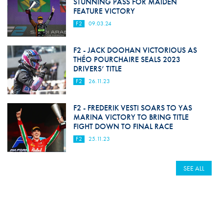
STUNNING PASS FOR MAIDEN
FEATURE VICTORY
F2
09.03.24
F2 - JACK DOOHAN VICTORIOUS AS
THÉO POURCHAIRE SEALS 2023
DRIVERS’ TITLE
F2
26.11.23
F2 - FREDERIK VESTI SOARS TO YAS
MARINA VICTORY TO BRING TITLE
FIGHT DOWN TO FINAL RACE
F2
25.11.23
SEE ALL