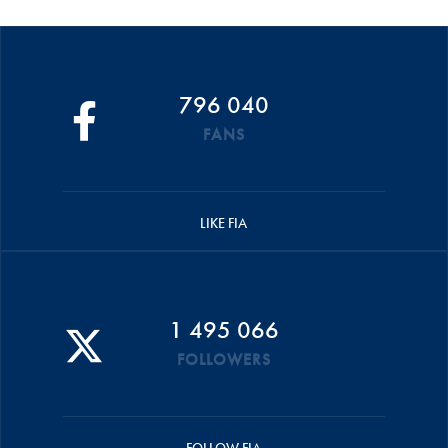
796 040
FANS
LIKE FIA
1 495 066
FOLLOWERS
FOLLOW FIA