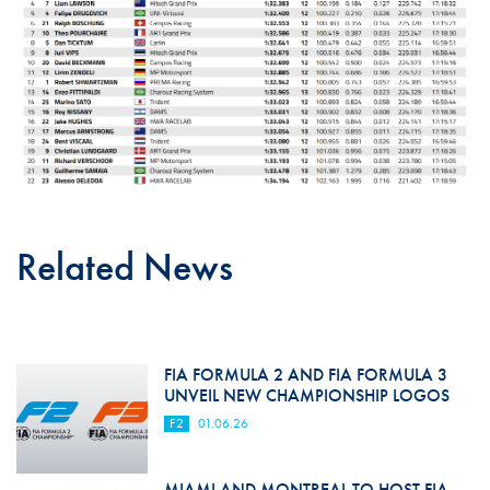
Related News
FIA FORMULA 2 AND FIA FORMULA 3
UNVEIL NEW CHAMPIONSHIP LOGOS
F2
01.06.26
MIAMI AND MONTREAL TO HOST FIA