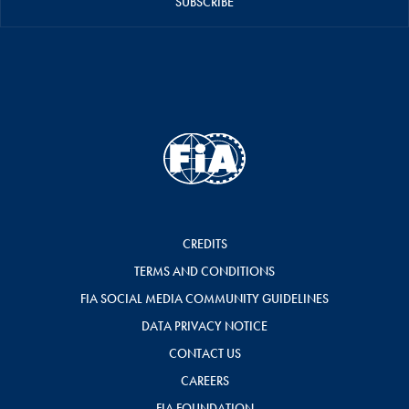
SUBSCRIBE
CREDITS
TERMS AND CONDITIONS
FIA SOCIAL MEDIA COMMUNITY GUIDELINES
DATA PRIVACY NOTICE
CONTACT US
CAREERS
FIA FOUNDATION