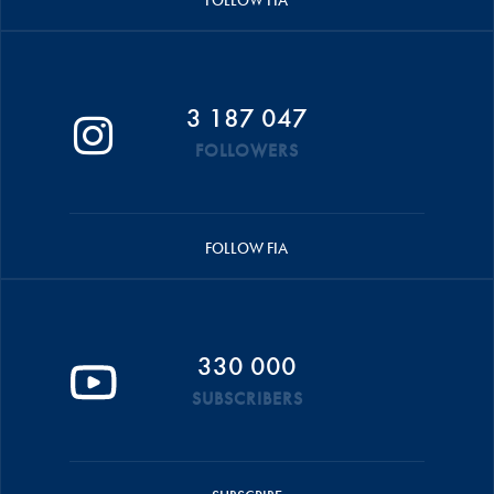
3 187 047
FOLLOWERS
FOLLOW FIA
330 000
SUBSCRIBERS