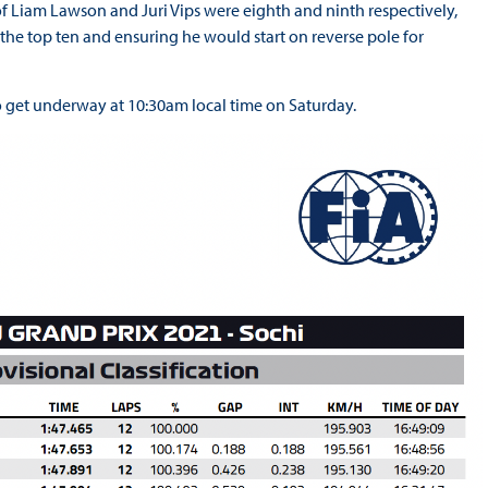
 Liam Lawson and Juri Vips were eighth and ninth respectively,
t the top ten and ensuring he would start on reverse pole for
 to get underway at 10:30am local time on Saturday.