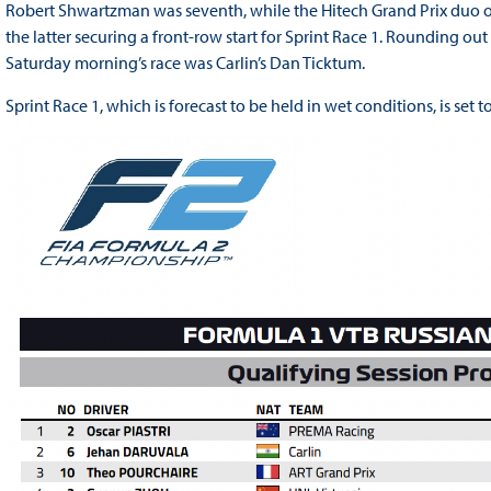
Robert Shwartzman was seventh, while the Hitech Grand Prix duo of
the latter securing a front-row start for Sprint Race 1. Rounding ou
Saturday morning’s race was Carlin’s Dan Ticktum.
Sprint Race 1, which is forecast to be held in wet conditions, is set