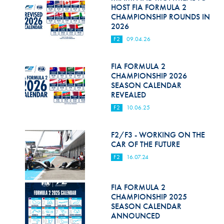
Hill Climb Safety
HOST FIA FORMULA 2
CHAMPIONSHIP ROUNDS IN
Medical
2026
F2
09.04.26
Rescue
World Accident Database
FIA FORMULA 2
CHAMPIONSHIP 2026
SEASON CALENDAR
Anti-Doping
REVEALED
Anti-Alcohol
F2
10.06.25
FIA Volunteers & Officials
F2/F3 - WORKING ON THE
CAR OF THE FUTURE
Disability & Accessibility
F2
16.07.24
FIA FORMULA 2
CHAMPIONSHIP 2025
SEASON CALENDAR
ANNOUNCED