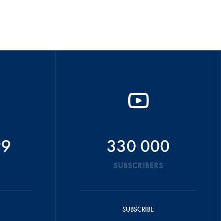
99
330 000
SUBSCRIBERS
SUBSCRIBE