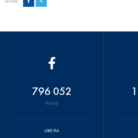
SHARE
796 052
1
FANS
LIKE FIA