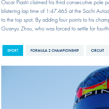
Oscar Piastri claimed his third consecutive pole p
Sustainability And D&I Report
Esports
blistering lap time of 1:47.465 at the Sochi Au
FIA Ethics And Compliance
Karting
to the top spot. By adding four points to his champ
Hotline
Land Speed Records
Guanyu Zhou, who was forced to settle for fourth
FIA ANTI-HARASSMENT
FIA Motorsport Ga
AND NON-
International Sporti
DISCRIMINATION POLICY
SPORT
FORMULA 2 CHAMPIONSHIP
CIRCUIT
Calendar
FIA Environmental Policy
Interactive Calenda
E-LIBRARY