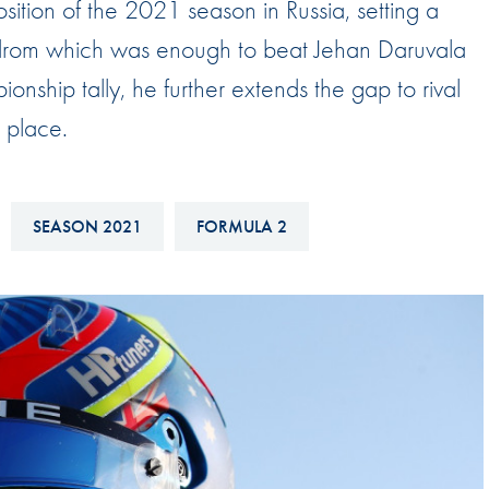
osition of the 2021 season in Russia, setting a
Hill-Climb
todrom which was enough to beat Jehan Daruvala
Esports
ionship tally, he further extends the gap to rival
FIA Motorsport Games
 place.
Historic
mes
Anti-Doping
ng
SEASON 2021
FORMULA 2
FIA Driver Categorisation
r
Race Against Manipulation
Driven By Respect