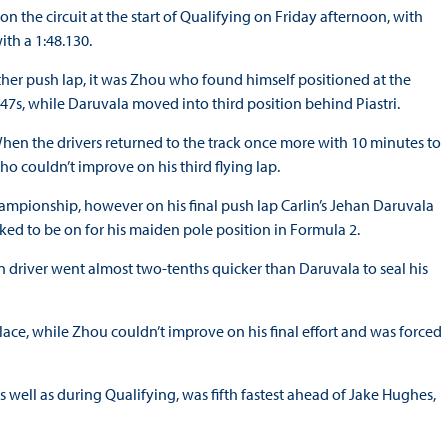
n the circuit at the start of Qualifying on Friday afternoon, with
ith a 1:48.130.
ther push lap, it was Zhou who found himself positioned at the
1:47s, while Daruvala moved into third position behind Piastri.
. When the drivers returned to the track once more with 10 minutes to
who couldn’t improve on his third flying lap.
ampionship, however on his final push lap Carlin’s Jehan Daruvala
ked to be on for his maiden pole position in Formula 2.
n driver went almost two-tenths quicker than Daruvala to seal his
ce, while Zhou couldn’t improve on his final effort and was forced
 well as during Qualifying, was fifth fastest ahead of Jake Hughes,