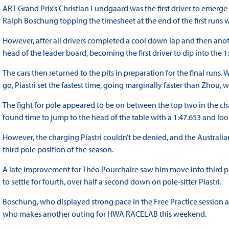
ART Grand Prix’s Christian Lundgaard was the first driver to emerge o
Ralph Boschung topping the timesheet at the end of the first runs w
However, after all drivers completed a cool down lap and then ano
head of the leader board, becoming the first driver to dip into the 
The cars then returned to the pits in preparation for the final runs
go, Piastri set the fastest time, going marginally faster than Zhou, 
The fight for pole appeared to be on between the top two in the ch
found time to jump to the head of the table with a 1:47.653 and loo
However, the charging Piastri couldn’t be denied, and the Australia
third pole position of the season.
A late improvement for Théo Pourchaire saw him move into third pla
to settle for fourth, over half a second down on pole-sitter Piastri.
Boschung, who displayed strong pace in the Free Practice session as
who makes another outing for HWA RACELAB this weekend.