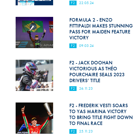
F2
22.05.24
FORMULA 2 - ENZO
FITTIPALDI MAKES STUNNING
PASS FOR MAIDEN FEATURE
VICTORY
F2
09.03.24
F2 - JACK DOOHAN
VICTORIOUS AS THÉO
POURCHAIRE SEALS 2023
DRIVERS’ TITLE
F2
26.11.23
F2 - FREDERIK VESTI SOARS
TO YAS MARINA VICTORY
TO BRING TITLE FIGHT DOWN
TO FINAL RACE
F2
25.11.23