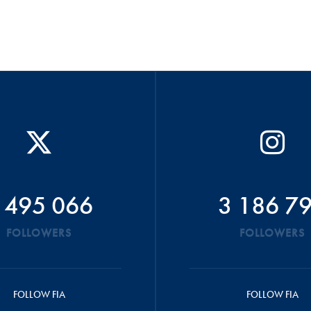
 495 066
3 186 7
FOLLOWERS
FOLLOWERS
FOLLOW FIA
FOLLOW FIA