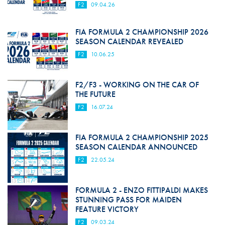
F2
09.04.26
FIA FORMULA 2 CHAMPIONSHIP 2026
SEASON CALENDAR REVEALED
F2
10.06.25
F2/F3 - WORKING ON THE CAR OF
THE FUTURE
F2
16.07.24
FIA FORMULA 2 CHAMPIONSHIP 2025
SEASON CALENDAR ANNOUNCED
F2
22.05.24
FORMULA 2 - ENZO FITTIPALDI MAKES
STUNNING PASS FOR MAIDEN
FEATURE VICTORY
F2
09.03.24