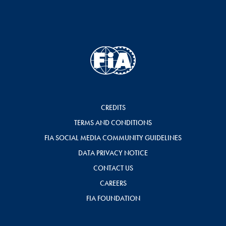
CREDITS
TERMS AND CONDITIONS
FIA SOCIAL MEDIA COMMUNITY GUIDELINES
DATA PRIVACY NOTICE
CONTACT US
CAREERS
FIA FOUNDATION