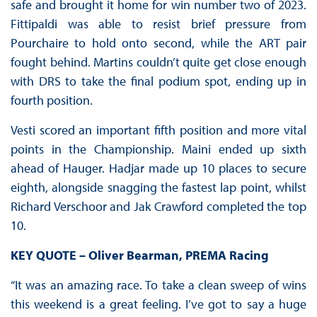
safe and brought it home for win number two of 2023.
Fittipaldi was able to resist brief pressure from
Pourchaire to hold onto second, while the ART pair
fought behind. Martins couldn’t quite get close enough
with DRS to take the final podium spot, ending up in
fourth position.
Vesti scored an important fifth position and more vital
points in the Championship. Maini ended up sixth
ahead of Hauger. Hadjar made up 10 places to secure
eighth, alongside snagging the fastest lap point, whilst
Richard Verschoor and Jak Crawford completed the top
10.
KEY QUOTE – Oliver Bearman, PREMA Racing
“It was an amazing race. To take a clean sweep of wins
this weekend is a great feeling. I’ve got to say a huge