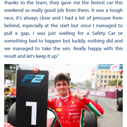
thanks to the team, they gave me the fastest car this
weekend so really good job from them. It was a tough
race, it’s always close and I had a lot of pressure from
behind, especially at the start but once I managed to
pull a gap, I was just waiting for a Safety Car or
something bad to happen but luckily, nothing did and
we managed to take the win. Really happy with this
result and let’s keep it up.”