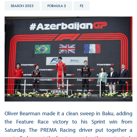
SEASON 2023
FORMULA 2
F2
Oliver Bearman made it a clean sweep in Baku, adding
the Feature Race victory to his Sprint win from
Saturday. The PREMA Racing driver put together a