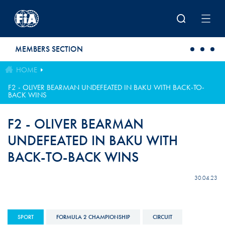
Skip to main content
MEMBERS SECTION
HOME
F2 - OLIVER BEARMAN UNDEFEATED IN BAKU WITH BACK-TO-
BACK WINS
F2 - OLIVER BEARMAN
UNDEFEATED IN BAKU WITH
BACK-TO-BACK WINS
30.04.23
SPORT
FORMULA 2 CHAMPIONSHIP
CIRCUIT