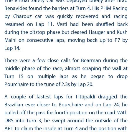
The Virtual Safety Car was deployed briefly after Brad
Benavides found the barriers at Turn 4. His PHM Racing
by Charouz car was quickly recovered and racing
resumed on Lap 11. Vesti had been shuffled back
during the pitstop phase but cleared Hauger and Kush
Maini on consecutive laps, moving back up to P7 by
Lap 14.
There were a few close calls for Bearman during the
middle phase of the race, almost scraping the wall at
Turn 15 on multiple laps as he began to drop
Pourchaire to the tune of 2.3s by Lap 20.
A couple of fastest laps for Fittipaldi dragged the
Brazilian ever closer to Pourchaire and on Lap 24, he
pulled off the pass for fourth position on the road. With
DRS into Turn 3, he swept around the outside of the
ART to claim the inside at Turn 4 and the position with