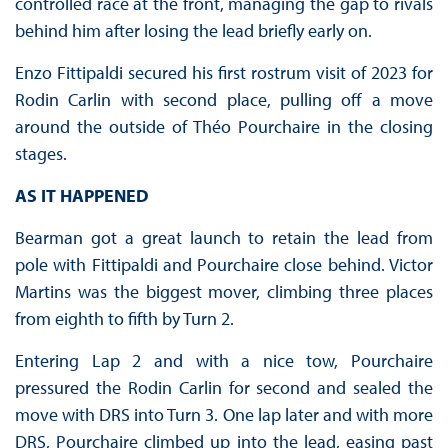
controlled race at the front, managing the gap to rivals
behind him after losing the lead briefly early on.
Enzo Fittipaldi secured his first rostrum visit of 2023 for
Rodin Carlin with second place, pulling off a move
around the outside of Théo Pourchaire in the closing
stages.
AS IT HAPPENED
Bearman got a great launch to retain the lead from
pole with Fittipaldi and Pourchaire close behind. Victor
Martins was the biggest mover, climbing three places
from eighth to fifth by Turn 2.
Entering Lap 2 and with a nice tow, Pourchaire
pressured the Rodin Carlin for second and sealed the
move with DRS into Turn 3. One lap later and with more
DRS, Pourchaire climbed up into the lead, easing past