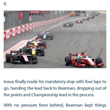
it.
Iwasa finally made his mandatory stop with four laps to
go, handing the lead back to Bearman, dropping out of
the points and Championship lead in the process.
With no pressure from behind, Bearman kept things