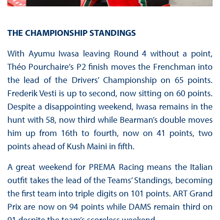
THE CHAMPIONSHIP STANDINGS
With Ayumu Iwasa leaving Round 4 without a point,
Théo Pourchaire’s P2 finish moves the Frenchman into
the lead of the Drivers’ Championship on 65 points.
Frederik Vesti is up to second, now sitting on 60 points.
Despite a disappointing weekend, Iwasa remains in the
hunt with 58, now third while Bearman’s double moves
him up from 16th to fourth, now on 41 points, two
points ahead of Kush Maini in fifth.
A great weekend for PREMA Racing means the Italian
outfit takes the lead of the Teams’ Standings, becoming
the first team into triple digits on 101 points. ART Grand
Prix are now on 94 points while DAMS remain third on
91 despite the team’s scoreless weekend.