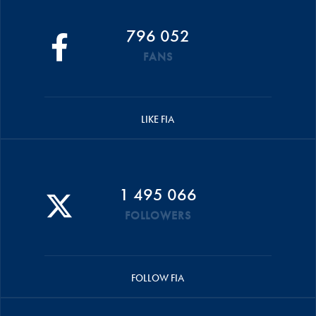
796 052
FANS
LIKE FIA
1 495 066
FOLLOWERS
FOLLOW FIA