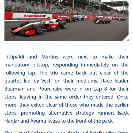
Fittipaldi and Martins were next to make their
mandatory pitstop, responding immediately on the
following lap. The trio came back out clear of the
quartet led by Vesti on their mediums. Race leader
Bearman and Pourchaire were in on Lap 8 for their
stops, leaving in the same order they entered. Once
more, they exited clear of those who made the earlier
stops, promoting alternative strategy runners Isack
Hadjar and Ayumu Iwasa to the front of the pack.