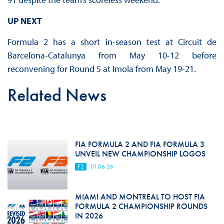
UP NEXT
Formula 2 has a short in-season test at Circuit de
Barcelona-Catalunya from May 10-12 before
reconvening for Round 5 at Imola from May 19-21.
Related News
FIA FORMULA 2 AND FIA FORMULA 3
UNVEIL NEW CHAMPIONSHIP LOGOS
F2
01.06.26
MIAMI AND MONTREAL TO HOST FIA
FORMULA 2 CHAMPIONSHIP ROUNDS
IN 2026