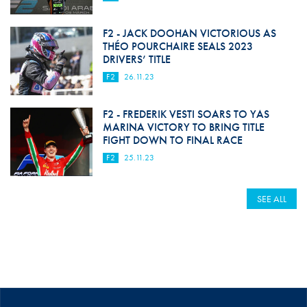
F2 - JACK DOOHAN VICTORIOUS AS
THÉO POURCHAIRE SEALS 2023
DRIVERS’ TITLE
F2
26.11.23
F2 - FREDERIK VESTI SOARS TO YAS
MARINA VICTORY TO BRING TITLE
FIGHT DOWN TO FINAL RACE
F2
25.11.23
SEE ALL