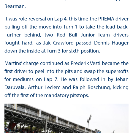
Bearman.
It was role reversal on Lap 4, this time the PREMA driver
pulling off the move into Turn 1 to take the lead back.
Further behind, two Red Bull Junior Team drivers
fought hard, as Jak Crawford passed Dennis Hauger
down the inside at Turn 3 for sixth position.
Martins’ charge continued as Frederik Vesti became the
first driver to peel into the pits and swap the supersofts
for mediums on Lap 7. He was followed in by Jehan
Daruvala, Arthur Leclerc and Ralph Boschung, kicking
off the first of the mandatory pitstops.