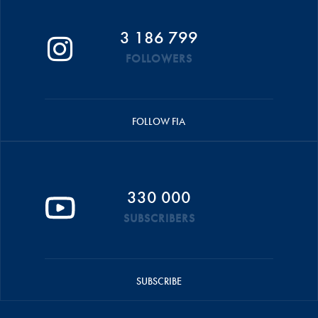
3 186 799
FOLLOWERS
FOLLOW FIA
330 000
SUBSCRIBERS
SUBSCRIBE