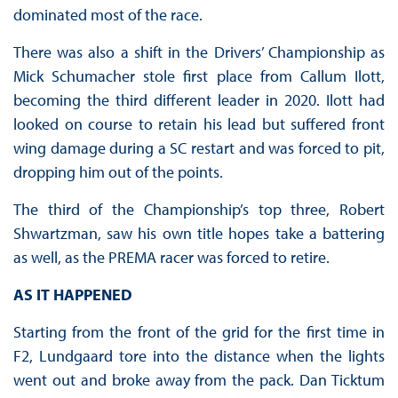
dominated most of the race.
There was also a shift in the Drivers’ Championship as
Mick Schumacher stole first place from Callum Ilott,
becoming the third different leader in 2020. Ilott had
looked on course to retain his lead but suffered front
wing damage during a SC restart and was forced to pit,
dropping him out of the points.
The third of the Championship’s top three, Robert
Shwartzman, saw his own title hopes take a battering
as well, as the PREMA racer was forced to retire.
AS IT HAPPENED
Starting from the front of the grid for the first time in
F2, Lundgaard tore into the distance when the lights
went out and broke away from the pack. Dan Ticktum