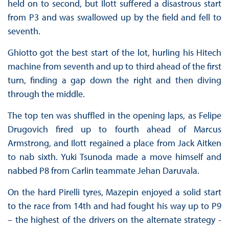
held on to second, but Ilott suffered a disastrous start
from P3 and was swallowed up by the field and fell to
seventh.
Ghiotto got the best start of the lot, hurling his Hitech
machine from seventh and up to third ahead of the first
turn, finding a gap down the right and then diving
through the middle.
The top ten was shuffled in the opening laps, as Felipe
Drugovich fired up to fourth ahead of Marcus
Armstrong, and Ilott regained a place from Jack Aitken
to nab sixth. Yuki Tsunoda made a move himself and
nabbed P8 from Carlin teammate Jehan Daruvala.
On the hard Pirelli tyres, Mazepin enjoyed a solid start
to the race from 14th and had fought his way up to P9
– the highest of the drivers on the alternate strategy -