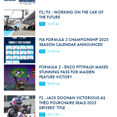
F2/F3 - WORKING ON THE CAR OF
THE FUTURE
F2
16.07.24
FIA FORMULA 2 CHAMPIONSHIP 2025
SEASON CALENDAR ANNOUNCED
F2
22.05.24
FORMULA 2 - ENZO FITTIPALDI MAKES
STUNNING PASS FOR MAIDEN
FEATURE VICTORY
F2
09.03.24
F2 - JACK DOOHAN VICTORIOUS AS
THÉO POURCHAIRE SEALS 2023
DRIVERS’ TITLE
F2
26.11.23