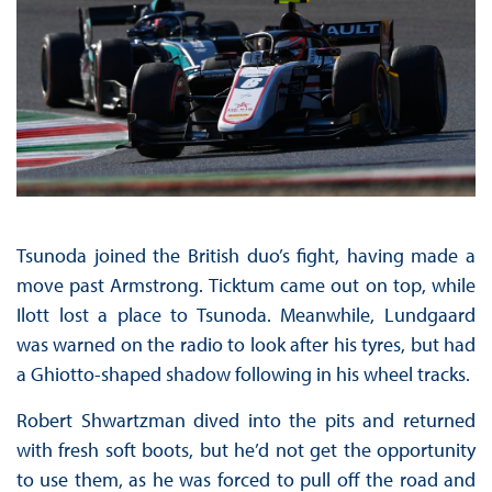
Tsunoda joined the British duo’s fight, having made a
move past Armstrong. Ticktum came out on top, while
Ilott lost a place to Tsunoda. Meanwhile, Lundgaard
was warned on the radio to look after his tyres, but had
a Ghiotto-shaped shadow following in his wheel tracks.
Robert Shwartzman dived into the pits and returned
with fresh soft boots, but he’d not get the opportunity
to use them, as he was forced to pull off the road and