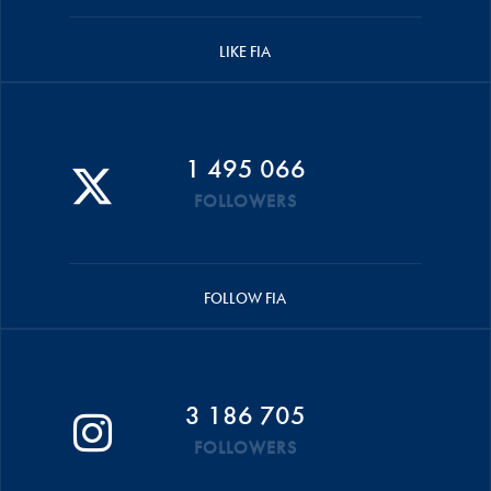
LIKE FIA
1 495 066
FOLLOWERS
FOLLOW FIA
3 186 705
FOLLOWERS