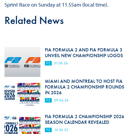
Sprint Race on Sunday at 11.55am (local time).
Related News
FIA FORMULA 2 AND FIA FORMULA 3
UNVEIL NEW CHAMPIONSHIP LOGOS
F2
01.06.26
MIAMI AND MONTREAL TO HOST FIA
FORMULA 2 CHAMPIONSHIP ROUNDS
IN 2026
F2
09.04.26
FIA FORMULA 2 CHAMPIONSHIP 2026
SEASON CALENDAR REVEALED
F2
10.06.25