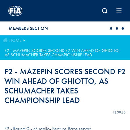
Skip to main content
MEMBERS SECTION
HOME
F2 - MAZEPIN SCORES SECOND F2 WIN AHEAD OF GHIOTTO,
AS SCHUMACHER TAKES CHAMPIONSHIP LEAD
F2 - MAZEPIN SCORES SECOND F2
WIN AHEAD OF GHIOTTO, AS
SCHUMACHER TAKES
CHAMPIONSHIP LEAD
12.09.20
F2 - Round 9 - Mugello- Feature Race report