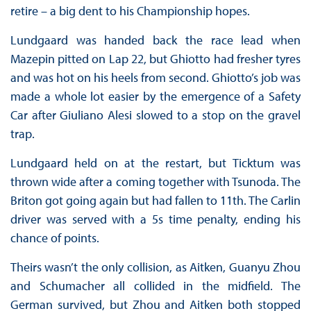
retire – a big dent to his Championship hopes.
Lundgaard was handed back the race lead when
Mazepin pitted on Lap 22, but Ghiotto had fresher tyres
and was hot on his heels from second. Ghiotto’s job was
made a whole lot easier by the emergence of a Safety
Car after Giuliano Alesi slowed to a stop on the gravel
trap.
Lundgaard held on at the restart, but Ticktum was
thrown wide after a coming together with Tsunoda. The
Briton got going again but had fallen to 11th. The Carlin
driver was served with a 5s time penalty, ending his
chance of points.
Theirs wasn’t the only collision, as Aitken, Guanyu Zhou
and Schumacher all collided in the midfield. The
German survived, but Zhou and Aitken both stopped