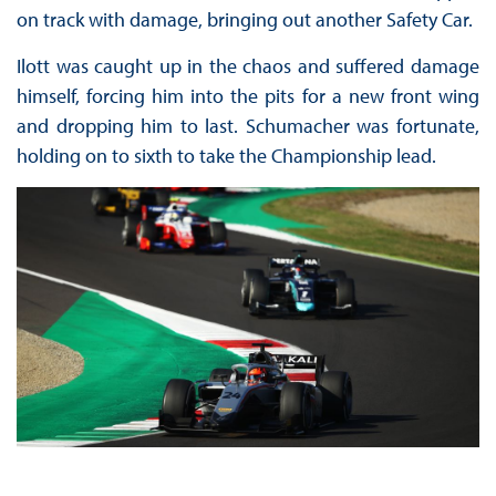
on track with damage, bringing out another Safety Car.
Ilott was caught up in the chaos and suffered damage
himself, forcing him into the pits for a new front wing
and dropping him to last. Schumacher was fortunate,
holding on to sixth to take the Championship lead.