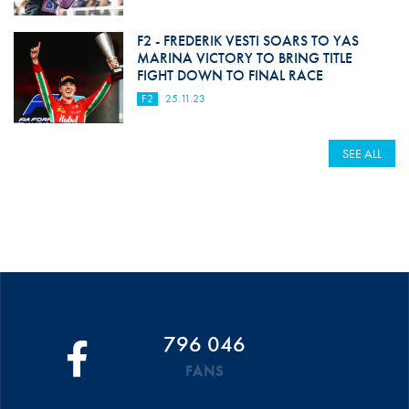
F2 - FREDERIK VESTI SOARS TO YAS
MARINA VICTORY TO BRING TITLE
FIGHT DOWN TO FINAL RACE
F2
25.11.23
SEE ALL
796 046
FANS