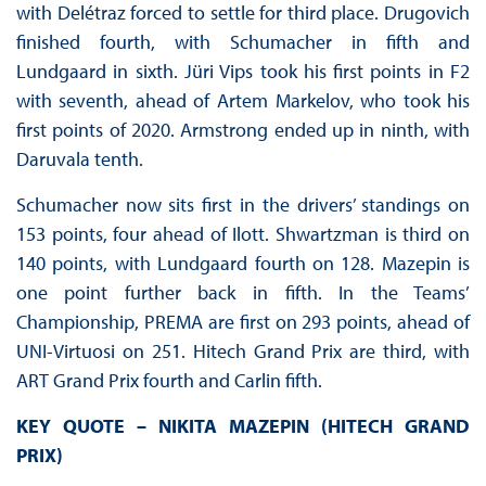
with Delétraz forced to settle for third place. Drugovich
finished fourth, with Schumacher in fifth and
Lundgaard in sixth. Jüri Vips took his first points in F2
with seventh, ahead of Artem Markelov, who took his
first points of 2020. Armstrong ended up in ninth, with
Daruvala tenth.
Schumacher now sits first in the drivers’ standings on
153 points, four ahead of Ilott. Shwartzman is third on
140 points, with Lundgaard fourth on 128. Mazepin is
one point further back in fifth. In the Teams’
Championship, PREMA are first on 293 points, ahead of
UNI-Virtuosi on 251. Hitech Grand Prix are third, with
ART Grand Prix fourth and Carlin fifth.
KEY QUOTE – NIKITA MAZEPIN (HITECH GRAND
PRIX)