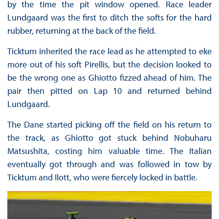
by the time the pit window opened. Race leader
Lundgaard was the first to ditch the softs for the hard
rubber, returning at the back of the field.
Ticktum inherited the race lead as he attempted to eke
more out of his soft Pirellis, but the decision looked to
be the wrong one as Ghiotto fizzed ahead of him. The
pair then pitted on Lap 10 and returned behind
Lundgaard.
The Dane started picking off the field on his return to
the track, as Ghiotto got stuck behind Nobuharu
Matsushita, costing him valuable time. The Italian
eventually got through and was followed in tow by
Ticktum and Ilott, who were fiercely locked in battle.