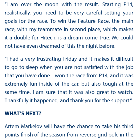
“I am over the moon with the result. Starting P14,
realistically, you need to be very careful setting your
goals for the race. To win the Feature Race, the main
race, with my teammate in second place, which makes
it a double for Hitech, is a dream come true. We could
not have even dreamed of this the night before.
“I had a very frustrating Friday and it makes it difficult
to go to sleep when you are not satisfied with the job
that you have done. I won the race from P14, and it was
extremely fun inside of the car, but also tough at the
same time. I am sure that it was also great to watch.
Thankfully it happened, and thank you for the support.”
WHAT’S NEXT?
Artem Markelov will have the chance to take his third
points finish of the season from reverse grid pole in the