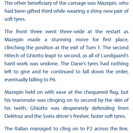
The other beneficiary of the carnage was Mazepin, who
had been gifted third while wearing a shiny new pair of
soft tyres.
The front three went three-wide at the restart as
Mazepin made a stunning move for first place,
clinching the position at the exit of Turn 1. The second
Hitech of Ghiotto leapt to second, as all of Lundgaard’s
hard work was undone. The Dane’s tyres had nothing
left to give and he continued to fall down the order,
eventually falling to P6.
Mazepin held on with ease at the chequered flag, but
his teammate was clinging on to second by the skin of
his teeth. Ghiotto was desperately defending from
Delétraz and the Swiss driver’s fresher, faster soft tyres.
The Italian managed to cling on to P2 across the line,