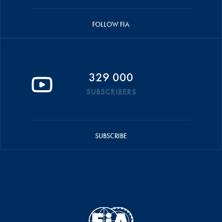
FOLLOW FIA
329 000
SUBSCRIBERS
SUBSCRIBE