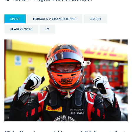
SPORT
FORMULA 2 CHAMPIONSHIP
CIRCUIT
SEASON 2020
F2