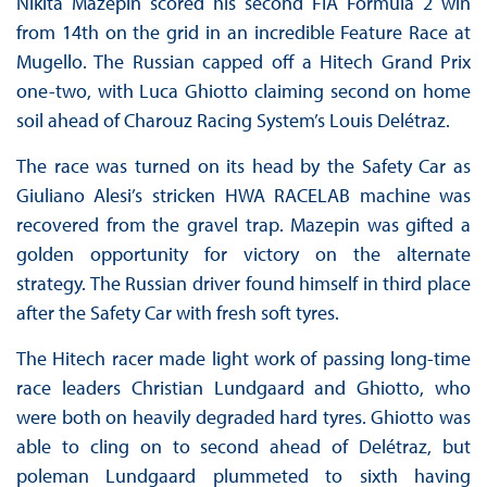
Nikita Mazepin scored his second FIA Formula 2 win
from 14th on the grid in an incredible Feature Race at
Mugello. The Russian capped off a Hitech Grand Prix
one-two, with Luca Ghiotto claiming second on home
soil ahead of Charouz Racing System’s Louis Delétraz.
The race was turned on its head by the Safety Car as
Giuliano Alesi’s stricken HWA RACELAB machine was
recovered from the gravel trap. Mazepin was gifted a
golden opportunity for victory on the alternate
strategy. The Russian driver found himself in third place
after the Safety Car with fresh soft tyres.
The Hitech racer made light work of passing long-time
race leaders Christian Lundgaard and Ghiotto, who
were both on heavily degraded hard tyres. Ghiotto was
able to cling on to second ahead of Delétraz, but
poleman Lundgaard plummeted to sixth having