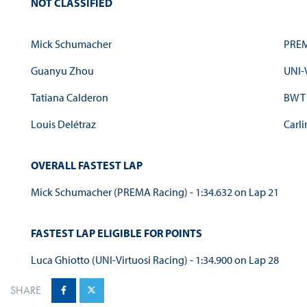
NOT CLASSIFIED
Mick Schumacher
PREM
Guanyu Zhou
UNI-
Tatiana Calderon
BWT 
Louis Delétraz
Carli
OVERALL FASTEST LAP
Mick Schumacher (PREMA Racing) - 1:34.632 on Lap 21
FASTEST LAP ELIGIBLE FOR POINTS
Luca Ghiotto (UNI-Virtuosi Racing) - 1:34.900 on Lap 28
SHARE