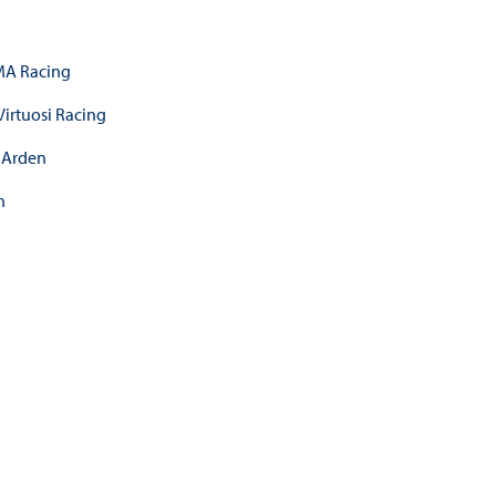
A Racing
Virtuosi Racing
Arden
n