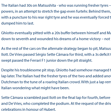
The Italian had 30s on Matsushita - who was running fresher tyres –
powers, in an attempt to stretch the gap even furtehr. Behind them,
with a puncture to his rear right tyre and he was eventually forced to
dumped him to last.
Ghiotto eventually pitted with a 20s buffer between himself and M
down to seventh and wounded his dreams of a home victory – not th
As the rest of the cars on the alternate strategy began to pit, Mats
Ilott. De Vries passed Sérgio Sette Câmara for third, with a 3s defici
swept passed the Ferrari F1 junior down the pit straight.
Despite his troublesome pit stop, Ghiotto had somehow managed to f
lap later. The Italian had the fresher tyres of the two and added ano
Dutchman to the tune of a roaring Italian crowd. With just a lap rem
Italian wondering what might have been.
Sette Câmara scrambled past Ilott on the final lap for fourth, before
and De Vries, who completed the podium. At the request of the dr
celebrations in honour of Hubert.