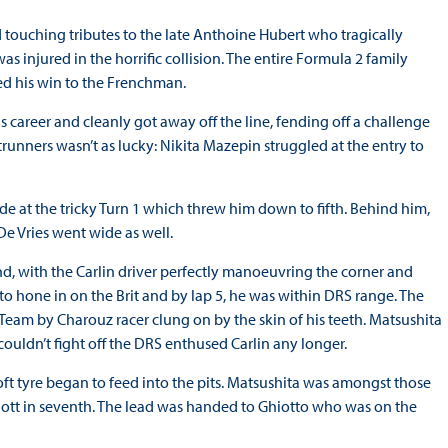
 touching tributes to the late Anthoine Hubert who tragically
 injured in the horrific collision. The entire Formula 2 family
ed his win to the Frenchman.
is career and cleanly got away off the line, fending off a challenge
runners wasn’t as lucky: Nikita Mazepin struggled at the entry to
ide at the tricky Turn 1 which threw him down to fifth. Behind him,
e Vries went wide as well.
d, with the Carlin driver perfectly manoeuvring the corner and
 to hone in on the Brit and by lap 5, he was within DRS range. The
Team by Charouz racer clung on by the skin of his teeth. Matsushita
ouldn’t fight off the DRS enthused Carlin any longer.
oft tyre began to feed into the pits. Matsushita was amongst those
f Ilott in seventh. The lead was handed to Ghiotto who was on the