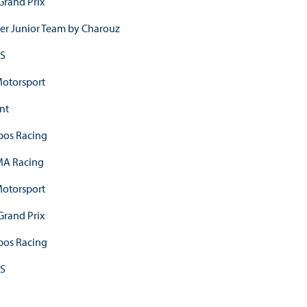
Grand Prix
er Junior Team by Charouz
S
otorsport
nt
os Racing
A Racing
otorsport
Grand Prix
os Racing
S