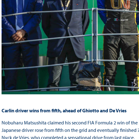
Carlin driver wins from fifth, ahead of Ghiotto and De Vries
Nobuharu Matsushita claimed his second FIA Formula 2 win of the s
Japanese driver rose from fifth on the grid and eventually finish
Nyck de Vries, who completed a sensational drive from last place.