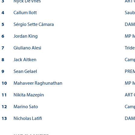
3
Nyck De Vries
ART 
4
Callum Ilott
Saub
5
Sérgio Sette Câmara
DAM
6
Jordan King
MP M
7
Giuliano Alesi
Tride
8
Jack Aitken
Camp
9
Sean Gelael
PREM
10
Mahaveer Raghunathan
MP M
11
Nikita Mazepin
ART 
12
Marino Sato
Camp
13
Nicholas Latifi
DAM