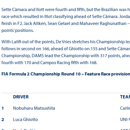
Sette Câmara and Ilott were fourth and fifth, but the Brazilian was 
race which resulted in Illot classifying ahead of Sette Câmara. Jord
finish in F2. Jack Aitken, Sean Gelael and Mahaveer Raghunathan – w
points’ positions.
With Latifi out of the points, De Vries stretches his Championship 
follows in second on 166, ahead of Ghiotto on 155 and Sette Câmara
Championship, DAMS lead the Championship with 317 points, ahead 
fourth with 170 and Campos Racing fifth with 168.
FIA Formula 2 Championship Round 10 – Feature Race provisional
DRIVER
TEA
1
Nobuharu Matsushita
Carli
2
Luca Ghiotto
UNI-