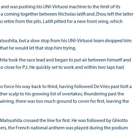
 and was pushing his UNI-Virtuosi machine to the limit of its
 a coming together between Nicholas Iatifi and Zhou left the latter
 retire from the pits. Latifi pitted for a new front wing, which
atsushita, but a slow stop from his UNI-Virtuosi team dropped him
at he would let that stop him trying.
ushita took the race lead and began to put air between himself and
t to close for P2. He quickly set to work and within two laps had
orce his way back to third, having followed De Vries past Ilott a
ther scalp to his growing list of overtakes, thundering past the
aining, there was too much ground to cover for first, leaving the
 Matsushita crossed the line for first. He was followed by Ghiotto
ivers, the French national anthem was played during the podium