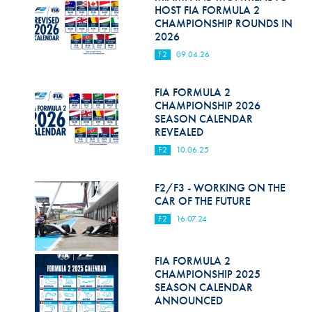
Hill Climb Safety
HOST FIA FORMULA 2
CHAMPIONSHIP ROUNDS IN
Medical
2026
F2
09.04.26
Rescue
World Accident Database
FIA FORMULA 2
CHAMPIONSHIP 2026
SEASON CALENDAR
Anti-Doping
REVEALED
Anti-Alcohol
F2
10.06.25
FIA Volunteers & Officials
F2/F3 - WORKING ON THE
CAR OF THE FUTURE
Disability & Accessibility
F2
16.07.24
FIA FORMULA 2
CHAMPIONSHIP 2025
SEASON CALENDAR
ANNOUNCED