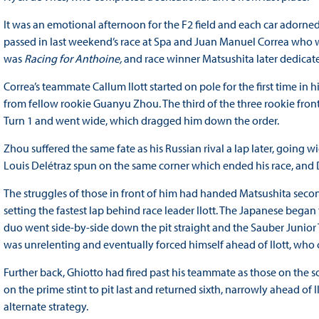
It was an emotional afternoon for the F2 field and each car adorned
passed in last weekend’s race at Spa and Juan Manuel Correa who was
was
Racing for Anthoine,
and race winner Matsushita later dedicat
Correa’s teammate Callum Ilott started on pole for the first time in h
from fellow rookie Guanyu Zhou. The third of the three rookie front
Turn 1 and went wide, which dragged him down the order.
Zhou suffered the same fate as his Russian rival a lap later, going w
Louis Delétraz spun on the same corner which ended his race, and D
The struggles of those in front of him had handed Matsushita secon
setting the fastest lap behind race leader Ilott. The Japanese began
duo went side-by-side down the pit straight and the Sauber Junior 
was unrelenting and eventually forced himself ahead of Ilott, who c
Further back, Ghiotto had fired past his teammate as those on the s
on the prime stint to pit last and returned sixth, narrowly ahead o
alternate strategy.