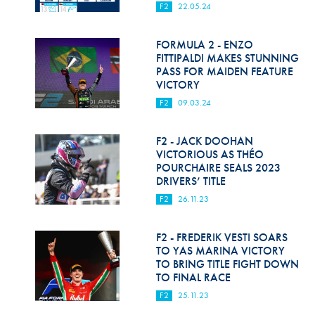
F2
22.05.24
FORMULA 2 - ENZO
FITTIPALDI MAKES STUNNING
PASS FOR MAIDEN FEATURE
VICTORY
F2
09.03.24
F2 - JACK DOOHAN
VICTORIOUS AS THÉO
POURCHAIRE SEALS 2023
DRIVERS’ TITLE
F2
26.11.23
F2 - FREDERIK VESTI SOARS
TO YAS MARINA VICTORY
TO BRING TITLE FIGHT DOWN
TO FINAL RACE
F2
25.11.23