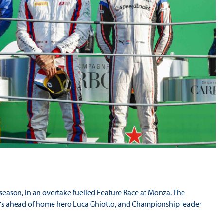
eason, in an overtake fuelled Feature Race at Monza. The
ed 7s ahead of home hero Luca Ghiotto, and Championship leader