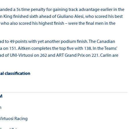
handed a 5s time penalty for gaining track advantage earlier in the
an King finished sixth ahead of Giuliano Alesi, who scored his best
ho also scored his highest finish – were the final men in the
lead to 49 points with yet another podium finish. The Canadian
 on 151. Aitken completes the top five with 138. In the Teams’
of UNI-Virtuosi on 262 and ART Grand Prix on 221. Carlin are
 classification
M
n
Virtuosi Racing