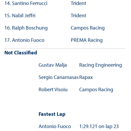
14.
Santino Ferrucci
Trident
15.
Nabil Jeffri
Trident
16.
Ralph Boschung
Campos Racing
17.
Antonio Fuoco
PREMA Racing
Not Classified
Gustav Malja
Racing Engineering
Sergio Canamasas
Rapax
Robert Visoiu
Campos Racing
Fastest Lap
Antonio Fuoco
1:29.121 on lap 23