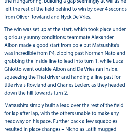
the Hungaroring, building a gap seemingly at will as he
left the rest of the field behind to win by over 4 seconds
from Oliver Rowland and Nyck De Vries.
The win was set up at the start, which took place under
gloriously sunny conditions: teammate Alexander
Albon made a good start from pole but Matsushita’s
was incredible from P4, zipping past Norman Nato and
grabbing the inside line to lead into turn 1, while Luca
Ghiotto went outside Albon and De Vries ran inside,
squeezing the Thai driver and handing a line past for
title rivals Rowland and Charles Leclerc as they headed
down the hill towards turn 2.
Matsushita simply built a lead over the rest of the field
for lap after lap, with the others unable to make any
headway on his pace. Further back a few squabbles
resulted in place changes – Nicholas Latifi mugged