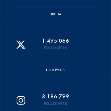
LIKE FIA
1 495 066
FOLLOWERS
FOLLOW FIA
3 186 799
FOLLOWERS