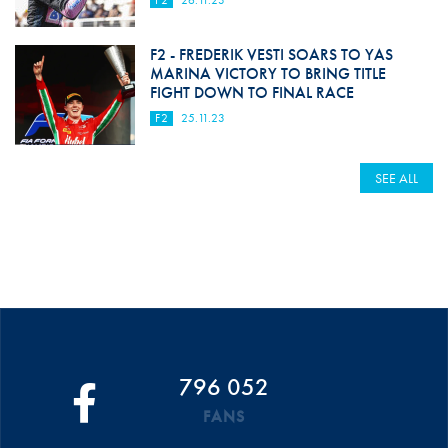
F2
26.11.23
F2 - FREDERIK VESTI SOARS TO YAS
MARINA VICTORY TO BRING TITLE
FIGHT DOWN TO FINAL RACE
F2
25.11.23
SEE ALL
796 052
FANS