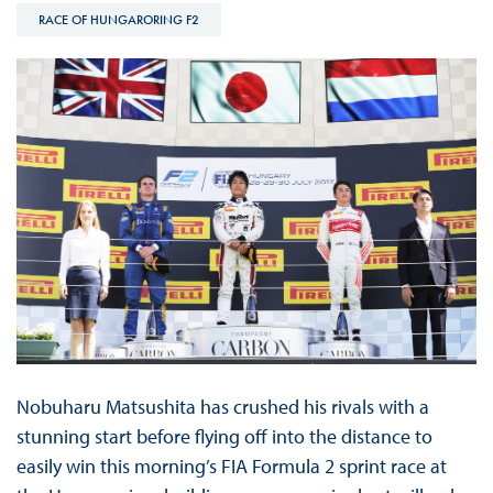
RACE OF HUNGARORING F2
Nobuharu Matsushita has crushed his rivals with a
stunning start before flying off into the distance to
easily win this morning’s FIA Formula 2 sprint race at