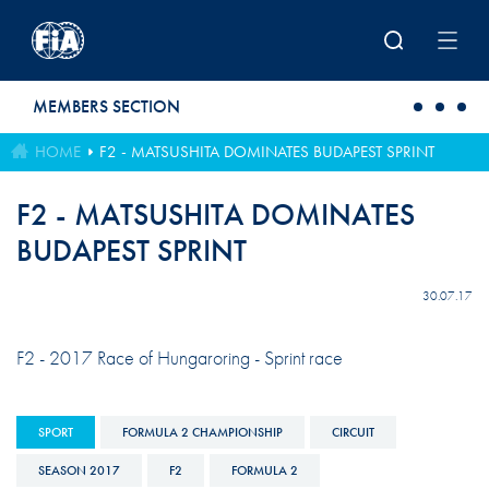
Skip to main content
MEMBERS SECTION
HOME
F2 - MATSUSHITA DOMINATES BUDAPEST SPRINT
F2 - MATSUSHITA DOMINATES
BUDAPEST SPRINT
30.07.17
F2 - 2017 Race of Hungaroring - Sprint race
SPORT
FORMULA 2 CHAMPIONSHIP
CIRCUIT
SEASON 2017
F2
FORMULA 2