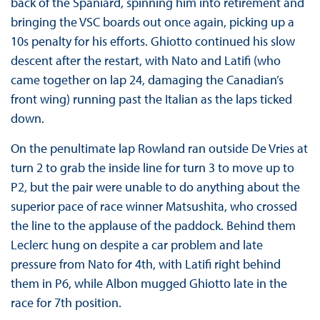
back of the Spaniard, spinning him into retirement and
bringing the VSC boards out once again, picking up a
10s penalty for his efforts. Ghiotto continued his slow
descent after the restart, with Nato and Latifi (who
came together on lap 24, damaging the Canadian’s
front wing) running past the Italian as the laps ticked
down.
On the penultimate lap Rowland ran outside De Vries at
turn 2 to grab the inside line for turn 3 to move up to
P2, but the pair were unable to do anything about the
superior pace of race winner Matsushita, who crossed
the line to the applause of the paddock. Behind them
Leclerc hung on despite a car problem and late
pressure from Nato for 4th, with Latifi right behind
them in P6, while Albon mugged Ghiotto late in the
race for 7th position.