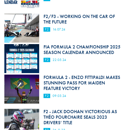
F2/F3 - WORKING ON THE CAR OF
THE FUTURE
F2
16.07.24
FIA FORMULA 2 CHAMPIONSHIP 2025
SEASON CALENDAR ANNOUNCED
F2
22.05.24
FORMULA 2 - ENZO FITTIPALDI MAKES
STUNNING PASS FOR MAIDEN
FEATURE VICTORY
F2
09.03.24
F2 - JACK DOOHAN VICTORIOUS AS
THÉO POURCHAIRE SEALS 2023
DRIVERS’ TITLE