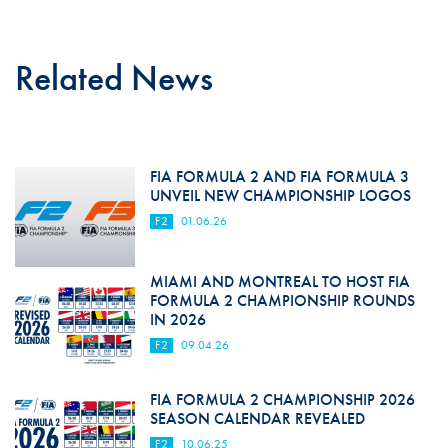
Related News
FIA FORMULA 2 AND FIA FORMULA 3
UNVEIL NEW CHAMPIONSHIP LOGOS
F2
01.06.26
MIAMI AND MONTREAL TO HOST FIA
FORMULA 2 CHAMPIONSHIP ROUNDS
IN 2026
F2
09.04.26
FIA FORMULA 2 CHAMPIONSHIP 2026
SEASON CALENDAR REVEALED
F2
10.06.25