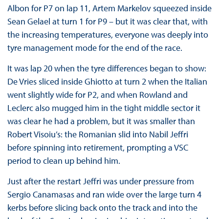
Albon for P7 on lap 11, Artem Markelov squeezed inside
Sean Gelael at turn 1 for P9 – but it was clear that, with
the increasing temperatures, everyone was deeply into
tyre management mode for the end of the race.
It was lap 20 when the tyre differences began to show:
De Vries sliced inside Ghiotto at turn 2 when the Italian
went slightly wide for P2, and when Rowland and
Leclerc also mugged him in the tight middle sector it
was clear he had a problem, but it was smaller than
Robert Visoiu’s: the Romanian slid into Nabil Jeffri
before spinning into retirement, prompting a VSC
period to clean up behind him.
Just after the restart Jeffri was under pressure from
Sergio Canamasas and ran wide over the large turn 4
kerbs before slicing back onto the track and into the