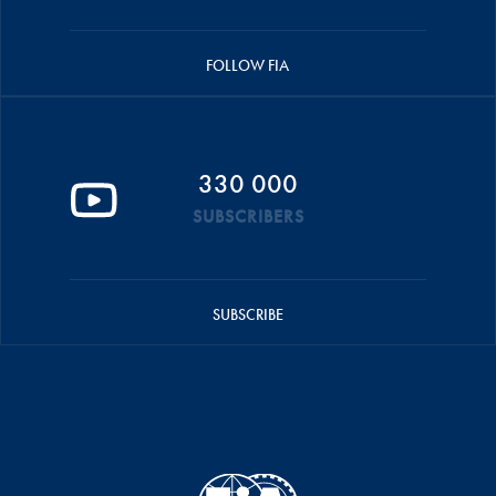
FOLLOW FIA
330 000
SUBSCRIBERS
SUBSCRIBE