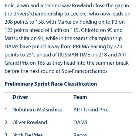
Pole, a win and a second saw Rowland close the gap in
the drivers’ championship to Leclerc, who now leads on
208 points to 158, with Markelov holding on to P3 on
123 points ahead of Latifi on 115, Ghiotto on 95 and
Matsushita on 91, while in the teams’ championship
DAMS have pulled away from PREMA Racing by 273
points to 231, ahead of RUSSIAN TIME on 218 and ART
Grand Prix on 165 as they head into the summer break
before the next round at Spa-Francorchamps.
Preliminary Sprint Race Classification
Driver
Team
1.
Nobuharu Matsushita
ART Grand Prix
2.
Oliver Rowland
DAMS
3.
Nyck De Vries
Rapax