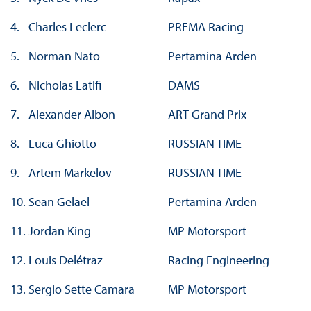
4.
Charles Leclerc
PREMA Racing
5.
Norman Nato
Pertamina Arden
6.
Nicholas Latifi
DAMS
7.
Alexander Albon
ART Grand Prix
8.
Luca Ghiotto
RUSSIAN TIME
9.
Artem Markelov
RUSSIAN TIME
10.
Sean Gelael
Pertamina Arden
11.
Jordan King
MP Motorsport
12.
Louis Delétraz
Racing Engineering
13.
Sergio Sette Camara
MP Motorsport