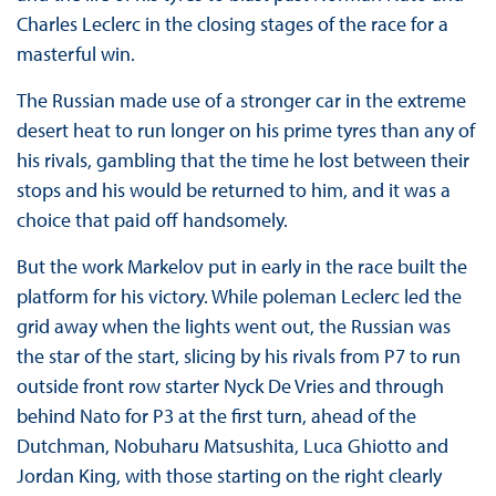
Charles Leclerc in the closing stages of the race for a
masterful win.
The Russian made use of a stronger car in the extreme
desert heat to run longer on his prime tyres than any of
his rivals, gambling that the time he lost between their
stops and his would be returned to him, and it was a
choice that paid off handsomely.
But the work Markelov put in early in the race built the
platform for his victory. While poleman Leclerc led the
grid away when the lights went out, the Russian was
the star of the start, slicing by his rivals from P7 to run
outside front row starter Nyck De Vries and through
behind Nato for P3 at the first turn, ahead of the
Dutchman, Nobuharu Matsushita, Luca Ghiotto and
Jordan King, with those starting on the right clearly