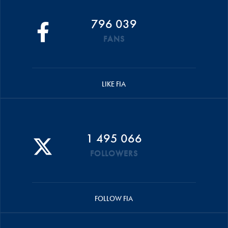
796 039
FANS
LIKE FIA
1 495 066
FOLLOWERS
FOLLOW FIA