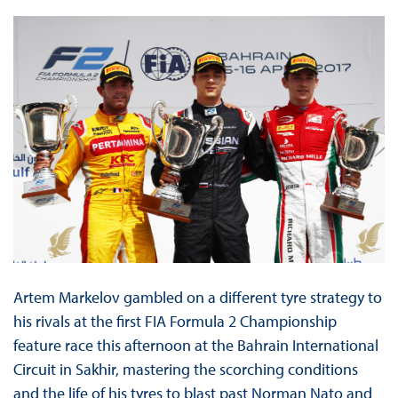
Artem Markelov gambled on a different tyre strategy to
his rivals at the first FIA Formula 2 Championship
feature race this afternoon at the Bahrain International
Circuit in Sakhir, mastering the scorching conditions
and the life of his tyres to blast past Norman Nato and