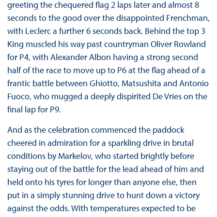
greeting the chequered flag 2 laps later and almost 8
seconds to the good over the disappointed Frenchman,
with Leclerc a further 6 seconds back. Behind the top 3
King muscled his way past countryman Oliver Rowland
for P4, with Alexander Albon having a strong second
half of the race to move up to P6 at the flag ahead of a
frantic battle between Ghiotto, Matsushita and Antonio
Fuoco, who mugged a deeply dispirited De Vries on the
final lap for P9.
And as the celebration commenced the paddock
cheered in admiration for a sparkling drive in brutal
conditions by Markelov, who started brightly before
staying out of the battle for the lead ahead of him and
held onto his tyres for longer than anyone else, then
put in a simply stunning drive to hunt down a victory
against the odds. With temperatures expected to be