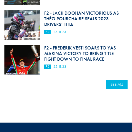
F2 - JACK DOOHAN VICTORIOUS AS
THÉO POURCHAIRE SEALS 2023
DRIVERS’ TITLE
F2
26.11.23
F2 - FREDERIK VESTI SOARS TO YAS
MARINA VICTORY TO BRING TITLE
FIGHT DOWN TO FINAL RACE
F2
25.11.23
SEE ALL