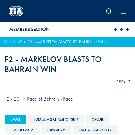
Skip to main content
MEMBERS SECTION
HOME
F2 - MARKELOV BLASTS TO BAHRAIN WIN
F2 - MARKELOV BLASTS TO
BAHRAIN WIN
15.04.17
F2 - 2017 Race of Bahrain - Race 1
SPORT
FORMULA 2 CHAMPIONSHIP
CIRCUIT
SEASON 2017
FORMULA 2
RACE OF BAHRAIN F2