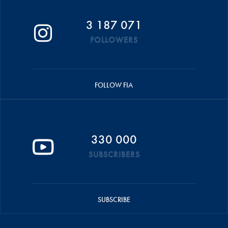
3 187 071
FOLLOWERS
FOLLOW FIA
330 000
SUBSCRIBERS
SUBSCRIBE