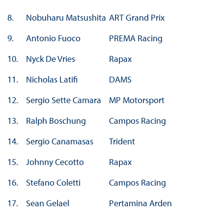
8.
Nobuharu Matsushita
ART Grand Prix
9.
Antonio Fuoco
PREMA Racing
10.
Nyck De Vries
Rapax
11.
Nicholas Latifi
DAMS
12.
Sergio Sette Camara
MP Motorsport
13.
Ralph Boschung
Campos Racing
14.
Sergio Canamasas
Trident
15.
Johnny Cecotto
Rapax
16.
Stefano Coletti
Campos Racing
17.
Sean Gelael
Pertamina Arden