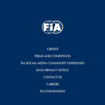
CREDITS
TERMS AND CONDITIONS
FIA SOCIAL MEDIA COMMUNITY GUIDELINES
DATA PRIVACY NOTICE
CONTACT US
CAREERS
FIA FOUNDATION