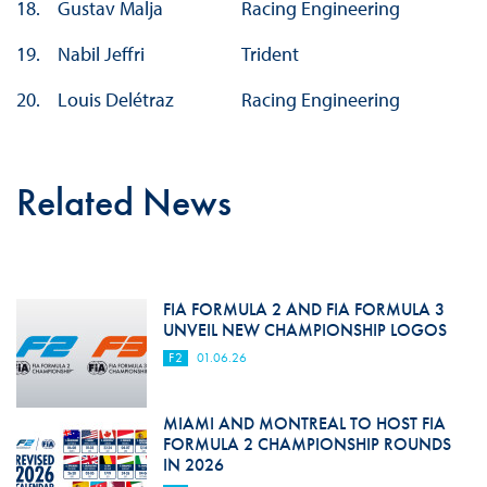
18.
Gustav Malja
Racing Engineering
19.
Nabil Jeffri
Trident
20.
Louis Delétraz
Racing Engineering
Related News
FIA FORMULA 2 AND FIA FORMULA 3
UNVEIL NEW CHAMPIONSHIP LOGOS
F2
01.06.26
MIAMI AND MONTREAL TO HOST FIA
FORMULA 2 CHAMPIONSHIP ROUNDS
IN 2026