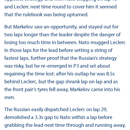
and Leclerc next time round to cover him it seemed
that the rulebook was being upturned.
But Markelov saw an opportunity, and stayed out for
two laps longer than the leader despite the danger of
losing too much time in between. Nato mugged Leclerc
in those laps for the lead before setting a string of
fastest laps, further proof that the Russian’s strategy
was risky, but he re-emerged in P3 and set about
regaining the time lost: after his outlap he was 8.5s
behind Leclerc, but the gap shrank lap on lap and as
the front pair’s tyres fell away, Markelov came into his
own.
The Russian easily dispatched Leclerc on lap 29,
demolished a 3.3s gap to Nato within a lap before
grabbing the lead next time through and running away,