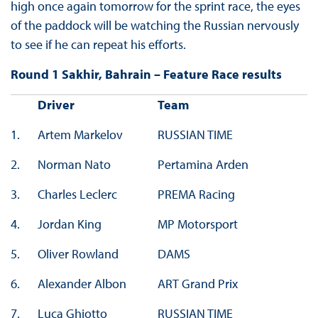
high once again tomorrow for the sprint race, the eyes
of the paddock will be watching the Russian nervously
to see if he can repeat his efforts.
Round 1 Sakhir, Bahrain – Feature Race results
Driver
Team
1.
Artem Markelov
RUSSIAN TIME
2.
Norman Nato
Pertamina Arden
3.
Charles Leclerc
PREMA Racing
4.
Jordan King
MP Motorsport
5.
Oliver Rowland
DAMS
6.
Alexander Albon
ART Grand Prix
7.
Luca Ghiotto
RUSSIAN TIME