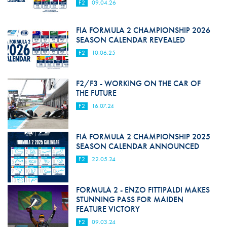
F2
09.04.26
FIA FORMULA 2 CHAMPIONSHIP 2026
SEASON CALENDAR REVEALED
F2
10.06.25
F2/F3 - WORKING ON THE CAR OF
THE FUTURE
F2
16.07.24
FIA FORMULA 2 CHAMPIONSHIP 2025
SEASON CALENDAR ANNOUNCED
F2
22.05.24
FORMULA 2 - ENZO FITTIPALDI MAKES
STUNNING PASS FOR MAIDEN
FEATURE VICTORY
F2
09.03.24