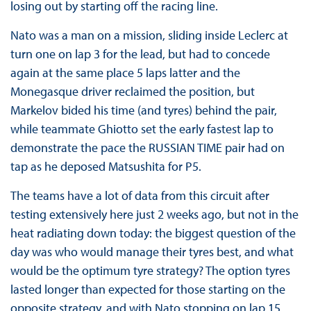
losing out by starting off the racing line.
Nato was a man on a mission, sliding inside Leclerc at
turn one on lap 3 for the lead, but had to concede
again at the same place 5 laps latter and the
Monegasque driver reclaimed the position, but
Markelov bided his time (and tyres) behind the pair,
while teammate Ghiotto set the early fastest lap to
demonstrate the pace the RUSSIAN TIME pair had on
tap as he deposed Matsushita for P5.
The teams have a lot of data from this circuit after
testing extensively here just 2 weeks ago, but not in the
heat radiating down today: the biggest question of the
day was who would manage their tyres best, and what
would be the optimum tyre strategy? The option tyres
lasted longer than expected for those starting on the
opposite strategy, and with Nato stopping on lap 15