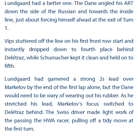
Lundgaard had a better one. The Dane angled his ART
down the side of the Russian and towards the inside
line, just about forcing himself ahead at the exit of Turn
1.
Vips stuttered off the line on his first front row start and
instantly dropped down to fourth place behind
Delétraz, while Schumacher kept it clean and held on to
fifth.
Lundgaard had garnered a strong 2s lead over
Markelov by the end of the first lap alone, but the Dane
would need to be wary of wearing out his rubber. As he
stretched his lead, Markelov’s focus switched to
Delétraz behind. The Swiss driver made light work of
the passing the HWA racer, pulling off a tidy move at
the first turn.