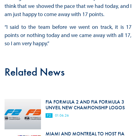
think that we showed the pace that we had today, and I
am just happy to come away with 17 points.
“I said to the team before we went on track, it is 17
points or nothing today and we came away with all 17,
so I am very happy.”
Related News
FIA FORMULA 2 AND FIA FORMULA 3
UNVEIL NEW CHAMPIONSHIP LOGOS
F2
01.06.26
MIAMI AND MONTREAL TO HOST FIA