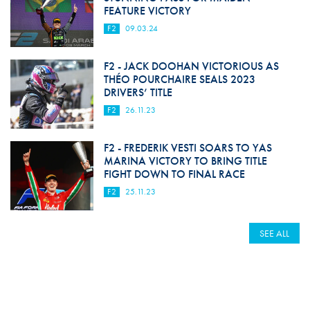
FEATURE VICTORY
F2
09.03.24
F2 - JACK DOOHAN VICTORIOUS AS
THÉO POURCHAIRE SEALS 2023
DRIVERS’ TITLE
F2
26.11.23
F2 - FREDERIK VESTI SOARS TO YAS
MARINA VICTORY TO BRING TITLE
FIGHT DOWN TO FINAL RACE
F2
25.11.23
SEE ALL