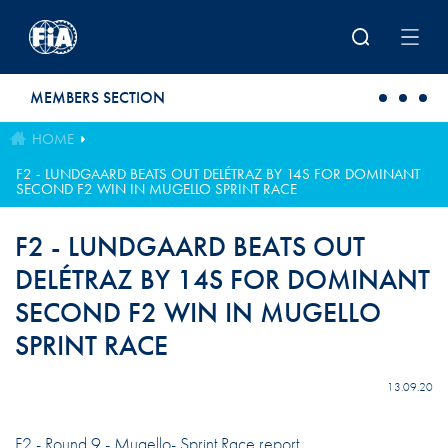
Skip to main content
MEMBERS SECTION
HOME
F2 - LUNDGAARD BEATS OUT DELÉTRAZ BY 14S FOR DOMINANT
SECOND F2 WIN IN MUGELLO SPRINT RACE
F2 - LUNDGAARD BEATS OUT
DELÉTRAZ BY 14S FOR DOMINANT
SECOND F2 WIN IN MUGELLO
SPRINT RACE
13.09.20
F2 - Round 9 - Mugello- Sprint Race report