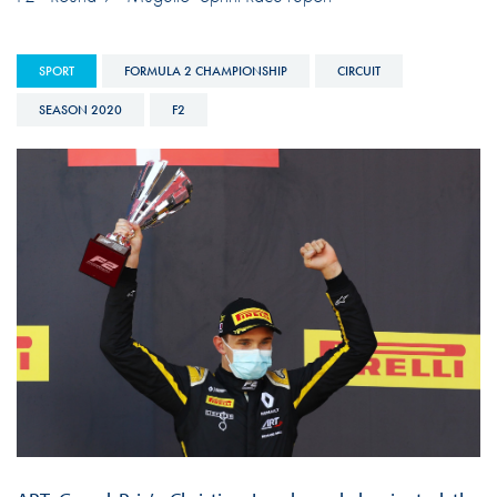
SPORT
FORMULA 2 CHAMPIONSHIP
CIRCUIT
SEASON 2020
F2