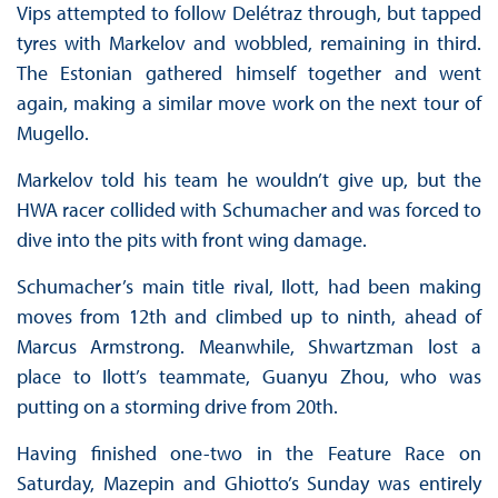
Vips attempted to follow Delétraz through, but tapped
tyres with Markelov and wobbled, remaining in third.
The Estonian gathered himself together and went
again, making a similar move work on the next tour of
Mugello.
Markelov told his team he wouldn’t give up, but the
HWA racer collided with Schumacher and was forced to
dive into the pits with front wing damage.
Schumacher’s main title rival, Ilott, had been making
moves from 12th and climbed up to ninth, ahead of
Marcus Armstrong. Meanwhile, Shwartzman lost a
place to Ilott’s teammate, Guanyu Zhou, who was
putting on a storming drive from 20th.
Having finished one-two in the Feature Race on
Saturday, Mazepin and Ghiotto’s Sunday was entirely