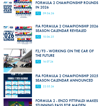
FORMULA 2 CHAMPIONSHIP ROUNDS
IN 2026
F2
09.04.26
FIA FORMULA 2 CHAMPIONSHIP 2026
SEASON CALENDAR REVEALED
F2
10.06.25
F2/F3 - WORKING ON THE CAR OF
THE FUTURE
F2
16.07.24
FIA FORMULA 2 CHAMPIONSHIP 2025
SEASON CALENDAR ANNOUNCED
F2
22.05.24
FORMULA 2 - ENZO FITTIPALDI MAKES
STUNNING PASS FOR MAIDEN