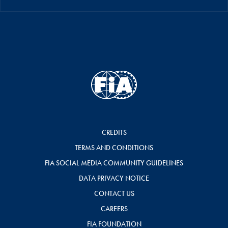
CREDITS
TERMS AND CONDITIONS
FIA SOCIAL MEDIA COMMUNITY GUIDELINES
DATA PRIVACY NOTICE
CONTACT US
CAREERS
FIA FOUNDATION