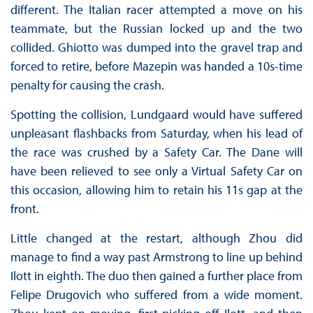
different. The Italian racer attempted a move on his
teammate, but the Russian locked up and the two
collided. Ghiotto was dumped into the gravel trap and
forced to retire, before Mazepin was handed a 10s-time
penalty for causing the crash.
Spotting the collision, Lundgaard would have suffered
unpleasant flashbacks from Saturday, when his lead of
the race was crushed by a Safety Car. The Dane will
have been relieved to see only a Virtual Safety Car on
this occasion, allowing him to retain his 11s gap at the
front.
Little changed at the restart, although Zhou did
manage to find a way past Armstrong to line up behind
Ilott in eighth. The duo then gained a further place from
Felipe Drugovich who suffered from a wide moment.