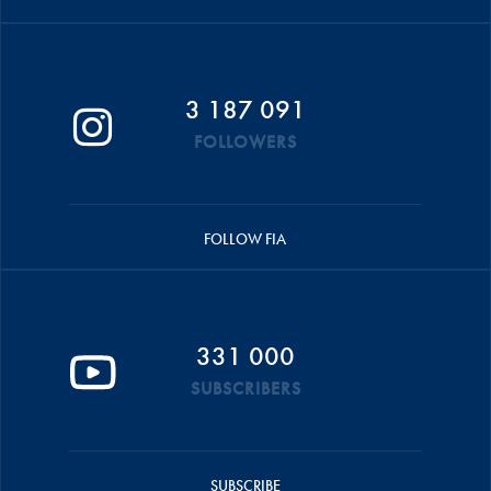
3 187 091
FOLLOWERS
FOLLOW FIA
331 000
SUBSCRIBERS
SUBSCRIBE