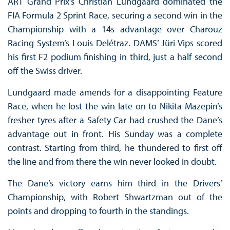
ART Grand Prix’s Christian Lundgaard dominated the
FIA Formula 2 Sprint Race, securing a second win in the
Championship with a 14s advantage over Charouz
Racing System’s Louis Delétraz. DAMS’ Jüri Vips scored
his first F2 podium finishing in third, just a half second
off the Swiss driver.
Lundgaard made amends for a disappointing Feature
Race, when he lost the win late on to Nikita Mazepin’s
fresher tyres after a Safety Car had crushed the Dane’s
advantage out in front. His Sunday was a complete
contrast. Starting from third, he thundered to first off
the line and from there the win never looked in doubt.
The Dane’s victory earns him third in the Drivers’
Championship, with Robert Shwartzman out of the
points and dropping to fourth in the standings.