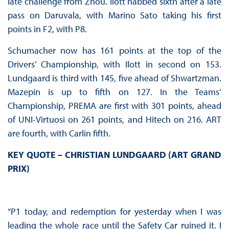
late challenge from Zhou. Ilott nabbed sixth after a late
pass on Daruvala, with Marino Sato taking his first
points in F2, with P8.
Schumacher now has 161 points at the top of the
Drivers’ Championship, with Ilott in second on 153.
Lundgaard is third with 145, five ahead of Shwartzman.
Mazepin is up to fifth on 127. In the Teams’
Championship, PREMA are first with 301 points, ahead
of UNI-Virtuosi on 261 points, and Hitech on 216. ART
are fourth, with Carlin fifth.
KEY QUOTE – CHRISTIAN LUNDGAARD (ART GRAND
PRIX)
“P1 today, and redemption for yesterday when I was
leading the whole race until the Safety Car ruined it. I