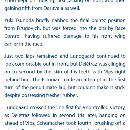
Zhou kept on moving, first picking off Ilott, and then
gaining fifth from Daruvala as well.
Yuki Tsunoda briefly nabbed the final points’ position
from Drugovich, but was forced into the pits by Race
Control, having suffered damage to his front wing
earlier in the race.
Just two laps remained and Lundgaard continued to
look comfortable out in front, but Delétraz was clinging
on to second by the skin of his teeth with Vips right
behind him. The Estonian made an attempt at the first
turn of the penultimate lap, but couldn’t make it stick,
despite possessing fresher rubber.
Lundgaard crossed the line first for a controlled victory,
as Delétraz followed in second 14s later, hanging on
ahead of Vips. Schumacher took fourth, brushing off a