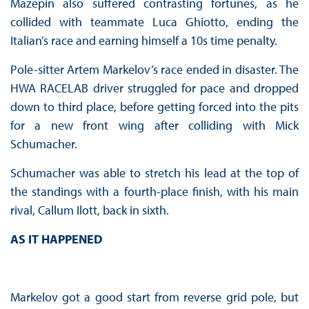
Mazepin also suffered contrasting fortunes, as he
collided with teammate Luca Ghiotto, ending the
Italian’s race and earning himself a 10s time penalty.
Pole-sitter Artem Markelov’s race ended in disaster. The
HWA RACELAB driver struggled for pace and dropped
down to third place, before getting forced into the pits
for a new front wing after colliding with Mick
Schumacher.
Schumacher was able to stretch his lead at the top of
the standings with a fourth-place finish, with his main
rival, Callum Ilott, back in sixth.
AS IT HAPPENED
Markelov got a good start from reverse grid pole, but