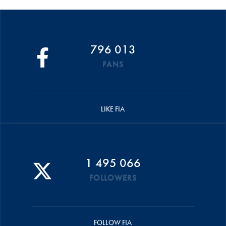
796 013
FANS
LIKE FIA
1 495 066
FOLLOWERS
FOLLOW FIA