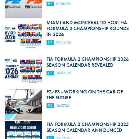
F2
01.06.26
MIAMI AND MONTREAL TO HOST FIA
FORMULA 2 CHAMPIONSHIP ROUNDS
IN 2026
F2
09.04.26
FIA FORMULA 2 CHAMPIONSHIP 2026
SEASON CALENDAR REVEALED
F2
10.06.25
F2/F3 - WORKING ON THE CAR OF
THE FUTURE
F2
16.07.24
FIA FORMULA 2 CHAMPIONSHIP 2025
SEASON CALENDAR ANNOUNCED
F2
22.05.24