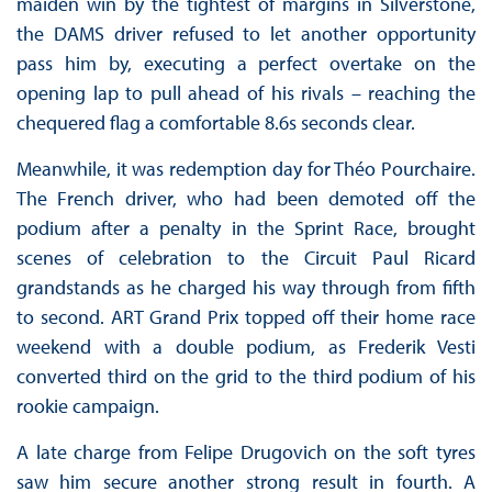
maiden win by the tightest of margins in Silverstone,
the DAMS driver refused to let another opportunity
pass him by, executing a perfect overtake on the
opening lap to pull ahead of his rivals – reaching the
chequered flag a comfortable 8.6s seconds clear.
Meanwhile, it was redemption day for Théo Pourchaire.
The French driver, who had been demoted off the
podium after a penalty in the Sprint Race, brought
scenes of celebration to the Circuit Paul Ricard
grandstands as he charged his way through from fifth
to second. ART Grand Prix topped off their home race
weekend with a double podium, as Frederik Vesti
converted third on the grid to the third podium of his
rookie campaign.
A late charge from Felipe Drugovich on the soft tyres
saw him secure another strong result in fourth. A