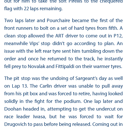
out for him to take the soft Pirellis to the chequered
flag with 22 laps remaining.
Two laps later and Pourchaire became the first of the
front runners to bolt on a set of hard tyres from fifth. A
clean stop allowed the ART driver to come out in P12,
meanwhile Vips’ stop didn’t go according to plan. An
issue with the left rear tyre sent him tumbling down the
order and once he returned to the track, he instantly
fell prey to Novalak and Fittipaldi on their warmer tyres.
The pit stop was the undoing of Sargeant’s day as well
on Lap 13. The Carlin driver was unable to pull away
from his pit box and was forced to retire, having looked
solidly in the fight for the podium. One lap later and
Doohan headed in, attempting to get the undercut on
race leader Iwasa, but he was forced to wait for
Drugovich to pass before being released. Coming out in