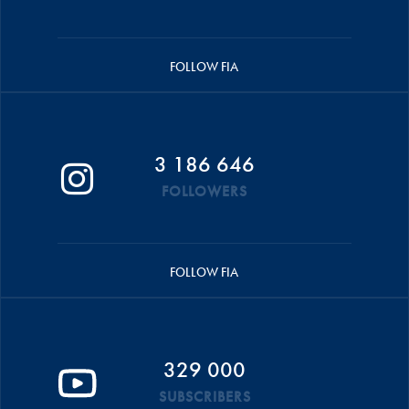
FOLLOW FIA
3 186 646
FOLLOWERS
FOLLOW FIA
329 000
SUBSCRIBERS