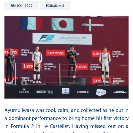
SEASON 2022
FORMULA 2
Ayumu Iwasa was cool, calm, and collected as he put in
a dominant performance to bring home his first victory
in Formula 2 in Le Castellet. Having missed out on a