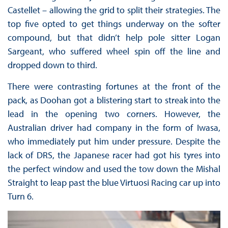
Castellet – allowing the grid to split their strategies. The
top five opted to get things underway on the softer
compound, but that didn’t help pole sitter Logan
Sargeant, who suffered wheel spin off the line and
dropped down to third.
There were contrasting fortunes at the front of the
pack, as Doohan got a blistering start to streak into the
lead in the opening two corners. However, the
Australian driver had company in the form of Iwasa,
who immediately put him under pressure. Despite the
lack of DRS, the Japanese racer had got his tyres into
the perfect window and used the tow down the Mishal
Straight to leap past the blue Virtuosi Racing car up into
Turn 6.