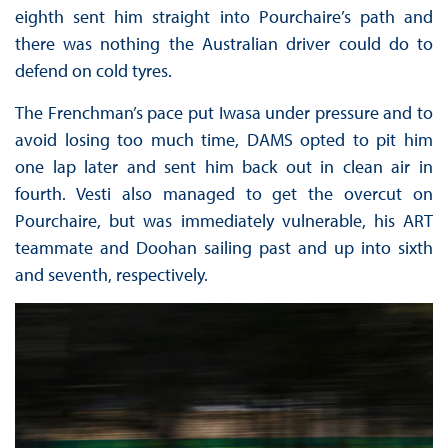
eighth sent him straight into Pourchaire’s path and
there was nothing the Australian driver could do to
defend on cold tyres.
The Frenchman’s pace put Iwasa under pressure and to
avoid losing too much time, DAMS opted to pit him
one lap later and sent him back out in clean air in
fourth. Vesti also managed to get the overcut on
Pourchaire, but was immediately vulnerable, his ART
teammate and Doohan sailing past and up into sixth
and seventh, respectively.