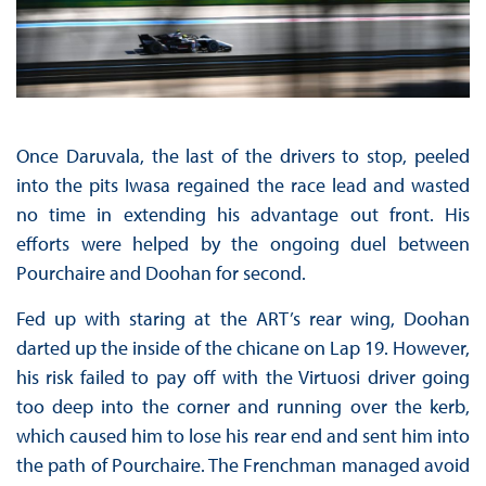
Once Daruvala, the last of the drivers to stop, peeled
into the pits Iwasa regained the race lead and wasted
no time in extending his advantage out front. His
efforts were helped by the ongoing duel between
Pourchaire and Doohan for second.
Fed up with staring at the ART’s rear wing, Doohan
darted up the inside of the chicane on Lap 19. However,
his risk failed to pay off with the Virtuosi driver going
too deep into the corner and running over the kerb,
which caused him to lose his rear end and sent him into
the path of Pourchaire. The Frenchman managed avoid