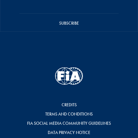
SUBSCRIBE
CREDITS
TERMS AND CONDITIONS
FIA SOCIAL MEDIA COMMUNITY GUIDELINES
DATA PRIVACY NOTICE