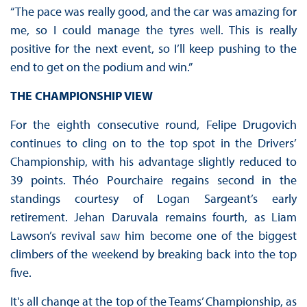
“The pace was really good, and the car was amazing for
me, so I could manage the tyres well. This is really
positive for the next event, so I’ll keep pushing to the
end to get on the podium and win.”
THE CHAMPIONSHIP VIEW
For the eighth consecutive round, Felipe Drugovich
continues to cling on to the top spot in the Drivers’
Championship, with his advantage slightly reduced to
39 points. Théo Pourchaire regains second in the
standings courtesy of Logan Sargeant’s early
retirement. Jehan Daruvala remains fourth, as Liam
Lawson’s revival saw him become one of the biggest
climbers of the weekend by breaking back into the top
five.
It's all change at the top of the Teams’ Championship, as