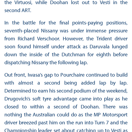
the Virtuosi, while Doohan lost out to Vesti in the
second ART.
In the battle for the final points-paying positions,
seventh-placed Nissany was under immense pressure
from Richard Verschoor. However, the Trident driver
soon found himself under attack as Daruvala lunged
down the inside of the Dutchman for eighth before
dispatching Nissany the following lap.
Out front, Iwasa’s gap to Pourchaire continued to build
with almost a second being added lap by lap.
Determined to earn his second podium of the weekend,
Drugovich’s soft tyre advantage came into play as he
closed to within a second of Doohan. There was
nothing the Australian could do as the MP Motorsport
driver breezed past him on the run into Turn 7 and the
Championship leader set about catching up to Vesti as