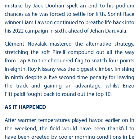
mistake by Jack Doohan spelt an end to his podium
chances as he was forced to settle for fifth. Sprint Race
winner Liam Lawson continued to breathe life back into
his 2022 campaign in sixth, ahead of Jehan Daruvala.
Clément Novalak mastered the alternative strategy,
stretching the soft Pirelli compound out all the way
from Lap 8 to the chequered flag to snatch four points
in eighth. Roy Nissany was the biggest climber, finishing
in ninth despite a five second time penalty for leaving
the track and gaining an advantage, whilst Enzo
Fittipaldi fought back to round out the top 10.
AS IT HAPPENED
After warmer temperatures played havoc earlier on in
the weekend, the field would have been thankful to
have been greeted by cooler morning conditions in Le