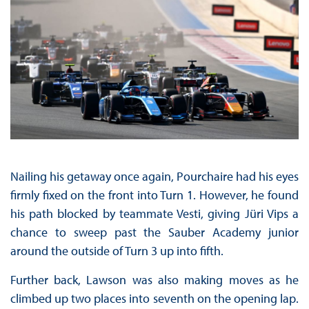
Nailing his getaway once again, Pourchaire had his eyes
firmly fixed on the front into Turn 1. However, he found
his path blocked by teammate Vesti, giving Jüri Vips a
chance to sweep past the Sauber Academy junior
around the outside of Turn 3 up into fifth.
Further back, Lawson was also making moves as he
climbed up two places into seventh on the opening lap.