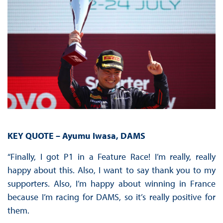
KEY QUOTE – Ayumu Iwasa, DAMS
“Finally, I got P1 in a Feature Race! I’m really, really
happy about this. Also, I want to say thank you to my
supporters. Also, I’m happy about winning in France
because I’m racing for DAMS, so it’s really positive for
them.