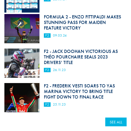
FORMULA 2 - ENZO FITTIPALDI MAKES
STUNNING PASS FOR MAIDEN
FEATURE VICTORY
F2
09.03.24
F2 - JACK DOOHAN VICTORIOUS AS
THÉO POURCHAIRE SEALS 2023
DRIVERS’ TITLE
F2
26.11.23
F2 - FREDERIK VESTI SOARS TO YAS
MARINA VICTORY TO BRING TITLE
FIGHT DOWN TO FINAL RACE
F2
25.11.23
SEE ALL