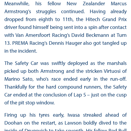
Meanwhile, his fellow New Zealander Marcus
Armstrong’s struggles continued. Having already
dropped from eighth to 11th, the Hitech Grand Prix
driver found himself being sent into a spin after contact
with Van Amersfoort Racing’s David Beckmann at Turn
13. PREMA Racing’s Dennis Hauger also got tangled up
in the incident.
The Safety Car was swiftly deployed as the marshals
picked up both Armstrong and the stricken Virtuosi of
Marino Sato, who’s race ended early in the run-off.
Thankfully for the hard compound runners, the Safety
Car ended at the conclusion of Lap 5 – just on the cusp
of the pit stop window.
Firing up his tyres early, Iwasa streaked ahead of
Doohan on the restart, as Lawson boldly dived to the
inside of Drugovich to take seventh. His fellow Red Bull