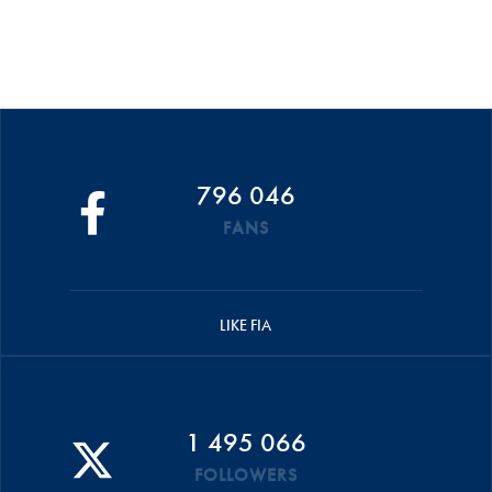
796 046
FANS
LIKE FIA
1 495 066
FOLLOWERS