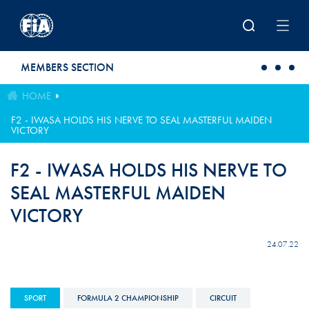
Skip to main content
MEMBERS SECTION
HOME
F2 - IWASA HOLDS HIS NERVE TO SEAL MASTERFUL MAIDEN
VICTORY
F2 - IWASA HOLDS HIS NERVE TO
SEAL MASTERFUL MAIDEN
VICTORY
24.07.22
SPORT
FORMULA 2 CHAMPIONSHIP
CIRCUIT