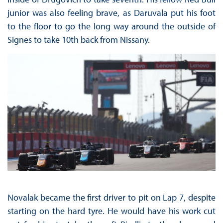
junior was also feeling brave, as Daruvala put his foot
to the floor to go the long way around the outside of
Signes to take 10th back from Nissany.
Novalak became the first driver to pit on Lap 7, despite
starting on the hard tyre. He would have his work cut