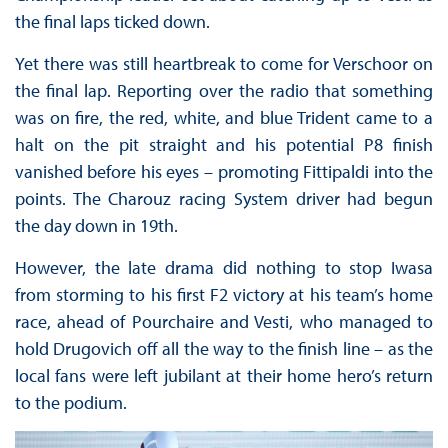
the final laps ticked down.
Yet there was still heartbreak to come for Verschoor on
the final lap. Reporting over the radio that something
was on fire, the red, white, and blue Trident came to a
halt on the pit straight and his potential P8 finish
vanished before his eyes – promoting Fittipaldi into the
points. The Charouz racing System driver had begun
the day down in 19th.
However, the late drama did nothing to stop Iwasa
from storming to his first F2 victory at his team’s home
race, ahead of Pourchaire and Vesti, who managed to
hold Drugovich off all the way to the finish line – as the
local fans were left jubilant at their home hero’s return
to the podium.