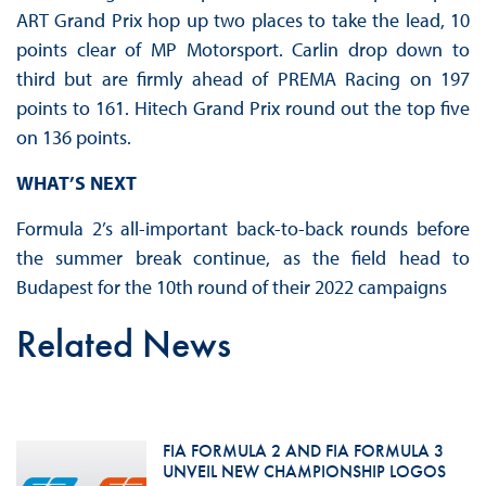
ART Grand Prix hop up two places to take the lead, 10
points clear of MP Motorsport. Carlin drop down to
third but are firmly ahead of PREMA Racing on 197
points to 161. Hitech Grand Prix round out the top five
on 136 points.
WHAT’S NEXT
Formula 2’s all-important back-to-back rounds before
the summer break continue, as the field head to
Budapest for the 10th round of their 2022 campaigns
Related News
FIA FORMULA 2 AND FIA FORMULA 3
UNVEIL NEW CHAMPIONSHIP LOGOS