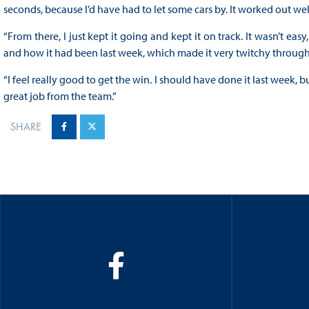
seconds, because I’d have had to let some cars by. It worked out well 
“From there, I just kept it going and kept it on track. It wasn’t eas
and how it had been last week, which made it very twitchy through
“I feel really good to get the win. I should have done it last week, b
great job from the team.”
SHARE