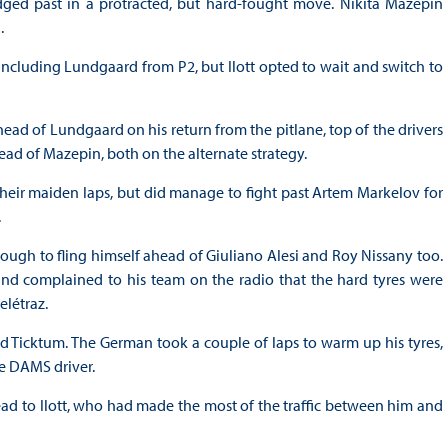
dged past in a protracted, but hard-fought move. Nikita Mazepin
.
including Lundgaard from P2, but Ilott opted to wait and switch to
ead of Lundgaard on his return from the pitlane, top of the drivers
ad of Mazepin, both on the alternate strategy.
their maiden laps, but did manage to fight past Artem Markelov for
.
ough to fling himself ahead of Giuliano Alesi and Roy Nissany too.
 and complained to his team on the radio that the hard tyres were
elétraz.
d Ticktum. The German took a couple of laps to warm up his tyres,
he DAMS driver.
ad to Ilott, who had made the most of the traffic between him and