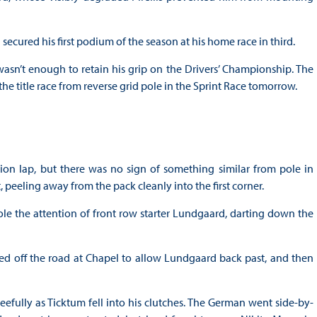
ecured his first podium of the season at his home race in third.
sn’t enough to retain his grip on the Drivers’ Championship. The
 title race from reverse grid pole in the Sprint Race tomorrow.
ion lap, but there was no sign of something similar from pole in
 peeling away from the pack cleanly into the first corner.
le the attention of front row starter Lundgaard, darting down the
ded off the road at Chapel to allow Lundgaard back past, and then
fully as Ticktum fell into his clutches. The German went side-by-