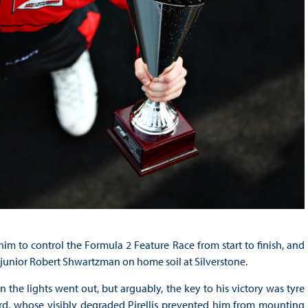
him to control the Formula 2 Feature Race from start to finish, and
 junior Robert Shwartzman on home soil at Silverstone.
n the lights went out, but arguably, the key to his victory was tyre
rd, whose visibly degraded Pirellis prevented him from mounting