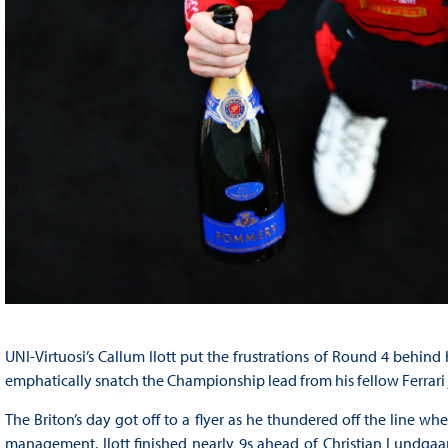
UNI-Virtuosi’s Callum Ilott put the frustrations of Round 4 behind 
emphatically snatch the Championship lead from his fellow Ferrari
The Briton’s day got off to a flyer as he thundered off the line whe
management. Ilott finished nearly 9s ahead of Christian Lundgaa