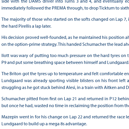
side with the DAMS driver into Turns 3 and 4, and eventually e
immediately followed the PREMA through, to drop Ticktum to sixth
The majority of those who started on the softs changed on Lap 7, 
the hard Pirellis a lap later.
His decision proved well-founded, as he maintained his position ah
on the option-prime strategy. This handed Schumacher the lead ahe
Ilott was wary of putting too much pressure on the hard tyres on 
P9 and put some breathing space between himself and Lundgaard
The Briton got the tyres up to temperature and felt comfortable en
Lundgaard was already sporting visible blisters on his front left
struggling as he got stuck behind Alesi, in a train with Aitken and D
Schumacher pitted from first on Lap 21 and returned in P12 behin
but once he had, wasted no time in reclaiming the position from t
Mazepin went in for his change on Lap 22 and returned the race le
Lundgaard to build up a mega 8s advantage.