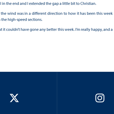
in the end and I extended the gap a little bit to Christian.
y, the wind was in a different direction to how it has been this week
 the high-speed sections.
ut it couldn’t have gone any better this week. I’m really happy, and a