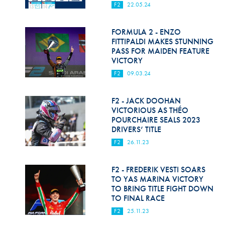
F2
22.05.24
FORMULA 2 - ENZO
FITTIPALDI MAKES STUNNING
PASS FOR MAIDEN FEATURE
VICTORY
F2
09.03.24
F2 - JACK DOOHAN
VICTORIOUS AS THÉO
POURCHAIRE SEALS 2023
DRIVERS’ TITLE
F2
26.11.23
F2 - FREDERIK VESTI SOARS
TO YAS MARINA VICTORY
TO BRING TITLE FIGHT DOWN
TO FINAL RACE
F2
25.11.23