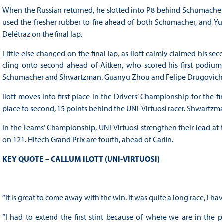
When the Russian returned, he slotted into P8 behind Schumacher, 
used the fresher rubber to fire ahead of both Schumacher, and Yuki
Delétraz on the final lap.
Little else changed on the final lap, as Ilott calmly claimed his
cling onto second ahead of Aitken, who scored his first podium
Schumacher and Shwartzman. Guanyu Zhou and Felipe Drugovich 
Ilott moves into first place in the Drivers’ Championship for the 
place to second, 15 points behind the UNI-Virtuosi racer. Shwartzm
In the Teams’ Championship, UNI-Virtuosi strengthen their lead a
on 121. Hitech Grand Prix are fourth, ahead of Carlin.
KEY QUOTE – CALLUM ILOTT (UNI-VIRTUOSI)
“It is great to come away with the win. It was quite a long race, I have
“I had to extend the first stint because of where we are in the