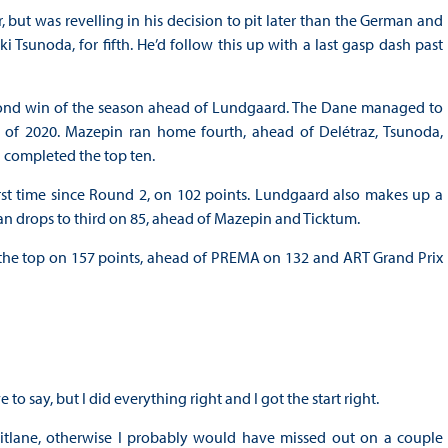
but was revelling in his decision to pit later than the German and
 Tsunoda, for fifth. He’d follow this up with a last gasp dash past
 second win of the season ahead of Lundgaard. The Dane managed to
 of 2020. Mazepin ran home fourth, ahead of Delétraz, Tsunoda,
completed the top ten.
first time since Round 2, on 102 points. Lundgaard also makes up a
an drops to third on 85, ahead of Mazepin and Ticktum.
t the top on 157 points, ahead of PREMA on 132 and ART Grand Prix
 to say, but I did everything right and I got the start right.
 pitlane, otherwise I probably would have missed out on a couple