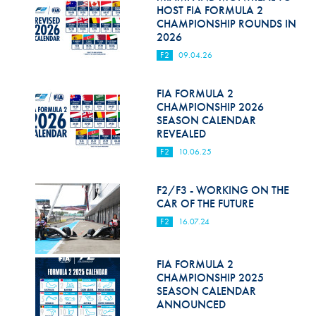
Hill Climb Safety
HOST FIA FORMULA 2
CHAMPIONSHIP ROUNDS IN
Medical
2026
F2
09.04.26
Rescue
World Accident Database
FIA FORMULA 2
CHAMPIONSHIP 2026
SEASON CALENDAR
Anti-Doping
REVEALED
Anti-Alcohol
F2
10.06.25
FIA Volunteers & Officials
F2/F3 - WORKING ON THE
CAR OF THE FUTURE
Disability & Accessibility
F2
16.07.24
FIA FORMULA 2
CHAMPIONSHIP 2025
SEASON CALENDAR
ANNOUNCED