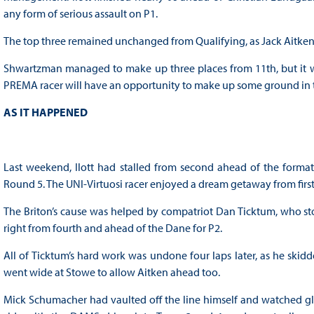
any form of serious assault on P1.
The top three remained unchanged from Qualifying, as Jack Aitken s
Shwartzman managed to make up three places from 11th, but it wa
PREMA racer will have an opportunity to make up some ground in the
AS IT HAPPENED
Last weekend, Ilott had stalled from second ahead of the format
Round 5. The UNI-Virtuosi racer enjoyed a dream getaway from first,
The Briton’s cause was helped by compatriot Dan Ticktum, who sto
right from fourth and ahead of the Dane for P2.
All of Ticktum’s hard work was undone four laps later, as he skid
went wide at Stowe to allow Aitken ahead too.
Mick Schumacher had vaulted off the line himself and watched glee