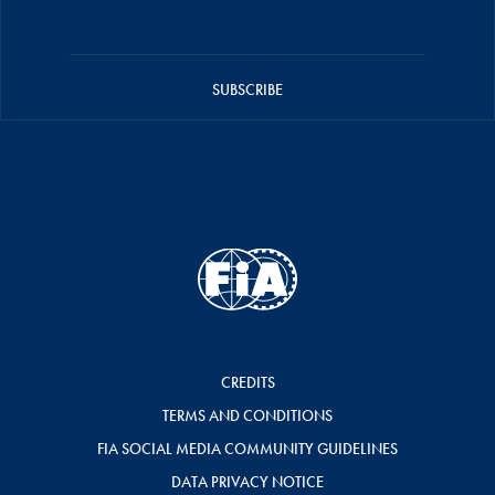
SUBSCRIBE
CREDITS
TERMS AND CONDITIONS
FIA SOCIAL MEDIA COMMUNITY GUIDELINES
DATA PRIVACY NOTICE