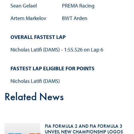
Sean Gelael
PREMA Racing
Artem Markelov
BWT Arden
OVERALL FASTEST LAP
Nicholas Latifi (DAMS) - 1:55.526 on Lap 6
FASTEST LAP ELIGIBLE FOR POINTS
Nicholas Latifi (DAMS)
Related News
FIA FORMULA 2 AND FIA FORMULA 3
UNVEIL NEW CHAMPIONSHIP LOGOS