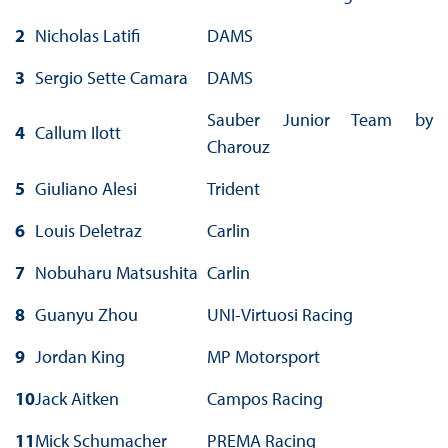
2
Nicholas Latifi
DAMS
3
Sergio Sette Camara
DAMS
Sauber Junior Team by
4
Callum Ilott
Charouz
5
Giuliano Alesi
Trident
6
Louis Deletraz
Carlin
7
Nobuharu Matsushita
Carlin
8
Guanyu Zhou
UNI-Virtuosi Racing
9
Jordan King
MP Motorsport
10
Jack Aitken
Campos Racing
11
Mick Schumacher
PREMA Racing