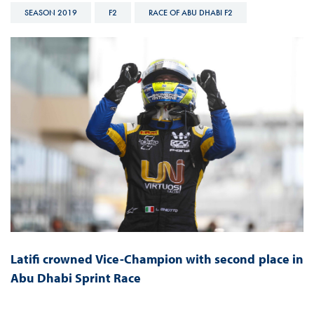
SEASON 2019
F2
RACE OF ABU DHABI F2
Latifi crowned Vice-Champion with second place in
Abu Dhabi Sprint Race