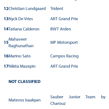
12
Christian Lundgaard
Trident
13
Nyck De Vries
ART Grand Prix
14
Tatiana Calderon
BWT Arden
Mahaveer
15
MP Motorsport
Raghunathan
16
Marino Sato
Campos Racing
17
Nikita Mazepin
ART Grand Prix
NOT CLASSIFIED
Sauber Junior Team by
Matevos Isaakyan
Charouz