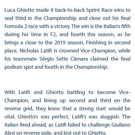
Luca Ghiotto made it back-to-back Sprint Race wins to
seal third in the Championship and close out his final
Formula 2 race with a victory. The win is the Italian’s fifth
during his time in F2, and fourth this season, as he
brings a close to the 2019 season. Finishing in second
place, Nicholas Latifi is crowned Vice-Champion, while
his teammate Sérgio Sette Câmara claimed the final
podium spot and fourth in the Championship.
With Latifi and Ghiotto battling to become Vice-
Champion, and lining up second and third on the
reverse grid, they knew that a strong start would be
vital. Ghiotto’s was perfect, Latifi’s was sluggish. The
Italian fired ahead, as Latifi failed to challenge Giuliano
Alesi on reverse pole, and lost out to Ghiotto.