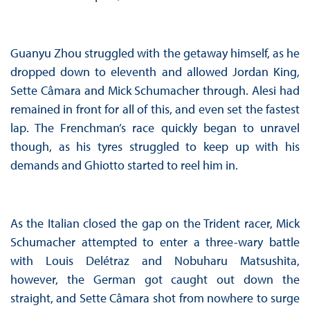
Guanyu Zhou struggled with the getaway himself, as he
dropped down to eleventh and allowed Jordan King,
Sette Câmara and Mick Schumacher through. Alesi had
remained in front for all of this, and even set the fastest
lap. The Frenchman’s race quickly began to unravel
though, as his tyres struggled to keep up with his
demands and Ghiotto started to reel him in.
As the Italian closed the gap on the Trident racer, Mick
Schumacher attempted to enter a three-wary battle
with Louis Delétraz and Nobuharu Matsushita,
however, the German got caught out down the
straight, and Sette Câmara shot from nowhere to surge