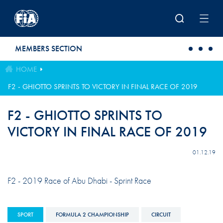
Skip to main content
MEMBERS SECTION
HOME
F2 - GHIOTTO SPRINTS TO VICTORY IN FINAL RACE OF 2019
F2 - GHIOTTO SPRINTS TO
VICTORY IN FINAL RACE OF 2019
01.12.19
F2 - 2019 Race of Abu Dhabi - Sprint Race
SPORT
FORMULA 2 CHAMPIONSHIP
CIRCUIT