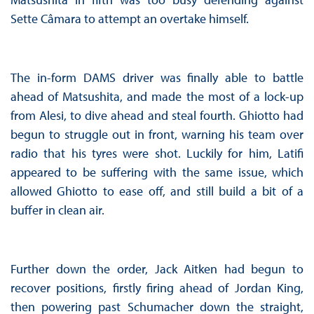
Sette Câmara to attempt an overtake himself.
The in-form DAMS driver was finally able to battle
ahead of Matsushita, and made the most of a lock-up
from Alesi, to dive ahead and steal fourth. Ghiotto had
begun to struggle out in front, warning his team over
radio that his tyres were shot. Luckily for him, Latifi
appeared to be suffering with the same issue, which
allowed Ghiotto to ease off, and still build a bit of a
buffer in clean air.
Further down the order, Jack Aitken had begun to
recover positions, firstly firing ahead of Jordan King,
then powering past Schumacher down the straight,