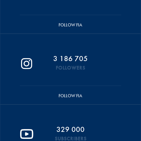
FOLLOW FIA
3 186 705
FOLLOWERS
FOLLOW FIA
329 000
SUBSCRIBERS