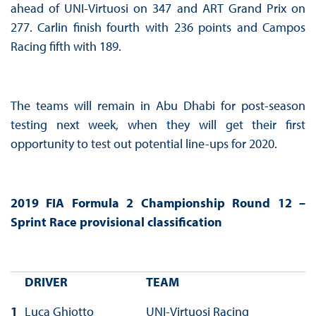
ahead of UNI-Virtuosi on 347 and ART Grand Prix on
277. Carlin finish fourth with 236 points and Campos
Racing fifth with 189.
The teams will remain in Abu Dhabi for post-season
testing next week, when they will get their first
opportunity to test out potential line-ups for 2020.
2019 FIA Formula 2 Championship Round 12 –
Sprint Race provisional classification
DRIVER
TEAM
1
Luca Ghiotto
UNI-Virtuosi Racing