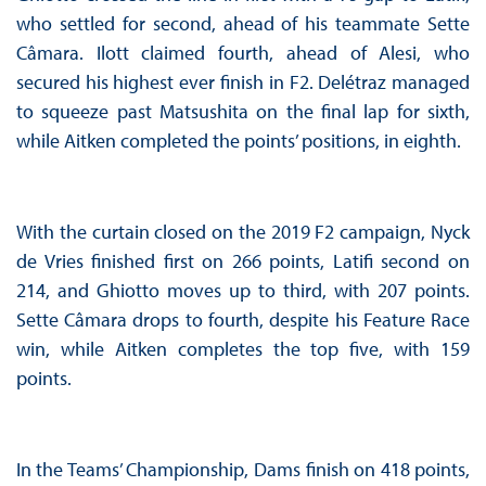
who settled for second, ahead of his teammate Sette
Câmara. Ilott claimed fourth, ahead of Alesi, who
secured his highest ever finish in F2. Delétraz managed
to squeeze past Matsushita on the final lap for sixth,
while Aitken completed the points’ positions, in eighth.
With the curtain closed on the 2019 F2 campaign, Nyck
de Vries finished first on 266 points, Latifi second on
214, and Ghiotto moves up to third, with 207 points.
Sette Câmara drops to fourth, despite his Feature Race
win, while Aitken completes the top five, with 159
points.
In the Teams’ Championship, Dams finish on 418 points,