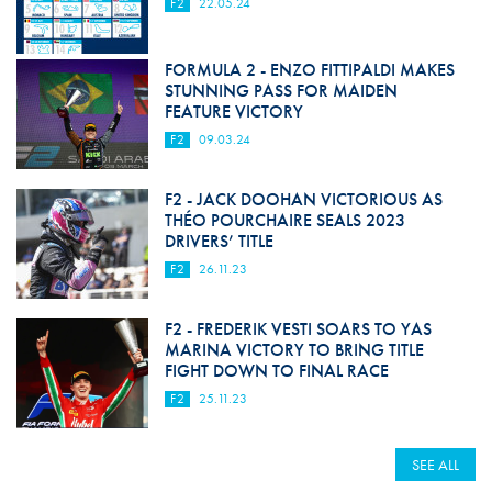
F2
22.05.24
FORMULA 2 - ENZO FITTIPALDI MAKES
STUNNING PASS FOR MAIDEN
FEATURE VICTORY
F2
09.03.24
F2 - JACK DOOHAN VICTORIOUS AS
THÉO POURCHAIRE SEALS 2023
DRIVERS’ TITLE
F2
26.11.23
F2 - FREDERIK VESTI SOARS TO YAS
MARINA VICTORY TO BRING TITLE
FIGHT DOWN TO FINAL RACE
F2
25.11.23
SEE ALL