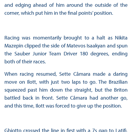
and edging ahead of him around the outside of the
corner, which put him in the final points’ position.
Racing was momentarily brought to a halt as Nikita
Mazepin clipped the side of Matevos Isaakyan and spun
the Sauber Junior Team Driver 180 degrees, ending
both of their races.
When racing resumed, Sette Câmara made a daring
move on Ilott, with just two laps to go. The Brazilian
squeezed past him down the straight, but the Briton
battled back in front. Sette Câmara had another go,
and this time, Ilott was forced to give up the position.
Ghiotto crossed the line in first with a 7s gap to Latifi,