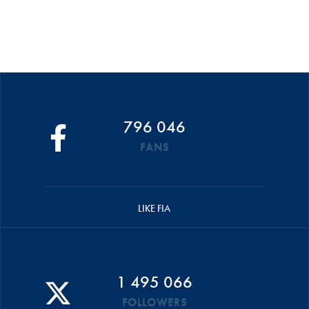
796 046
FANS
LIKE FIA
1 495 066
FOLLOWERS