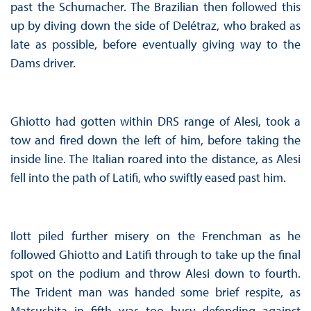
past the Schumacher. The Brazilian then followed this
up by diving down the side of Delétraz, who braked as
late as possible, before eventually giving way to the
Dams driver.
Ghiotto had gotten within DRS range of Alesi, took a
tow and fired down the left of him, before taking the
inside line. The Italian roared into the distance, as Alesi
fell into the path of Latifi, who swiftly eased past him.
Ilott piled further misery on the Frenchman as he
followed Ghiotto and Latifi through to take up the final
spot on the podium and throw Alesi down to fourth.
The Trident man was handed some brief respite, as
Matsushita in fifth was too busy defending against