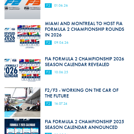
F2
01.06.26
MIAMI AND MONTREAL TO HOST FIA
FORMULA 2 CHAMPIONSHIP ROUNDS
IN 2026
F2
09.04.26
FIA FORMULA 2 CHAMPIONSHIP 2026
SEASON CALENDAR REVEALED
F2
10.06.25
F2/F3 - WORKING ON THE CAR OF
THE FUTURE
F2
16.07.24
FIA FORMULA 2 CHAMPIONSHIP 2025
SEASON CALENDAR ANNOUNCED