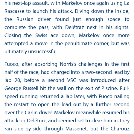
his next-lap assault, with Markelov once again using La
Rascasse to launch his attack. Diving down the inside,
the Russian driver found just enough space to
complete the pass, with Delétraz next in his sights.
Closing the Swiss ace down, Markelov once more
attempted a move in the penultimate corner, but was
ultimately unsuccessful.
Fuoco, after absorbing Norris’s challenges in the first
half of the race, had charged into a two-second lead by
lap 20, before a second VSC was introduced after
George Russell hit the wall on the exit of Piscine. Full-
speed running returned a lap later, with Fuoco nailing
the restart to open the lead out by a further second
over the Carlin driver. Markelov meanwhile resumed his
attack on Delétraz, and seemed set to clear him as they
ran side-by-side through Massenet, but the Charouz