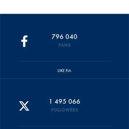
796 040
FANS
LIKE FIA
1 495 066
FOLLOWERS