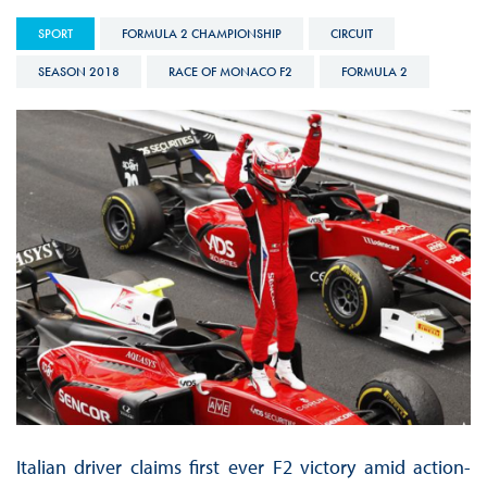
SPORT
FORMULA 2 CHAMPIONSHIP
CIRCUIT
SEASON 2018
RACE OF MONACO F2
FORMULA 2
Italian driver claims first ever F2 victory amid action-