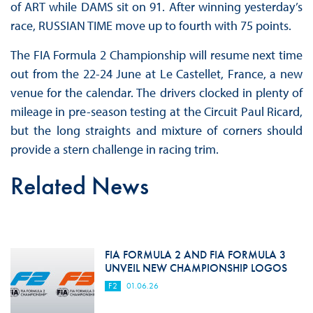
of ART while DAMS sit on 91. After winning yesterday’s
race, RUSSIAN TIME move up to fourth with 75 points.
The FIA Formula 2 Championship will resume next time
out from the 22-24 June at Le Castellet, France, a new
venue for the calendar. The drivers clocked in plenty of
mileage in pre-season testing at the Circuit Paul Ricard,
but the long straights and mixture of corners should
provide a stern challenge in racing trim.
Related News
FIA FORMULA 2 AND FIA FORMULA 3
UNVEIL NEW CHAMPIONSHIP LOGOS
F2
01.06.26