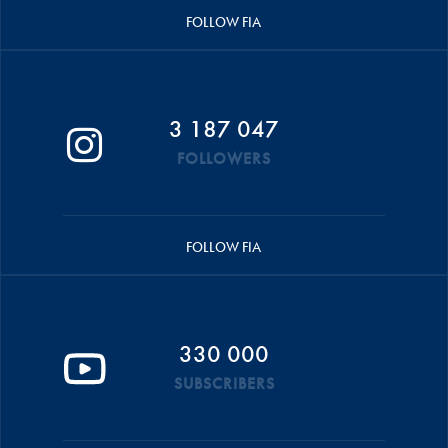
FOLLOW FIA
3 187 047
FOLLOWERS
FOLLOW FIA
330 000
SUBSCRIBERS