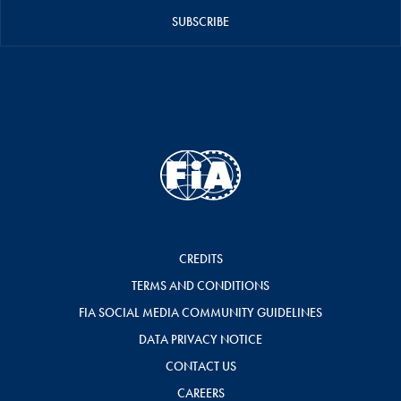
SUBSCRIBE
CREDITS
TERMS AND CONDITIONS
FIA SOCIAL MEDIA COMMUNITY GUIDELINES
DATA PRIVACY NOTICE
CONTACT US
CAREERS