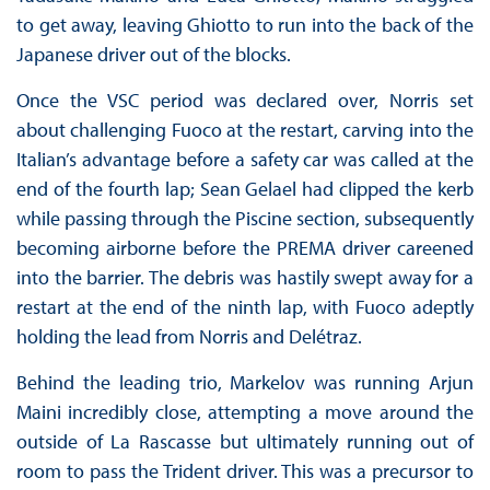
to get away, leaving Ghiotto to run into the back of the
Japanese driver out of the blocks.
Once the VSC period was declared over, Norris set
about challenging Fuoco at the restart, carving into the
Italian’s advantage before a safety car was called at the
end of the fourth lap; Sean Gelael had clipped the kerb
while passing through the Piscine section, subsequently
becoming airborne before the PREMA driver careened
into the barrier. The debris was hastily swept away for a
restart at the end of the ninth lap, with Fuoco adeptly
holding the lead from Norris and Delétraz.
Behind the leading trio, Markelov was running Arjun
Maini incredibly close, attempting a move around the
outside of La Rascasse but ultimately running out of
room to pass the Trident driver. This was a precursor to