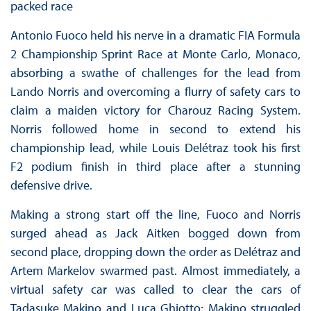
packed race
Antonio Fuoco held his nerve in a dramatic FIA Formula
2 Championship Sprint Race at Monte Carlo, Monaco,
absorbing a swathe of challenges for the lead from
Lando Norris and overcoming a flurry of safety cars to
claim a maiden victory for Charouz Racing System.
Norris followed home in second to extend his
championship lead, while Louis Delétraz took his first
F2 podium finish in third place after a stunning
defensive drive.
Making a strong start off the line, Fuoco and Norris
surged ahead as Jack Aitken bogged down from
second place, dropping down the order as Delétraz and
Artem Markelov swarmed past. Almost immediately, a
virtual safety car was called to clear the cars of
Tadasuke Makino and Luca Ghiotto; Makino struggled