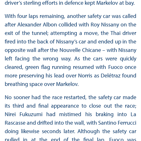
driver’s sterling efforts in defence kept Markelov at bay.
With four laps remaining, another safety car was called
after Alexander Albon collided with Roy Nissany on the
exit of the tunnel; attempting a move, the Thai driver
fired into the back of Nissany’s car and ended up in the
opposite wall after the Nouvelle Chicane – with Nissany
left facing the wrong way. As the cars were quickly
cleared, green flag running resumed with Fuoco once
more preserving his lead over Norris as Delétraz found
breathing space over Markelov.
No sooner had the race restarted, the safety car made
its third and final appearance to close out the race;
Nirei Fukuzumi had mistimed his braking into La
Rascasse and drifted into the wall, with Santino Ferrucci
doing likewise seconds later. Although the safety car
pulled in at the end of the final lap, Fuoco was