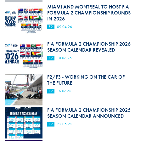
MIAMI AND MONTREAL TO HOST FIA
FORMULA 2 CHAMPIONSHIP ROUNDS
IN 2026
F2
09.04.26
FIA FORMULA 2 CHAMPIONSHIP 2026
SEASON CALENDAR REVEALED
F2
10.06.25
F2/F3 - WORKING ON THE CAR OF
THE FUTURE
F2
16.07.24
FIA FORMULA 2 CHAMPIONSHIP 2025
SEASON CALENDAR ANNOUNCED
F2
22.05.24