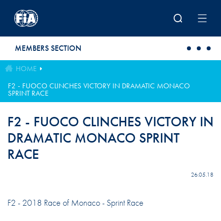
Skip to main content
MEMBERS SECTION
HOME
F2 - FUOCO CLINCHES VICTORY IN DRAMATIC MONACO
SPRINT RACE
F2 - FUOCO CLINCHES VICTORY IN
DRAMATIC MONACO SPRINT
RACE
26.05.18
F2 - 2018 Race of Monaco - Sprint Race