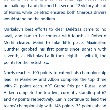
unchallenged and clinched his second F2 victory ahead
of Norris, while Delétraz ensured both Charouz drivers
would stand on the podium.
Markelov’s best efforts to clear Delétraz came to no
avail, and had to be content with fourth as Roberto
Merhi cleared Maini to take fifth place. Maximilian
Günther grabbed his first points since Bahrain with
seventh, as Nicholas Latifi took eighth – with it, the
points for the fastest lap.
Norris reaches 100 points to extend his championship
lead, as Markelov and Albon complete the top three
with 71 points each. ART Grand Prix pair Russell and
Aitken complete the top five, currently standing at 62
and 49 points respectively. Carlin continue to lead the
teams’ championship with 146 points, 35 points ahead