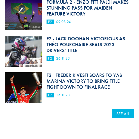
FORMULA 2 - ENZO FITTIPALDI MAKES
STUNNING PASS FOR MAIDEN
FEATURE VICTORY
F2
09.03.24
F2 - JACK DOOHAN VICTORIOUS AS
THÉO POURCHAIRE SEALS 2023
DRIVERS’ TITLE
F2
26.11.23
F2 - FREDERIK VESTI SOARS TO YAS
MARINA VICTORY TO BRING TITLE
FIGHT DOWN TO FINAL RACE
F2
25.11.23
SEE ALL