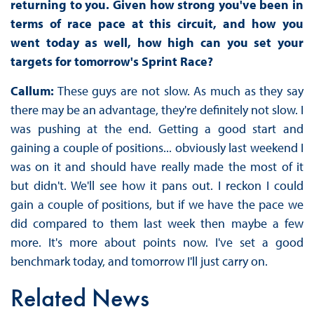
returning to you. Given how strong you've been in
terms of race pace at this circuit, and how you
went today as well, how high can you set your
targets for tomorrow's Sprint Race?
Callum:
These guys are not slow. As much as they say
there may be an advantage, they're definitely not slow. I
was pushing at the end. Getting a good start and
gaining a couple of positions... obviously last weekend I
was on it and should have really made the most of it
but didn't. We'll see how it pans out. I reckon I could
gain a couple of positions, but if we have the pace we
did compared to them last week then maybe a few
more. It's more about points now. I've set a good
benchmark today, and tomorrow I'll just carry on.
Related News