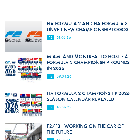
FIA FORMULA 2 AND FIA FORMULA 3
UNVEIL NEW CHAMPIONSHIP LOGOS
F2
01.06.26
MIAMI AND MONTREAL TO HOST FIA
FORMULA 2 CHAMPIONSHIP ROUNDS
IN 2026
F2
09.04.26
FIA FORMULA 2 CHAMPIONSHIP 2026
SEASON CALENDAR REVEALED
F2
10.06.25
F2/F3 - WORKING ON THE CAR OF
THE FUTURE