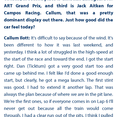
ART Grand Prix, and third is Jack Aitken for
Campos Racing. Callum, that was a pretty
dominant display out there. Just how good did the
car feel today?
Callum Ilott:
It's difficult to say because of the wind. It's
been different to how it was last weekend, and
yesterday. I think a lot of struggled in the high-speed at
the start of the race and toward the end. I got the start
right. Dan (Ticktum) got a very good start too and
came up behind me. I felt like I'd done a good enough
start, but clearly, he got a mega launch. The first stint
was good. I had to extend it another lap. That was
always the plan because of where we are in the pit lane.
We're the first ones, so if everyone comes in on Lap 6 I'll
never get out because all the train would come
through. I had a clear run out of the pits. I think I pulled