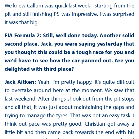
We knew Callum was quick last week - starting from the
pit and still finishing P5 was impressive. I was surprised
it was that big.
FIA Formula 2: Still, well done today. Another solid
second place. Jack, you were saying yesterday that
you thought this could be a tough race for you and
we'd have to see how the car panned out. Are you
delighted with third place?
Jack Aitken:
Yeah, I'm pretty happy. It's quite difficult
to overtake around here at the moment. We saw that
last weekend. After things shook out from the pit stops
and all that, it was just about maintaining the gaps and
trying to manage the tyres. That was not an easy task. I
think out pace was pretty good. Christian got away a
little bit and then came back towards the end with his