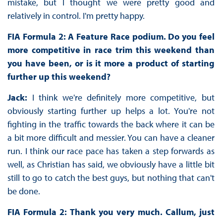
mistake, but I thought we were pretty good and
relatively in control. I'm pretty happy.
FIA Formula 2: A Feature Race podium. Do you feel
more competitive in race trim this weekend than
you have been, or is it more a product of starting
further up this weekend?
Jack:
I think we're definitely more competitive, but
obviously starting further up helps a lot. You're not
fighting in the traffic towards the back where it can be
a bit more difficult and messier. You can have a cleaner
run. I think our race pace has taken a step forwards as
well, as Christian has said, we obviously have a little bit
still to go to catch the best guys, but nothing that can't
be done.
FIA Formula 2: Thank you very much. Callum, just