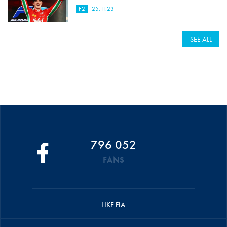
F2
25.11.23
SEE ALL
796 052
FANS
LIKE FIA