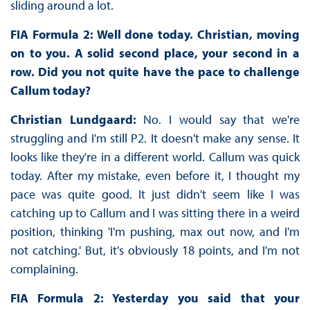
sliding around a lot.
FIA Formula 2: Well done today. Christian, moving
on to you. A solid second place, your second in a
row. Did you not quite have the pace to challenge
Callum today?
Christian Lundgaard:
No. I would say that we're
struggling and I'm still P2. It doesn't make any sense. It
looks like they're in a different world. Callum was quick
today. After my mistake, even before it, I thought my
pace was quite good. It just didn't seem like I was
catching up to Callum and I was sitting there in a weird
position, thinking 'I'm pushing, max out now, and I'm
not catching.' But, it's obviously 18 points, and I'm not
complaining.
FIA Formula 2: Yesterday you said that your