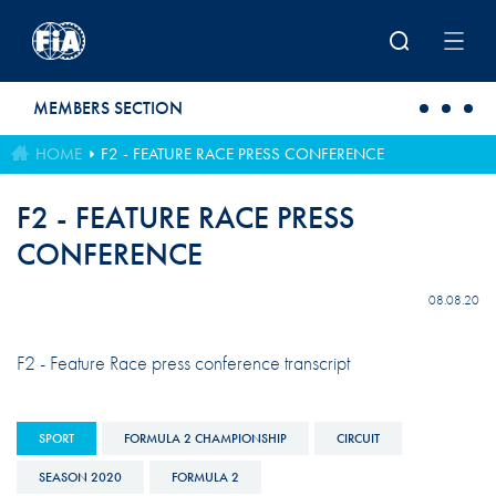
Skip to main content
MEMBERS SECTION
HOME
F2 - FEATURE RACE PRESS CONFERENCE
F2 - FEATURE RACE PRESS
CONFERENCE
08.08.20
F2 - Feature Race press conference transcript
SPORT
FORMULA 2 CHAMPIONSHIP
CIRCUIT
SEASON 2020
FORMULA 2