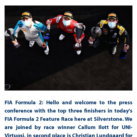
FIA Formula 2: Hello and welcome to the press
conference with the top three finishers in today's
FIA Formula 2 Feature Race here at Silverstone. We
are joined by race winner Callum Ilott for UNI-
Virtuosi, in second place is Christian Lundgaard for