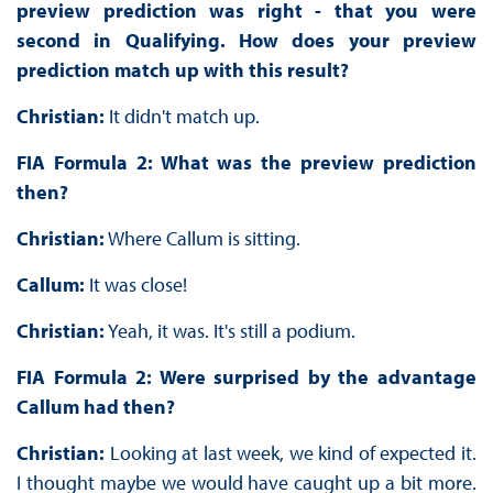
preview prediction was right - that you were
second in Qualifying. How does your preview
prediction match up with this result?
Christian:
It didn't match up.
FIA Formula 2: What was the preview prediction
then?
Christian:
Where Callum is sitting.
Callum:
It was close!
Christian:
Yeah, it was. It's still a podium.
FIA Formula 2: Were surprised by the advantage
Callum had then?
Christian:
Looking at last week, we kind of expected it.
I thought maybe we would have caught up a bit more.