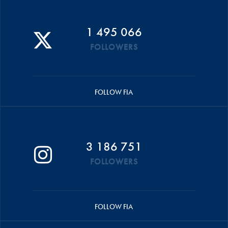
1 495 066
FOLLOWERS
FOLLOW FIA
3 186 751
FOLLOWERS
FOLLOW FIA