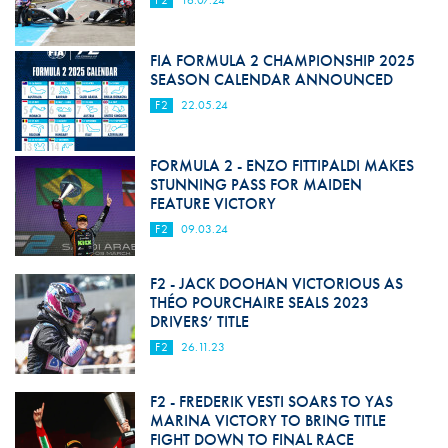
F2
16.07.24
FIA FORMULA 2 CHAMPIONSHIP 2025
SEASON CALENDAR ANNOUNCED
F2
22.05.24
FORMULA 2 - ENZO FITTIPALDI MAKES
STUNNING PASS FOR MAIDEN
FEATURE VICTORY
F2
09.03.24
F2 - JACK DOOHAN VICTORIOUS AS
THÉO POURCHAIRE SEALS 2023
DRIVERS’ TITLE
F2
26.11.23
F2 - FREDERIK VESTI SOARS TO YAS
MARINA VICTORY TO BRING TITLE
FIGHT DOWN TO FINAL RACE