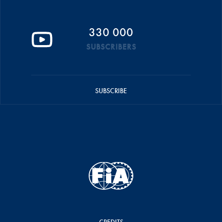
330 000
SUBSCRIBERS
SUBSCRIBE