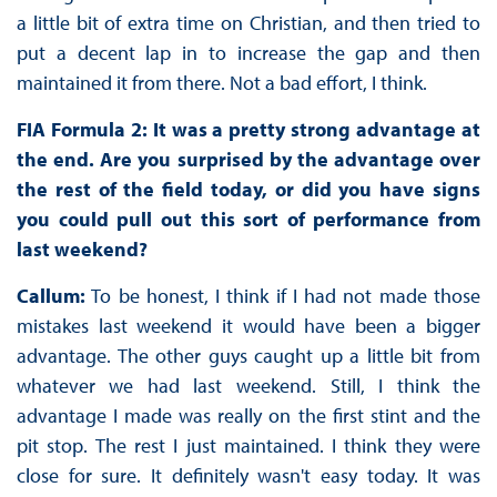
a little bit of extra time on Christian, and then tried to
put a decent lap in to increase the gap and then
maintained it from there. Not a bad effort, I think.
FIA Formula 2: It was a pretty strong advantage at
the end. Are you surprised by the advantage over
the rest of the field today, or did you have signs
you could pull out this sort of performance from
last weekend?
Callum:
To be honest, I think if I had not made those
mistakes last weekend it would have been a bigger
advantage. The other guys caught up a little bit from
whatever we had last weekend. Still, I think the
advantage I made was really on the first stint and the
pit stop. The rest I just maintained. I think they were
close for sure. It definitely wasn't easy today. It was