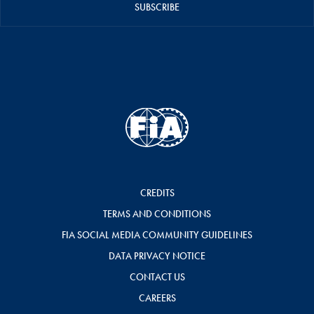
SUBSCRIBE
CREDITS
TERMS AND CONDITIONS
FIA SOCIAL MEDIA COMMUNITY GUIDELINES
DATA PRIVACY NOTICE
CONTACT US
CAREERS