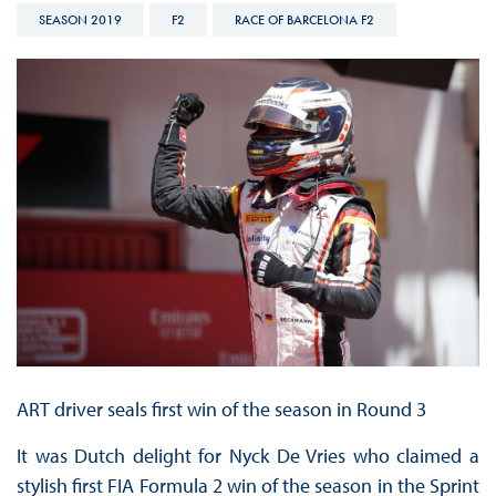
SEASON 2019
F2
RACE OF BARCELONA F2
ART driver seals first win of the season in Round 3
It was Dutch delight for Nyck De Vries who claimed a
stylish first FIA Formula 2 win of the season in the Sprint