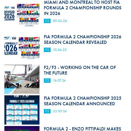
MIAMI AND MONTREAL TO HOST FIA
FORMULA 2 CHAMPIONSHIP ROUNDS
IN 2026
F2
09.04.26
FIA FORMULA 2 CHAMPIONSHIP 2026
SEASON CALENDAR REVEALED
F2
10.06.25
F2/F3 - WORKING ON THE CAR OF
THE FUTURE
F2
16.07.24
FIA FORMULA 2 CHAMPIONSHIP 2025
SEASON CALENDAR ANNOUNCED
F2
22.05.24
FORMULA 2 - ENZO FITTIPALDI MAKES