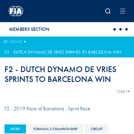
Skip to main content
MEMBERS SECTION
HOME
F2 - DUTCH DYNAMO DE VRIES SPRINTS TO BARCELONA WIN
F2 - DUTCH DYNAMO DE VRIES
SPRINTS TO BARCELONA WIN
12.05.19
F2 - 2019 Race of Barcelona - Sprint Race
SPORT
FORMULA 2 CHAMPIONSHIP
CIRCUIT