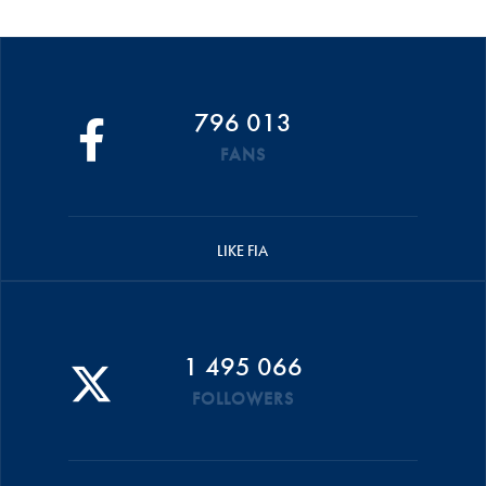
796 013
FANS
LIKE FIA
1 495 066
FOLLOWERS