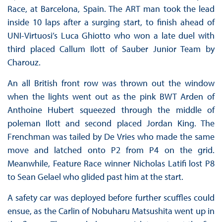
Race, at Barcelona, Spain. The ART man took the lead
inside 10 laps after a surging start, to finish ahead of
UNI-Virtuosi’s Luca Ghiotto who won a late duel with
third placed Callum Ilott of Sauber Junior Team by
Charouz.
An all British front row was thrown out the window
when the lights went out as the pink BWT Arden of
Anthoine Hubert squeezed through the middle of
poleman Ilott and second placed Jordan King. The
Frenchman was tailed by De Vries who made the same
move and latched onto P2 from P4 on the grid.
Meanwhile, Feature Race winner Nicholas Latifi lost P8
to Sean Gelael who glided past him at the start.
A safety car was deployed before further scuffles could
ensue, as the Carlin of Nobuharu Matsushita went up in