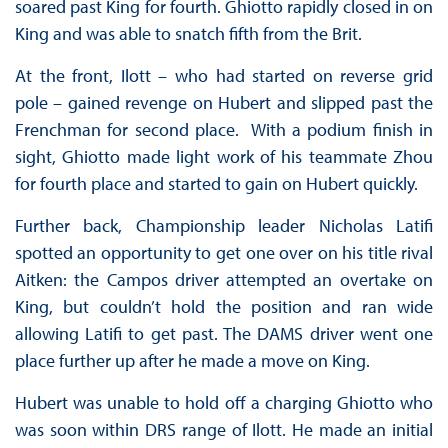
soared past King for fourth. Ghiotto rapidly closed in on
King and was able to snatch fifth from the Brit.
At the front, Ilott – who had started on reverse grid
pole – gained revenge on Hubert and slipped past the
Frenchman for second place. With a podium finish in
sight, Ghiotto made light work of his teammate Zhou
for fourth place and started to gain on Hubert quickly.
Further back, Championship leader Nicholas Latifi
spotted an opportunity to get one over on his title rival
Aitken: the Campos driver attempted an overtake on
King, but couldn’t hold the position and ran wide
allowing Latifi to get past. The DAMS driver went one
place further up after he made a move on King.
Hubert was unable to hold off a charging Ghiotto who
was soon within DRS range of Ilott. He made an initial