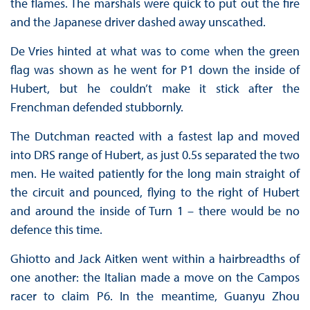
the flames. The marshals were quick to put out the fire
and the Japanese driver dashed away unscathed.
De Vries hinted at what was to come when the green
flag was shown as he went for P1 down the inside of
Hubert, but he couldn’t make it stick after the
Frenchman defended stubbornly.
The Dutchman reacted with a fastest lap and moved
into DRS range of Hubert, as just 0.5s separated the two
men. He waited patiently for the long main straight of
the circuit and pounced, flying to the right of Hubert
and around the inside of Turn 1 – there would be no
defence this time.
Ghiotto and Jack Aitken went within a hairbreadths of
one another: the Italian made a move on the Campos
racer to claim P6. In the meantime, Guanyu Zhou