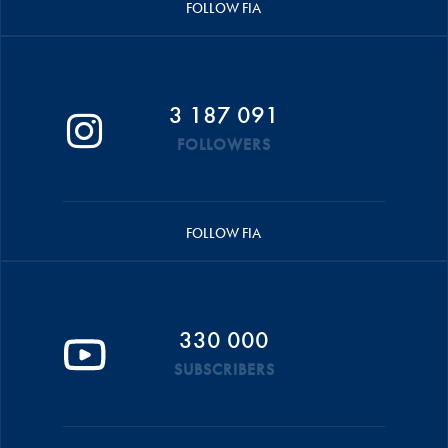
FOLLOW FIA
3 187 091
FOLLOWERS
FOLLOW FIA
330 000
SUBSCRIBERS