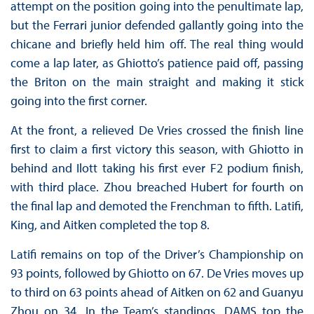
attempt on the position going into the penultimate lap,
but the Ferrari junior defended gallantly going into the
chicane and briefly held him off. The real thing would
come a lap later, as Ghiotto’s patience paid off, passing
the Briton on the main straight and making it stick
going into the first corner.
At the front, a relieved De Vries crossed the finish line
first to claim a first victory this season, with Ghiotto in
behind and Ilott taking his first ever F2 podium finish,
with third place. Zhou breached Hubert for fourth on
the final lap and demoted the Frenchman to fifth. Latifi,
King, and Aitken completed the top 8.
Latifi remains on top of the Driver’s Championship on
93 points, followed by Ghiotto on 67. De Vries moves up
to third on 63 points ahead of Aitken on 62 and Guanyu
Zhou on 34. In the Team’s standings, DAMS top the