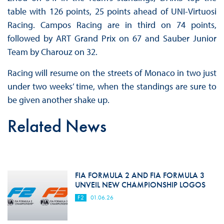
table with 126 points, 25 points ahead of UNI-Virtuosi
Racing. Campos Racing are in third on 74 points,
followed by ART Grand Prix on 67 and Sauber Junior
Team by Charouz on 32.
Racing will resume on the streets of Monaco in two just
under two weeks’ time, when the standings are sure to
be given another shake up.
Related News
FIA FORMULA 2 AND FIA FORMULA 3
UNVEIL NEW CHAMPIONSHIP LOGOS
F2
01.06.26