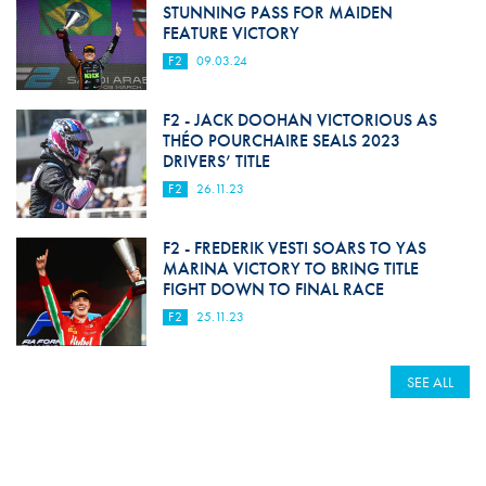
STUNNING PASS FOR MAIDEN
FEATURE VICTORY
F2
09.03.24
F2 - JACK DOOHAN VICTORIOUS AS
THÉO POURCHAIRE SEALS 2023
DRIVERS’ TITLE
F2
26.11.23
F2 - FREDERIK VESTI SOARS TO YAS
MARINA VICTORY TO BRING TITLE
FIGHT DOWN TO FINAL RACE
F2
25.11.23
SEE ALL