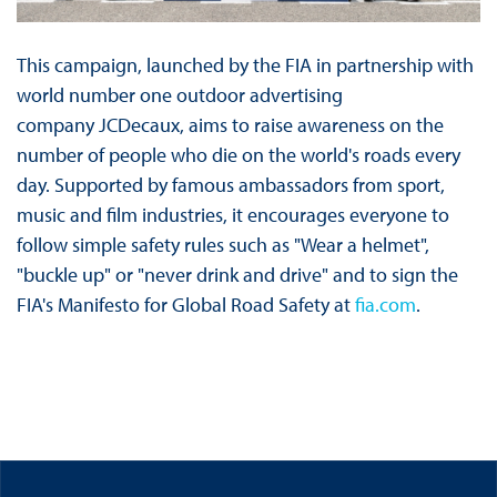
This campaign, launched by the FIA in partnership with
world number one outdoor advertising
company JCDecaux, aims to raise awareness on the
number of people who die on the world's roads every
day. Supported by famous ambassadors from sport,
music and film industries, it encourages everyone to
follow simple safety rules such as "Wear a helmet",
"buckle up" or "never drink and drive" and to sign the
FIA's Manifesto for Global Road Safety at
fia.com
.