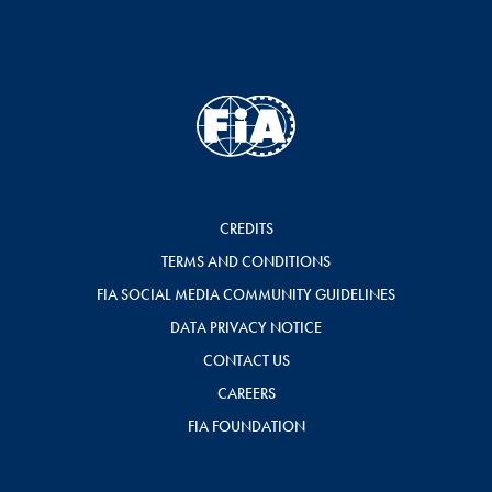
CREDITS
TERMS AND CONDITIONS
FIA SOCIAL MEDIA COMMUNITY GUIDELINES
DATA PRIVACY NOTICE
CONTACT US
CAREERS
FIA FOUNDATION