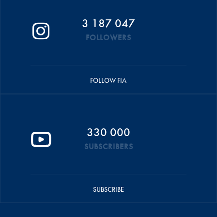
3 187 047
FOLLOWERS
FOLLOW FIA
330 000
SUBSCRIBERS
SUBSCRIBE