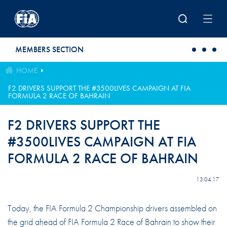
Skip to main content
MEMBERS SECTION
HOME
F2 DRIVERS SUPPORT THE #3500LIVES CAMPAIGN AT FIA
FORMULA 2 RACE OF BAHRAIN
F2 DRIVERS SUPPORT THE
#3500LIVES CAMPAIGN AT FIA
FORMULA 2 RACE OF BAHRAIN
13.04.17
Today, the FIA Formula 2 Championship drivers assembled on
the grid ahead of FIA Formula 2 Race of Bahrain to show their