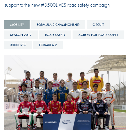
support to the new #3500LIVES road safety campaign
MOBILITY
FORMULA 2 CHAMPIONSHIP
CIRCUIT
SEASON 2017
ROAD SAFETY
ACTION FOR ROAD SAFETY
3500LIVES
FORMULA 2