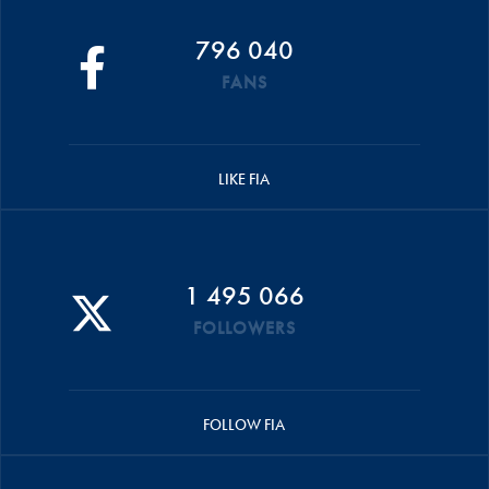
796 040
FANS
LIKE FIA
1 495 066
FOLLOWERS
FOLLOW FIA