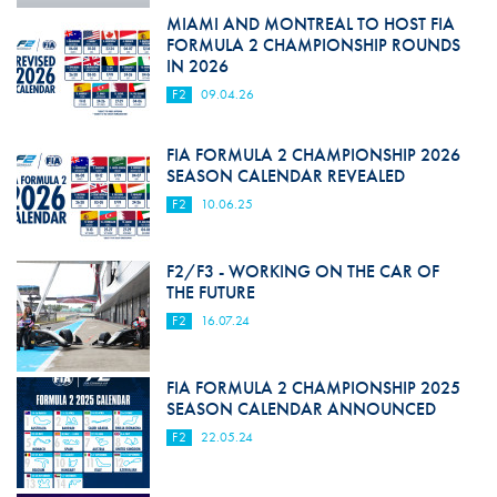
MIAMI AND MONTREAL TO HOST FIA
FORMULA 2 CHAMPIONSHIP ROUNDS
IN 2026
F2
09.04.26
FIA FORMULA 2 CHAMPIONSHIP 2026
SEASON CALENDAR REVEALED
F2
10.06.25
F2/F3 - WORKING ON THE CAR OF
THE FUTURE
F2
16.07.24
FIA FORMULA 2 CHAMPIONSHIP 2025
SEASON CALENDAR ANNOUNCED
F2
22.05.24