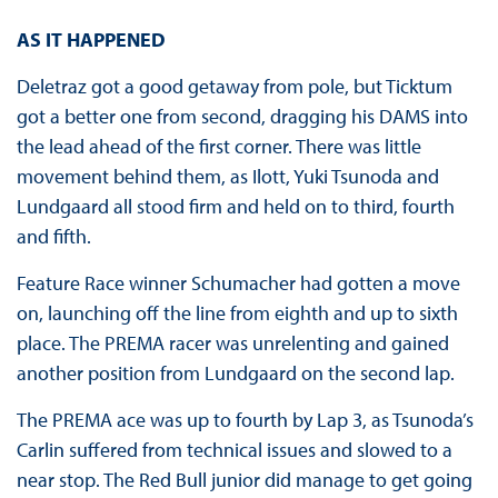
AS IT HAPPENED
Deletraz got a good getaway from pole, but Ticktum
got a better one from second, dragging his DAMS into
the lead ahead of the first corner. There was little
movement behind them, as Ilott, Yuki Tsunoda and
Lundgaard all stood firm and held on to third, fourth
and fifth.
Feature Race winner Schumacher had gotten a move
on, launching off the line from eighth and up to sixth
place. The PREMA racer was unrelenting and gained
another position from Lundgaard on the second lap.
The PREMA ace was up to fourth by Lap 3, as Tsunoda’s
Carlin suffered from technical issues and slowed to a
near stop. The Red Bull junior did manage to get going