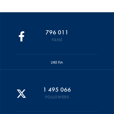
796 011
FANS
LIKE FIA
1 495 066
FOLLOWERS