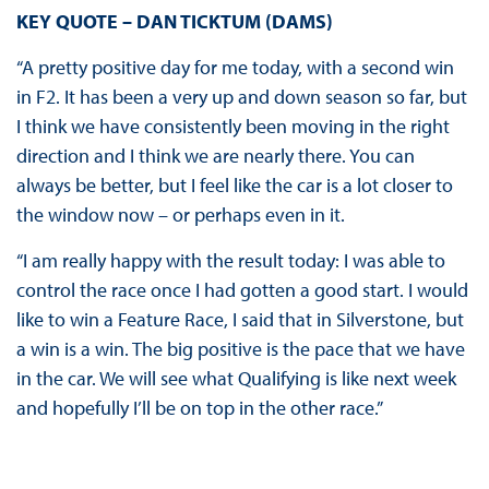
KEY QUOTE – DAN TICKTUM (DAMS)
“A pretty positive day for me today, with a second win
in F2. It has been a very up and down season so far, but
I think we have consistently been moving in the right
direction and I think we are nearly there. You can
always be better, but I feel like the car is a lot closer to
the window now – or perhaps even in it.
“I am really happy with the result today: I was able to
control the race once I had gotten a good start. I would
like to win a Feature Race, I said that in Silverstone, but
a win is a win. The big positive is the pace that we have
in the car. We will see what Qualifying is like next week
and hopefully I’ll be on top in the other race.”