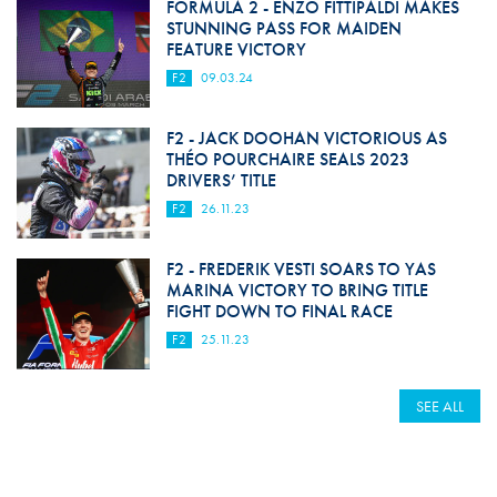
FORMULA 2 - ENZO FITTIPALDI MAKES
STUNNING PASS FOR MAIDEN
FEATURE VICTORY
F2
09.03.24
F2 - JACK DOOHAN VICTORIOUS AS
THÉO POURCHAIRE SEALS 2023
DRIVERS’ TITLE
F2
26.11.23
F2 - FREDERIK VESTI SOARS TO YAS
MARINA VICTORY TO BRING TITLE
FIGHT DOWN TO FINAL RACE
F2
25.11.23
SEE ALL