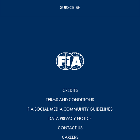
SUBSCRIBE
CREDITS
TERMS AND CONDITIONS
FIA SOCIAL MEDIA COMMUNITY GUIDELINES
DATA PRIVACY NOTICE
CONTACT US
CAREERS