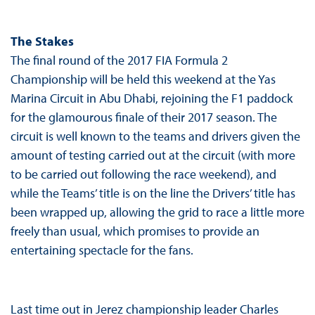
The Stakes
The final round of the 2017 FIA Formula 2
Championship will be held this weekend at the Yas
Marina Circuit in Abu Dhabi, rejoining the F1 paddock
for the glamourous finale of their 2017 season. The
circuit is well known to the teams and drivers given the
amount of testing carried out at the circuit (with more
to be carried out following the race weekend), and
while the Teams’ title is on the line the Drivers’ title has
been wrapped up, allowing the grid to race a little more
freely than usual, which promises to provide an
entertaining spectacle for the fans.
Last time out in Jerez championship leader Charles