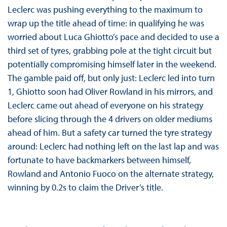
Leclerc was pushing everything to the maximum to
wrap up the title ahead of time: in qualifying he was
worried about Luca Ghiotto’s pace and decided to use a
third set of tyres, grabbing pole at the tight circuit but
potentially compromising himself later in the weekend.
The gamble paid off, but only just: Leclerc led into turn
1, Ghiotto soon had Oliver Rowland in his mirrors, and
Leclerc came out ahead of everyone on his strategy
before slicing through the 4 drivers on older mediums
ahead of him. But a safety car turned the tyre strategy
around: Leclerc had nothing left on the last lap and was
fortunate to have backmarkers between himself,
Rowland and Antonio Fuoco on the alternate strategy,
winning by 0.2s to claim the Driver’s title.