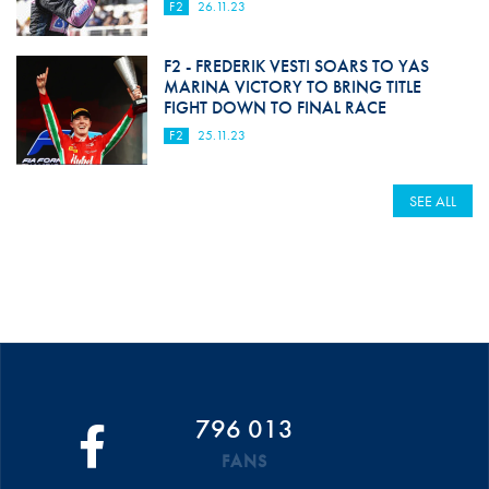
F2
26.11.23
F2 - FREDERIK VESTI SOARS TO YAS
MARINA VICTORY TO BRING TITLE
FIGHT DOWN TO FINAL RACE
F2
25.11.23
SEE ALL
796 013
FANS