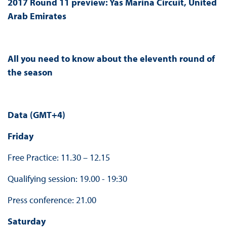
2017 Round 11 preview:
Yas Marina Circuit, United
Arab Emirates
All you need to know about the eleventh round of
the season
Data (GMT+4)
Friday
Free Practice: 11.30 – 12.15
Qualifying session: 19.00 - 19:30
Press conference: 21.00
Saturday