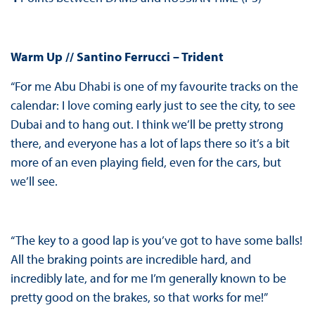
Warm Up // Santino Ferrucci – Trident
“For me Abu Dhabi is one of my favourite tracks on the
calendar: I love coming early just to see the city, to see
Dubai and to hang out. I think we’ll be pretty strong
there, and everyone has a lot of laps there so it’s a bit
more of an even playing field, even for the cars, but
we’ll see.
“The key to a good lap is you’ve got to have some balls!
All the braking points are incredible hard, and
incredibly late, and for me I’m generally known to be
pretty good on the brakes, so that works for me!”