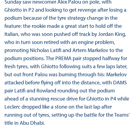
Sunday saw newcomer Alex Palou on pole, with
Ghiotto in P2 and looking to get revenge after losing a
podium because of the tyre strategy change in the
feature: the rookie made a great start to hold off the
Italian, who was soon pushed off track by Jordan King,
who in turn soon retired with an engine problem,
promoting Nicholas Latifi and Artem Markelov to the
podium positions. The PREMA pair stopped halfway for
fresh tyres, with Ghiotto following suits a few laps later,
but out front Palou was burning through his: Markelov
attacked before flying off into the distance, with DAMS
pair Latifi and Rowland rounding out the podium
ahead of a stunning rescue drive for Ghiotto in P4 while
Leclerc dropped like a stone on the last lap after
running out of tyres, setting up the battle for the Teams’
title in Abu Dhabi.