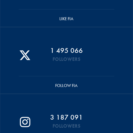
LIKE FIA
1 495 066
FOLLOWERS
FOLLOW FIA
3 187 091
FOLLOWERS