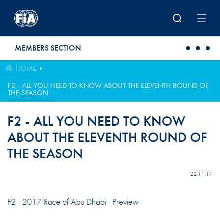
Skip to main content
MEMBERS SECTION
HOME
F2 - ALL YOU NEED TO KNOW ABOUT THE ELEVENTH ROUND OF
THE SEASON
F2 - ALL YOU NEED TO KNOW
ABOUT THE ELEVENTH ROUND OF
THE SEASON
22.11.17
F2 - 2017 Race of Abu Dhabi - Preview