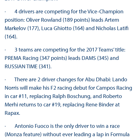
· 4 drivers are competing for the Vice-Champion
position: Oliver Rowland (189 points) leads Artem
Markelov (177), Luca Ghiotto (164) and Nicholas Latifi
(164).
· 3 teams are competing for the 2017 Teams’ title:
PREMA Racing (347 points) leads DAMS (345) and
RUSSIAN TIME (341).
· There are 2 driver changes for Abu Dhabi: Lando
Norris will make his F2 racing debut for Campos Racing
in car #11, replacing Ralph Boschung, and Roberto
Merhi returns to car #19, replacing Rene Binder at
Rapax.
· Antonio Fuoco is the only driver to win a race
(Monza feature) without ever leading a lap in Formula