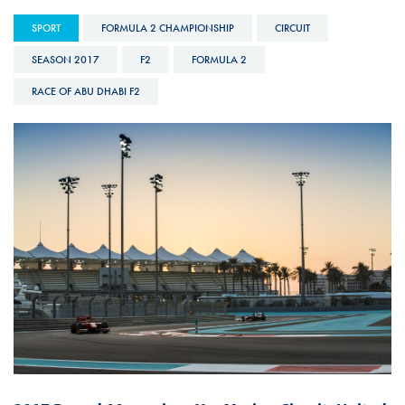
SPORT
FORMULA 2 CHAMPIONSHIP
CIRCUIT
SEASON 2017
F2
FORMULA 2
RACE OF ABU DHABI F2