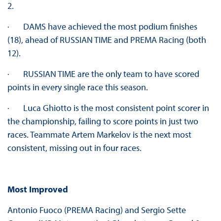
2.
· DAMS have achieved the most podium finishes
(18), ahead of RUSSIAN TIME and PREMA Racing (both
12).
· RUSSIAN TIME are the only team to have scored
points in every single race this season.
· Luca Ghiotto is the most consistent point scorer in
the championship, failing to score points in just two
races. Teammate Artem Markelov is the next most
consistent, missing out in four races.
Most Improved
Antonio Fuoco (PREMA Racing) and Sergio Sette