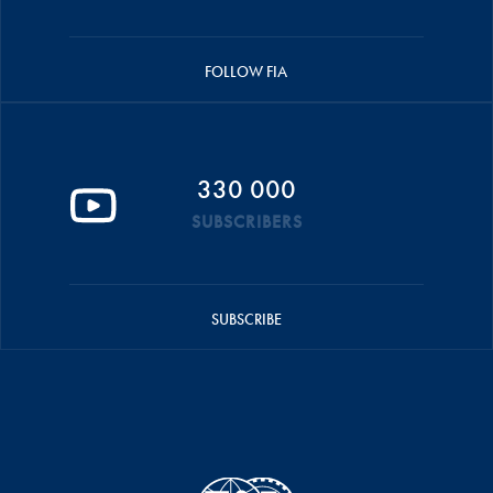
FOLLOW FIA
330 000
SUBSCRIBERS
SUBSCRIBE