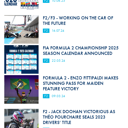
F2
10.06.25
F2/F3 - WORKING ON THE CAR OF
THE FUTURE
F2
16.07.24
FIA FORMULA 2 CHAMPIONSHIP 2025
SEASON CALENDAR ANNOUNCED
F2
22.05.24
FORMULA 2 - ENZO FITTIPALDI MAKES
STUNNING PASS FOR MAIDEN
FEATURE VICTORY
F2
09.03.24
F2 - JACK DOOHAN VICTORIOUS AS
THÉO POURCHAIRE SEALS 2023
DRIVERS’ TITLE