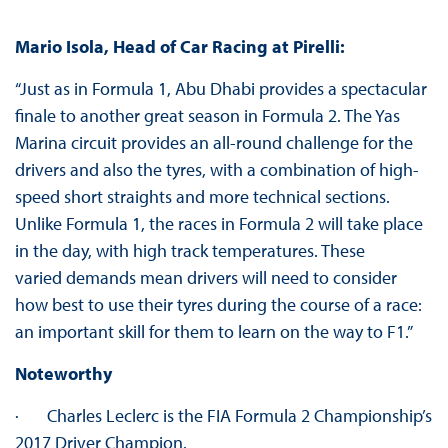
Mario Isola, Head of Car Racing at Pirelli:
“Just as in Formula 1, Abu Dhabi provides a spectacular
finale to another great season in Formula 2. The Yas
Marina circuit provides an all-round challenge for the
drivers and also the tyres, with a combination of high-
speed short straights and more technical sections.
Unlike Formula 1, the races in Formula 2 will take place
in the day, with high track temperatures. These
varied demands mean drivers will need to consider
how best to use their tyres during the course of a race:
an important skill for them to learn on the way to F1.”
Noteworthy
· Charles Leclerc is the FIA Formula 2 Championship’s
2017 Driver Champion.