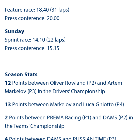
Feature race: 18.40 (31 laps)
Press conference: 20.00
Sunday
Sprint race: 14.10 (22 laps)
Press conference: 15.15
Season Stats
12
Points between Oliver Rowland (P2) and Artem
Markelov (P3) in the Drivers’ Championship
13
Points between Markelov and Luca Ghiotto (P4)
2
Points between PREMA Racing (P1) and DAMS (P2) in
the Teams’ Championship
4
Points between DAMS and RUSSIAN TIME (P3)