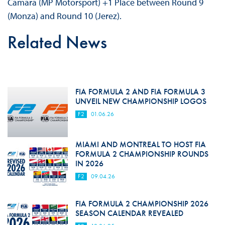
Camara (MP Motorsport) +1 Place between Round 9
(Monza) and Round 10 (Jerez).
Related News
FIA FORMULA 2 AND FIA FORMULA 3
UNVEIL NEW CHAMPIONSHIP LOGOS
F2
01.06.26
MIAMI AND MONTREAL TO HOST FIA
FORMULA 2 CHAMPIONSHIP ROUNDS
IN 2026
F2
09.04.26
FIA FORMULA 2 CHAMPIONSHIP 2026
SEASON CALENDAR REVEALED