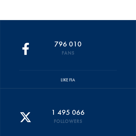
796 010
FANS
LIKE FIA
1 495 066
FOLLOWERS