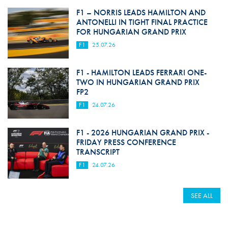
F1 – NORRIS LEADS HAMILTON AND
ANTONELLI IN TIGHT FINAL PRACTICE
FOR HUNGARIAN GRAND PRIX
F1
25.07.26
F1 - HAMILTON LEADS FERRARI ONE-
TWO IN HUNGARIAN GRAND PRIX
FP2
F1
24.07.26
F1 - 2026 HUNGARIAN GRAND PRIX -
FRIDAY PRESS CONFERENCE
TRANSCRIPT
F1
24.07.26
SEE ALL