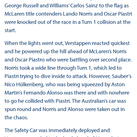
George Russell and Williams’ Carlos Sainz to the flag as
McLaren title contenders Lando Norris and Oscar Piastri
were knocked out of the race in a Turn 1 collision at the
start.
When the lights went out, Verstappen reacted quickest
and he powered up the hill ahead of McLaren’s Norris
and Oscar Piastro who were battling over second place.
Norris took a wide line through Turn 1, which led to
Piastri trying to dive inside to attack. However, Sauber’s
Nico Hülkenberg, who was being squeezed by Aston
Martin’s Fernando Alonso was there and with nowhere
to go he collided with Piastri. The Australian’s car was
spun round and Norris and Alonso were taken out in
the chaos.
The Safety Car was immediately deployed and