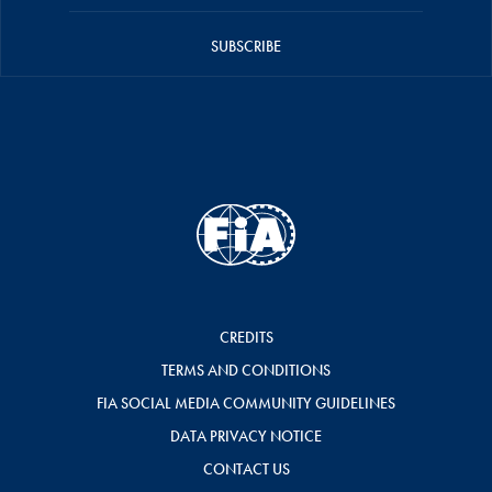
SUBSCRIBE
CREDITS
TERMS AND CONDITIONS
FIA SOCIAL MEDIA COMMUNITY GUIDELINES
DATA PRIVACY NOTICE
CONTACT US