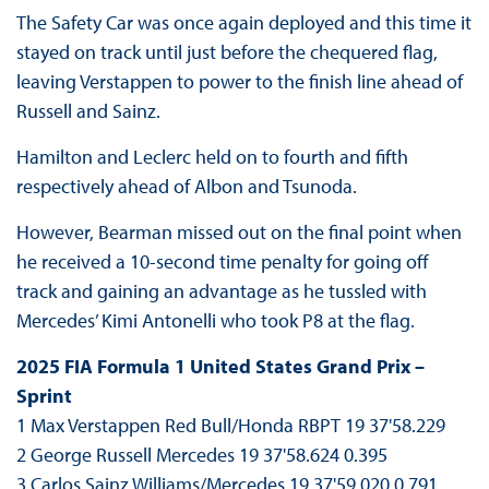
The Safety Car was once again deployed and this time it
stayed on track until just before the chequered flag,
leaving Verstappen to power to the finish line ahead of
Russell and Sainz.
Hamilton and Leclerc held on to fourth and fifth
respectively ahead of Albon and Tsunoda.
However, Bearman missed out on the final point when
he received a 10-second time penalty for going off
track and gaining an advantage as he tussled with
Mercedes’ Kimi Antonelli who took P8 at the flag.
2025 FIA Formula 1 United States Grand Prix –
Sprint
1 Max Verstappen Red Bull/Honda RBPT 19 37'58.229
2 George Russell Mercedes 19 37'58.624 0.395
3 Carlos Sainz Williams/Mercedes 19 37'59.020 0.791