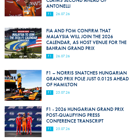
CLAIMS SECOND AHEAD OF
ANTONELLI
F1
26.07.26
FIA AND FOM CONFIRM THAT
MALAYSIA WILL JOIN THE 2026
CALENDAR, AS HOST VENUE FOR THE
BAHRAIN GRAND PRIX
F1
26.07.26
F1 – NORRIS SNATCHES HUNGARIAN
GRAND PRIX POLE JUST 0.012S AHEAD
OF HAMILTON
F1
25.07.26
F1 - 2026 HUNGARIAN GRAND PRIX
POST-QUALIFYING PRESS
CONFERENCE TRANSCRIPT
F1
25.07.26