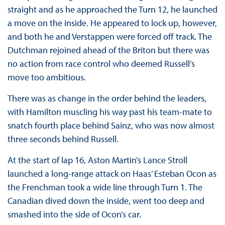
straight and as he approached the Turn 12, he launched
a move on the inside. He appeared to lock up, however,
and both he and Verstappen were forced off track. The
Dutchman rejoined ahead of the Briton but there was
no action from race control who deemed Russell’s
move too ambitious.
There was as change in the order behind the leaders,
with Hamilton muscling his way past his team-mate to
snatch fourth place behind Sainz, who was now almost
three seconds behind Russell.
At the start of lap 16, Aston Martin’s Lance Stroll
launched a long-range attack on Haas’ Esteban Ocon as
the Frenchman took a wide line through Turn 1. The
Canadian dived down the inside, went too deep and
smashed into the side of Ocon’s car.