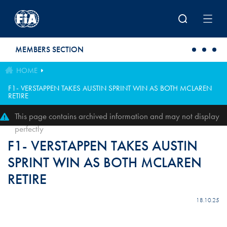
Skip to main content
MEMBERS SECTION
HOME
F1- VERSTAPPEN TAKES AUSTIN SPRINT WIN AS BOTH MCLAREN
RETIRE
This page contains archived information and may not display
perfectly
F1- VERSTAPPEN TAKES AUSTIN
SPRINT WIN AS BOTH MCLAREN
RETIRE
18.10.25