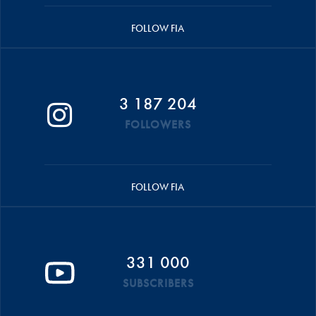
FOLLOW FIA
3 187 204
FOLLOWERS
FOLLOW FIA
331 000
SUBSCRIBERS