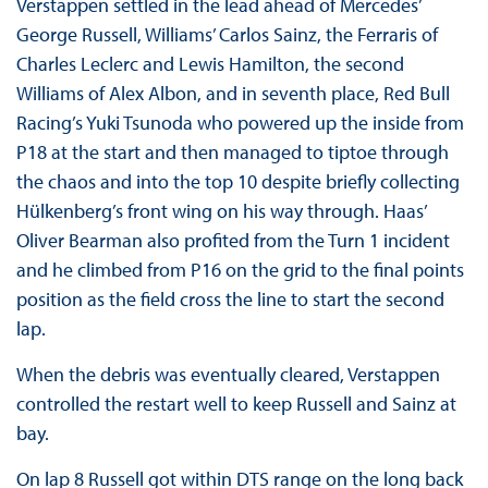
Verstappen settled in the lead ahead of Mercedes’
George Russell, Williams’ Carlos Sainz, the Ferraris of
Charles Leclerc and Lewis Hamilton, the second
Williams of Alex Albon, and in seventh place, Red Bull
Racing’s Yuki Tsunoda who powered up the inside from
P18 at the start and then managed to tiptoe through
the chaos and into the top 10 despite briefly collecting
Hülkenberg’s front wing on his way through. Haas’
Oliver Bearman also profited from the Turn 1 incident
and he climbed from P16 on the grid to the final points
position as the field cross the line to start the second
lap.
When the debris was eventually cleared, Verstappen
controlled the restart well to keep Russell and Sainz at
bay.
On lap 8 Russell got within DTS range on the long back