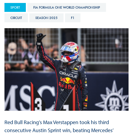
SPORT
FIA FORMULA ONE WORLD CHAMPIONSHIP
CIRCUIT
SEASON 2025
F1
Red Bull Racing’s Max Verstappen took his third
consecutive Austin Sprint win, beating Mercedes’