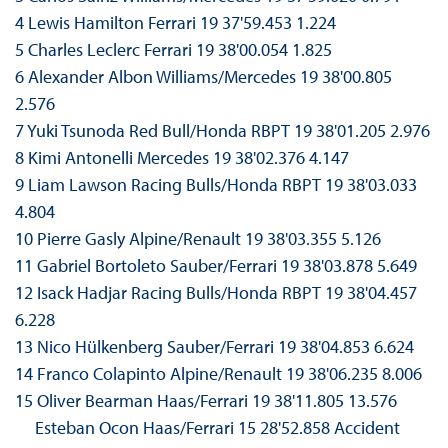
4 Lewis Hamilton Ferrari 19 37'59.453 1.224
5 Charles Leclerc Ferrari 19 38'00.054 1.825
6 Alexander Albon Williams/Mercedes 19 38'00.805
2.576
7 Yuki Tsunoda Red Bull/Honda RBPT 19 38'01.205 2.976
8 Kimi Antonelli Mercedes 19 38'02.376 4.147
9 Liam Lawson Racing Bulls/Honda RBPT 19 38'03.033
4.804
10 Pierre Gasly Alpine/Renault 19 38'03.355 5.126
11 Gabriel Bortoleto Sauber/Ferrari 19 38'03.878 5.649
12 Isack Hadjar Racing Bulls/Honda RBPT 19 38'04.457
6.228
13 Nico Hülkenberg Sauber/Ferrari 19 38'04.853 6.624
14 Franco Colapinto Alpine/Renault 19 38'06.235 8.006
15 Oliver Bearman Haas/Ferrari 19 38'11.805 13.576
Esteban Ocon Haas/Ferrari 15 28'52.858 Accident