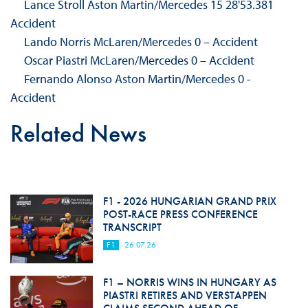
Lance Stroll Aston Martin/Mercedes 15 28'53.381
Accident
Lando Norris McLaren/Mercedes 0 – Accident
Oscar Piastri McLaren/Mercedes 0 – Accident
Fernando Alonso Aston Martin/Mercedes 0 -
Accident
Related News
F1 - 2026 HUNGARIAN GRAND PRIX
POST-RACE PRESS CONFERENCE
TRANSCRIPT
F1
26.07.26
F1 – NORRIS WINS IN HUNGARY AS
PIASTRI RETIRES AND VERSTAPPEN