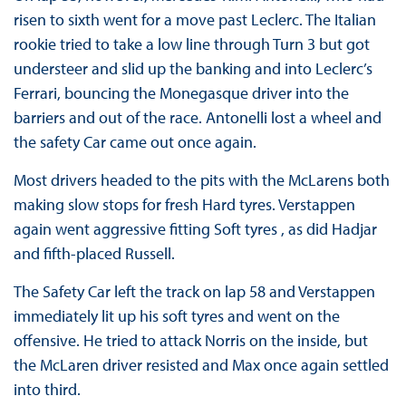
risen to sixth went for a move past Leclerc. The Italian
rookie tried to take a low line through Turn 3 but got
understeer and slid up the banking and into Leclerc’s
Ferrari, bouncing the Monegasque driver into the
barriers and out of the race. Antonelli lost a wheel and
the safety Car came out once again.
Most drivers headed to the pits with the McLarens both
making slow stops for fresh Hard tyres. Verstappen
again went aggressive fitting Soft tyres , as did Hadjar
and fifth-placed Russell.
The Safety Car left the track on lap 58 and Verstappen
immediately lit up his soft tyres and went on the
offensive. He tried to attack Norris on the inside, but
the McLaren driver resisted and Max once again settled
into third.