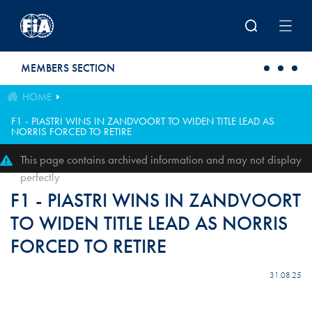
Skip to main content
MEMBERS SECTION
HOME
F1 - PIASTRI WINS IN ZANDVOORT TO WIDEN TITLE LEAD AS
NORRIS FORCED TO RETIRE
This page contains archived information and may not display
perfectly
F1 - PIASTRI WINS IN ZANDVOORT
TO WIDEN TITLE LEAD AS NORRIS
FORCED TO RETIRE
31.08.25