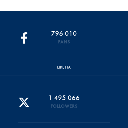
796 010
FANS
LIKE FIA
1 495 066
FOLLOWERS