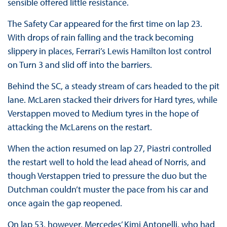
sensible offered little resistance.
The Safety Car appeared for the first time on lap 23.
With drops of rain falling and the track becoming
slippery in places, Ferrari’s Lewis Hamilton lost control
on Turn 3 and slid off into the barriers.
Behind the SC, a steady stream of cars headed to the pit
lane. McLaren stacked their drivers for Hard tyres, while
Verstappen moved to Medium tyres in the hope of
attacking the McLarens on the restart.
When the action resumed on lap 27, Piastri controlled
the restart well to hold the lead ahead of Norris, and
though Verstappen tried to pressure the duo but the
Dutchman couldn’t muster the pace from his car and
once again the gap reopened.
On lap 53, however, Mercedes’ Kimi Antonelli, who had