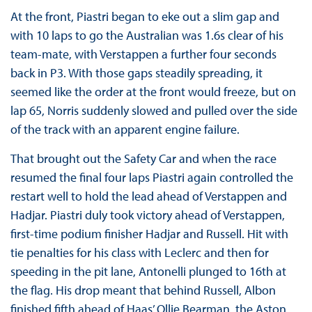
At the front, Piastri began to eke out a slim gap and
with 10 laps to go the Australian was 1.6s clear of his
team-mate, with Verstappen a further four seconds
back in P3. With those gaps steadily spreading, it
seemed like the order at the front would freeze, but on
lap 65, Norris suddenly slowed and pulled over the side
of the track with an apparent engine failure.
That brought out the Safety Car and when the race
resumed the final four laps Piastri again controlled the
restart well to hold the lead ahead of Verstappen and
Hadjar. Piastri duly took victory ahead of Verstappen,
first-time podium finisher Hadjar and Russell. Hit with
tie penalties for his class with Leclerc and then for
speeding in the pit lane, Antonelli plunged to 16th at
the flag. His drop meant that behind Russell, Albon
finished fifth ahead of Haas’ Ollie Bearman, the Aston