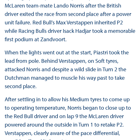
McLaren team-mate Lando Norris after the British
driver exited the race from second place after a power
unit failure. Red Bull’s Max Verstappen inherited P2
while Racing Bulls driver Isack Hadjar took a memorable
first podium at Zandvoort.
When the lights went out at the start, Piastri took the
lead from pole. Behind Verstappen, on Soft tyres,
attacked Norris and despite a wild slide in Turn 2 the
Dutchman managed to muscle his way past to take
second place.
After settling in to allow his Medium tyres to come up
to operating temperature, Norris began to close up to
the Red Bull driver and on lap 9 the McLaren driver
powered around the outside in Turn 1 to retake P2.
Verstappen, clearly aware of the pace differential,