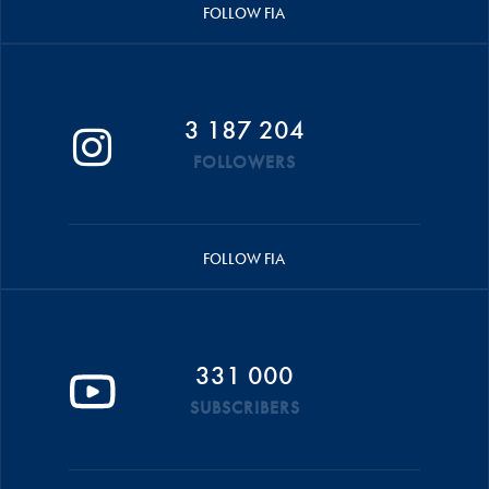
FOLLOW FIA
3 187 204
FOLLOWERS
FOLLOW FIA
331 000
SUBSCRIBERS