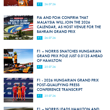
F1
26.07.26
FIA AND FOM CONFIRM THAT
MALAYSIA WILL JOIN THE 2026
CALENDAR, AS HOST VENUE FOR THE
BAHRAIN GRAND PRIX
F1
26.07.26
F1 – NORRIS SNATCHES HUNGARIAN
GRAND PRIX POLE JUST 0.012S AHEAD
OF HAMILTON
F1
25.07.26
F1 - 2026 HUNGARIAN GRAND PRIX
POST-QUALIFYING PRESS
CONFERENCE TRANSCRIPT
F1
25.07.26
F1 – NORRIS LEADS HAMILTON AND