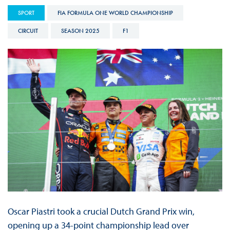
SPORT
FIA FORMULA ONE WORLD CHAMPIONSHIP
CIRCUIT
SEASON 2025
F1
Oscar Piastri took a crucial Dutch Grand Prix win,
opening up a 34-point championship lead over