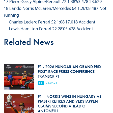
17 Pierre Gasly Alpine/Renault 72 1:38'53.478 23.629
18 Lando Norris McLaren/Mercedes 64 1:26'08.487 Not
running
Charles Leclerc Ferrari 52 1:08'17.018 Accident
Lewis Hamilton Ferrari 22 28'05.478 Accident
Related News
F1 - 2026 HUNGARIAN GRAND PRIX
POST-RACE PRESS CONFERENCE
TRANSCRIPT
F1
26.07.26
F1 – NORRIS WINS IN HUNGARY AS
PIASTRI RETIRES AND VERSTAPPEN
CLAIMS SECOND AHEAD OF
ANTONELLI