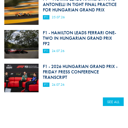
ANTONELLI IN TIGHT FINAL PRACTICE
FOR HUNGARIAN GRAND PRIX
F1
25.07.26
F1 - HAMILTON LEADS FERRARI ONE-
TWO IN HUNGARIAN GRAND PRIX
FP2
F1
24.07.26
F1 - 2026 HUNGARIAN GRAND PRIX -
FRIDAY PRESS CONFERENCE
TRANSCRIPT
F1
24.07.26
SEE ALL