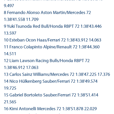
9.497
8 Fernando Alonso Aston Martin/Mercedes 72
1:38'41.558 11.709
9 Yuki Tsunoda Red Bull/Honda RBPT 72 1:38'43.446
13.597
10 Esteban Ocon Haas/Ferrari 72 1:38'43.912 14.063
11 Franco Colapinto Alpine/Renault 72 1:38'44.360
14.511
12 Liam Lawson Racing Bulls/Honda RBPT 72
1:38'46.912 17.063
13 Carlos Sainz Williams/Mercedes 72 1:38'47.225 17.376
14 Nico Hülkenberg Sauber/Ferrari 72 1:38'49.574
19.725
15 Gabriel Bortoleto Sauber/Ferrari 72 1:38'51.414
21.565
16 Kimi Antonelli Mercedes 72 1:38'51.878 22.029