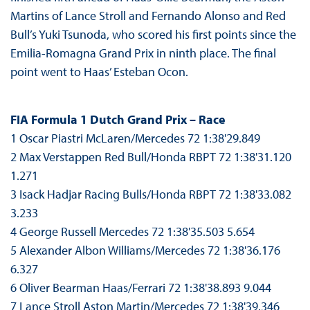
Martins of Lance Stroll and Fernando Alonso and Red
Bull’s Yuki Tsunoda, who scored his first points since the
Emilia-Romagna Grand Prix in ninth place. The final
point went to Haas’ Esteban Ocon.
FIA Formula 1 Dutch Grand Prix – Race
1 Oscar Piastri McLaren/Mercedes 72 1:38'29.849
2 Max Verstappen Red Bull/Honda RBPT 72 1:38'31.120
1.271
3 Isack Hadjar Racing Bulls/Honda RBPT 72 1:38'33.082
3.233
4 George Russell Mercedes 72 1:38'35.503 5.654
5 Alexander Albon Williams/Mercedes 72 1:38'36.176
6.327
6 Oliver Bearman Haas/Ferrari 72 1:38'38.893 9.044
7 Lance Stroll Aston Martin/Mercedes 72 1:38'39.346