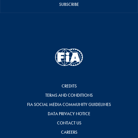
SUBSCRIBE
CREDITS
TERMS AND CONDITIONS
FIA SOCIAL MEDIA COMMUNITY GUIDELINES
DATA PRIVACY NOTICE
CONTACT US
CAREERS