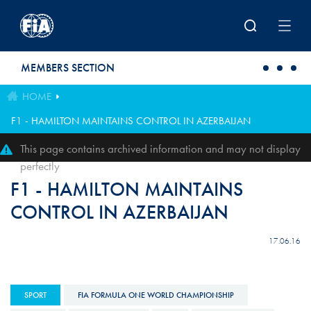
Skip to main content
MEMBERS SECTION
HOME
F1 - HAMILTON MAINTAINS CONTROL IN AZERBAIJAN
This page contains archived information and may not display
perfectly
F1 - HAMILTON MAINTAINS
CONTROL IN AZERBAIJAN
17.06.16
SPORT
FIA FORMULA ONE WORLD CHAMPIONSHIP