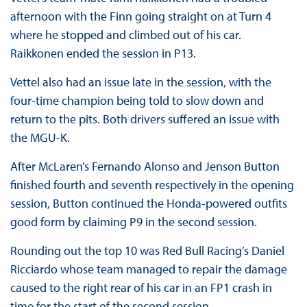
afternoon with the Finn going straight on at Turn 4
where he stopped and climbed out of his car.
Raikkonen ended the session in P13.
Vettel also had an issue late in the session, with the
four-time champion being told to slow down and
return to the pits. Both drivers suffered an issue with
the MGU-K.
After McLaren’s Fernando Alonso and Jenson Button
finished fourth and seventh respectively in the opening
session, Button continued the Honda-powered outfits
good form by claiming P9 in the second session.
Rounding out the top 10 was Red Bull Racing’s Daniel
Ricciardo whose team managed to repair the damage
caused to the right rear of his car in an FP1 crash in
time for the start of the second session.