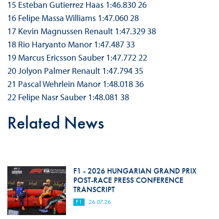
15 Esteban Gutierrez Haas 1:46.830 26
16 Felipe Massa Williams 1:47.060 28
17 Kevin Magnussen Renault 1:47.329 38
18 Rio Haryanto Manor 1:47.487 33
19 Marcus Ericsson Sauber 1:47.772 22
20 Jolyon Palmer Renault 1:47.794 35
21 Pascal Wehrlein Manor 1:48.018 36
22 Felipe Nasr Sauber 1:48.081 38
Related News
F1 - 2026 HUNGARIAN GRAND PRIX
POST-RACE PRESS CONFERENCE
TRANSCRIPT
F1
26.07.26