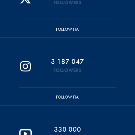
FOLLOWERS
FOLLOW FIA
3 187 047
FOLLOWERS
FOLLOW FIA
330 000