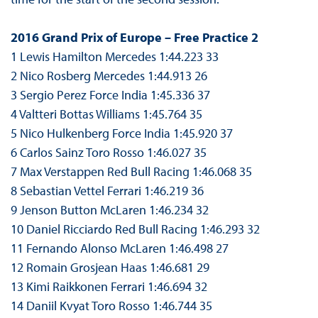
2016 Grand Prix of Europe – Free Practice 2
1 Lewis Hamilton Mercedes 1:44.223 33
2 Nico Rosberg Mercedes 1:44.913 26
3 Sergio Perez Force India 1:45.336 37
4 Valtteri Bottas Williams 1:45.764 35
5 Nico Hulkenberg Force India 1:45.920 37
6 Carlos Sainz Toro Rosso 1:46.027 35
7 Max Verstappen Red Bull Racing 1:46.068 35
8 Sebastian Vettel Ferrari 1:46.219 36
9 Jenson Button McLaren 1:46.234 32
10 Daniel Ricciardo Red Bull Racing 1:46.293 32
11 Fernando Alonso McLaren 1:46.498 27
12 Romain Grosjean Haas 1:46.681 29
13 Kimi Raikkonen Ferrari 1:46.694 32
14 Daniil Kvyat Toro Rosso 1:46.744 35