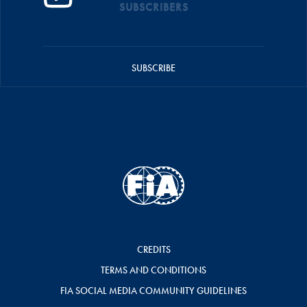
SUBSCRIBERS
SUBSCRIBE
CREDITS
TERMS AND CONDITIONS
FIA SOCIAL MEDIA COMMUNITY GUIDELINES