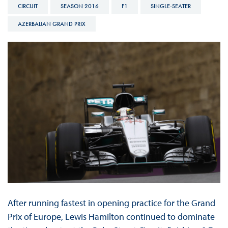
CIRCUIT
SEASON 2016
F1
SINGLE-SEATER
AZERBAIJAN GRAND PRIX
After running fastest in opening practice for the Grand
Prix of Europe, Lewis Hamilton continued to dominate