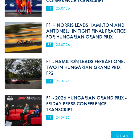
CONFERENCE TRANSCRIPT
F1
25.07.26
F1 – NORRIS LEADS HAMILTON AND
ANTONELLI IN TIGHT FINAL PRACTICE
FOR HUNGARIAN GRAND PRIX
F1
25.07.26
F1 - HAMILTON LEADS FERRARI ONE-
TWO IN HUNGARIAN GRAND PRIX
FP2
F1
24.07.26
F1 - 2026 HUNGARIAN GRAND PRIX -
FRIDAY PRESS CONFERENCE
TRANSCRIPT
F1
24.07.26
SEE ALL