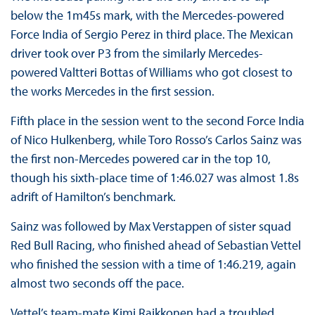
below the 1m45s mark, with the Mercedes-powered
Force India of Sergio Perez in third place. The Mexican
driver took over P3 from the similarly Mercedes-
powered Valtteri Bottas of Williams who got closest to
the works Mercedes in the first session.
Fifth place in the session went to the second Force India
of Nico Hulkenberg, while Toro Rosso’s Carlos Sainz was
the first non-Mercedes powered car in the top 10,
though his sixth-place time of 1:46.027 was almost 1.8s
adrift of Hamilton’s benchmark.
Sainz was followed by Max Verstappen of sister squad
Red Bull Racing, who finished ahead of Sebastian Vettel
who finished the session with a time of 1:46.219, again
almost two seconds off the pace.
Vettel’s team-mate Kimi Raikkonen had a troubled