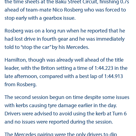
the time sheets at the Baku Street Circuit, finishing 0.7s
ahead of team-mate Nico Rosberg who was forced to
stop early with a gearbox issue.
Rosberg was on a long run when he reported that he
had lost drive in fourth gear and he was immediately
told to “stop the car” by his Mercedes.
Hamilton, though was already well ahead of the title
leader, with the Briton setting a time of 1:44.223 in the
late afternoon, compared with a best lap of 1:44.913
from Rosberg.
The second session begun on time despite some issues
with kerbs causing tyre damage earlier in the day.
Drivers were advised to avoid using the kerb at Turn 6
and no issues were reported during the session.
The Mercedes pairing were the only drivers to dip