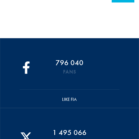
796 040
FANS
LIKE FIA
1 495 066