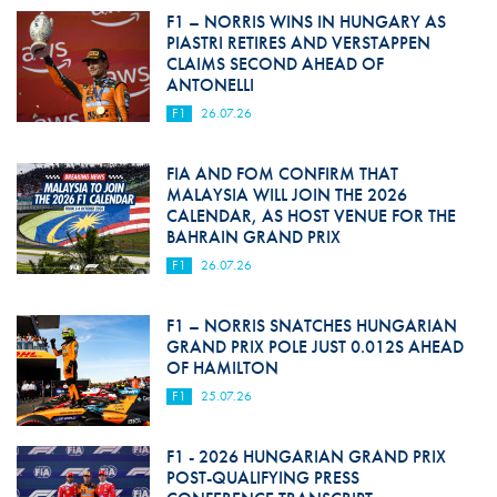
F1 – NORRIS WINS IN HUNGARY AS
PIASTRI RETIRES AND VERSTAPPEN
CLAIMS SECOND AHEAD OF
ANTONELLI
F1
26.07.26
FIA AND FOM CONFIRM THAT
MALAYSIA WILL JOIN THE 2026
CALENDAR, AS HOST VENUE FOR THE
BAHRAIN GRAND PRIX
F1
26.07.26
F1 – NORRIS SNATCHES HUNGARIAN
GRAND PRIX POLE JUST 0.012S AHEAD
OF HAMILTON
F1
25.07.26
F1 - 2026 HUNGARIAN GRAND PRIX
POST-QUALIFYING PRESS