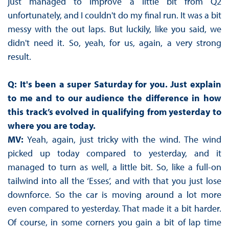
just managed to improve a little bit from Q2
unfortunately, and I couldn't do my final run. It was a bit
messy with the out laps. But luckily, like you said, we
didn't need it. So, yeah, for us, again, a very strong
result.
Q: It's been a super Saturday for you. Just explain
to me and to our audience the difference in how
this track’s evolved in qualifying from yesterday to
where you are today.
MV:
Yeah, again, just tricky with the wind. The wind
picked up today compared to yesterday, and it
managed to turn as well, a little bit. So, like a full-on
tailwind into all the ‘Esses’, and with that you just lose
downforce. So the car is moving around a lot more
even compared to yesterday. That made it a bit harder.
Of course, in some corners you gain a bit of lap time