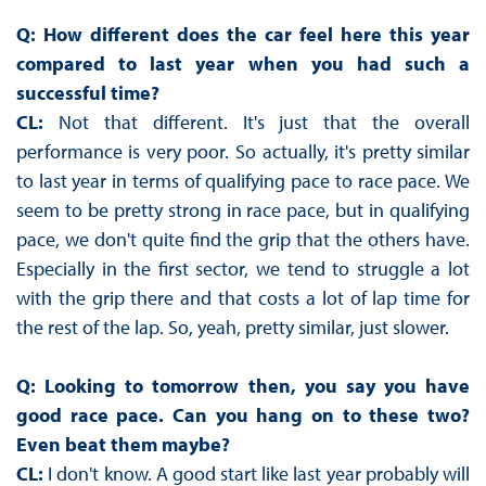
Q: How different does the car feel here this year
compared to last year when you had such a
successful time?
CL:
Not that different. It's just that the overall
performance is very poor. So actually, it's pretty similar
to last year in terms of qualifying pace to race pace. We
seem to be pretty strong in race pace, but in qualifying
pace, we don't quite find the grip that the others have.
Especially in the first sector, we tend to struggle a lot
with the grip there and that costs a lot of lap time for
the rest of the lap. So, yeah, pretty similar, just slower.
Q: Looking to tomorrow then, you say you have
good race pace. Can you hang on to these two?
Even beat them maybe?
CL:
I don't know. A good start like last year probably will