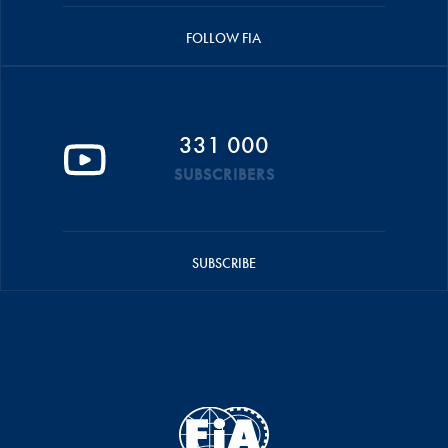
FOLLOW FIA
331 000
SUBSCRIBERS
SUBSCRIBE