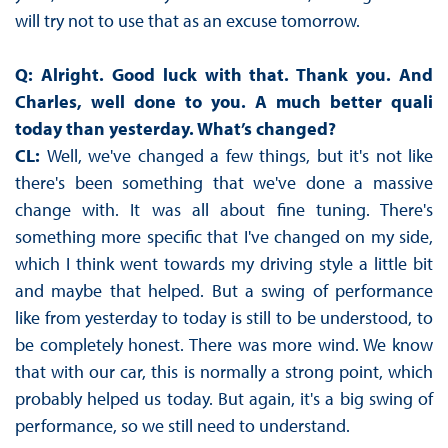
will try not to use that as an excuse tomorrow.
Q: Alright. Good luck with that. Thank you. And
Charles, well done to you. A much better quali
today than yesterday. What’s changed?
CL:
Well, we've changed a few things, but it's not like
there's been something that we've done a massive
change with. It was all about fine tuning. There's
something more specific that I've changed on my side,
which I think went towards my driving style a little bit
and maybe that helped. But a swing of performance
like from yesterday to today is still to be understood, to
be completely honest. There was more wind. We know
that with our car, this is normally a strong point, which
probably helped us today. But again, it's a big swing of
performance, so we still need to understand.