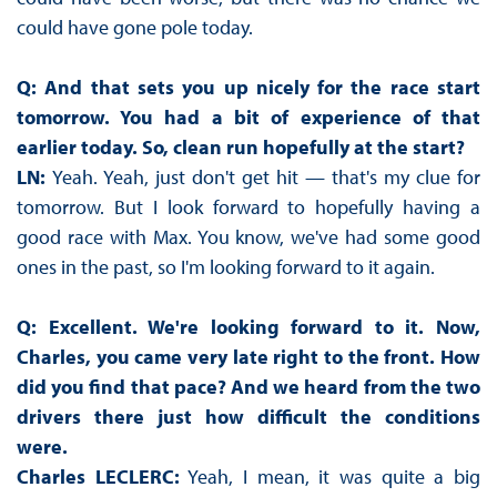
could have gone pole today.
Q: And that sets you up nicely for the race start
tomorrow. You had a bit of experience of that
earlier today. So, clean run hopefully at the start?
LN:
Yeah. Yeah, just don't get hit — that's my clue for
tomorrow. But I look forward to hopefully having a
good race with Max. You know, we've had some good
ones in the past, so I'm looking forward to it again.
Q: Excellent. We're looking forward to it. Now,
Charles, you came very late right to the front. How
did you find that pace? And we heard from the two
drivers there just how difficult the conditions
were.
Charles LECLERC:
Yeah, I mean, it was quite a big