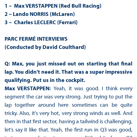
1 – Max VERSTAPPEN (Red Bull Racing)
2 – Lando NORRIS (McLaren)
3 – Charles LECLERC (Ferrari)
PARC FERMÉ INTERVIEWS
(Conducted by David Coulthard)
Q: Max, you just missed out on starting that final
lap. You didn't need it. That was a super impressive
qualifying. Put us in the cockpit.
Max VERSTAPPEN:
Yeah, it was good. I think every
segment the car was very strong. Just trying to put the
lap together around here sometimes can be quite
tricky. Also, it's very hot, very strong winds as well. And
then in that first sector, having a tailwind is challenging,
let’s say it like that. Yeah, the first run in Q3 was good,