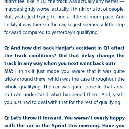
didn't feel like in Q3 the track was actually any better —
maybe slightly worse, actually, I think for a lot of people.
But, yeah, just trying to find a little bit more pace. And
luckily it was there in the car, so just seemed a little step
forward compared to yesterday's qualifying.
Q: And how did Isack Hadjar's accident in Q1 affect
the track conditions? Did that delay change the
track in any way when you next went back out?
MV:
I think it just made you aware that it was quite
tricky around there, which was the case throughout the
whole qualifying. The car was quite loose in that area,
so I can understand what happened there. And, yeah,
you just had to deal with that for the rest of qualifying.
Q: Let’s throw it forward. You weren’t overly happy
with the car in the Sprint this morning. Have you