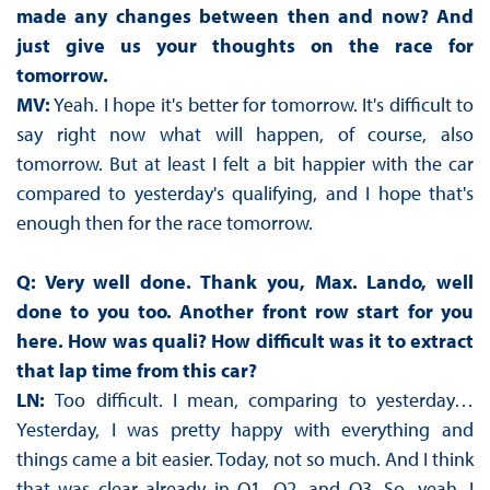
made any changes between then and now? And
just give us your thoughts on the race for
tomorrow.
MV:
Yeah. I hope it's better for tomorrow. It's difficult to
say right now what will happen, of course, also
tomorrow. But at least I felt a bit happier with the car
compared to yesterday's qualifying, and I hope that's
enough then for the race tomorrow.
Q: Very well done. Thank you, Max. Lando, well
done to you too. Another front row start for you
here. How was quali? How difficult was it to extract
that lap time from this car?
LN:
Too difficult. I mean, comparing to yesterday…
Yesterday, I was pretty happy with everything and
things came a bit easier. Today, not so much. And I think
that was clear already in Q1, Q2, and Q3. So, yeah, I