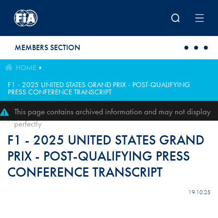
Skip to main content
MEMBERS SECTION
HOME
F1 - 2025 UNITED STATES GRAND PRIX - POST-QUALIFYING
PRESS CONFERENCE TRANSCRIPT
This page contains archived information and may not display
perfectly
F1 - 2025 UNITED STATES GRAND
PRIX - POST-QUALIFYING PRESS
CONFERENCE TRANSCRIPT
19.10.25