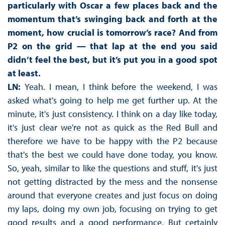
particularly with Oscar a few places back and the
momentum that’s swinging back and forth at the
moment, how crucial is tomorrow’s race? And from
P2 on the grid — that lap at the end you said
didn’t feel the best, but it’s put you in a good spot
at least.
LN:
Yeah. I mean, I think before the weekend, I was
asked what's going to help me get further up. At the
minute, it's just consistency. I think on a day like today,
it's just clear we're not as quick as the Red Bull and
therefore we have to be happy with the P2 because
that's the best we could have done today, you know.
So, yeah, similar to like the questions and stuff, it's just
not getting distracted by the mess and the nonsense
around that everyone creates and just focus on doing
my laps, doing my own job, focusing on trying to get
good results and a good performance. But certainly