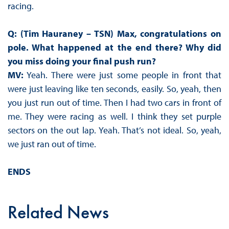
racing.
Q: (Tim Hauraney – TSN) Max, congratulations on
pole. What happened at the end there? Why did
you miss doing your final push run?
MV:
Yeah. There were just some people in front that
were just leaving like ten seconds, easily. So, yeah, then
you just run out of time. Then I had two cars in front of
me. They were racing as well. I think they set purple
sectors on the out lap. Yeah. That’s not ideal. So, yeah,
we just ran out of time.
ENDS
Related News