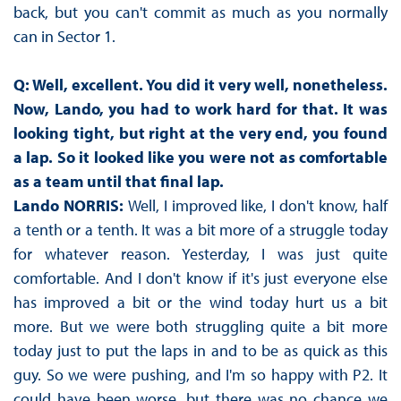
back, but you can't commit as much as you normally
can in Sector 1.
Q: Well, excellent. You did it very well, nonetheless.
Now, Lando, you had to work hard for that. It was
looking tight, but right at the very end, you found
a lap. So it looked like you were not as comfortable
as a team until that final lap.
Lando NORRIS:
Well, I improved like, I don't know, half
a tenth or a tenth. It was a bit more of a struggle today
for whatever reason. Yesterday, I was just quite
comfortable. And I don't know if it's just everyone else
has improved a bit or the wind today hurt us a bit
more. But we were both struggling quite a bit more
today just to put the laps in and to be as quick as this
guy. So we were pushing, and I'm so happy with P2. It
could have been worse, but there was no chance we