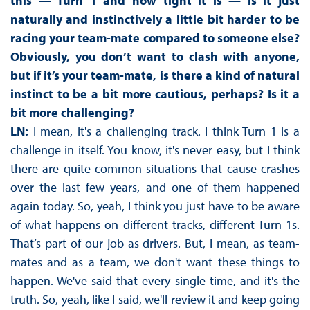
this — Turn 1 and how tight it is — is it just
naturally and instinctively a little bit harder to be
racing your team-mate compared to someone else?
Obviously, you don’t want to clash with anyone,
but if it’s your team-mate, is there a kind of natural
instinct to be a bit more cautious, perhaps? Is it a
bit more challenging?
LN:
I mean, it's a challenging track. I think Turn 1 is a
challenge in itself. You know, it's never easy, but I think
there are quite common situations that cause crashes
over the last few years, and one of them happened
again today. So, yeah, I think you just have to be aware
of what happens on different tracks, different Turn 1s.
That’s part of our job as drivers. But, I mean, as team-
mates and as a team, we don't want these things to
happen. We've said that every single time, and it's the
truth. So, yeah, like I said, we'll review it and keep going