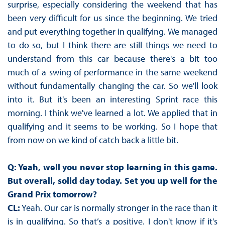
surprise, especially considering the weekend that has
been very difficult for us since the beginning. We tried
and put everything together in qualifying. We managed
to do so, but I think there are still things we need to
understand from this car because there's a bit too
much of a swing of performance in the same weekend
without fundamentally changing the car. So we'll look
into it. But it's been an interesting Sprint race this
morning. I think we've learned a lot. We applied that in
qualifying and it seems to be working. So I hope that
from now on we kind of catch back a little bit.
Q: Yeah, well you never stop learning in this game.
But overall, solid day today. Set you up well for the
Grand Prix tomorrow?
CL:
Yeah. Our car is normally stronger in the race than it
is in qualifying. So that’s a positive. I don't know if it's