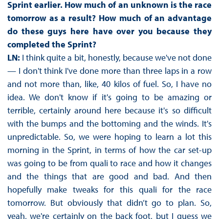
Sprint earlier. How much of an unknown is the race
tomorrow as a result? How much of an advantage
do these guys here have over you because they
completed the Sprint?
LN:
I think quite a bit, honestly, because we've not done
— I don't think I've done more than three laps in a row
and not more than, like, 40 kilos of fuel. So, I have no
idea. We don't know if it's going to be amazing or
terrible, certainly around here because it's so difficult
with the bumps and the bottoming and the winds. It's
unpredictable. So, we were hoping to learn a lot this
morning in the Sprint, in terms of how the car set-up
was going to be from quali to race and how it changes
and the things that are good and bad. And then
hopefully make tweaks for this quali for the race
tomorrow. But obviously that didn’t go to plan. So,
yeah, we're certainly on the back foot, but I guess we