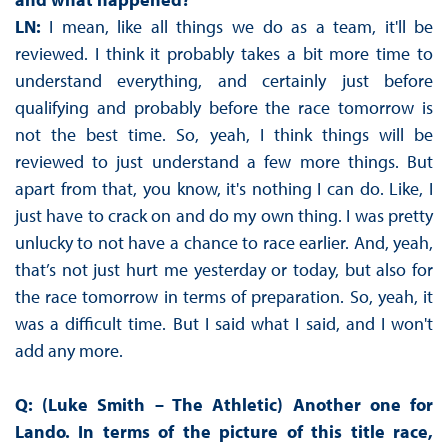
LN:
I mean, like all things we do as a team, it'll be
reviewed. I think it probably takes a bit more time to
understand everything, and certainly just before
qualifying and probably before the race tomorrow is
not the best time. So, yeah, I think things will be
reviewed to just understand a few more things. But
apart from that, you know, it's nothing I can do. Like, I
just have to crack on and do my own thing. I was pretty
unlucky to not have a chance to race earlier. And, yeah,
that’s not just hurt me yesterday or today, but also for
the race tomorrow in terms of preparation. So, yeah, it
was a difficult time. But I said what I said, and I won't
add any more.
Q: (Luke Smith – The Athletic) Another one for
Lando. In terms of the picture of this title race,