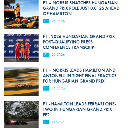
F1 – NORRIS SNATCHES HUNGARIAN
GRAND PRIX POLE JUST 0.012S AHEAD
OF HAMILTON
F1
25.07.26
F1 - 2026 HUNGARIAN GRAND PRIX
POST-QUALIFYING PRESS
CONFERENCE TRANSCRIPT
F1
25.07.26
F1 – NORRIS LEADS HAMILTON AND
ANTONELLI IN TIGHT FINAL PRACTICE
FOR HUNGARIAN GRAND PRIX
F1
25.07.26
F1 - HAMILTON LEADS FERRARI ONE-
TWO IN HUNGARIAN GRAND PRIX
FP2
F1
24.07.26