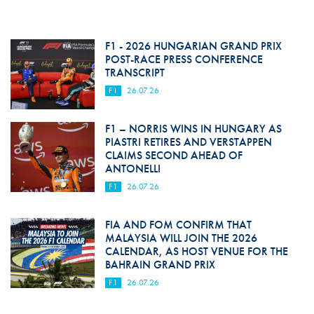
F1 - 2026 HUNGARIAN GRAND PRIX
POST-RACE PRESS CONFERENCE
TRANSCRIPT
F1
26.07.26
F1 – NORRIS WINS IN HUNGARY AS
PIASTRI RETIRES AND VERSTAPPEN
CLAIMS SECOND AHEAD OF
ANTONELLI
F1
26.07.26
FIA AND FOM CONFIRM THAT
MALAYSIA WILL JOIN THE 2026
CALENDAR, AS HOST VENUE FOR THE
BAHRAIN GRAND PRIX
F1
26.07.26