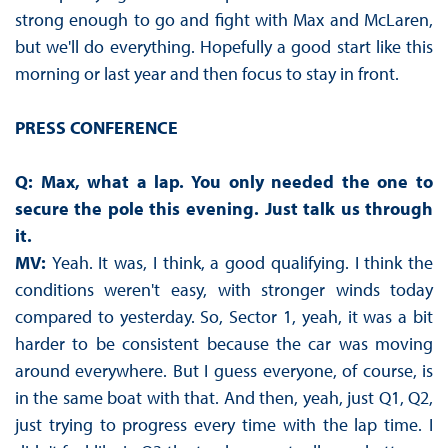
strong enough to go and fight with Max and McLaren,
but we'll do everything. Hopefully a good start like this
morning or last year and then focus to stay in front.
PRESS CONFERENCE
Q: Max, what a lap. You only needed the one to
secure the pole this evening. Just talk us through
it.
MV:
Yeah. It was, I think, a good qualifying. I think the
conditions weren't easy, with stronger winds today
compared to yesterday. So, Sector 1, yeah, it was a bit
harder to be consistent because the car was moving
around everywhere. But I guess everyone, of course, is
in the same boat with that. And then, yeah, just Q1, Q2,
just trying to progress every time with the lap time. I