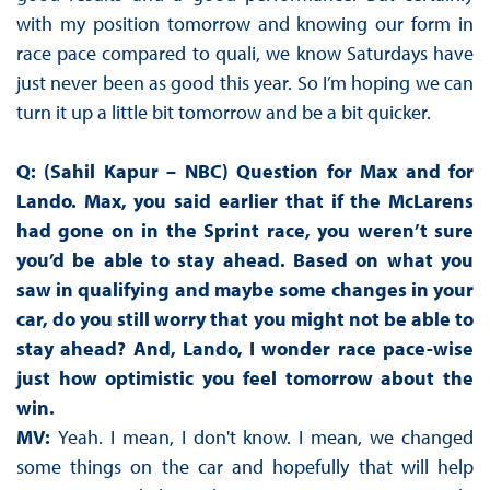
with my position tomorrow and knowing our form in
race pace compared to quali, we know Saturdays have
just never been as good this year. So I’m hoping we can
turn it up a little bit tomorrow and be a bit quicker.
Q: (Sahil Kapur – NBC) Question for Max and for
Lando. Max, you said earlier that if the McLarens
had gone on in the Sprint race, you weren’t sure
you’d be able to stay ahead. Based on what you
saw in qualifying and maybe some changes in your
car, do you still worry that you might not be able to
stay ahead? And, Lando, I wonder race pace-wise
just how optimistic you feel tomorrow about the
win.
MV:
Yeah. I mean, I don't know. I mean, we changed
some things on the car and hopefully that will help