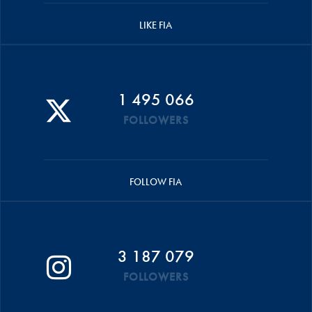
LIKE FIA
1 495 066
FOLLOWERS
FOLLOW FIA
3 187 079
FOLLOWERS