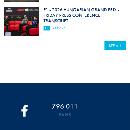
F1 - 2026 HUNGARIAN GRAND PRIX -
FRIDAY PRESS CONFERENCE
TRANSCRIPT
F1
24.07.26
SEE ALL
796 011
FANS