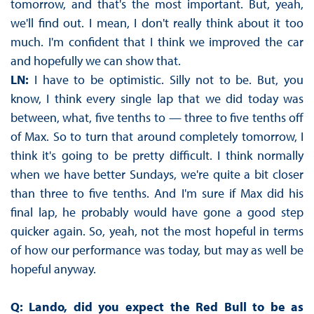
tomorrow, and that's the most important. But, yeah,
we'll find out. I mean, I don't really think about it too
much. I'm confident that I think we improved the car
and hopefully we can show that.
LN:
I have to be optimistic. Silly not to be. But, you
know, I think every single lap that we did today was
between, what, five tenths to — three to five tenths off
of Max. So to turn that around completely tomorrow, I
think it's going to be pretty difficult. I think normally
when we have better Sundays, we're quite a bit closer
than three to five tenths. And I'm sure if Max did his
final lap, he probably would have gone a good step
quicker again. So, yeah, not the most hopeful in terms
of how our performance was today, but may as well be
hopeful anyway.
Q: Lando, did you expect the Red Bull to be as