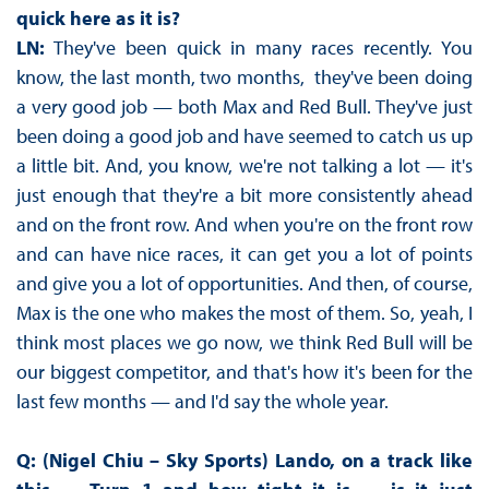
quick here as it is?
LN:
They've been quick in many races recently. You
know, the last month, two months, they've been doing
a very good job — both Max and Red Bull. They've just
been doing a good job and have seemed to catch us up
a little bit. And, you know, we're not talking a lot — it's
just enough that they're a bit more consistently ahead
and on the front row. And when you're on the front row
and can have nice races, it can get you a lot of points
and give you a lot of opportunities. And then, of course,
Max is the one who makes the most of them. So, yeah, I
think most places we go now, we think Red Bull will be
our biggest competitor, and that's how it's been for the
last few months — and I'd say the whole year.
Q: (Nigel Chiu – Sky Sports) Lando, on a track like