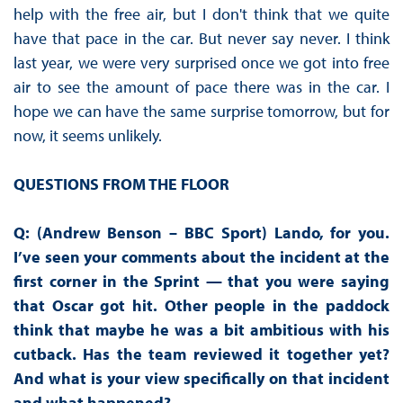
help with the free air, but I don't think that we quite
have that pace in the car. But never say never. I think
last year, we were very surprised once we got into free
air to see the amount of pace there was in the car. I
hope we can have the same surprise tomorrow, but for
now, it seems unlikely.
QUESTIONS FROM THE FLOOR
Q: (Andrew Benson – BBC Sport) Lando, for you.
I’ve seen your comments about the incident at the
first corner in the Sprint — that you were saying
that Oscar got hit. Other people in the paddock
think that maybe he was a bit ambitious with his
cutback. Has the team reviewed it together yet?
And what is your view specifically on that incident
and what happened?