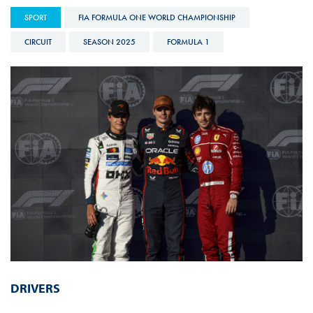
SPORT
FIA FORMULA ONE WORLD CHAMPIONSHIP
CIRCUIT
SEASON 2025
FORMULA 1
DRIVERS