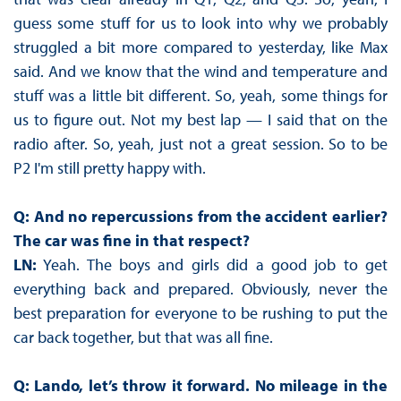
guess some stuff for us to look into why we probably
struggled a bit more compared to yesterday, like Max
said. And we know that the wind and temperature and
stuff was a little bit different. So, yeah, some things for
us to figure out. Not my best lap — I said that on the
radio after. So, yeah, just not a great session. So to be
P2 I'm still pretty happy with.
Q: And no repercussions from the accident earlier?
The car was fine in that respect?
LN:
Yeah. The boys and girls did a good job to get
everything back and prepared. Obviously, never the
best preparation for everyone to be rushing to put the
car back together, but that was all fine.
Q: Lando, let’s throw it forward. No mileage in the