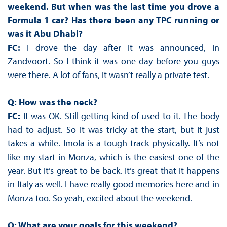
weekend. But when was the last time you drove a
Formula 1 car? Has there been any TPC running or
was it Abu Dhabi?
FC:
I drove the day after it was announced, in
Zandvoort. So I think it was one day before you guys
were there. A lot of fans, it wasn’t really a private test.
Q: How was the neck?
FC:
It was OK. Still getting kind of used to it. The body
had to adjust. So it was tricky at the start, but it just
takes a while. Imola is a tough track physically. It’s not
like my start in Monza, which is the easiest one of the
year. But it’s great to be back. It’s great that it happens
in Italy as well. I have really good memories here and in
Monza too. So yeah, excited about the weekend.
Q: What are your goals for this weekend?