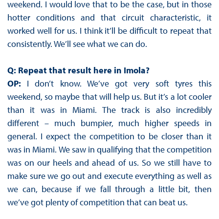
weekend. I would love that to be the case, but in those
hotter conditions and that circuit characteristic, it
worked well for us. I think it’ll be difficult to repeat that
consistently. We’ll see what we can do.
Q: Repeat that result here in Imola?
OP:
I don’t know. We’ve got very soft tyres this
weekend, so maybe that will help us. But it’s a lot cooler
than it was in Miami. The track is also incredibly
different – much bumpier, much higher speeds in
general. I expect the competition to be closer than it
was in Miami. We saw in qualifying that the competition
was on our heels and ahead of us. So we still have to
make sure we go out and execute everything as well as
we can, because if we fall through a little bit, then
we’ve got plenty of competition that can beat us.