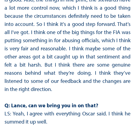
a lot more control now, which I think is a good thing
because the circumstances definitely need to be taken
into account. So I think it's a good step forward. That’s
all I’ve got. I think one of the big things for the FIA was
putting something in for abusing officials, which I think
is very fair and reasonable. I think maybe some of the
other areas got a bit caught up in that sentiment and
felt a bit harsh. But I think there are some genuine
reasons behind what they’re doing. I think they’ve
listened to some of our feedback and the changes are
in the right direction.
Q: Lance, can we bring you in on that?
LS: Yeah, I agree with everything Oscar said. I think he
summed it up well.