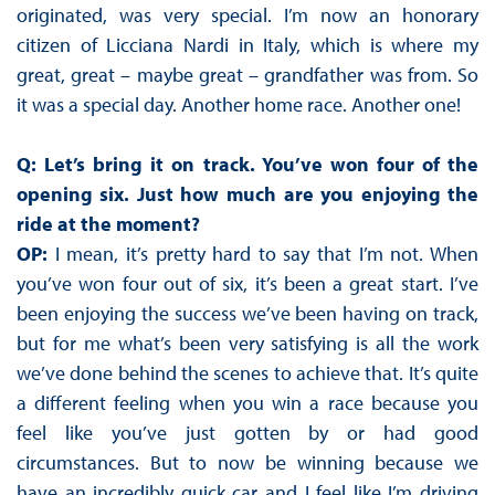
originated, was very special. I’m now an honorary
citizen of Licciana Nardi in Italy, which is where my
great, great – maybe great – grandfather was from. So
it was a special day. Another home race. Another one!
Q: Let’s bring it on track. You’ve won four of the
opening six. Just how much are you enjoying the
ride at the moment?
OP:
I mean, it’s pretty hard to say that I’m not. When
you’ve won four out of six, it’s been a great start. I’ve
been enjoying the success we’ve been having on track,
but for me what’s been very satisfying is all the work
we’ve done behind the scenes to achieve that. It’s quite
a different feeling when you win a race because you
feel like you’ve just gotten by or had good
circumstances. But to now be winning because we
have an incredibly quick car and I feel like I’m driving