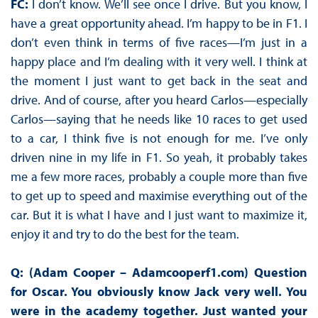
FC:
I don’t know. We’ll see once I drive. But you know, I
have a great opportunity ahead. I’m happy to be in F1. I
don’t even think in terms of five races—I’m just in a
happy place and I’m dealing with it very well. I think at
the moment I just want to get back in the seat and
drive. And of course, after you heard Carlos—especially
Carlos—saying that he needs like 10 races to get used
to a car, I think five is not enough for me. I’ve only
driven nine in my life in F1. So yeah, it probably takes
me a few more races, probably a couple more than five
to get up to speed and maximise everything out of the
car. But it is what I have and I just want to maximize it,
enjoy it and try to do the best for the team.
Q: (Adam Cooper – Adamcooperf1.com) Question
for Oscar. You obviously know Jack very well. You
were in the academy together. Just wanted your