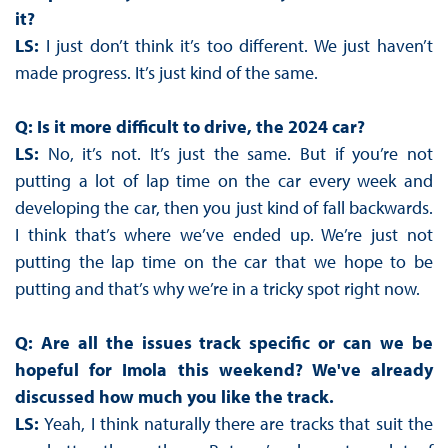
it?
LS:
I just don’t think it’s too different. We just haven’t
made progress. It’s just kind of the same.
Q: Is it more difficult to drive, the 2024 car?
LS:
No, it’s not. It’s just the same. But if you’re not
putting a lot of lap time on the car every week and
developing the car, then you just kind of fall backwards.
I think that’s where we’ve ended up. We’re just not
putting the lap time on the car that we hope to be
putting and that’s why we’re in a tricky spot right now.
Q: Are all the issues track specific or can we be
hopeful for Imola this weekend? We've already
discussed how much you like the track.
LS:
Yeah, I think naturally there are tracks that suit the