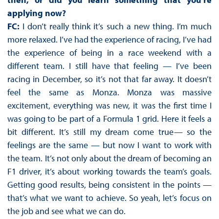
applying now?
FC:
I don’t really think it’s such a new thing. I’m much
more relaxed. I’ve had the experience of racing, I’ve had
the experience of being in a race weekend with a
different team. I still have that feeling — I’ve been
racing in December, so it’s not that far away. It doesn’t
feel the same as Monza. Monza was massive
excitement, everything was new, it was the first time I
was going to be part of a Formula 1 grid. Here it feels a
bit different. It’s still my dream come true— so the
feelings are the same — but now I want to work with
the team. It’s not only about the dream of becoming an
F1 driver, it’s about working towards the team’s goals.
Getting good results, being consistent in the points —
that’s what we want to achieve. So yeah, let’s focus on
the job and see what we can do.