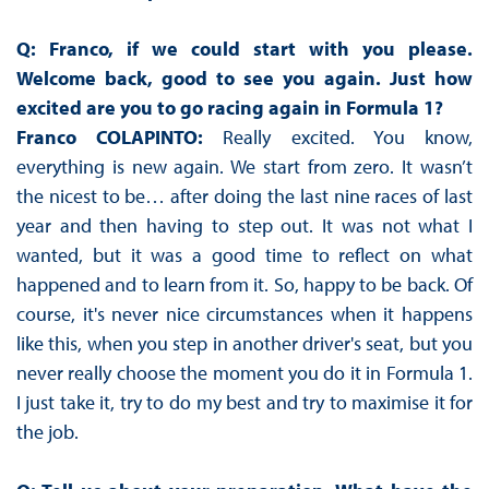
Q: Franco, if we could start with you please.
Welcome back, good to see you again. Just how
excited are you to go racing again in Formula 1?
Franco COLAPINTO:
Really excited. You know,
everything is new again. We start from zero. It wasn’t
the nicest to be… after doing the last nine races of last
year and then having to step out. It was not what I
wanted, but it was a good time to reflect on what
happened and to learn from it. So, happy to be back. Of
course, it's never nice circumstances when it happens
like this, when you step in another driver's seat, but you
never really choose the moment you do it in Formula 1.
I just take it, try to do my best and try to maximise it for
the job.