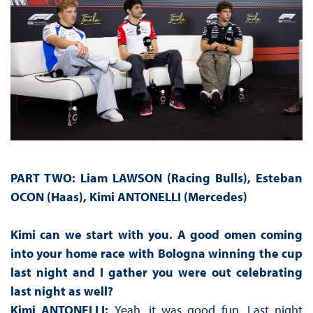
PART TWO:
Liam LAWSON (Racing Bulls), Esteban
OCON (Haas), Kimi ANTONELLI (Mercedes)
Kimi can we start with you. A good omen coming
into your home race with Bologna winning the cup
last night and I gather you were out celebrating
last night as well?
Kimi ANTONELLI:
Yeah, it was good fun. Last night