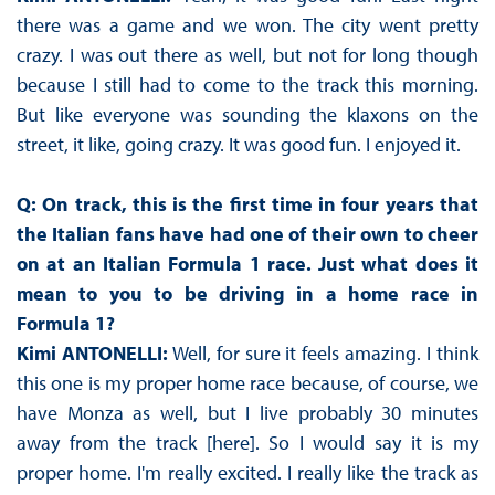
there was a game and we won. The city went pretty
crazy. I was out there as well, but not for long though
because I still had to come to the track this morning.
But like everyone was sounding the klaxons on the
street, it like, going crazy. It was good fun. I enjoyed it.
Q: On track, this is the first time in four years that
the Italian fans have had one of their own to cheer
on at an Italian Formula 1 race. Just what does it
mean to you to be driving in a home race in
Formula 1?
Kimi ANTONELLI:
Well, for sure it feels amazing. I think
this one is my proper home race because, of course, we
have Monza as well, but I live probably 30 minutes
away from the track [here]. So I would say it is my
proper home. I'm really excited. I really like the track as