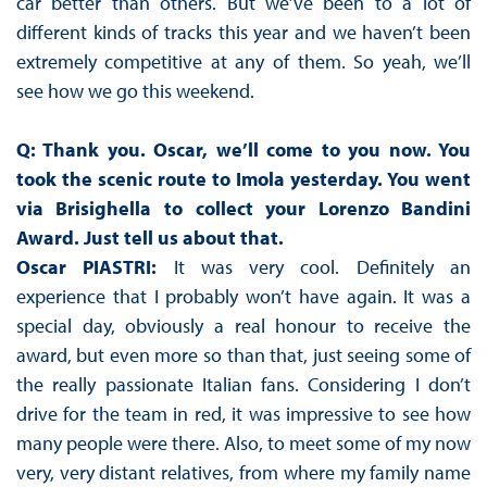
car better than others. But we’ve been to a lot of
different kinds of tracks this year and we haven’t been
extremely competitive at any of them. So yeah, we’ll
see how we go this weekend.
Q: Thank you. Oscar, we’ll come to you now. You
took the scenic route to Imola yesterday. You went
via Brisighella to collect your Lorenzo Bandini
Award. Just tell us about that.
Oscar PIASTRI:
It was very cool. Definitely an
experience that I probably won’t have again. It was a
special day, obviously a real honour to receive the
award, but even more so than that, just seeing some of
the really passionate Italian fans. Considering I don’t
drive for the team in red, it was impressive to see how
many people were there. Also, to meet some of my now
very, very distant relatives, from where my family name