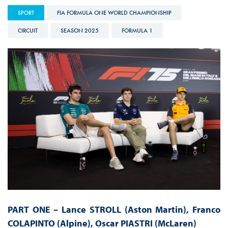
SPORT
FIA FORMULA ONE WORLD CHAMPIONSHIP
CIRCUIT
SEASON 2025
FORMULA 1
PART ONE –
Lance STROLL (Aston Martin), Franco
COLAPINTO (Alpine), Oscar PIASTRI (McLaren)