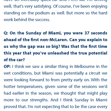
well, that’s very satisfying. Of course, I’ve been enjoying
standing on the podium as well. But more so the hard
work behind the success.
Q: On the Sunday of Miami, you were 37 seconds
ahead of the first non-McLaren. Can you explain to
us why the gap was so big? Was that the first time
this year that you’ve unleashed the true potential
of the car?
OP:
I think we saw a similar thing in Melbourne in the
wet conditions, but Miami was potentially a circuit we
were looking forward to from pretty early on. With the
hotter temperatures, given some of the sessions we’d
had earlier in the season, we thought that might play
more to our strengths. And I think Sunday in Miami
proved that. I’m not expecting that to be the case every