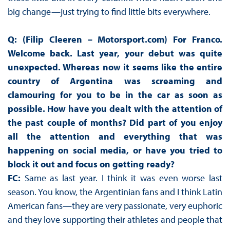
big change—just trying to find little bits everywhere.
Q: (Filip Cleeren – Motorsport.com) For Franco.
Welcome back. Last year, your debut was quite
unexpected. Whereas now it seems like the entire
country of Argentina was screaming and
clamouring for you to be in the car as soon as
possible. How have you dealt with the attention of
the past couple of months? Did part of you enjoy
all the attention and everything that was
happening on social media, or have you tried to
block it out and focus on getting ready?
FC:
Same as last year. I think it was even worse last
season. You know, the Argentinian fans and I think Latin
American fans—they are very passionate, very euphoric
and they love supporting their athletes and people that