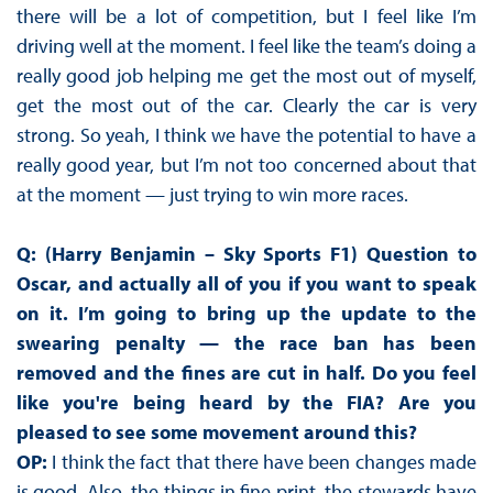
there will be a lot of competition, but I feel like I’m
driving well at the moment. I feel like the team’s doing a
really good job helping me get the most out of myself,
get the most out of the car. Clearly the car is very
strong. So yeah, I think we have the potential to have a
really good year, but I’m not too concerned about that
at the moment — just trying to win more races.
Q: (Harry Benjamin – Sky Sports F1) Question to
Oscar, and actually all of you if you want to speak
on it. I’m going to bring up the update to the
swearing penalty — the race ban has been
removed and the fines are cut in half. Do you feel
like you're being heard by the FIA? Are you
pleased to see some movement around this?
OP:
I think the fact that there have been changes made
is good. Also, the things in fine print, the stewards have