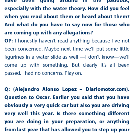
have been going around in the paddock,
especially with the water theory. How did you feel
when you read about them or heard about them?
And what do you have to say now for those who
are coming up with any allegations?
OP:
I honestly haven’t read anything because I’ve not
been concerned. Maybe next time we’ll put some little
figurines in a water slide as well —I don’t know—we’ll
come up with something. But clearly it’s all been
passed. I had no concerns. Play on.
Q: (Alejandro Alonso Lopez – Diariomotor.com).
Question to Oscar. Earlier you said that you have
obviously a very quick car but also you are driving
very well this year. Is there something different
you are doing in your preparation, or anything
from last year that has allowed you to step up your