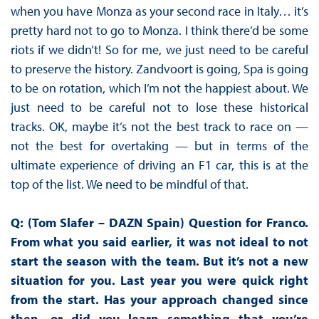
when you have Monza as your second race in Italy… it’s
pretty hard not to go to Monza. I think there’d be some
riots if we didn’t! So for me, we just need to be careful
to preserve the history. Zandvoort is going, Spa is going
to be on rotation, which I’m not the happiest about. We
just need to be careful not to lose these historical
tracks. OK, maybe it’s not the best track to race on —
not the best for overtaking — but in terms of the
ultimate experience of driving an F1 car, this is at the
top of the list. We need to be mindful of that.
Q: (Tom Slafer – DAZN Spain) Question for Franco.
From what you said earlier, it was not ideal to not
start the season with the team. But it’s not a new
situation for you. Last year you were quick right
from the start. Has your approach changed since
then, or did you learn something that you’re