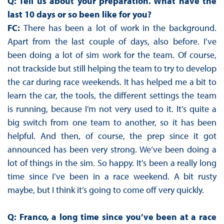
Q: Tell us about your preparation. What have the
last 10 days or so been like for you?
FC:
There has been a lot of work in the background.
Apart from the last couple of days, also before. I’ve
been doing a lot of sim work for the team. Of course,
not trackside but still helping the team to try to develop
the car during race weekends. It has helped me a bit to
learn the car, the tools, the different settings the team
is running, because I’m not very used to it. It’s quite a
big switch from one team to another, so it has been
helpful. And then, of course, the prep since it got
announced has been very strong. We’ve been doing a
lot of things in the sim. So happy. It's been a really long
time since I’ve been in a race weekend. A bit rusty
maybe, but I think it’s going to come off very quickly.
Q: Franco, a long time since you’ve been at a race