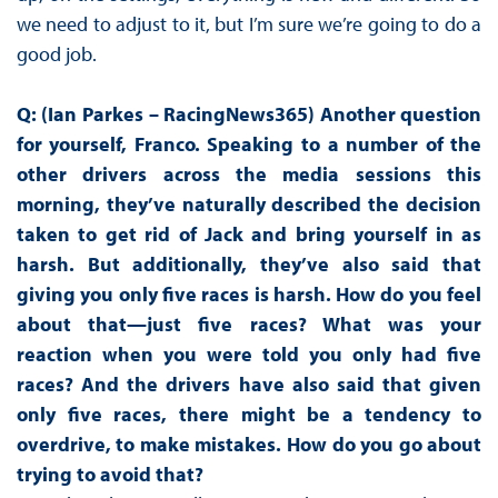
we need to adjust to it, but I’m sure we’re going to do a
good job.
Q: (Ian Parkes – RacingNews365) Another question
for yourself, Franco. Speaking to a number of the
other drivers across the media sessions this
morning, they’ve naturally described the decision
taken to get rid of Jack and bring yourself in as
harsh. But additionally, they’ve also said that
giving you only five races is harsh. How do you feel
about that—just five races? What was your
reaction when you were told you only had five
races? And the drivers have also said that given
only five races, there might be a tendency to
overdrive, to make mistakes. How do you go about
trying to avoid that?