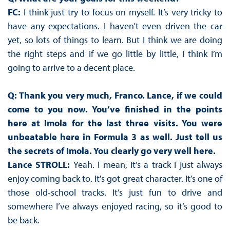
FC:
I think just try to focus on myself. It’s very tricky to
have any expectations. I haven’t even driven the car
yet, so lots of things to learn. But I think we are doing
the right steps and if we go little by little, I think I’m
going to arrive to a decent place.
Q: Thank you very much, Franco. Lance, if we could
come to you now. You’ve finished in the points
here at Imola for the last three visits. You were
unbeatable here in Formula 3 as well. Just tell us
the secrets of Imola. You clearly go very well here.
Lance STROLL:
Yeah. I mean, it’s a track I just always
enjoy coming back to. It's got great character. It’s one of
those old-school tracks. It’s just fun to drive and
somewhere I’ve always enjoyed racing, so it’s good to
be back.