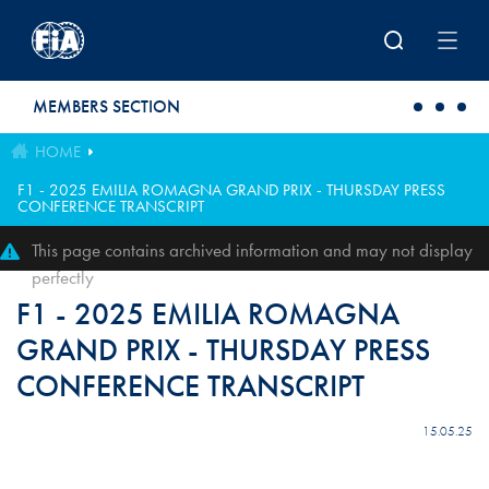
Skip to main content
MEMBERS SECTION
HOME
F1 - 2025 EMILIA ROMAGNA GRAND PRIX - THURSDAY PRESS
CONFERENCE TRANSCRIPT
This page contains archived information and may not display
perfectly
F1 - 2025 EMILIA ROMAGNA
GRAND PRIX - THURSDAY PRESS
CONFERENCE TRANSCRIPT
15.05.25