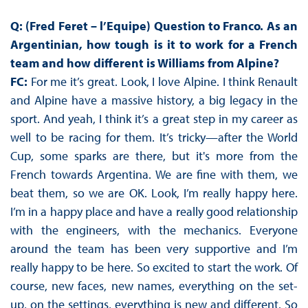
Q: (Fred Feret – l’Equipe) Question to Franco. As an
Argentinian, how tough is it to work for a French
team and how different is Williams from Alpine?
FC:
For me it’s great. Look, I love Alpine. I think Renault
and Alpine have a massive history, a big legacy in the
sport. And yeah, I think it’s a great step in my career as
well to be racing for them. It’s tricky—after the World
Cup, some sparks are there, but it's more from the
French towards Argentina. We are fine with them, we
beat them, so we are OK. Look, I’m really happy here.
I’m in a happy place and have a really good relationship
with the engineers, with the mechanics. Everyone
around the team has been very supportive and I’m
really happy to be here. So excited to start the work. Of
course, new faces, new names, everything on the set-
up, on the settings, everything is new and different. So