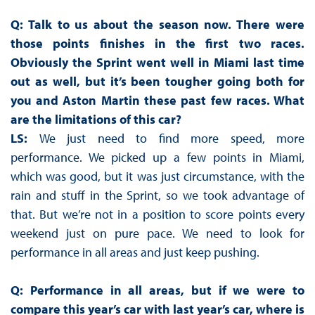
Q: Talk to us about the season now. There were
those points finishes in the first two races.
Obviously the Sprint went well in Miami last time
out as well, but it’s been tougher going both for
you and Aston Martin these past few races. What
are the limitations of this car?
LS:
We just need to find more speed, more
performance. We picked up a few points in Miami,
which was good, but it was just circumstance, with the
rain and stuff in the Sprint, so we took advantage of
that. But we’re not in a position to score points every
weekend just on pure pace. We need to look for
performance in all areas and just keep pushing.
Q: Performance in all areas, but if we were to
compare this year’s car with last year’s car, where is