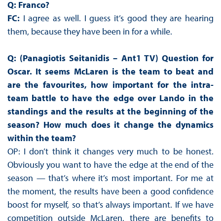
Q: Franco?
FC:
I agree as well. I guess it’s good they are hearing
them, because they have been in for a while.
Q: (Panagiotis Seitanidis – Ant1 TV)
Question for
Oscar. It seems McLaren is the team to beat and
are the favourites, how important for the intra-
team battle to have the edge over Lando in the
standings and the results at the beginning of the
season? How much does it change the dynamics
within the team?
OP: I don’t think it changes very much to be honest.
Obviously you want to have the edge at the end of the
season — that’s where it’s most important. For me at
the moment, the results have been a good confidence
boost for myself, so that’s always important. If we have
competition outside McLaren, there are benefits to