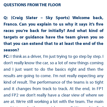
QUESTIONS FROM THE FLOOR
Q: (Craig Slater – Sky Sports) Welcome back,
Franco. Can you explain to us why it says it’s five
races you’re back for initially? And what kind of
targets or guidance have the team given you so
that you can extend that to at least the end of the
season?
FC:
I think as a driver, I’m just trying to go step by step. I
don’t really know the car, so a lot of new things coming
and I just want to do the basics right and then the
results are going to come. I’m not really expecting any
kind of result. The performance of the teams is so tight
and it changes from track to track. At the end, in FP1
and FP2 we don’t really have a clear view of where we
are at. We’re still working a lot with the team. The main