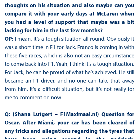
thoughts on his situation and also maybe can you
compare it with your early days at McLaren when
you had a level of support that maybe was a bit
lacking for him in the last few months?
OP:
I mean, it’s a tough situation all round. Obviously it
was a short time in F1 for Jack. Franco is coming in with
these five races, which is also not an easy circumstance
to come back into F1. Yeah, I think it’s a tough situation.
For Jack, he can be proud of what he’s achieved. He still
became an F1 driver, and no one can take that away
from him. It’s a difficult situation, but it’s not really for
me to comment on now.
Q: (Shana Lutgert – F1Maximaal.nl)
Question for
Oscar. After Miami, your car has been cleared of
any tricks and allegations regarding the tyres that