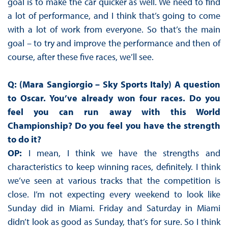
goal is to make the car quicker as well. We need to find
a lot of performance, and I think that’s going to come
with a lot of work from everyone. So that’s the main
goal – to try and improve the performance and then of
course, after these five races, we’ll see.
Q: (Mara Sangiorgio – Sky Sports Italy) A question
to Oscar. You’ve already won four races. Do you
feel you can run away with this World
Championship? Do you feel you have the strength
to do it?
OP:
I mean, I think we have the strengths and
characteristics to keep winning races, definitely. I think
we’ve seen at various tracks that the competition is
close. I’m not expecting every weekend to look like
Sunday did in Miami. Friday and Saturday in Miami
didn’t look as good as Sunday, that’s for sure. So I think