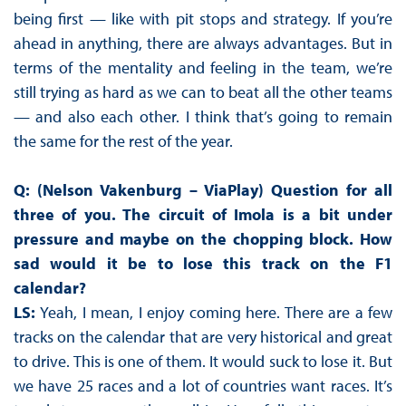
being first — like with pit stops and strategy. If you’re
ahead in anything, there are always advantages. But in
terms of the mentality and feeling in the team, we’re
still trying as hard as we can to beat all the other teams
— and also each other. I think that’s going to remain
the same for the rest of the year.
Q: (Nelson Vakenburg – ViaPlay) Question for all
three of you. The circuit of Imola is a bit under
pressure and maybe on the chopping block. How
sad would it be to lose this track on the F1
calendar?
LS:
Yeah, I mean, I enjoy coming here. There are a few
tracks on the calendar that are very historical and great
to drive. This is one of them. It would suck to lose it. But
we have 25 races and a lot of countries want races. It’s