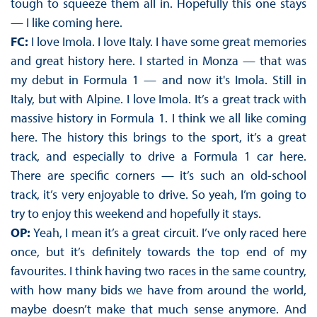
tough to squeeze them all in. Hopefully this one stays
— I like coming here.
FC:
I love Imola. I love Italy. I have some great memories
and great history here. I started in Monza — that was
my debut in Formula 1 — and now it's Imola. Still in
Italy, but with Alpine. I love Imola. It’s a great track with
massive history in Formula 1. I think we all like coming
here. The history this brings to the sport, it’s a great
track, and especially to drive a Formula 1 car here.
There are specific corners — it’s such an old-school
track, it’s very enjoyable to drive. So yeah, I’m going to
try to enjoy this weekend and hopefully it stays.
OP:
Yeah, I mean it’s a great circuit. I’ve only raced here
once, but it’s definitely towards the top end of my
favourites. I think having two races in the same country,
with how many bids we have from around the world,
maybe doesn’t make that much sense anymore. And