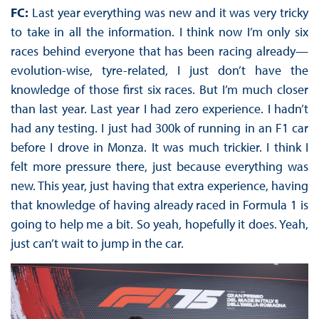
FC:
Last year everything was new and it was very tricky
to take in all the information. I think now I’m only six
races behind everyone that has been racing already—
evolution-wise, tyre-related, I just don’t have the
knowledge of those first six races. But I’m much closer
than last year. Last year I had zero experience. I hadn’t
had any testing. I just had 300k of running in an F1 car
before I drove in Monza. It was much trickier. I think I
felt more pressure there, just because everything was
new. This year, just having that extra experience, having
that knowledge of having already raced in Formula 1 is
going to help me a bit. So yeah, hopefully it does. Yeah,
just can’t wait to jump in the car.