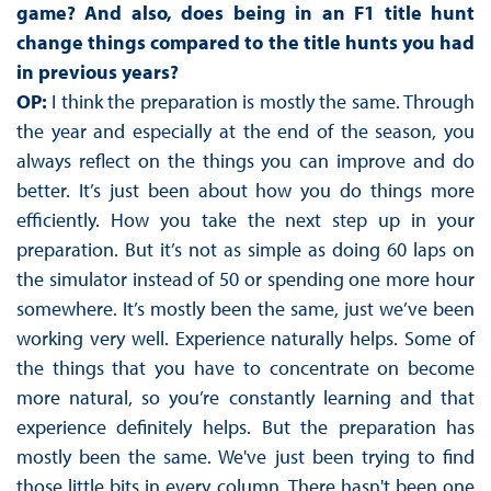
game? And also, does being in an F1 title hunt
change things compared to the title hunts you had
in previous years?
OP:
I think the preparation is mostly the same. Through
the year and especially at the end of the season, you
always reflect on the things you can improve and do
better. It’s just been about how you do things more
efficiently. How you take the next step up in your
preparation. But it’s not as simple as doing 60 laps on
the simulator instead of 50 or spending one more hour
somewhere. It’s mostly been the same, just we’ve been
working very well. Experience naturally helps. Some of
the things that you have to concentrate on become
more natural, so you’re constantly learning and that
experience definitely helps. But the preparation has
mostly been the same. We've just been trying to find
those little bits in every column. There hasn't been one