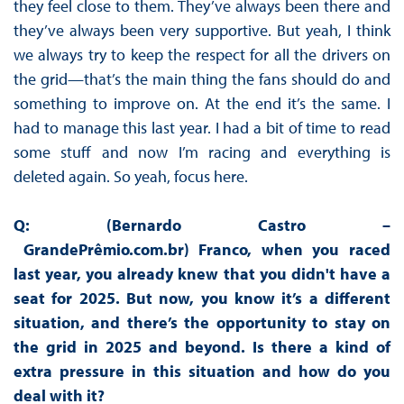
they feel close to them. They’ve always been there and
they’ve always been very supportive. But yeah, I think
we always try to keep the respect for all the drivers on
the grid—that’s the main thing the fans should do and
something to improve on. At the end it’s the same. I
had to manage this last year. I had a bit of time to read
some stuff and now I’m racing and everything is
deleted again. So yeah, focus here.
Q: (Bernardo Castro –
GrandePrêmio.com.br)
Franco, when you raced
last year, you already knew that you didn't have a
seat for 2025. But now, you know it’s a different
situation, and there’s the opportunity to stay on
the grid in 2025 and beyond. Is there a kind of
extra pressure in this situation and how do you
deal with it?