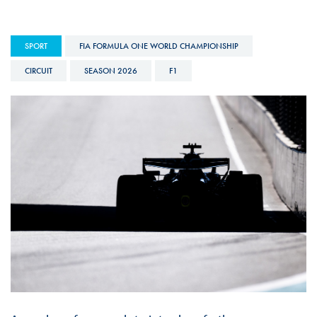
SPORT
FIA FORMULA ONE WORLD CHAMPIONSHIP
CIRCUIT
SEASON 2026
F1