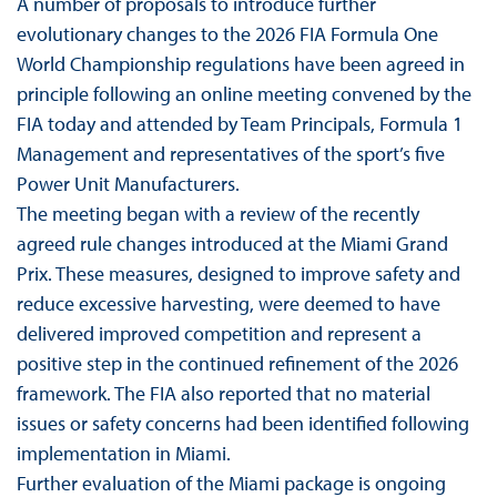
A number of proposals to introduce further
evolutionary changes to the 2026 FIA Formula One
World Championship regulations have been agreed in
principle following an online meeting convened by the
FIA today and attended by Team Principals, Formula 1
Management and representatives of the sport’s five
Power Unit Manufacturers.
The meeting began with a review of the recently
agreed rule changes introduced at the Miami Grand
Prix. These measures, designed to improve safety and
reduce excessive harvesting, were deemed to have
delivered improved competition and represent a
positive step in the continued refinement of the 2026
framework. The FIA also reported that no material
issues or safety concerns had been identified following
implementation in Miami.
Further evaluation of the Miami package is ongoing