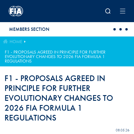
Skip to main content
MEMBERS SECTION
HOME
F1 - PROPOSALS AGREED IN PRINCIPLE FOR FURTHER
EVOLUTIONARY CHANGES TO 2026 FIA FORMULA 1
REGULATIONS
F1 - PROPOSALS AGREED IN
PRINCIPLE FOR FURTHER
EVOLUTIONARY CHANGES TO
2026 FIA FORMULA 1
REGULATIONS
08.05.26