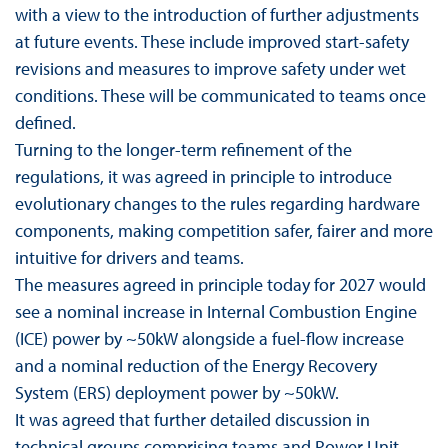
with a view to the introduction of further adjustments
at future events. These include improved start-safety
revisions and measures to improve safety under wet
conditions. These will be communicated to teams once
defined.
Turning to the longer-term refinement of the
regulations, it was agreed in principle to introduce
evolutionary changes to the rules regarding hardware
components, making competition safer, fairer and more
intuitive for drivers and teams.
The measures agreed in principle today for 2027 would
see a nominal increase in Internal Combustion Engine
(ICE) power by ~50kW alongside a fuel-flow increase
and a nominal reduction of the Energy Recovery
System (ERS) deployment power by ~50kW.
It was agreed that further detailed discussion in
technical groups comprising teams and Power Unit