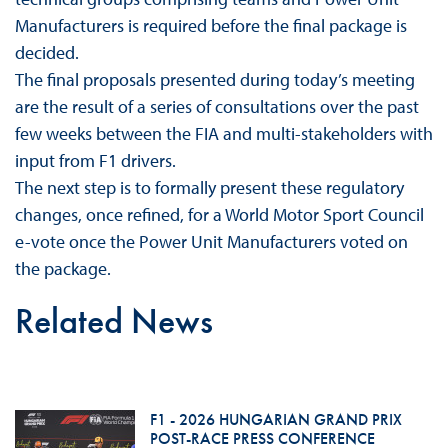
Manufacturers is required before the final package is
decided.
The final proposals presented during today’s meeting
are the result of a series of consultations over the past
few weeks between the FIA and multi-stakeholders with
input from F1 drivers.
The next step is to formally present these regulatory
changes, once refined, for a World Motor Sport Council
e-vote once the Power Unit Manufacturers voted on
the package.
Related News
F1 - 2026 HUNGARIAN GRAND PRIX
POST-RACE PRESS CONFERENCE