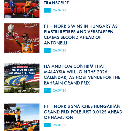
TRANSCRIPT
F1
26.07.26
F1 – NORRIS WINS IN HUNGARY AS
PIASTRI RETIRES AND VERSTAPPEN
CLAIMS SECOND AHEAD OF
ANTONELLI
F1
26.07.26
FIA AND FOM CONFIRM THAT
MALAYSIA WILL JOIN THE 2026
CALENDAR, AS HOST VENUE FOR THE
BAHRAIN GRAND PRIX
F1
26.07.26
F1 – NORRIS SNATCHES HUNGARIAN
GRAND PRIX POLE JUST 0.012S AHEAD
OF HAMILTON
F1
25.07.26