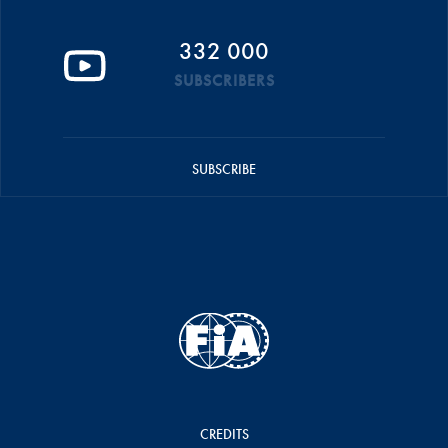
332 000
SUBSCRIBERS
SUBSCRIBE
CREDITS