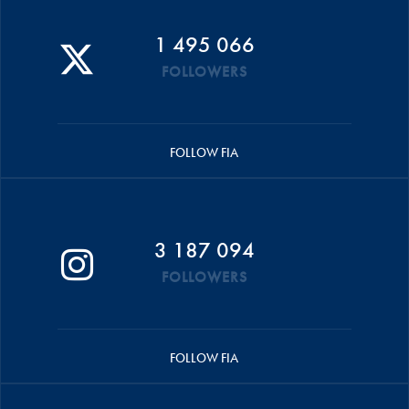
1 495 066
FOLLOWERS
FOLLOW FIA
3 187 094
FOLLOWERS
FOLLOW FIA