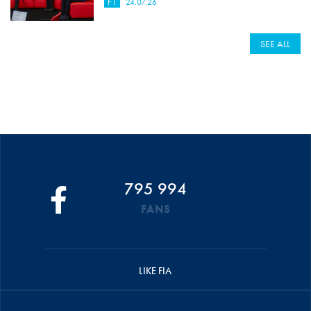
F1
24.07.26
SEE ALL
795 994
FANS
LIKE FIA