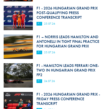
F1 - 2026 HUNGARIAN GRAND PRIX
POST-QUALIFYING PRESS
CONFERENCE TRANSCRIPT
F1
25.07.26
F1 – NORRIS LEADS HAMILTON AND
ANTONELLI IN TIGHT FINAL PRACTICE
FOR HUNGARIAN GRAND PRIX
F1
25.07.26
F1 - HAMILTON LEADS FERRARI ONE-
TWO IN HUNGARIAN GRAND PRIX
FP2
F1
24.07.26
F1 - 2026 HUNGARIAN GRAND PRIX -
FRIDAY PRESS CONFERENCE
TRANSCRIPT