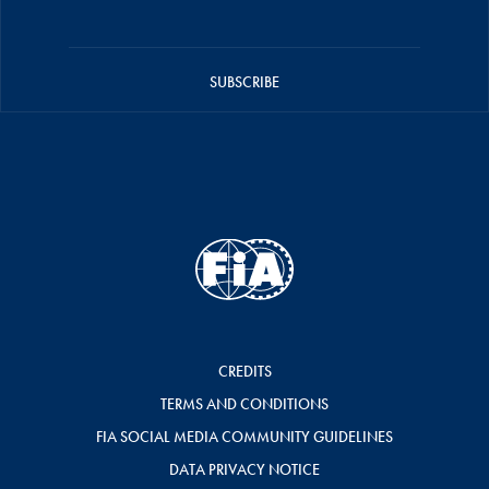
SUBSCRIBE
CREDITS
TERMS AND CONDITIONS
FIA SOCIAL MEDIA COMMUNITY GUIDELINES
DATA PRIVACY NOTICE