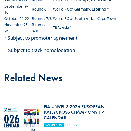
August 26-27
Round 5
World RX of Portugal, Montalegre
September 9-
Round 6
World RX of Germany, Estering *1
10
October 21-22
Rounds 7/8
World RX of South Africa, Cape Town 1
November 25-
Rounds
TBA, Asia 1
26
9/10
* Subject to promoter agreement
1 Subject to track homologation
Related News
FIA UNVEILS 2026 EUROPEAN
RALLYCROSS CHAMPIONSHIP
CALENDAR
WORLD RX
28.11.25