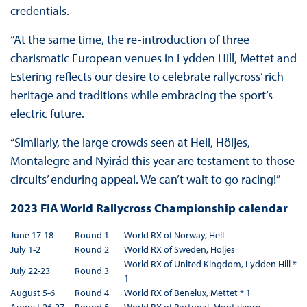
credentials.
“At the same time, the re-introduction of three
charismatic European venues in Lydden Hill, Mettet and
Estering reflects our desire to celebrate rallycross’ rich
heritage and traditions while embracing the sport’s
electric future.
“Similarly, the large crowds seen at Hell, Höljes,
Montalegre and Nyirád this year are testament to those
circuits’ enduring appeal. We can’t wait to go racing!”
2023 FIA World Rallycross Championship calendar
June 17-18
Round 1
World RX of Norway, Hell
July 1-2
Round 2
World RX of Sweden, Höljes
World RX of United Kingdom, Lydden Hill *
July 22-23
Round 3
1
August 5-6
Round 4
World RX of Benelux, Mettet * 1