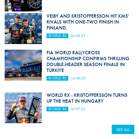
VEIBY AND KRISTOFFERSSON HIT KMS'
RIVALS WITH ONE-TWO FINISH IN
FINLAND.
WORLD RX
24.08.25
FIA WORLD RALLYCROSS
CHAMPIONSHIP CONFIRMS THRILLING
DOUBLE-HEADER SEASON FINALE IN
TÜRKIYE
WORLD RX
14.08.25
WORLD RX - KRISTOFFERSSON TURNS
UP THE HEAT IN HUNGARY
WORLD RX
20.07.25
SEE ALL