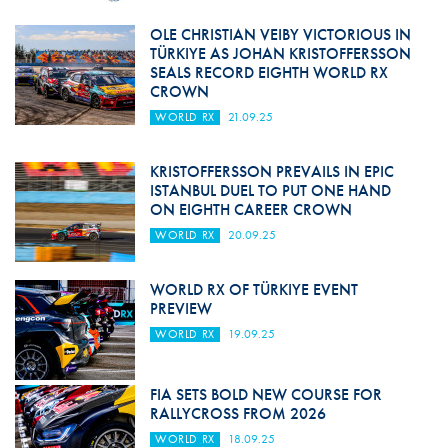
OLE CHRISTIAN VEIBY VICTORIOUS IN
TÜRKIYE AS JOHAN KRISTOFFERSSON
SEALS RECORD EIGHTH WORLD RX
CROWN
WORLD RX
21.09.25
KRISTOFFERSSON PREVAILS IN EPIC
ISTANBUL DUEL TO PUT ONE HAND
ON EIGHTH CAREER CROWN
WORLD RX
20.09.25
WORLD RX OF TÜRKIYE EVENT
PREVIEW
WORLD RX
19.09.25
FIA SETS BOLD NEW COURSE FOR
RALLYCROSS FROM 2026
WORLD RX
18.09.25