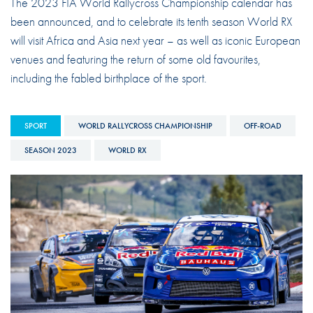
The 2023 FIA World Rallycross Championship calendar has
been announced, and to celebrate its tenth season World RX
will visit Africa and Asia next year – as well as iconic European
venues and featuring the return of some old favourites,
including the fabled birthplace of the sport.
SPORT
WORLD RALLYCROSS CHAMPIONSHIP
OFF-ROAD
SEASON 2023
WORLD RX