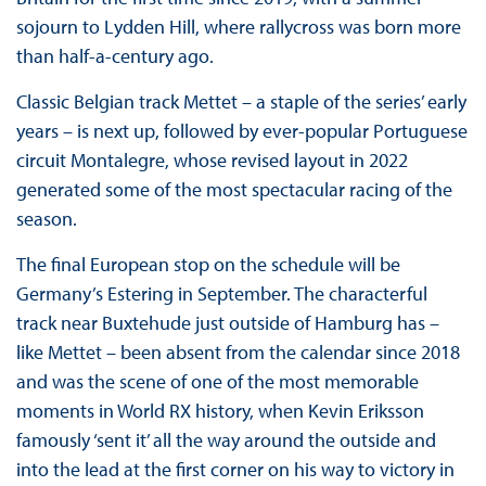
sojourn to Lydden Hill, where rallycross was born more
than half-a-century ago.
Classic Belgian track Mettet – a staple of the series’ early
years – is next up, followed by ever-popular Portuguese
circuit Montalegre, whose revised layout in 2022
generated some of the most spectacular racing of the
season.
The final European stop on the schedule will be
Germany’s Estering in September. The characterful
track near Buxtehude just outside of Hamburg has –
like Mettet – been absent from the calendar since 2018
and was the scene of one of the most memorable
moments in World RX history, when Kevin Eriksson
famously ‘sent it’ all the way around the outside and
into the lead at the first corner on his way to victory in