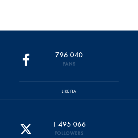
796 040
FANS
LIKE FIA
1 495 066
FOLLOWERS