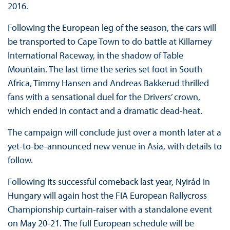
2016.
Following the European leg of the season, the cars will
be transported to Cape Town to do battle at Killarney
International Raceway, in the shadow of Table
Mountain. The last time the series set foot in South
Africa, Timmy Hansen and Andreas Bakkerud thrilled
fans with a sensational duel for the Drivers’ crown,
which ended in contact and a dramatic dead-heat.
The campaign will conclude just over a month later at a
yet-to-be-announced new venue in Asia, with details to
follow.
Following its successful comeback last year, Nyirád in
Hungary will again host the FIA European Rallycross
Championship curtain-raiser with a standalone event
on May 20-21. The full European schedule will be