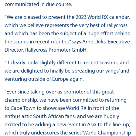
communicated in due course.
“We are pleased to present the 2023 World RX calendar,
which we believe represents the very best of rallycross
and which has been the subject of a huge effort behind
the scenes in recent months,” says Arne Dirks, Executive
Director, Rallycross Promoter GmbH.
“It clearly looks slightly different to recent seasons, and
we are delighted to finally be ‘spreading our wings’ and
venturing outside of Europe again.
“Ever since taking over as promoter of this great
championship, we have been committed to returning
to Cape Town to showcase World RX in front of the
enthusiastic South African fans, and we are hugely
excited to be adding a new event in Asia to the line-up,
which truly underscores the series’ World Championship