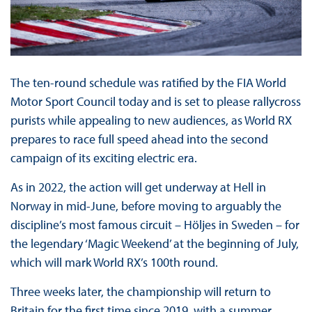
The ten-round schedule was ratified by the FIA World
Motor Sport Council today and is set to please rallycross
purists while appealing to new audiences, as World RX
prepares to race full speed ahead into the second
campaign of its exciting electric era.
As in 2022, the action will get underway at Hell in
Norway in mid-June, before moving to arguably the
discipline’s most famous circuit – Höljes in Sweden – for
the legendary ‘Magic Weekend’ at the beginning of July,
which will mark World RX’s 100th round.
Three weeks later, the championship will return to
Britain for the first time since 2019, with a summer