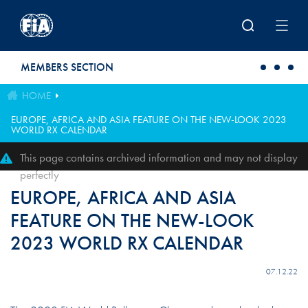
Skip to main content
MEMBERS SECTION
HOME
EUROPE, AFRICA AND ASIA FEATURE ON THE NEW-LOOK 2023
WORLD RX CALENDAR
This page contains archived information and may not display
perfectly
EUROPE, AFRICA AND ASIA
FEATURE ON THE NEW-LOOK
2023 WORLD RX CALENDAR
07.12.22