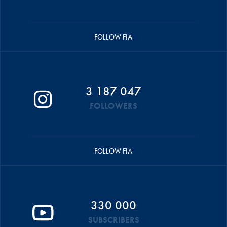
FOLLOW FIA
3 187 047
FOLLOWERS
FOLLOW FIA
330 000
SUBSCRIBERS