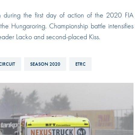
Hill-Climb
uring the first day of action of the 2020 FIA
Esports
e Hungaroring. Championship battle intensifies
FIA Motorsport Games
 leader Lacko and second-placed Kiss.
Historic
mes
Anti-Doping
ng
FIA Driver Categorisation
CIRCUIT
SEASON 2020
ETRC
r
Race Against Manipulation
Driven By Respect