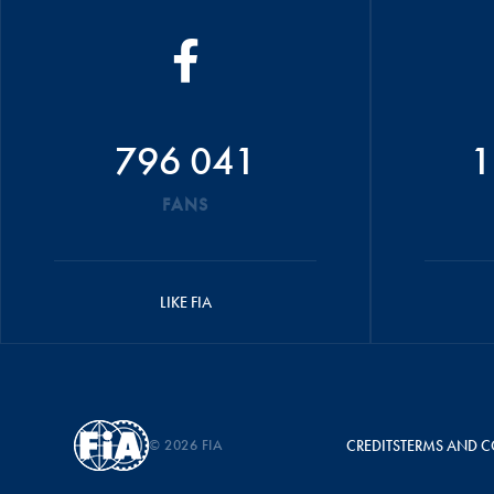
796 041
1
FANS
LIKE FIA
© 2026 FIA
CREDITS
TERMS AND C