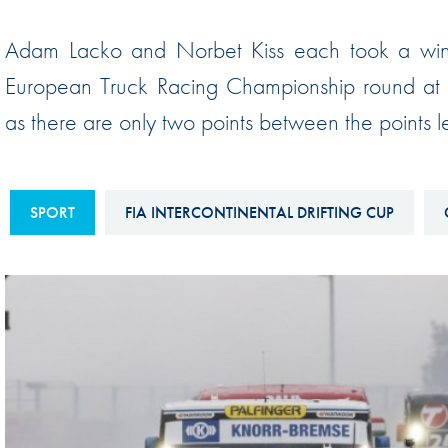
Sustainability And D&I Report
Esports
Adam Lacko and Norbet Kiss each took a win d
FIA Ethics And Compliance
Karting
European Truck Racing Championship round at th
Hotline
Land Speed Records
as there are only two points between the points
FIA ANTI-HARASSMENT
FIA Motorsport Ga
AND NON-
International Sporti
DISCRIMINATION POLICY
Calendar
SPORT
FIA INTERCONTINENTAL DRIFTING CUP
FIA Environmental Policy
Interactive Calenda
E-LIBRARY