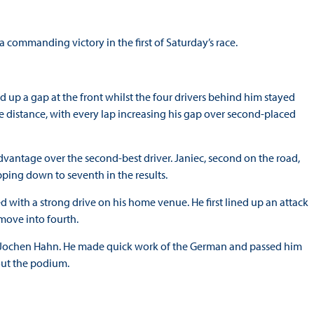
a commanding victory in the first of Saturday’s race.
 up a gap at the front whilst the four drivers behind him stayed
e distance, with every lap increasing his gap over second-placed
advantage over the second-best driver. Janiec, second on the road,
pping down to seventh in the results.
ed with a strong drive on his home venue. He first lined up an attack
move into fourth.
Jochen Hahn. He made quick work of the German and passed him
out the podium.