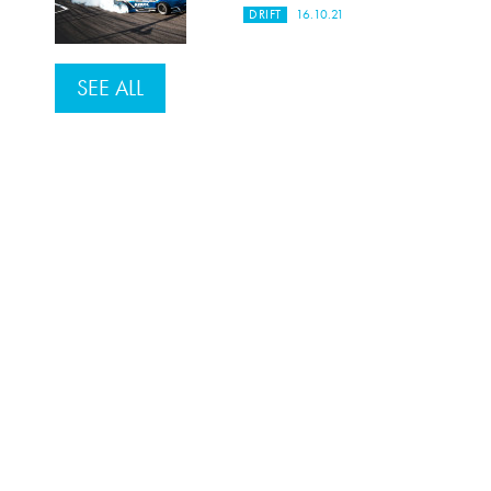
DRIFT
16.10.21
SEE ALL