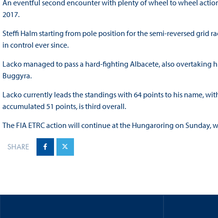
An eventful second encounter with plenty of wheel to wheel action s
2017.
Steffi Halm starting from pole position for the semi-reversed grid r
in control ever since.
Lacko managed to pass a hard-fighting Albacete, also overtaking h
Buggyra.
Lacko currently leads the standings with 64 points to his name, wit
accumulated 51 points, is third overall.
The FIA ETRC action will continue at the Hungaroring on Sunday, wi
SHARE