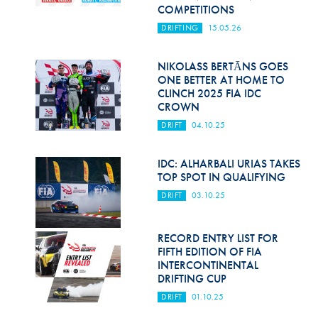
Hill Climb Safety
COMPETITIONS
DRIFTING
15.05.26
Medical
Rescue
NIKOLASS BERTĀNS GOES
ONE BETTER AT HOME TO
CLINCH 2025 FIA IDC
World Accident Database
CROWN
Anti-Doping
DRIFT
04.10.25
Anti-Alcohol
IDC: ALHARBALI URIAS TAKES
TOP SPOT IN QUALIFYING
FIA Volunteers & Officials
DRIFT
03.10.25
Disability & Accessibility
RECORD ENTRY LIST FOR
FIFTH EDITION OF FIA
INTERCONTINENTAL
DRIFTING CUP
DRIFT
01.10.25