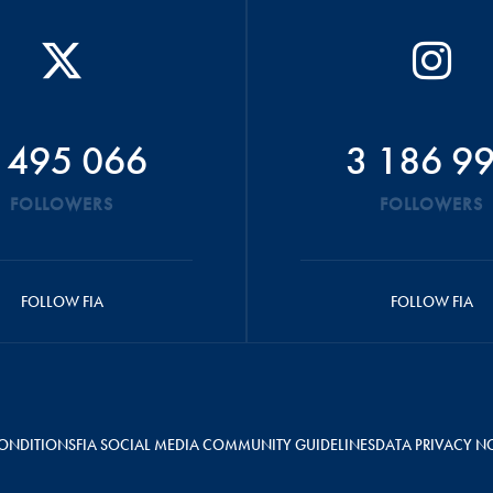
 495 066
3 186 9
FOLLOWERS
FOLLOWERS
FOLLOW FIA
FOLLOW FIA
ONDITIONS
FIA SOCIAL MEDIA COMMUNITY GUIDELINES
DATA PRIVACY N