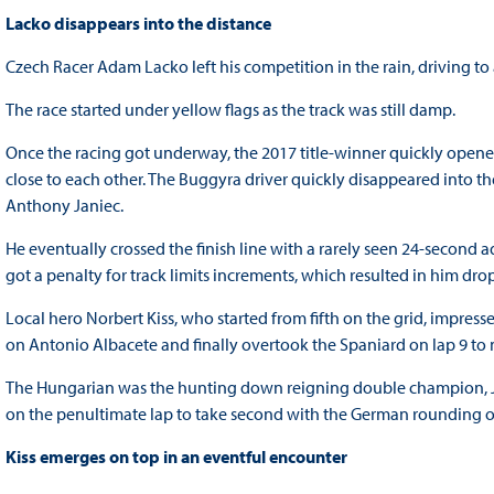
Lacko disappears into the distance
Czech Racer Adam Lacko left his competition in the rain, driving to 
The race started under yellow flags as the track was still damp.
Once the racing got underway, the 2017 title-winner quickly opened
close to each other. The Buggyra driver quickly disappeared into th
Anthony Janiec.
He eventually crossed the finish line with a rarely seen 24-second 
got a penalty for track limits increments, which resulted in him dro
Local hero Norbert Kiss, who started from fifth on the grid, impress
on Antonio Albacete and finally overtook the Spaniard on lap 9 to 
The Hungarian was the hunting down reigning double champion, 
on the penultimate lap to take second with the German rounding 
Kiss emerges on top in an eventful encounter