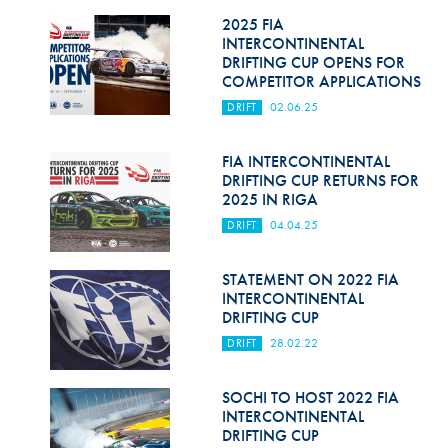
2025 FIA
INTERCONTINENTAL
DRIFTING CUP OPENS FOR
COMPETITOR APPLICATIONS
DRIFT
02.06.25
FIA INTERCONTINENTAL
DRIFTING CUP RETURNS FOR
2025 IN RIGA
DRIFT
04.04.25
STATEMENT ON 2022 FIA
INTERCONTINENTAL
DRIFTING CUP
DRIFT
28.02.22
SOCHI TO HOST 2022 FIA
INTERCONTINENTAL
DRIFTING CUP