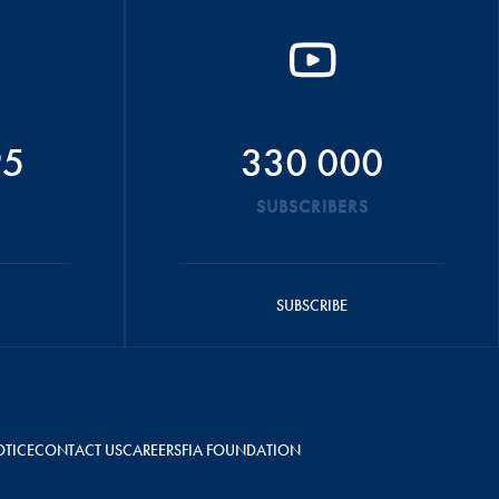
95
330 000
SUBSCRIBERS
SUBSCRIBE
OTICE
CONTACT US
CAREERS
FIA FOUNDATION