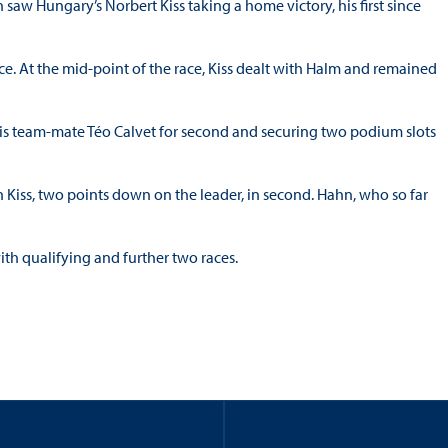
aw Hungary’s Norbert Kiss taking a home victory, his first since
ace. At the mid-point of the race, Kiss dealt with Halm and remained
is team-mate Téo Calvet for second and securing two podium slots
h Kiss, two points down on the leader, in second. Hahn, who so far
th qualifying and further two races.